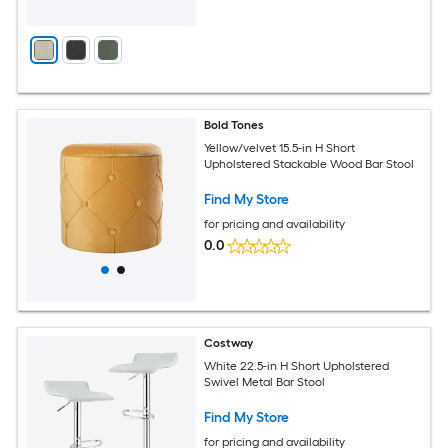
Bold Tones
Yellow/velvet 15.5-in H Short
Upholstered Stackable Wood Bar Stool
Find My Store
for pricing and availability
0.0
Costway
White 22.5-in H Short Upholstered
Swivel Metal Bar Stool
Find My Store
for pricing and availability