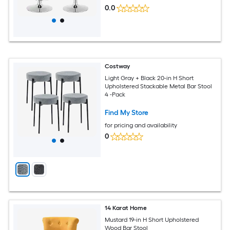
0.0
Costway
Light Gray + Black 20-in H Short
Upholstered Stackable Metal Bar Stool
4 -Pack
Find My Store
for pricing and availability
0
14 Karat Home
Mustard 19-in H Short Upholstered
Wood Bar Stool