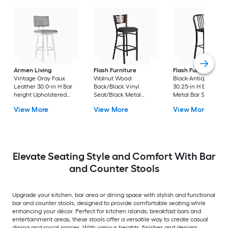
Armen Living
Flash Furniture
Flash Furniture
Vintage Gray Faux
Walnut Wood
Black-Antique Gold
Leather 30.0-in H Bar
Back/Black Vinyl
30.25-in H Bar heigh
height Upholstered
Seat/Black Metal
Metal Bar Stool
Swivel Metal Bar Stool
Frame 32.0-in H Bar
View More
View More
View More
height Upholstered
Metal Bar Stool
Elevate Seating Style and Comfort With Bar
and Counter Stools
Upgrade your kitchen, bar area or dining space with stylish and functional
bar and counter stools, designed to provide comfortable seating while
enhancing your décor. Perfect for kitchen islands, breakfast bars and
entertainment areas, these stools offer a versatile way to create casual
dining and social spaces. With various heights, finishes and designs