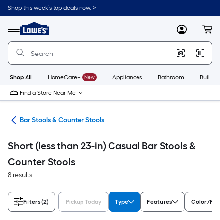
Skip
Shop this week’s top deals now. >
to
Link
main
to
content
Menu
MyLowes
Cart
Lowe's
Home
Improvement
Home
Page
Shop All
HomeCare+
New
Appliances
Bathroom
Buildin
Find a Store Near Me
ure
Bar Stools & Counter Stools
Short (less than 23-in) Casual Bar Stools &
Counter Stools
8 results
Filters
(2)
Pickup Today
Type
Features
Color/Fin