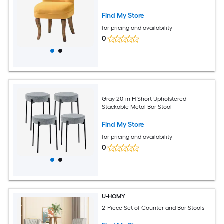
Find My Store
for pricing and availability
0
Gray 20-in H Short Upholstered
Stackable Metal Bar Stool
Find My Store
for pricing and availability
0
U-HOMY
2-Piece Set of Counter and Bar Stools