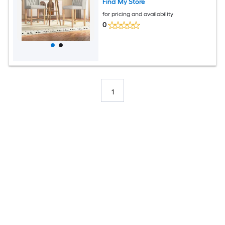
Find My Store
for pricing and availability
0
1