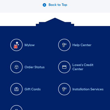
Back to Top
Mylow
Help Center
Lowe's Credit
Order Status
Center
Gift Cards
Installation Services