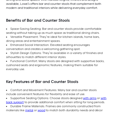
available, Lowe’s offers bar and counter stools that complement both
modern and traditional interiors while delivering everyday comfort.
Benefits of Bar and Counter Stools
Space-Saving Seating: Bar and counter stools provide comfortable
seating without taking up as much space as traditional dining chairs.
Versatile Placement: They’re ideal for kitchen islands, home bars,
dining areas and entertainment spaces.
Enhanced Social Interaction: Elevated seating encourages
conversation and creates a welcoming gathering spot.
Stylish Design Options: They’re available in a variety of finishes and
silhouettes to match different interior styles.
Functional Comfort: Many stools are designed with supportive backs,
cushioned seats and ergonomic features, making them suitable for
everyday use.
Key Features of Bar and Counter Stools
Comfort and Movement Features: Many bar and counter stools
include convenient features for flexibility and ease of use.
Supportive Seating Options: Choose stools designed
with arms
or
with
back support
to provide additional comfort when sitting for long periods.
Durable Frame Materials: Frames are commonly constructed from
materials like
metal
or
wood
to match both durability needs and décor