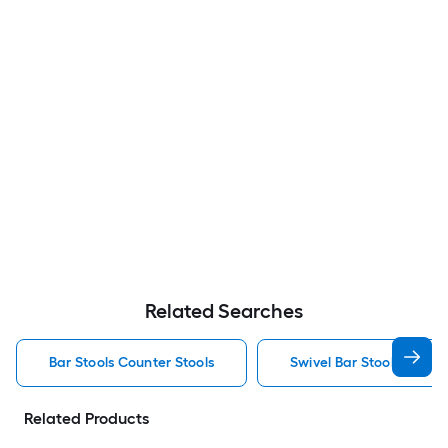
Related Searches
Bar Stools Counter Stools
Swivel Bar Stools Counte
Related Products