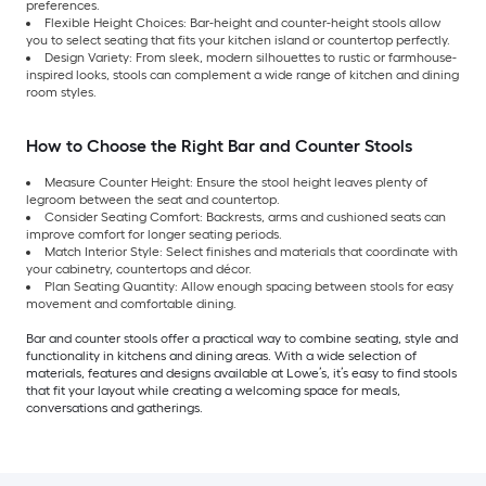
preferences.
Flexible Height Choices: Bar-height and counter-height stools allow
you to select seating that fits your kitchen island or countertop perfectly.
Design Variety: From sleek, modern silhouettes to rustic or farmhouse-
inspired looks, stools can complement a wide range of kitchen and dining
room styles.
How to Choose the Right Bar and Counter Stools
Measure Counter Height: Ensure the stool height leaves plenty of
legroom between the seat and countertop.
Consider Seating Comfort: Backrests, arms and cushioned seats can
improve comfort for longer seating periods.
Match Interior Style: Select finishes and materials that coordinate with
your cabinetry, countertops and décor.
Plan Seating Quantity: Allow enough spacing between stools for easy
movement and comfortable dining.
Bar and counter stools offer a practical way to combine seating, style and
functionality in kitchens and dining areas. With a wide selection of
materials, features and designs available at Lowe’s, it’s easy to find stools
that fit your layout while creating a welcoming space for meals,
conversations and gatherings.