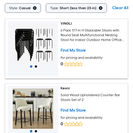
Clear All
Style:
Casual
Type:
Short (less than 23-in)
VINGLI
6 Pack 17.7-in H Stackable Stools with
Round Seat Multifunctional Nesting
Stool for Indoor Outdoor Home Office
Black
Find My Store
for pricing and availability
0
Keoni
Solid Wood Upholstered Counter Bar
Stools Set of 2
Find My Store
for pricing and availability
0