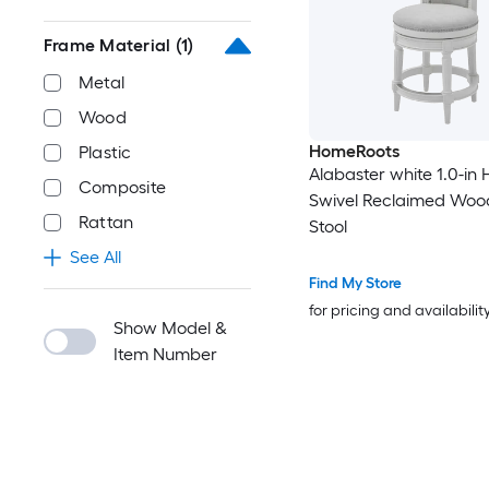
Frame Material
(1)
Metal
Wood
HomeRoots
Plastic
Alabaster white 1.0-in 
Composite
Swivel Reclaimed Woo
Rattan
Stool
See All
Find My Store
for pricing and availabilit
Show Model &
Item Number