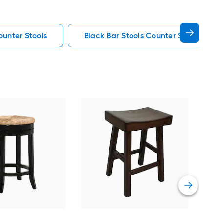
ounter Stools
Black Bar Stools Counter Stools
Gra
26.5
Stoo
Vie