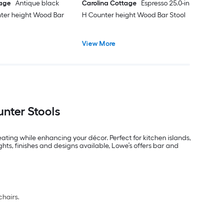
tage
Antique black
Carolina Cottage
Espresso 25.0-in
nter height Wood Bar
H Counter height Wood Bar Stool
View More
nter Stools
ating while enhancing your décor. Perfect for kitchen islands,
hts, finishes and designs available, Lowe’s offers bar and
chairs.