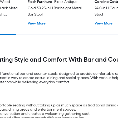
 Wood
Flash Furniture
Black-Antique
Carolina Cot
Black Metal
Gold 30.25-in H Bar height Metal
24.0-in H Cou
ght
Bar Stool
Stool
Stool
View More
View More
ating Style and Comfort With Bar and Cou
 functional bar and counter stools, designed to provide comfortable se
rsatile way to create casual dining and social spaces. With various heig
teriors while delivering everyday comfort.
rtable seating without taking up as much space as traditional dining 
e bars, dining areas and entertainment spaces.
conversation and creates a welcoming gathering spot.
hes and silhouettes to match different interior styles.