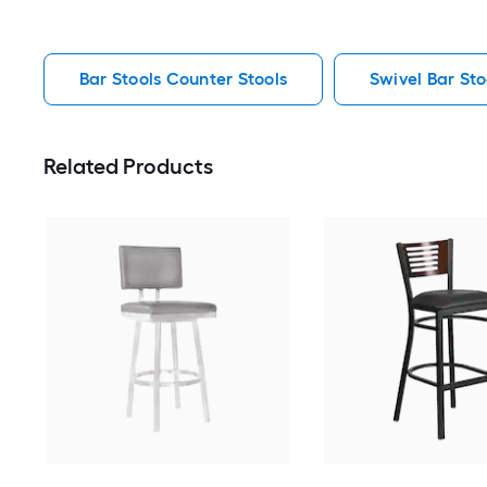
Bar Stools Counter Stools
Swivel Bar Sto
Related Products