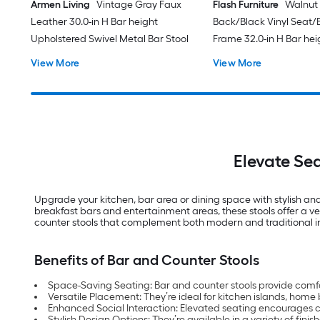
Armen Living
Vintage Gray Faux
Flash Furniture
Walnut
Leather 30.0-in H Bar height
Back/Black Vinyl Seat/
Upholstered Swivel Metal Bar Stool
Frame 32.0-in H Bar hei
Upholstered Metal Bar 
View More
View More
Elevate Se
Upgrade your kitchen, bar area or dining space with stylish and
breakfast bars and entertainment areas, these stools offer a ve
counter stools that complement both modern and traditional in
Benefits of Bar and Counter Stools
Space-Saving Seating: Bar and counter stools provide comfo
Versatile Placement: They’re ideal for kitchen islands, hom
Enhanced Social Interaction: Elevated seating encourages 
Stylish Design Options: They’re available in a variety of finis