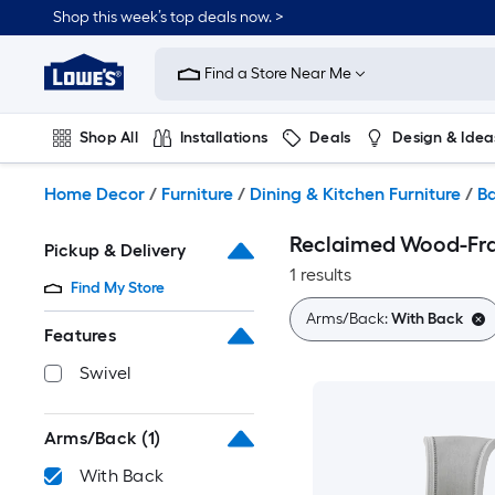
Skip
Shop this week’s top deals now. >
to
Link
main
to
content
Find a Store Near Me
Lowe's
Home
Improvement
Shop All
Installations
Deals
Design & Idea
Home
Page
Plumbing
Flooring
On Trend
Home Decor
/
Furniture
/
Dining & Kitchen Furniture
/
Ba
Reclaimed Wood-Fra
Pickup & Delivery
1 results
Find My Store
Arms/Back:
With Back
Features
Swivel
Arms/Back
(1)
With Back