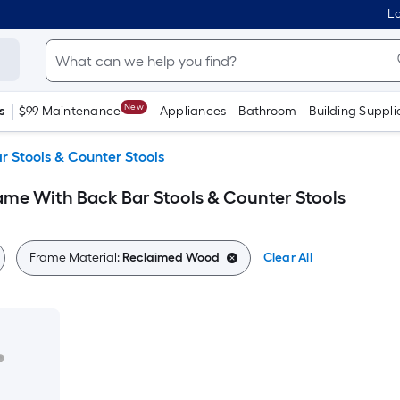
Lo
New
s
$99 Maintenance
Appliances
Bathroom
Building Suppli
r Stools & Counter Stools
me With Back Bar Stools & Counter Stools
Frame Material:
Reclaimed Wood
Clear All