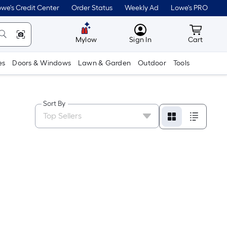
we's Credit Center
Order Status
Weekly Ad
Lowe's PRO
MyLowes
Cart wit
Mylow
Sign In
Cart
es
Doors & Windows
Lawn & Garden
Outdoor
Tools
Sort By