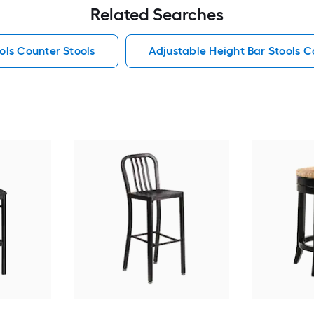
Related Searches
ols Counter Stools
Adjustable Height Bar Stools C