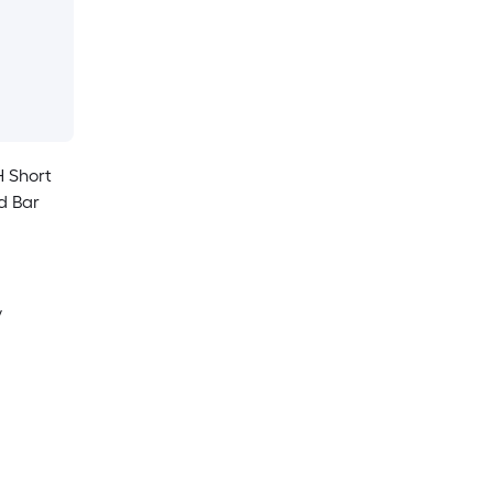
H Short
d Bar
y