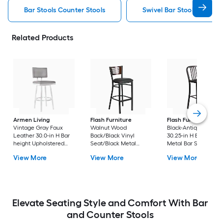
Bar Stools Counter Stools
Swivel Bar Stools Counte
Related Products
Armen Living
Flash Furniture
Flash Furniture
Vintage Gray Faux
Walnut Wood
Black-Antique Gold
Leather 30.0-in H Bar
Back/Black Vinyl
30.25-in H Bar heigh
height Upholstered
Seat/Black Metal
Metal Bar Stool
Swivel Metal Bar Stool
Frame 32.0-in H Bar
View More
View More
View More
height Upholstered
Metal Bar Stool
Elevate Seating Style and Comfort With Bar
and Counter Stools