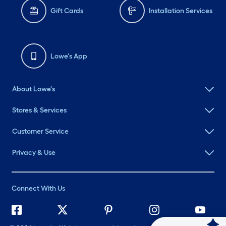
Gift Cards
Installation Services
Lowe's App
About Lowe's
Stores & Services
Customer Service
Privacy & Use
Connect With Us