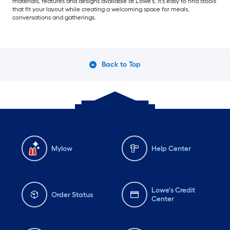
materials, features and designs available at Lowe’s, it’s easy to find stools
that fit your layout while creating a welcoming space for meals,
conversations and gatherings.
Back to Top
Mylow
Help Center
Lowe's Credit
Order Status
Center