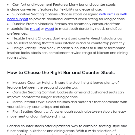
Comfort and Movement Features: Many bar and counter stools
include convenient features for flexibility and ease of use.
Supportive Seating Options: Choose stools designed
with arms
or
with
back support
to provide additional comfort when sitting for long periods.
Durable Frame Materials: Frames are commonly constructed from
materials like
metal
or
wood
to match both durability needs and décor
preferences.
Flexible Height Choices: Bar-height and counter-height stools allow
you to select seating that fits your kitchen island or countertop perfectly.
Design Variety: From sleek, modern silhouettes to rustic or farmhouse-
inspired looks, stools can complement a wide range of kitchen and dining
room styles.
How to Choose the Right Bar and Counter Stools
Measure Counter Height: Ensure the stool height leaves plenty of
legroom between the seat and countertop.
Consider Seating Comfort: Backrests, arms and cushioned seats can
improve comfort for longer seating periods.
Match Interior Style: Select finishes and materials that coordinate with
your cabinetry, countertops and décor.
Plan Seating Quantity: Allow enough spacing between stools for easy
movement and comfortable dining.
Bar and counter stools offer a practical way to combine seating, style and
functionality in kitchens and dining areas. With a wide selection of