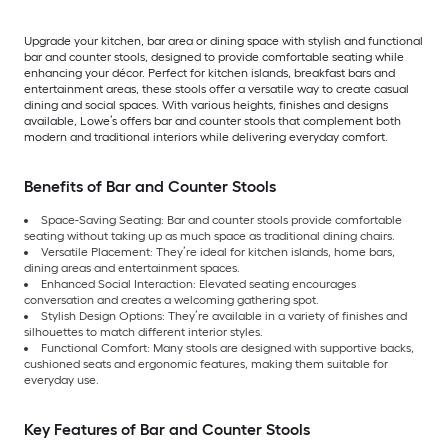
Upgrade your kitchen, bar area or dining space with stylish and functional
bar and counter stools, designed to provide comfortable seating while
enhancing your décor. Perfect for kitchen islands, breakfast bars and
entertainment areas, these stools offer a versatile way to create casual
dining and social spaces. With various heights, finishes and designs
available, Lowe’s offers bar and counter stools that complement both
modern and traditional interiors while delivering everyday comfort.
Benefits of Bar and Counter Stools
Space-Saving Seating: Bar and counter stools provide comfortable
seating without taking up as much space as traditional dining chairs.
Versatile Placement: They’re ideal for kitchen islands, home bars,
dining areas and entertainment spaces.
Enhanced Social Interaction: Elevated seating encourages
conversation and creates a welcoming gathering spot.
Stylish Design Options: They’re available in a variety of finishes and
silhouettes to match different interior styles.
Functional Comfort: Many stools are designed with supportive backs,
cushioned seats and ergonomic features, making them suitable for
everyday use.
Key Features of Bar and Counter Stools