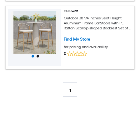
Huluwat
Outdoor 30 1/4 Inches Seat Height
Aluminum Frame BarStools with PE
Rattan Scallop-shaped Backrest Set of 2
Maple Finish
Find My Store
for pricing and availability
0
1