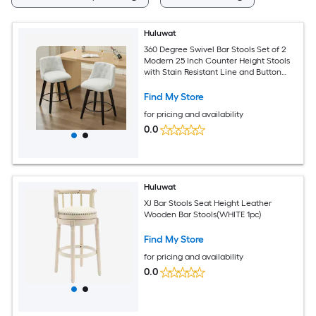
Huluwat
360 Degree Swivel Bar Stools Set of 2
Modern 25 Inch Counter Height Stools
with Stain Resistant Line and Button
Tufted Back Solid Wood Frame
Barstools for Kitchen Island Cafe or
Find My Store
Home Bar Easy Assembly White
for pricing and availability
0.0
Huluwat
XJ Bar Stools Seat Height Leather
Wooden Bar Stools(WHITE 1pc)
Find My Store
for pricing and availability
0.0