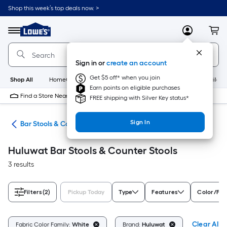
Skip
Shop this week’s top deals now. >
to
Link
main
to
content
Menu
MyLowes
Cart
Lowe's
Home
Improvement
Sign in or
create an account
Home
Page
Get $5 off* when you join
Shop All
HomeCare+
New
Appliances
Bathroom
Buildin
Earn points on eligible purchases
Find a Store Near Me
FREE shipping with Silver Key status*
Sign In
ure
Bar Stools & Counter Stools
Huluwat Bar Stools & Counter Stools
3 results
Filters
(2)
Pickup Today
Type
Features
Color/Fin
Clear All
Fabric Color Family:
White
Brand:
Huluwat