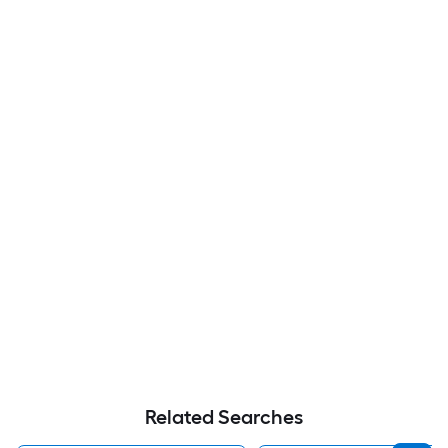
Related Searches