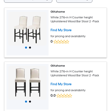
Glitzhome
White 27.16-in H Counter height
Upholstered Wood Bar Stool 2 -Pack
Find My Store
for pricing and availability
0
Glitzhome
White 27.16-in H Counter height
Upholstered Wood Bar Stool 2 -Pack
Find My Store
for pricing and availability
0.0