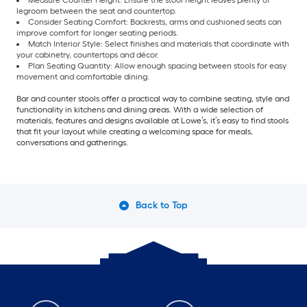
Measure Counter Height: Ensure the stool height leaves plenty of
legroom between the seat and countertop.
Consider Seating Comfort: Backrests, arms and cushioned seats can
improve comfort for longer seating periods.
Match Interior Style: Select finishes and materials that coordinate with
your cabinetry, countertops and décor.
Plan Seating Quantity: Allow enough spacing between stools for easy
movement and comfortable dining.
Bar and counter stools offer a practical way to combine seating, style and
functionality in kitchens and dining areas. With a wide selection of
materials, features and designs available at Lowe’s, it’s easy to find stools
that fit your layout while creating a welcoming space for meals,
conversations and gatherings.
Back to Top