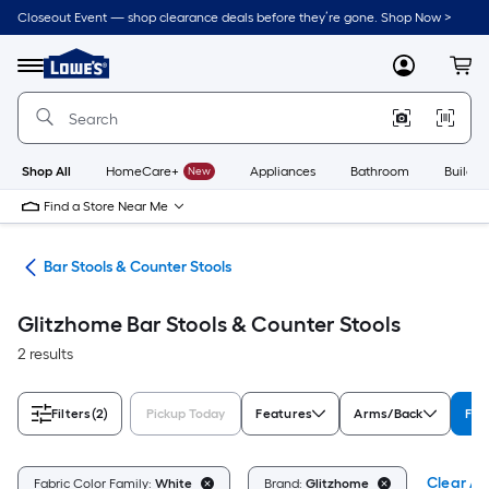
Skip
Closeout Event — shop clearance deals before they’re gone. Shop Now >
to
Link
main
to
content
Menu
MyLowes
Cart
Lowe's
Home
Improvement
Home
Page
Shop All
HomeCare+
New
Appliances
Bathroom
Buildin
Find a Store Near Me
ure
Bar Stools & Counter Stools
Glitzhome Bar Stools & Counter Stools
2 results
Filters
(2)
Pickup Today
Features
Arms/Back
Fab
Clear All
Fabric Color Family:
White
Brand:
Glitzhome