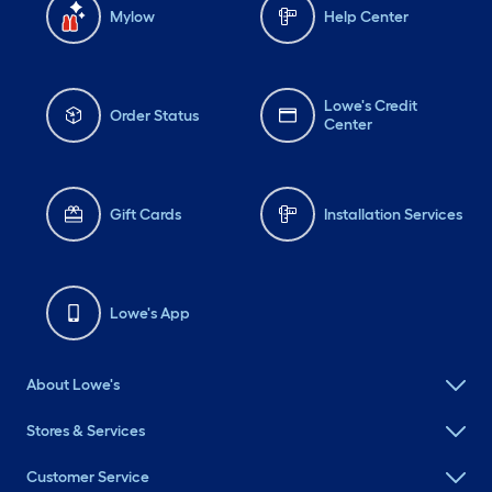
Mylow
Help Center
Lowe's Credit
Order Status
Center
Gift Cards
Installation Services
Lowe's App
About Lowe's
Stores & Services
Customer Service