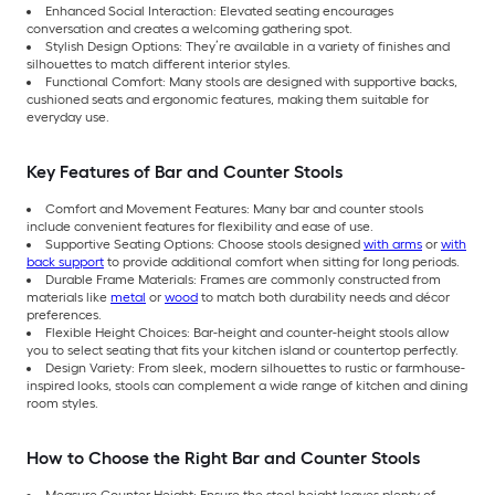
Enhanced Social Interaction: Elevated seating encourages
conversation and creates a welcoming gathering spot.
Stylish Design Options: They’re available in a variety of finishes and
silhouettes to match different interior styles.
Functional Comfort: Many stools are designed with supportive backs,
cushioned seats and ergonomic features, making them suitable for
everyday use.
Key Features of Bar and Counter Stools
Comfort and Movement Features: Many bar and counter stools
include convenient features for flexibility and ease of use.
Supportive Seating Options: Choose stools designed
with arms
or
with
back support
to provide additional comfort when sitting for long periods.
Durable Frame Materials: Frames are commonly constructed from
materials like
metal
or
wood
to match both durability needs and décor
preferences.
Flexible Height Choices: Bar-height and counter-height stools allow
you to select seating that fits your kitchen island or countertop perfectly.
Design Variety: From sleek, modern silhouettes to rustic or farmhouse-
inspired looks, stools can complement a wide range of kitchen and dining
room styles.
How to Choose the Right Bar and Counter Stools