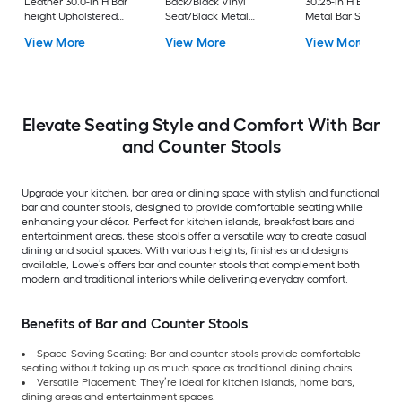
Leather 30.0-in H Bar
Back/Black Vinyl
30.25-in H Bar heigh
height Upholstered
Seat/Black Metal
Metal Bar Stool
Swivel Metal Bar Stool
Frame 32.0-in H Bar
View More
View More
View More
height Upholstered
Metal Bar Stool
Elevate Seating Style and Comfort With Bar
and Counter Stools
Upgrade your kitchen, bar area or dining space with stylish and functional
bar and counter stools, designed to provide comfortable seating while
enhancing your décor. Perfect for kitchen islands, breakfast bars and
entertainment areas, these stools offer a versatile way to create casual
dining and social spaces. With various heights, finishes and designs
available, Lowe’s offers bar and counter stools that complement both
modern and traditional interiors while delivering everyday comfort.
Benefits of Bar and Counter Stools
Space-Saving Seating: Bar and counter stools provide comfortable
seating without taking up as much space as traditional dining chairs.
Versatile Placement: They’re ideal for kitchen islands, home bars,
dining areas and entertainment spaces.