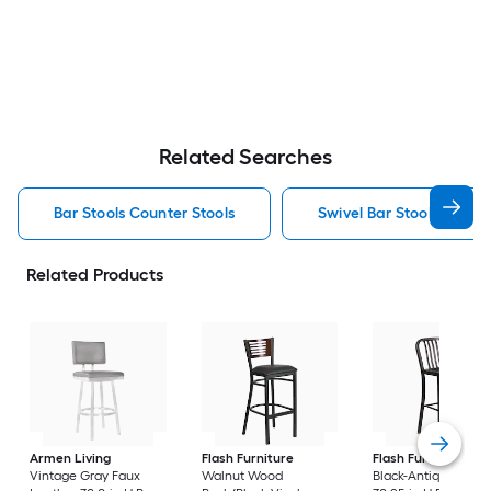
Related Searches
Bar Stools Counter Stools
Swivel Bar Stools Counte
Related Products
Armen Living
Flash Furniture
Flash Furniture
Vintage Gray Faux
Walnut Wood
Black-Antique Gold