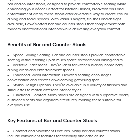
bar and counter stools, designed to provide comfortable seating while
enhancing your décor. Perfect for kitchen islands, breakfast bars and
entertainment areas, these stools offer a versatile way to create casual
dining and social spaces. With various heights, finishes and designs
available, Lowe’s offers bar and counter stools that complement both
modern and traditional interiors while delivering everyday comfort.
Benefits of Bar and Counter Stools
Space-Saving Seating: Bar and counter stools provide comfortable
seating without taking up as much space as traditional dining chairs.
Versatile Placement: They’re ideal for kitchen islands, home bars,
dining areas and entertainment spaces.
Enhanced Social Interaction: Elevated seating encourages
conversation and creates a welcoming gathering spot.
Stylish Design Options: They’re available in a variety of finishes and
silhouettes to match different interior styles.
Functional Comfort: Many stools are designed with supportive backs,
cushioned seats and ergonomic features, making them suitable for
everyday use.
Key Features of Bar and Counter Stools
Comfort and Movement Features: Many bar and counter stools
include convenient features for flexibility and ease of use.