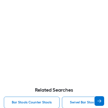
Related Searches
Bar Stools Counter Stools
Swivel Bar Stools Counte