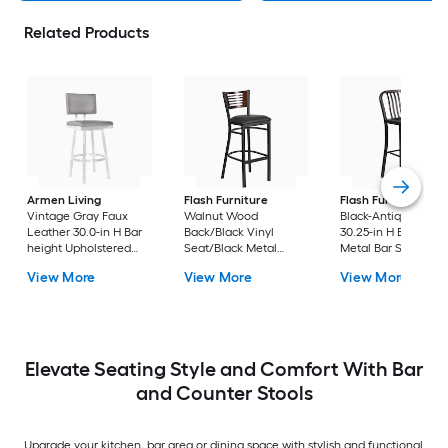
Related Products
Armen Living
Flash Furniture
Flash Furniture
Vintage Gray Faux
Walnut Wood
Black-Antique Gold
Leather 30.0-in H Bar
Back/Black Vinyl
30.25-in H Bar heigh
height Upholstered
Seat/Black Metal
Metal Bar Stool
Swivel Metal Bar Stool
Frame 32.0-in H Bar
View More
View More
View More
height Upholstered
Metal Bar Stool
Elevate Seating Style and Comfort With Bar
and Counter Stools
Upgrade your kitchen, bar area or dining space with stylish and functional