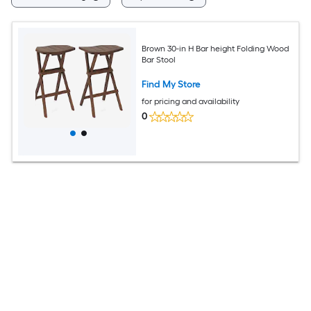
Brown 30-in H Bar height Folding Wood
Bar Stool
Find My Store
for pricing and availability
0