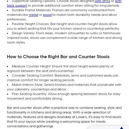
Supportive Seating Options: Choose stools designed
with arms
or
with
back support
to provide additional comfort when sitting for long periods.
Durable Frame Materials: Frames are commonly constructed from
materials like
metal
or
wood
to match both durability needs and décor
preferences.
Flexible Height Choices: Bar-height and counter-height stools allow
you to select seating that fits your kitchen island or countertop perfectly.
Design Variety: From sleek, modern silhouettes to rustic or farmhouse-
inspired looks, stools can complement a wide range of kitchen and dining
room styles.
How to Choose the Right Bar and Counter Stools
Measure Counter Height: Ensure the stool height leaves plenty of
legroom between the seat and countertop.
Consider Seating Comfort: Backrests, arms and cushioned seats can
improve comfort for longer seating periods.
Match Interior Style: Select finishes and materials that coordinate with
your cabinetry, countertops and décor.
Plan Seating Quantity: Allow enough spacing between stools for easy
movement and comfortable dining.
Bar and counter stools offer a practical way to combine seating, style and
functionality in kitchens and dining areas. With a wide selection of
materials, features and designs available at Lowe’s, it’s easy to find stools
that fit your layout while creating a welcoming space for meals,
conversations and gatherings.