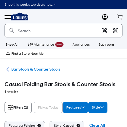
Skip
Shop this week’s top deals now. >
to
Link
main
to
content
Menu
MyLowes
Cart
Lowe's
Home
Improvement
Home
Page
Shop All
$99 Maintenance
New
Appliances
Bathroom
Bu
Find a Store Near Me
ure
Bar Stools & Counter Stools
Casual Folding Bar Stools & Counter Stools
1 results
Filters
(2)
Pickup Today
Features
Style
Clear All
Features:
Folding
Style:
Casual