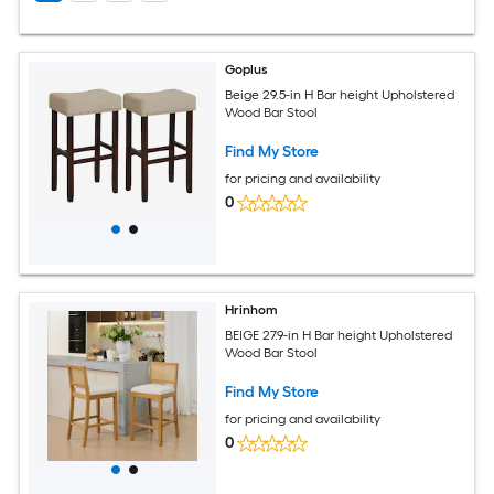
Goplus
Beige 29.5-in H Bar height Upholstered
Wood Bar Stool
Find My Store
for pricing and availability
0
Hrinhom
BEIGE 27.9-in H Bar height Upholstered
Wood Bar Stool
Find My Store
for pricing and availability
0