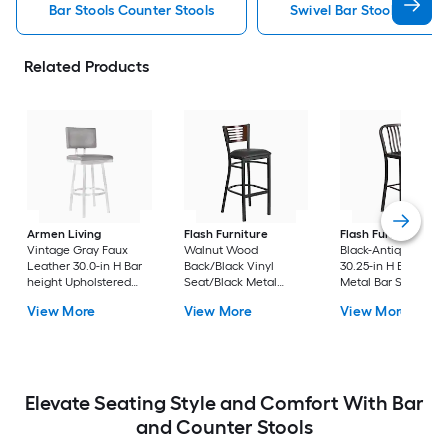
Bar Stools Counter Stools
Swivel Bar Stools Counte
Related Products
Armen Living
Flash Furniture
Flash Furniture
Vintage Gray Faux
Walnut Wood
Black-Antique Gold
Leather 30.0-in H Bar
Back/Black Vinyl
30.25-in H Bar heigh
height Upholstered
Seat/Black Metal
Metal Bar Stool
Swivel Metal Bar Stool
Frame 32.0-in H Bar
View More
View More
View More
height Upholstered
Metal Bar Stool
Elevate Seating Style and Comfort With Bar
and Counter Stools