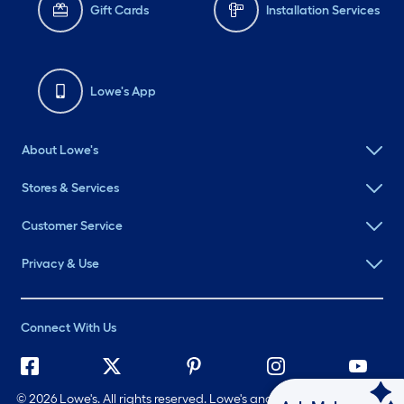
Gift Cards
Installation Services
Lowe's App
About Lowe's
Stores & Services
Customer Service
Privacy & Use
Connect With Us
©
2026 Lowe's. All rights reserved. Lowe's and the Gable Mansard