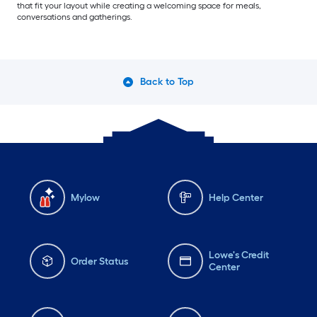
that fit your layout while creating a welcoming space for meals,
conversations and gatherings.
Back to Top
Mylow
Help Center
Lowe's Credit
Order Status
Center