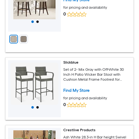
for pricing and availability
0
Slickblue
Set of 2- Mix Gray with Off-White 30
Inch H Patio Wicker Bar Stool with
Cushion Metal Frame Footrest for
Backyard Porch Balcony Poolside
Find My Store
for pricing and availability
0
Crestlive Products
Ash White 28.3-in H Bar height Swivel