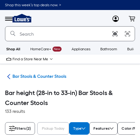
Skip
Shop this week’s top deals now. >
to
Link
main
to
content
Menu
MyLowes
Cart
Lowe's
Home
Improvement
Home
Page
Shop All
HomeCare+
New
Appliances
Bathroom
Buildin
Find a Store Near Me
ure
Bar Stools & Counter Stools
Bar height (28-in to 33-in) Bar Stools &
Counter Stools
133 results
Filters
(2)
Pickup Today
Type
Features
Color/Fin