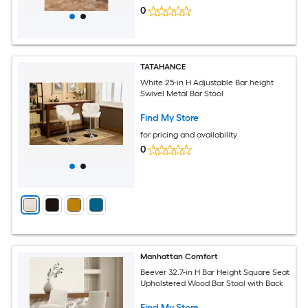
0
TATAHANCE
White 25-in H Adjustable Bar height
Swivel Metal Bar Stool
Find My Store
for pricing and availability
0
Manhattan Comfort
Beever 32.7-in H Bar Height Square Seat
Upholstered Wood Bar Stool with Back
Find My Store