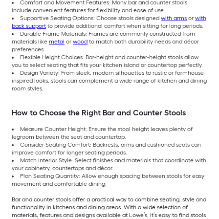
Comfort and Movement Features: Many bar and counter stools
include convenient features for flexibility and ease of use.
Supportive Seating Options: Choose stools designed
with arms
or
with
back support
to provide additional comfort when sitting for long periods.
Durable Frame Materials: Frames are commonly constructed from
materials like
metal
or
wood
to match both durability needs and décor
preferences.
Flexible Height Choices: Bar-height and counter-height stools allow
you to select seating that fits your kitchen island or countertop perfectly.
Design Variety: From sleek, modern silhouettes to rustic or farmhouse-
inspired looks, stools can complement a wide range of kitchen and dining
room styles.
How to Choose the Right Bar and Counter Stools
Measure Counter Height: Ensure the stool height leaves plenty of
legroom between the seat and countertop.
Consider Seating Comfort: Backrests, arms and cushioned seats can
improve comfort for longer seating periods.
Match Interior Style: Select finishes and materials that coordinate with
your cabinetry, countertops and décor.
Plan Seating Quantity: Allow enough spacing between stools for easy
movement and comfortable dining.
Bar and counter stools offer a practical way to combine seating, style and
functionality in kitchens and dining areas. With a wide selection of
materials, features and designs available at Lowe’s, it’s easy to find stools