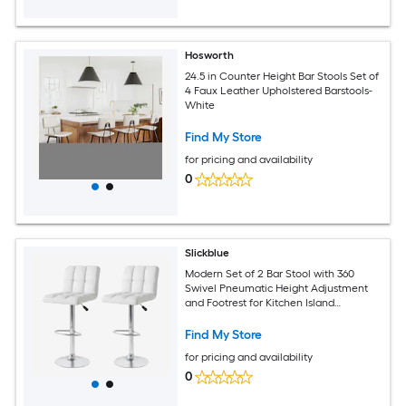
Hosworth
24.5 in Counter Height Bar Stools Set of
4 Faux Leather Upholstered Barstools-
White
Find My Store
for pricing and availability
0
Slickblue
Modern Set of 2 Bar Stool with 360
Swivel Pneumatic Height Adjustment
and Footrest for Kitchen Island
Restaurant Bistro or Coffee Shop -
Available in Multiple Colors
Find My Store
for pricing and availability
0