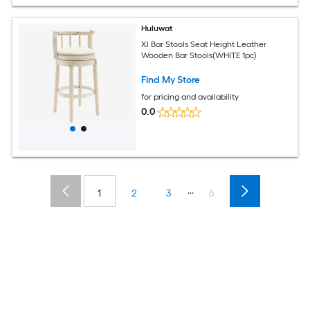
Huluwat
XJ Bar Stools Seat Height Leather
Wooden Bar Stools(WHITE 1pc)
Find My Store
for pricing and availability
0.0
...
1
2
3
6