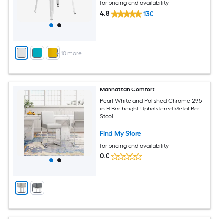
for pricing and availability
4.8
130
+
10
more
Manhattan Comfort
Pearl White and Polished Chrome 29.5-
in H Bar height Upholstered Metal Bar
Stool
Find My Store
for pricing and availability
0.0