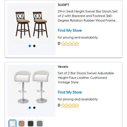
SUGIFT
29-in Seat Height Swivel Bar Stools Set
of 2 with Backrest and Footrest 360-
Degree Rotation Rubber Wood Frame
Linen Upholstered Cushioned Seat Oak
and White 330-lb Capacity for Kitchen
Find My Store
Island Counter and Pub Fits 40-in to 43-
for pricing and availability
in Counters
0
Vecelo
Set of 2 Bar Stools Swivel Adjustable
Height Faux Leather Cushioned
Vintage Style
Find My Store
for pricing and availability
0