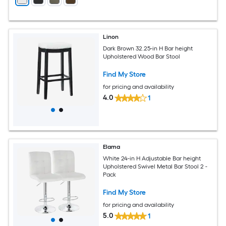
Linon
Dark Brown 32.25-in H Bar height
Upholstered Wood Bar Stool
Find My Store
for pricing and availability
4.0
1
Elama
White 24-in H Adjustable Bar height
Upholstered Swivel Metal Bar Stool 2 -
Pack
Find My Store
for pricing and availability
5.0
1