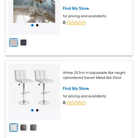
Find My Store
for pricing and availability
0
White 25.5-in H Adjustable Bar height
Upholstered Swivel Metal Bar Stool
Find My Store
for pricing and availability
0