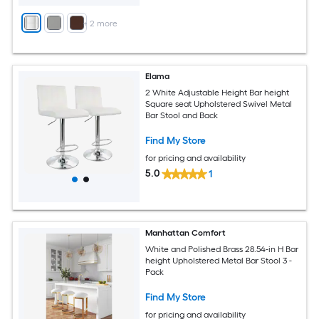
+
2
more
Elama
2 White Adjustable Height Bar height
Square seat Upholstered Swivel Metal
Bar Stool and Back
Find My Store
for pricing and availability
5.0
1
Manhattan Comfort
White and Polished Brass 28.54-in H Bar
height Upholstered Metal Bar Stool 3 -
Pack
Find My Store
for pricing and availability