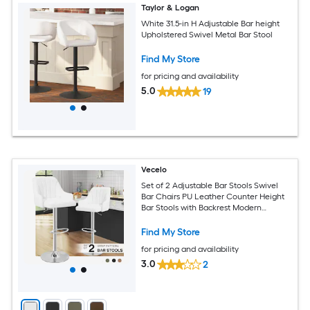
Taylor & Logan
White 31.5-in H Adjustable Bar height
Upholstered Swivel Metal Bar Stool
Find My Store
for pricing and availability
5.0
19
Vecelo
Set of 2 Adjustable Bar Stools Swivel
Bar Chairs PU Leather Counter Height
Bar Stools with Backrest Modern
Kitchen Island Bar Seating White
Find My Store
for pricing and availability
3.0
2