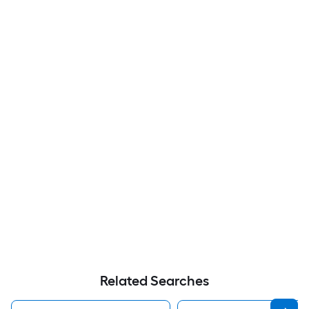
Related Searches