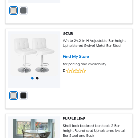
GZMR
White 24.2-in H Adjustable Bar height
Upholstered Swivel Metal Bar Stool
Find My Store
for pricing and availability
0
PURPLE LEAF
Shell look backrest barstools 2 Bar
height Round seat Upholstered Metal
Bar Stool and Back