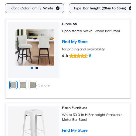
Fabric Color Family:
White
Type:
Bar height (28-in to 33-in)
Circle 55
Upholstered Swivel Wood Bar Stool
Find My Store
for pricing and availability
4.4
8
+
5
more
Flash Furniture
White 30.0-in H Bar height Stackable
Metal Bar Stool
Find My Store