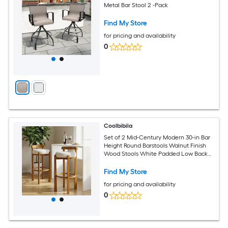
Metal Bar Stool 2 -Pack
Find My Store
for pricing and availability
0
Coolbibila
Set of 2 Mid-Century Modern 30-in Bar
Height Round Barstools Walnut Finish
Wood Stools White Padded Low Back
Seat
Find My Store
for pricing and availability
0