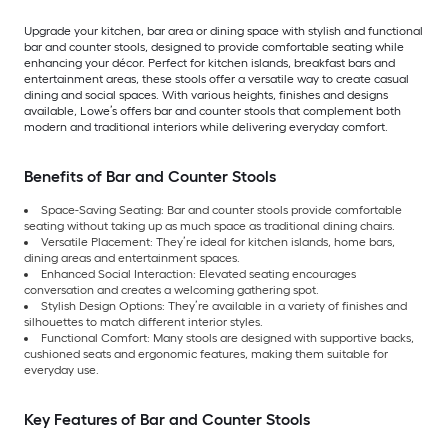
Upgrade your kitchen, bar area or dining space with stylish and functional
bar and counter stools, designed to provide comfortable seating while
enhancing your décor. Perfect for kitchen islands, breakfast bars and
entertainment areas, these stools offer a versatile way to create casual
dining and social spaces. With various heights, finishes and designs
available, Lowe’s offers bar and counter stools that complement both
modern and traditional interiors while delivering everyday comfort.
Benefits of Bar and Counter Stools
Space-Saving Seating: Bar and counter stools provide comfortable
seating without taking up as much space as traditional dining chairs.
Versatile Placement: They’re ideal for kitchen islands, home bars,
dining areas and entertainment spaces.
Enhanced Social Interaction: Elevated seating encourages
conversation and creates a welcoming gathering spot.
Stylish Design Options: They’re available in a variety of finishes and
silhouettes to match different interior styles.
Functional Comfort: Many stools are designed with supportive backs,
cushioned seats and ergonomic features, making them suitable for
everyday use.
Key Features of Bar and Counter Stools