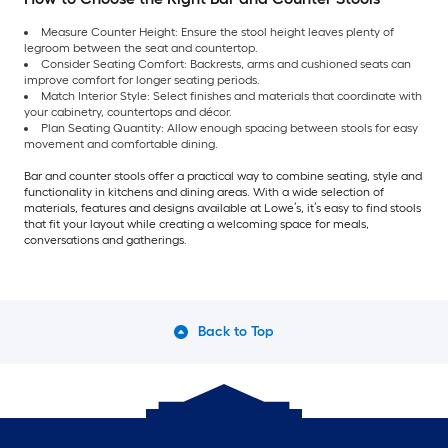
Measure Counter Height: Ensure the stool height leaves plenty of
legroom between the seat and countertop.
Consider Seating Comfort: Backrests, arms and cushioned seats can
improve comfort for longer seating periods.
Match Interior Style: Select finishes and materials that coordinate with
your cabinetry, countertops and décor.
Plan Seating Quantity: Allow enough spacing between stools for easy
movement and comfortable dining.
Bar and counter stools offer a practical way to combine seating, style and
functionality in kitchens and dining areas. With a wide selection of
materials, features and designs available at Lowe’s, it’s easy to find stools
that fit your layout while creating a welcoming space for meals,
conversations and gatherings.
Back to Top