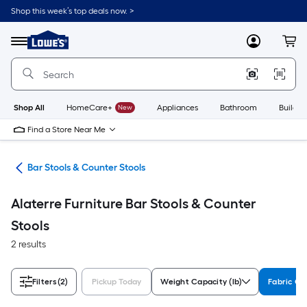
Skip
Shop this week’s top deals now. >
to
Link
main
to
content
Menu
MyLowes
Cart
Lowe's
Home
Improvement
Home
Page
Shop All
HomeCare+
New
Appliances
Bathroom
Buildin
Find a Store Near Me
ure
Bar Stools & Counter Stools
Alaterre Furniture Bar Stools & Counter
Stools
2 results
Filters
(2)
Pickup Today
Weight Capacity (lb)
Fabric Co