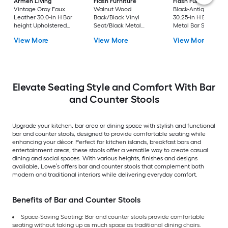
Armen Living
Flash Furniture
Flash Furniture
Vintage Gray Faux
Walnut Wood
Black-Antique Gold
Leather 30.0-in H Bar
Back/Black Vinyl
30.25-in H Bar heigh
height Upholstered
Seat/Black Metal
Metal Bar Stool
Swivel Metal Bar Stool
Frame 32.0-in H Bar
View More
View More
View More
height Upholstered
Metal Bar Stool
Elevate Seating Style and Comfort With Bar
and Counter Stools
Upgrade your kitchen, bar area or dining space with stylish and functional
bar and counter stools, designed to provide comfortable seating while
enhancing your décor. Perfect for kitchen islands, breakfast bars and
entertainment areas, these stools offer a versatile way to create casual
dining and social spaces. With various heights, finishes and designs
available, Lowe’s offers bar and counter stools that complement both
modern and traditional interiors while delivering everyday comfort.
Benefits of Bar and Counter Stools
Space-Saving Seating: Bar and counter stools provide comfortable
seating without taking up as much space as traditional dining chairs.