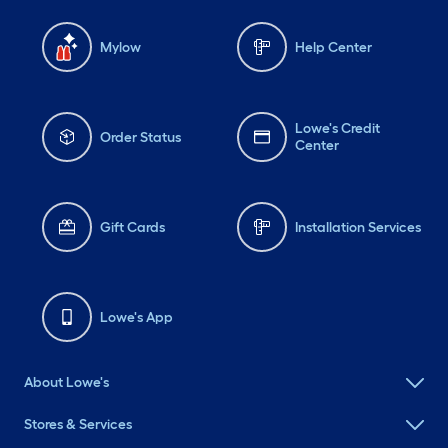
Mylow
Help Center
Lowe's Credit
Order Status
Center
Gift Cards
Installation Services
Lowe's App
About Lowe's
Stores & Services