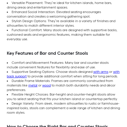
Versatile Placement: They’re ideal for kitchen islands, home bars,
dining areas and entertainment spaces.
Enhanced Social Interaction: Elevated seating encourages
conversation and creates a welcoming gathering spot.
Stylish Design Options: They’re available in a variety of finishes and
silhouettes to match different interior styles.
Functional Comfort: Many stools are designed with supportive backs,
cushioned seats and ergonomic features, making them suitable for
everyday use.
Key Features of Bar and Counter Stools
Comfort and Movement Features: Many bar and counter stools
include convenient features for flexibility and ease of use.
Supportive Seating Options: Choose stools designed
with arms
or
with
back support
to provide additional comfort when sitting for long periods.
Durable Frame Materials: Frames are commonly constructed from
materials like
metal
or
wood
to match both durability needs and décor
preferences.
Flexible Height Choices: Bar-height and counter-height stools allow
you to select seating that fits your kitchen island or countertop perfectly.
Design Variety: From sleek, modern silhouettes to rustic or farmhouse-
inspired looks, stools can complement a wide range of kitchen and dining
room styles.
How to Choose the Right Bar and Counter Stools