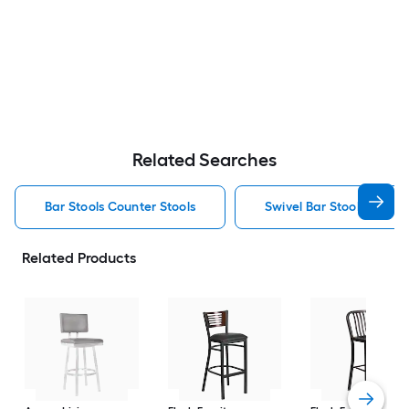
Related Searches
Bar Stools Counter Stools
Swivel Bar Stools Counte
Related Products