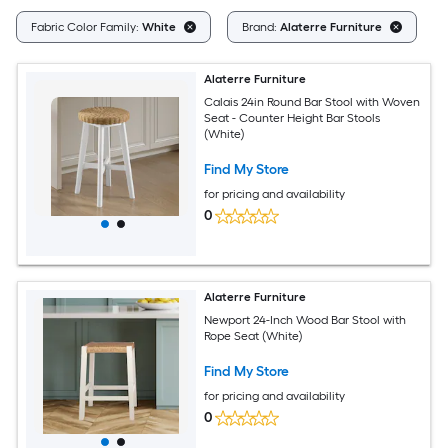
Cl
Fabric Color Family:
White
Brand:
Alaterre Furniture
Alaterre Furniture
Calais 24in Round Bar Stool with Woven
Seat - Counter Height Bar Stools
(White)
Find My Store
for pricing and availability
0
Alaterre Furniture
Newport 24-Inch Wood Bar Stool with
Rope Seat (White)
Find My Store
for pricing and availability
0