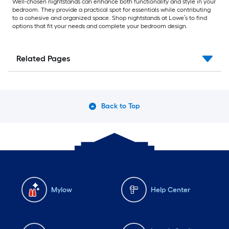
Well-chosen nightstands can enhance both functionality and style in your
bedroom. They provide a practical spot for essentials while contributing
to a cohesive and organized space. Shop nightstands at Lowe’s to find
options that fit your needs and complete your bedroom design.
Related Pages
Back to Top
Mylow
Help Center