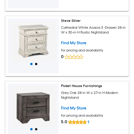
Steve Silver
Cathedral White Acacia 3 -Drawer 28-in
W x 30-in H Rustic Nightstand
Find My Store
for pricing and availability
0
Picket House Furnishings
Grey Oak 28-in W x 27-in H Modern
Nightstand
Find My Store
for pricing and availability
5.0
1