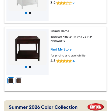
3.2
9
Casual Home
Espresso Pine 24-in W x 26-in H
Nightstand
Find My Store
for pricing and availability
4.8
4