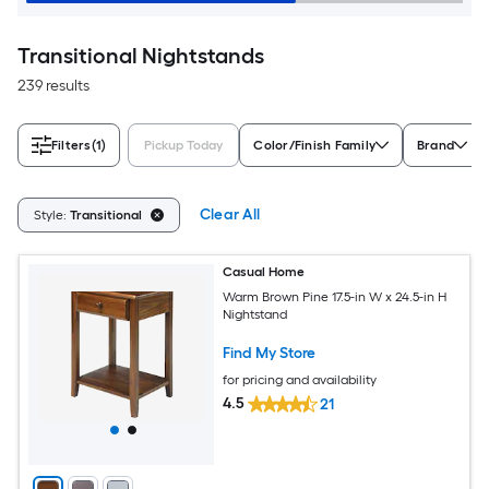
Transitional Nightstands
239 results
Filters
(1)
Pickup Today
Color/Finish Family
Brand
Clear All
Style:
Transitional
Casual Home
Warm Brown Pine 17.5-in W x 24.5-in H
Nightstand
Find My Store
for pricing and availability
4.5
21