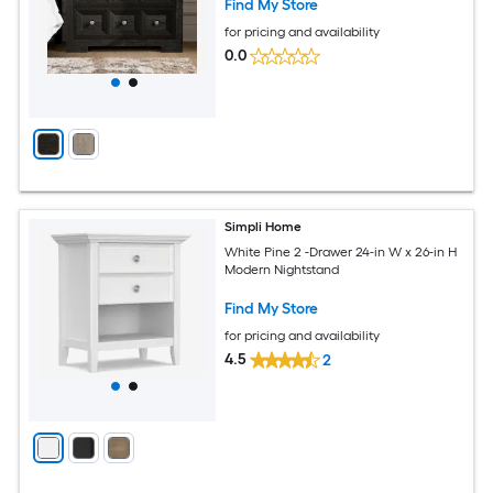
Find My Store
for pricing and availability
0.0
Simpli Home
White Pine 2 -Drawer 24-in W x 26-in H
Modern Nightstand
Find My Store
for pricing and availability
4.5
2