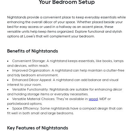
Your Bedroom Setup
Nightstands provide a convenient place to keep everyday essentials while
enhancing the overall décor of your space. Whether placed beside your
bed for easy access or used in a hallway as an accent piece, these
versatile units help keep items organized. Explore functional and stylish
options at Lowe’s that will complement your bedroom.
Benefits of Nightstands
Convenient Storage: A nightstand keeps essentials, like books, lamps
and devices, within reach.
Improved Organization: A nightstand can help maintain a clutter-free
and tidy bedroom environment.
Enhanced Décor Appeal: A nightstand can add balance and visual
interest to your room.
Versatile Functionality: Nightstands are suitable for enhancing décor
and holding storage items or everyday necessities.
Versatile Material Choices: They’re available in
wood
, MDF or
particleboard options.
Space Efficiency: Some nightstands have a compact design that can
fit well in both small and large bedrooms.
Key Features of Nightstands