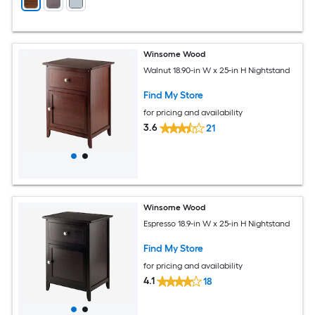
Winsome Wood
Walnut 18.90-in W x 25-in H Nightstand
Find My Store
for pricing and availability
3.6
21
Winsome Wood
Espresso 18.9-in W x 25-in H Nightstand
Find My Store
for pricing and availability
4.1
18