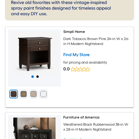
Simpli Home
Dark Tobacco Brown Pine 24-in W x 26-
in H Modern Nightstand
Find My Store
for pricing and availability
0.0
Furniture of America
Weathered Black Rubberwood 38-in W
x 28-in H Modern Nightstand