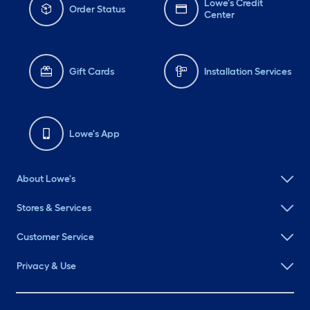
Lowe's Credit
Order Status
Center
Gift Cards
Installation Services
Lowe's App
About Lowe's
Stores & Services
Customer Service
Privacy & Use