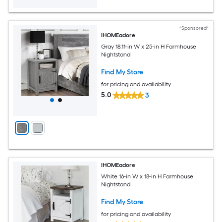
*Sponsored*
IHOMEadore
Gray 18.11-in W x 25-in H Farmhouse
Nightstand
Find My Store
for pricing and availability
5.0
3
IHOMEadore
White 16-in W x 18-in H Farmhouse
Nightstand
Find My Store
for pricing and availability