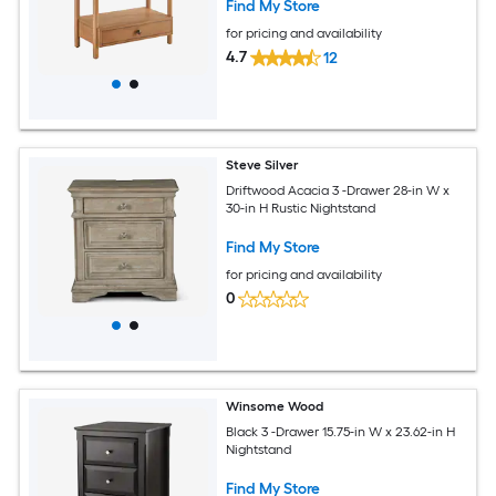
Find My Store
for pricing and availability
4.7
12
Steve Silver
Driftwood Acacia 3 -Drawer 28-in W x
30-in H Rustic Nightstand
Find My Store
for pricing and availability
0
Winsome Wood
Black 3 -Drawer 15.75-in W x 23.62-in H
Nightstand
Find My Store