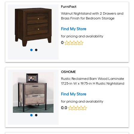
FurniFact
Walnut Nightstand with 2 Drawers and
Brass Finish for Bedroom Storage
Find My Store
for pricing and availability
0
OSHOME
Rustic Reclaimed Barn Wood Laminate
17.25-in W x 19.75-in H Rustic Nightstand
Find My Store
for pricing and availability
0.0