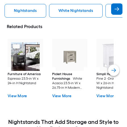
Nightstands
White Nightstands
Black 
Related Products
Furniture of America
Picket House
Simpli Home
Whit
Espresso 23.5-in W x
Furnishings
White
Pine 2 -Drawer 24-i
24-in H Nightstand
Acacia 23.5-in W x
W x 26-in H Modern
26.75-in H Modern
Nightstand
Nightstand
View More
View More
View More
Nightstands That Add Storage and Style to