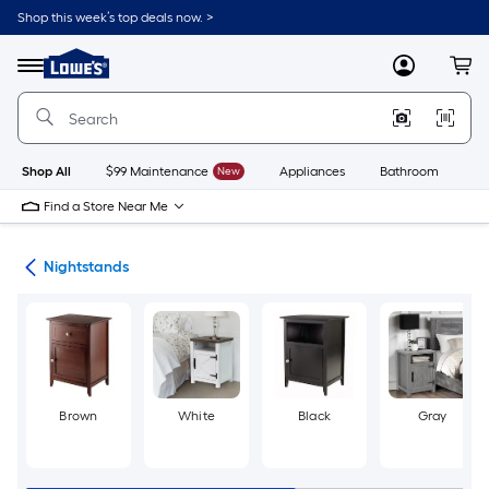
Skip
Shop this week’s top deals now. >
to
Link
main
to
content
Menu
MyLowes
Cart
Lowe's
Home
Improvement
Home
Page
Shop All
$99 Maintenance
New
Appliances
Bathroom
Bu
Find a Store Near Me
ure
Nightstands
Brown
White
Black
Gray