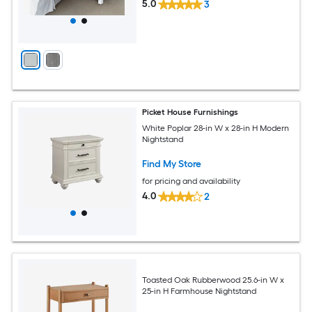
5.0
3
Picket House Furnishings
White Poplar 28-in W x 28-in H Modern
Nightstand
Find My Store
for pricing and availability
4.0
2
Toasted Oak Rubberwood 25.6-in W x
25-in H Farmhouse Nightstand