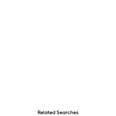
Related Searches