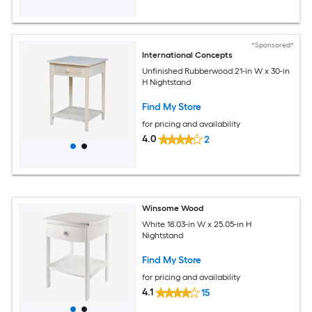
*Sponsored*
International Concepts
Unfinished Rubberwood 21-in W x 30-in
H Nightstand
Find My Store
for pricing and availability
4.0
2
Winsome Wood
White 18.03-in W x 25.05-in H
Nightstand
Find My Store
for pricing and availability
4.1
15