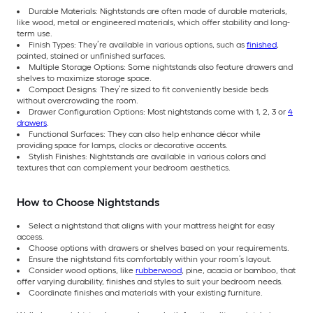
Durable Materials: Nightstands are often made of durable materials,
like wood, metal or engineered materials, which offer stability and long-
term use.
Finish Types: They’re available in various options, such as
finished
,
painted, stained or unfinished surfaces.
Multiple Storage Options: Some nightstands also feature drawers and
shelves to maximize storage space.
Compact Designs: They’re sized to fit conveniently beside beds
without overcrowding the room.
Drawer Configuration Options: Most nightstands come with 1, 2, 3 or
4
drawers
.
Functional Surfaces: They can also help enhance décor while
providing space for lamps, clocks or decorative accents.
Stylish Finishes: Nightstands are available in various colors and
textures that can complement your bedroom aesthetics.
How to Choose Nightstands
Select a nightstand that aligns with your mattress height for easy
access.
Choose options with drawers or shelves based on your requirements.
Ensure the nightstand fits comfortably within your room’s layout.
Consider wood options, like
rubberwood
, pine, acacia or bamboo, that
offer varying durability, finishes and styles to suit your bedroom needs.
Coordinate finishes and materials with your existing furniture.