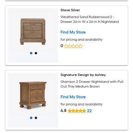
Steve Silver
Weathered Sand Rubberwood 2 -
Drawer 26-in W x 26-in H Nightstand
Find My Store
for pricing and availability
0
Signature Design by Ashley
Glarrison 2 Drawer Nightstand with Pull
Out Tray Medium Brown
Find My Store
for pricing and availability
4.8
22