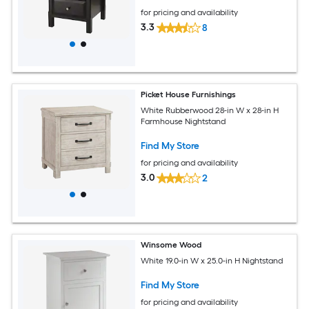
for pricing and availability
3.3
8
Picket House Furnishings
White Rubberwood 28-in W x 28-in H
Farmhouse Nightstand
Find My Store
for pricing and availability
3.0
2
Winsome Wood
White 19.0-in W x 25.0-in H Nightstand
Find My Store
for pricing and availability