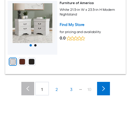
Furniture of America
White 21.5-in W x 23.5-in H Modern
Nightstand
Find My Store
for pricing and availability
0.0
...
1
2
3
10