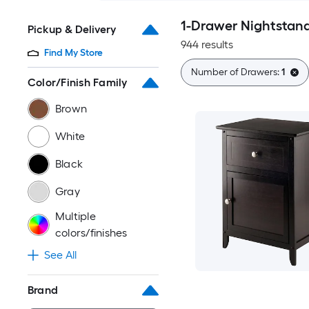
1-Drawer Nightstan
Pickup & Delivery
944 results
Find My Store
Number of Drawers:
1
Color/Finish Family
Brown
White
Black
Gray
Multiple
colors/finishes
See All
Brand