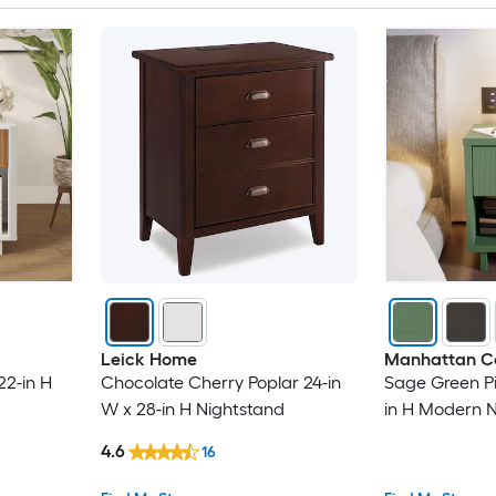
Leick Home
Manhattan C
22-in H
Chocolate Cherry Poplar 24-in
Sage Green Pin
W x 28-in H Nightstand
in H Modern 
4.6
16