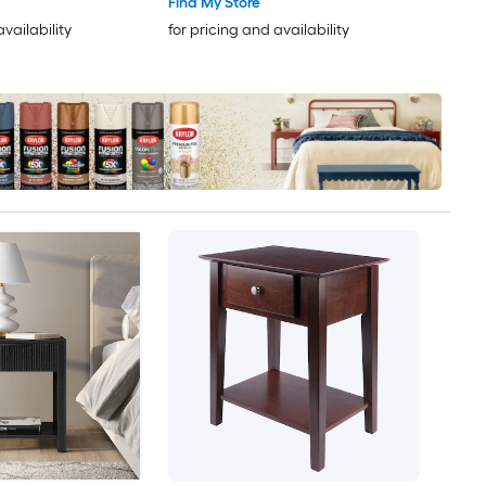
Find My Store
availability
for pricing and availability