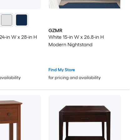
GZMR
24-in W x 28-in H
White 15-in W x 26.8-in H
Modern Nightstand
Find My Store
availability
for pricing and availability