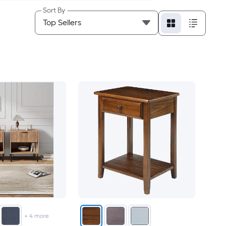
Sort By
+
4
more