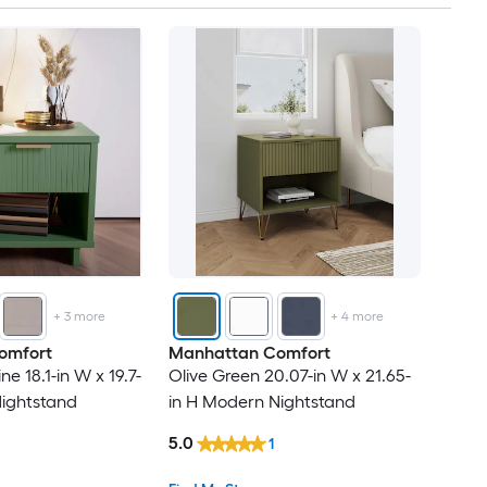
+
3
more
+
4
more
omfort
Manhattan Comfort
e 18.1-in W x 19.7-
Olive Green 20.07-in W x 21.65-
Nightstand
in H Modern Nightstand
5.0
1