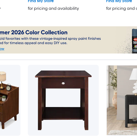
Find My Store
Find My Store
y
for pricing and availability
for pricing and 