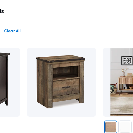
ds
Clear All