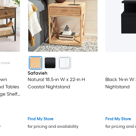
8
more
Safavieh
rown
Natural 18.5-in W x 22-in H
Black 14-in W 
d Tables
Coastal Nightstand
Nightstand
ge Shelf
om
Find My Store
Find My Store
y
for pricing and availability
for pricing and 