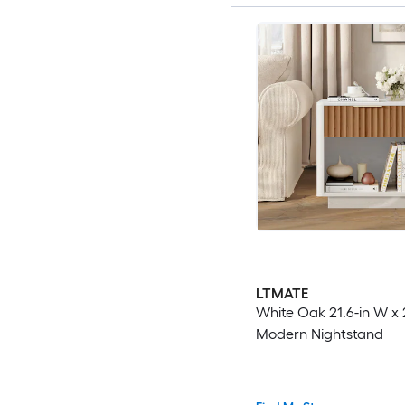
LTMATE
White Oak 21.6-in W x 
Modern Nightstand