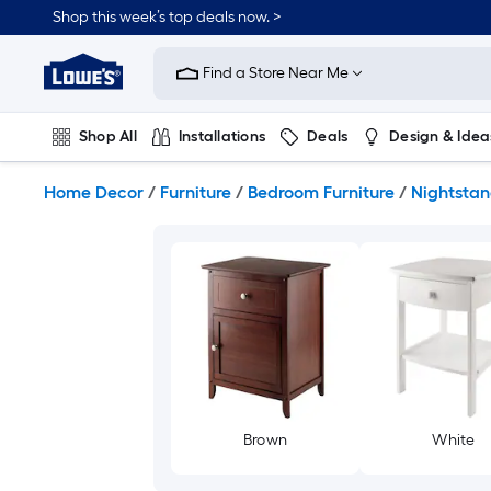
Skip
Shop this week’s top deals now. >
to
Link
main
to
content
Find a Store Near Me
Lowe's
Home
Improvement
Shop All
Installations
Deals
Design & Idea
Home
Page
Plumbing
Flooring
On Trend
Home Decor
/
Furniture
/
Bedroom Furniture
/
Nightstan
Brown
White