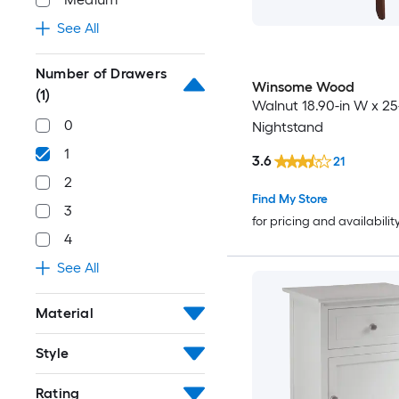
See All
Number of Drawers
Winsome Wood
(1)
Walnut 18.90-in W x 25
0
Nightstand
1
3.6
21
2
Find My Store
3
for pricing and availabilit
4
See All
Material
Style
Rating