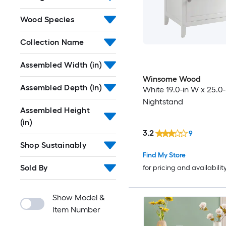
Wood Species
Collection Name
Assembled Width (in)
Winsome Wood
Assembled Depth (in)
White 19.0-in W x 25.0-
Nightstand
Assembled Height
(in)
3.2
9
Shop Sustainably
Find My Store
Sold By
for pricing and availabilit
Show Model &
Item Number