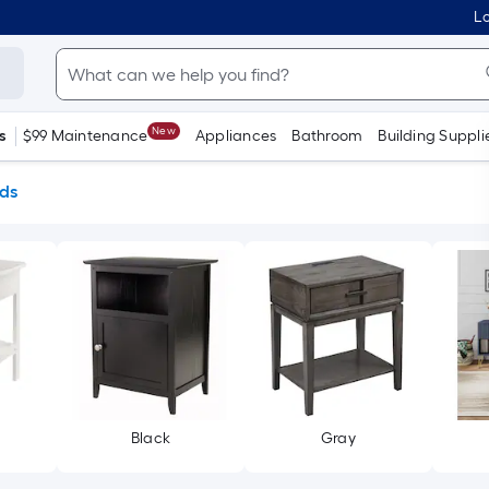
Lo
New
s
$99 Maintenance
Appliances
Bathroom
Building Suppli
ds
Black
Gray