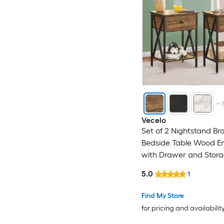
+
Vecelo
Set of 2 Nightstand B
Bedside Table Wood En
with Drawer and Stora
for Bedroom Living Ro
5.0
1
Find My Store
for pricing and availabilit