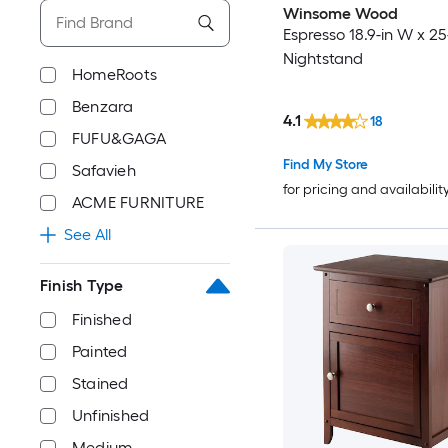
Winsome Wood
Espresso 18.9-in W x 25
Nightstand
HomeRoots
Benzara
4.1
18
FUFU&GAGA
Find My Store
Safavieh
for pricing and availabilit
ACME FURNITURE
See All
Finish Type
Finished
Painted
Stained
Unfinished
Medium