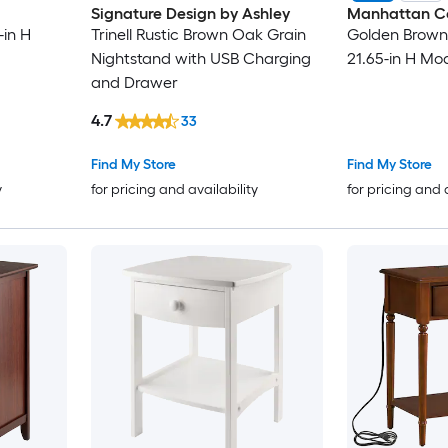
Signature Design by Ashley
Manhattan C
-in H
Trinell Rustic Brown Oak Grain
Golden Brown 
Nightstand with USB Charging
21.65-in H Mo
and Drawer
4.7
33
Find My Store
Find My Store
y
for pricing and availability
for pricing and 