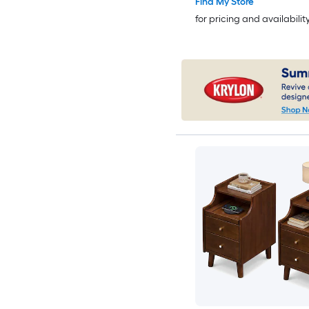
Find My Store
for pricing and availabilit