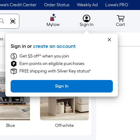
we's Credit Center
Order Status
Weekly Ad
Lowe's PRO
MyLowes
Cart wit
Mylow
Sign In
Cart
es
Doors & Windows
Lawn & Garden
Outdoor
Tools
Sign in or
create an account
Get $5 off* when you join
Earn points on eligible purchases
FREE shipping with Silver Key status*
Sign In
Blue
Off-white