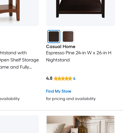
Casual Home
ghtstand with
Espresso Pine 24-in W x 26-in H
pen Shelf Storage
Nightstand
ame and Fully
sign for Bedroom
4.8
4
Find My Store
availability
for pricing and availability