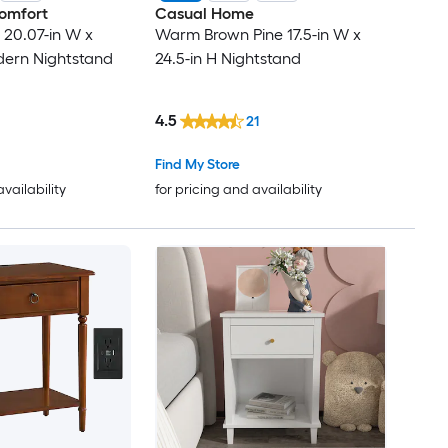
omfort
Casual Home
20.07-in W x
Warm Brown Pine 17.5-in W x
dern Nightstand
24.5-in H Nightstand
4.5
21
Find My Store
availability
for pricing and availability