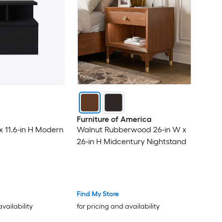
Furniture of America
x 11.6-in H Modern
Walnut Rubberwood 26-in W x
26-in H Midcentury Nightstand
Find My Store
availability
for pricing and availability