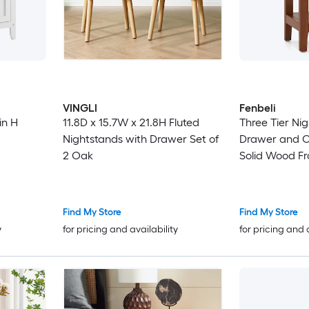
VINGLI
Fenbeli
in H
11.8D x 15.7W x 21.8H Fluted
Three Tier Ni
Nightstands with Drawer Set of
Drawer and O
2 Oak
Solid Wood Fr
Assembled De
Find My Store
Find My Store
y
for pricing and availability
for pricing and 