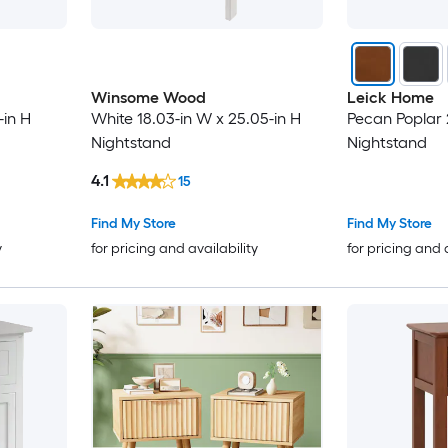
Winsome Wood
Leick Home
-in H
White 18.03-in W x 25.05-in H
Pecan Poplar 
Nightstand
Nightstand
4.1
15
Find My Store
Find My Store
y
for pricing and availability
for pricing and 