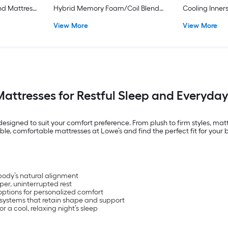
d Mattress
Hybrid Memory Foam/Coil Blend
Cooling Inner
d
Mattress
Boxspring Inc
View More
View More
Mattresses for Restful Sleep and Everyda
esigned to suit your comfort preference. From plush to firm styles, mattr
ble, comfortable mattresses at Lowe’s and find the perfect fit for your
body’s natural alignment
per, uninterrupted rest
options for personalized comfort
 systems that retain shape and support
 a cool, relaxing night’s sleep