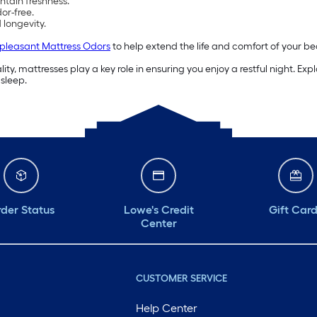
ntain freshness.
or-free.
longevity.
pleasant Mattress Odors
to help extend the life and comfort of your be
ty, mattresses play a key role in ensuring you enjoy a restful night. Ex
 sleep.
der Status
Lowe's Credit
Gift Car
Center
CUSTOMER SERVICE
Help Center