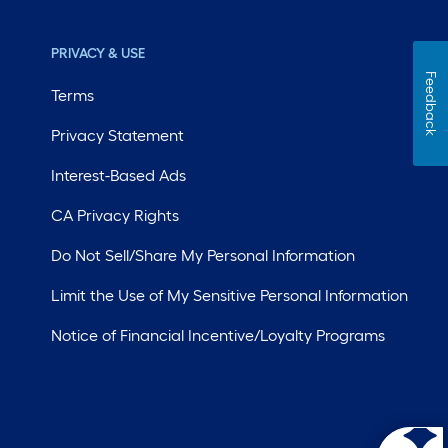
PRIVACY & USE
Feedback
Terms
Privacy Statement
Interest-Based Ads
CA Privacy Rights
Do Not Sell/Share My Personal Information
Limit the Use of My Sensitive Personal Information
Notice of Financial Incentive/Loyalty Programs