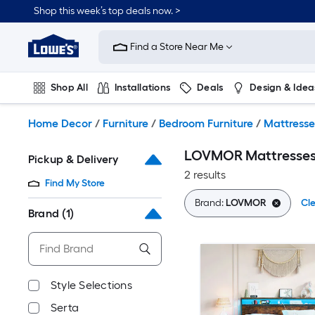
Skip
Shop this week’s top deals now. >
to
Link
main
to
content
Find a Store Near Me
Lowe's
Home
Improvement
Shop All
Installations
Deals
Design & Idea
Home
Page
Plumbing
Flooring
On Trend
Home Decor
/
Furniture
/
Bedroom Furniture
/
Mattresse
LOVMOR Mattresse
Pickup & Delivery
2 results
Find My Store
Brand:
LOVMOR
Cle
Brand
(1)
Style Selections
Serta