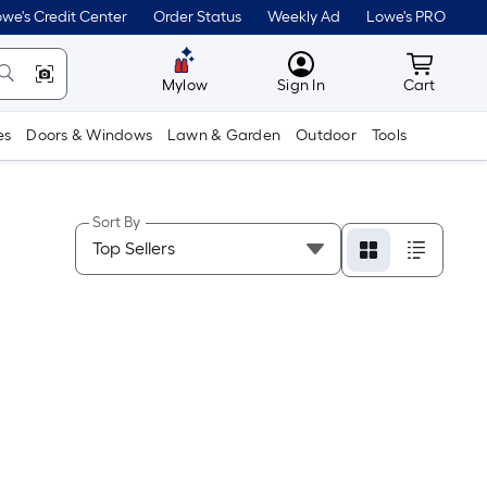
we's Credit Center
Order Status
Weekly Ad
Lowe's PRO
MyLowes
Cart wit
Mylow
Sign In
Cart
es
Doors & Windows
Lawn & Garden
Outdoor
Tools
Sort By