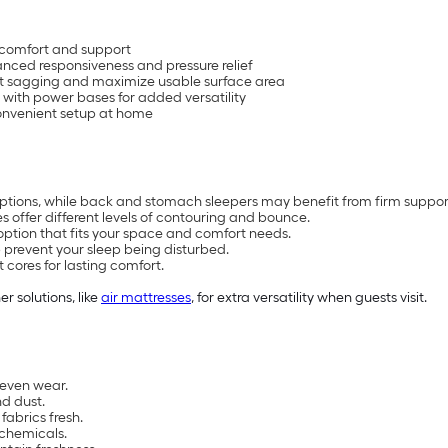
 comfort and support
anced responsiveness and pressure relief
nt sagging and maximize usable surface area
 with power bases for added versatility
 convenient setup at home
 options, while back and stomach sleepers may benefit from firm suppor
offer different levels of contouring and bounce.
option that fits your space and comfort needs.
 prevent your sleep being disturbed.
 cores for lasting comfort.
er solutions, like
air mattresses
, for extra versatility when guests visit.
neven wear.
nd dust.
abrics fresh.
 chemicals.