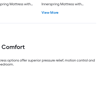
spring Mattress with
Innerspring Mattress with
luded
Boxspring Included
View More
y Comfort
ess options offer superior pressure relief, motion control and
 bedroom.