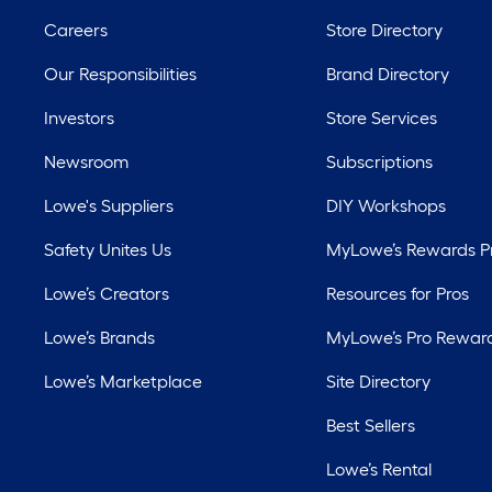
Careers
Store Directory
Our Responsibilities
Brand Directory
Investors
Store Services
Newsroom
Subscriptions
Lowe's Suppliers
DIY Workshops
Safety Unites Us
MyLowe’s Rewards 
Lowe’s Creators
Resources for Pros
Lowe’s Brands
MyLowe’s Pro Rewar
Lowe’s Marketplace
Site Directory
Best Sellers
Lowe’s Rental