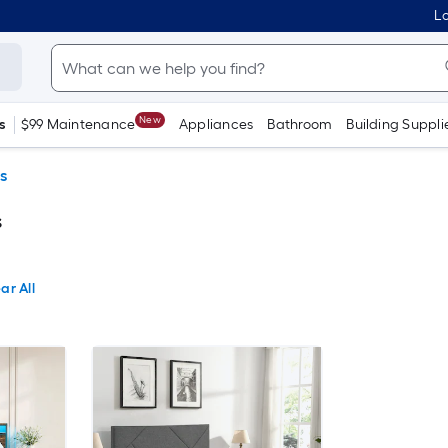
Lo
New
s
$99 Maintenance
Appliances
Bathroom
Building Suppli
s
s
ar All