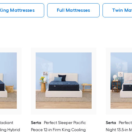
King Mattresses
Full Mattresses
Twin Mat
Radiant
Serta
Perfect Sleeper Pacific
Serta
Perfec
ling Hybrid
Peace 12-in Firm King Cooling
Night 13.5-i