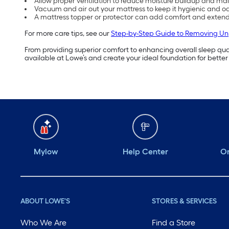
Allow proper ventilation to reduce moisture buildup and mai
Vacuum and air out your mattress to keep it hygienic and od
A mattress topper or protector can add comfort and extend 
For more care tips, see our
Step-by-Step Guide to Removing Un
From providing superior comfort to enhancing overall sleep quali
available at Lowe’s and create your ideal foundation for better
Mylow
Help Center
Or
ABOUT LOWE'S
STORES & SERVICES
Who We Are
Find a Store