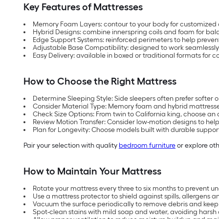
Key Features of Mattresses
Memory Foam Layers: contour to your body for customized
Hybrid Designs: combine innerspring coils and foam for bal
Edge Support Systems: reinforced perimeters to help preve
Adjustable Base Compatibility: designed to work seamlessly
Easy Delivery: available in boxed or traditional formats for
How to Choose the Right Mattress
Determine Sleeping Style: Side sleepers often prefer softer
Consider Material Type: Memory foam and hybrid mattresses 
Check Size Options: From twin to California king, choose an 
Review Motion Transfer: Consider low-motion designs to help
Plan for Longevity: Choose models built with durable support
Pair your selection with quality
bedroom furniture
or explore oth
How to Maintain Your Mattress
Rotate your mattress every three to six months to prevent u
Use a mattress protector to shield against spills, allergens a
Vacuum the surface periodically to remove debris and keep f
Spot-clean stains with mild soap and water, avoiding harsh