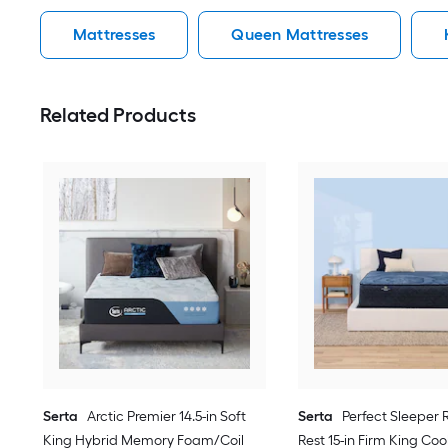
Mattresses
Queen Mattresses
Related Products
Serta
Arctic Premier 14.5-in Soft
Serta
Perfect Sleeper 
King Hybrid Memory Foam/Coil
Rest 15-in Firm King Coo