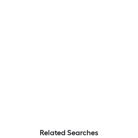
Related Searches