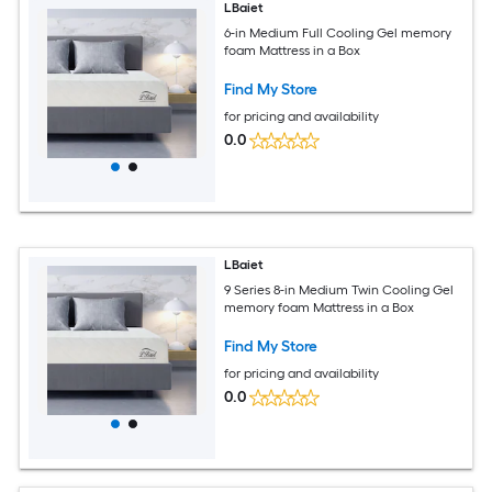
LBaiet
6-in Medium Full Cooling Gel memory
foam Mattress in a Box
Find My Store
for pricing and availability
0.0
LBaiet
9 Series 8-in Medium Twin Cooling Gel
memory foam Mattress in a Box
Find My Store
for pricing and availability
0.0