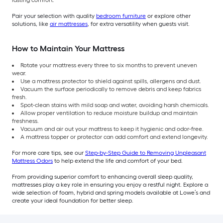
lasting comfort.
Pair your selection with quality
bedroom furniture
or explore other
solutions, like
air mattresses
, for extra versatility when guests visit.
How to Maintain Your Mattress
Rotate your mattress every three to six months to prevent uneven
wear.
Use a mattress protector to shield against spills, allergens and dust.
Vacuum the surface periodically to remove debris and keep fabrics
fresh.
Spot-clean stains with mild soap and water, avoiding harsh chemicals.
Allow proper ventilation to reduce moisture buildup and maintain
freshness.
Vacuum and air out your mattress to keep it hygienic and odor-free.
A mattress topper or protector can add comfort and extend longevity.
For more care tips, see our
Step-by-Step Guide to Removing Unpleasant
Mattress Odors
to help extend the life and comfort of your bed.
From providing superior comfort to enhancing overall sleep quality,
mattresses play a key role in ensuring you enjoy a restful night. Explore a
wide selection of foam, hybrid and spring models available at Lowe’s and
create your ideal foundation for better sleep.