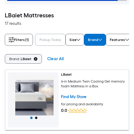
LBaiet Mattresses
17 results
Filters
(1)
Pickup Today
Size
Brand
Features
Clear All
Brand:
LBaiet
LBaiet
6-in Medium Twin Cooling Gel memory
foam Mattress in a Box
Find My Store
for pricing and availability
0.0