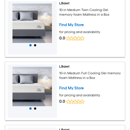
LBaiet
10-in Medium Twin Cooling Gel
memory foam Mattress in a Box
Find My Store
for pricing and availability
0.0
LBaiet
10-in Medium Full Cooling Gel memory
foam Mattress in a Box
Find My Store
for pricing and availability
0.0
LBaiet