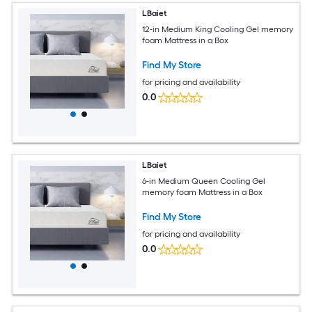
LBaiet
12-in Medium King Cooling Gel memory
foam Mattress in a Box
Find My Store
for pricing and availability
0.0
LBaiet
6-in Medium Queen Cooling Gel
memory foam Mattress in a Box
Find My Store
for pricing and availability
0.0