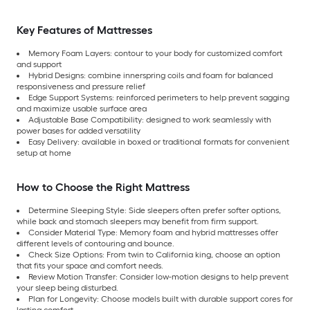
Key Features of Mattresses
Memory Foam Layers: contour to your body for customized comfort
and support
Hybrid Designs: combine innerspring coils and foam for balanced
responsiveness and pressure relief
Edge Support Systems: reinforced perimeters to help prevent sagging
and maximize usable surface area
Adjustable Base Compatibility: designed to work seamlessly with
power bases for added versatility
Easy Delivery: available in boxed or traditional formats for convenient
setup at home
How to Choose the Right Mattress
Determine Sleeping Style: Side sleepers often prefer softer options,
while back and stomach sleepers may benefit from firm support.
Consider Material Type: Memory foam and hybrid mattresses offer
different levels of contouring and bounce.
Check Size Options: From twin to California king, choose an option
that fits your space and comfort needs.
Review Motion Transfer: Consider low-motion designs to help prevent
your sleep being disturbed.
Plan for Longevity: Choose models built with durable support cores for