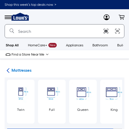
Skip
Shop this week’s top deals now. >
to
Link
main
to
content
Menu
MyLowes
Cart
Lowe's
Home
Improvement
Home
Page
Shop All
HomeCare+
New
Appliances
Bathroom
Buildin
Find a Store Near Me
ure
Mattresses
Twin
Full
Queen
King