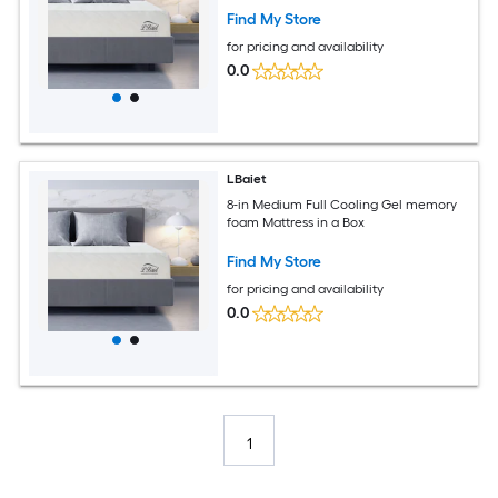
Find My Store
for pricing and availability
0.0
LBaiet
8-in Medium Full Cooling Gel memory
foam Mattress in a Box
Find My Store
for pricing and availability
0.0
1