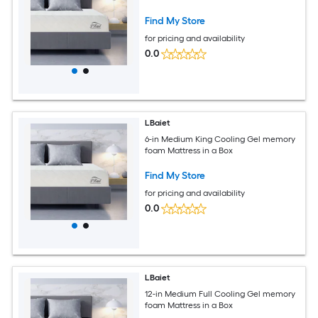
Find My Store
for pricing and availability
0.0
LBaiet
6-in Medium King Cooling Gel memory
foam Mattress in a Box
Find My Store
for pricing and availability
0.0
LBaiet
12-in Medium Full Cooling Gel memory
foam Mattress in a Box