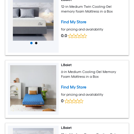
12-in Medium Twin Cooling Gel
memory foam Mattress in a Box
Find My Store
for pricing and availability
0.0
LBaiet
6-in Medium Cooling Gel Memory
Foam Mattress in a Box
Find My Store
for pricing and availability
0
LBaiet