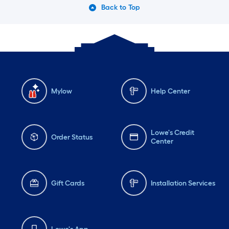
Back to Top
Mylow
Help Center
Lowe's Credit
Order Status
Center
Gift Cards
Installation Services