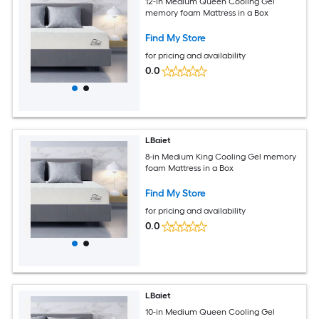
12-in Medium Queen Cooling Gel
memory foam Mattress in a Box
Find My Store
for pricing and availability
0.0
LBaiet
8-in Medium King Cooling Gel memory
foam Mattress in a Box
Find My Store
for pricing and availability
0.0
LBaiet
10-in Medium Queen Cooling Gel