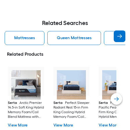
Related Searches
Mattresses
Queen Mattresses
King Mat
Related Products
Serta
Arctic Premier
Serta
Perfect Sleeper
Serta
Perfect Slee
14.5-in Soft King Hybrid
Radiant Rest 15-in Firm
Pacific Peace 12-in
Memory Foam/Coil
King Cooling Hybrid
Firm King Cooling
Blend Mattress with
Memory Foam/Coil
Hybrid Memory
Boxspring Included
Blend Mattress with
Foam/Coil Blend
View More
View More
View More
Boxspring Included
Mattress