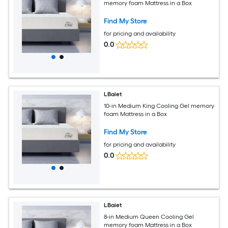
memory foam Mattress in a Box
Find My Store
for pricing and availability
0.0
LBaiet
10-in Medium King Cooling Gel memory
foam Mattress in a Box
Find My Store
for pricing and availability
0.0
LBaiet
8-in Medium Queen Cooling Gel
memory foam Mattress in a Box