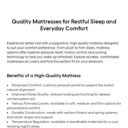
Quality Mattresses for Restful Sleep and
Everyday Comfort
Experience better rest with a supportive, high-quality mattress designed
to suit your comfort preference. From plush to firm styles, mattress
options offer superior pressure relief, motion control and cooling
technology to help you wake up refreshed. Explore durable, comfortable
mattresses at Lowe’s and find the perfect fit for your bedroom.
Benefits of a High-Quality Mattress
Enhanced Comfort: cushions pressure points to support the body’s
natural alignment
Improved Sleep Quality: reduces tossing and turning for deeper,
uninterrupted rest
Various Firmness Levels: available in soft, medium and firm options for
personalized comfort
Durable Construction: made with resilient foams and spring systems
that retain shape and support
Temperature Regulation: available in breathable materials for a cool,
relaxing night’s sleep