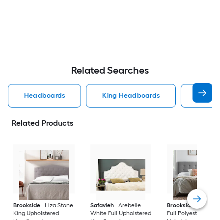
Related Searches
Headboards
King Headboards
Queen
Related Products
Brookside
Liza Stone
Safavieh
Arebelle
Brookside
Alex St
King Upholstered
White Full Upholstered
Full Polyester