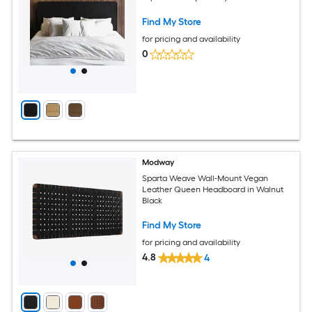
Find My Store
for pricing and availability
0
Modway
Sparta Weave Wall-Mount Vegan
Leather Queen Headboard in Walnut
Black
Find My Store
for pricing and availability
4.8
4