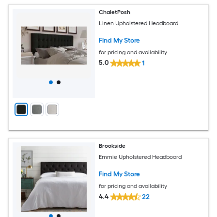
ChaletPosh
Linen Upholstered Headboard
Find My Store
for pricing and availability
5.0
1
Brookside
Emmie Upholstered Headboard
Find My Store
for pricing and availability
4.4
22