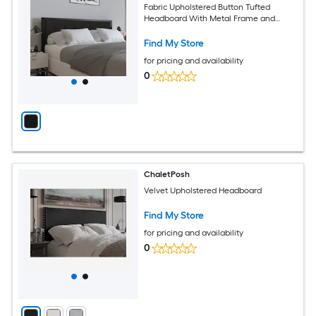
Fabric Upholstered Button Tufted
Headboard With Metal Frame and
Adjustable Rail Slots
Find My Store
for pricing and availability
0
ChaletPosh
Velvet Upholstered Headboard
Find My Store
for pricing and availability
0