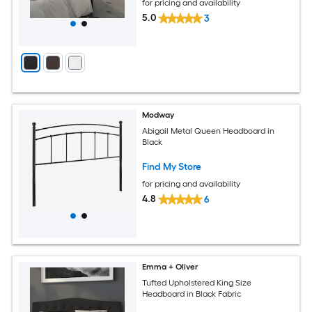
for pricing and availability
5.0
3
Modway
Abigail Metal Queen Headboard in
Black
Find My Store
for pricing and availability
4.8
6
Emma + Oliver
Tufted Upholstered King Size
Headboard in Black Fabric