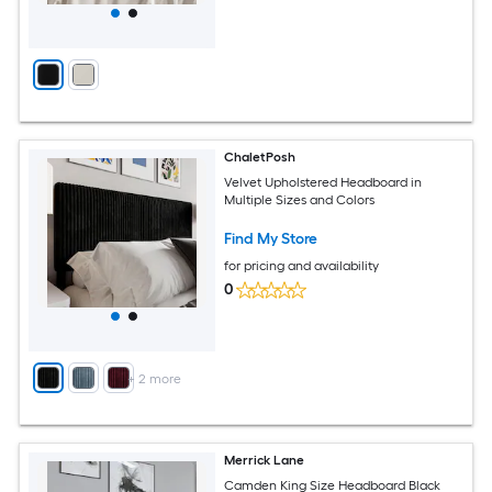
ChaletPosh
Velvet Upholstered Headboard in
Multiple Sizes and Colors
Find My Store
for pricing and availability
0
+
2
more
Merrick Lane
Camden King Size Headboard Black