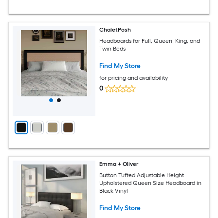
ChaletPosh
Headboards for Full, Queen, King, and
Twin Beds
Find My Store
for pricing and availability
0
Emma + Oliver
Button Tufted Adjustable Height
Upholstered Queen Size Headboard in
Black Vinyl
Find My Store