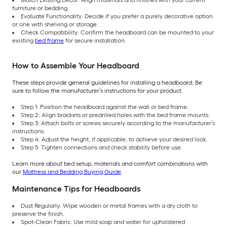
Match Existing Décor: Align materials and finishes with your current
furniture or bedding.
Evaluate Functionality: Decide if you prefer a purely decorative option
or one with shelving or storage.
Check Compatibility: Confirm the headboard can be mounted to your
existing
bed frame
for secure installation.
How to Assemble Your Headboard
These steps provide general guidelines for installing a headboard. Be
sure to follow the manufacturer’s instructions for your product.
Step 1: Position the headboard against the wall or bed frame.
Step 2: Align brackets or predrilled holes with the bed frame mounts.
Step 3: Attach bolts or screws securely according to the manufacturer’s
instructions.
Step 4: Adjust the height, if applicable, to achieve your desired look.
Step 5: Tighten connections and check stability before use.
Learn more about bed setup, materials and comfort combinations with
our
Mattress and Bedding Buying Guide
.
Maintenance Tips for Headboards
Dust Regularly: Wipe wooden or metal frames with a dry cloth to
preserve the finish.
Spot-Clean Fabric: Use mild soap and water for upholstered