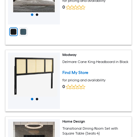
for pricing and availability
0
Modway
Delmare Cane King Headboard in Black
Find My Store
for pricing and availability
0
Home Design
Transitional Dining Room Set with
Square Table (Seats 4)