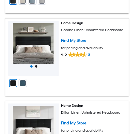
Home Design
Corona Linen Upholstered Headboard
Find My Store
for pricing and availability
4.3
3
Home Design
Dillon Linen Upholstered Headboard
Find My Store
for pricing and availability