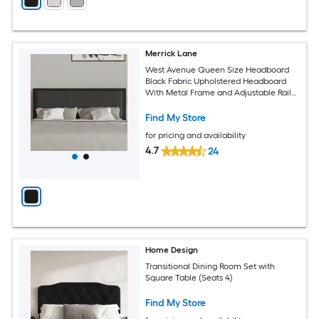
Merrick Lane
West Avenue Queen Size Headboard
Black Fabric Upholstered Headboard
With Metal Frame and Adjustable Rail
Slots
Find My Store
for pricing and availability
4.7
24
Home Design
Transitional Dining Room Set with
Square Table (Seats 4)
Find My Store