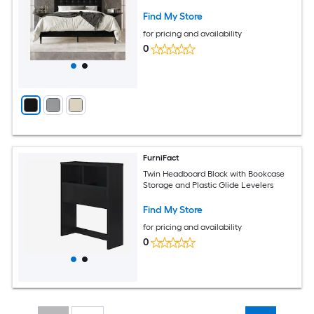
Find My Store
for pricing and availability
0
FurniFact
Twin Headboard Black with Bookcase
Storage and Plastic Glide Levelers
Find My Store
for pricing and availability
0