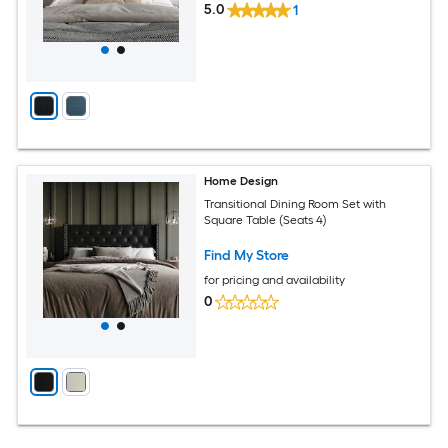
5.0
1
Home Design
Transitional Dining Room Set with
Square Table (Seats 4)
Find My Store
for pricing and availability
0