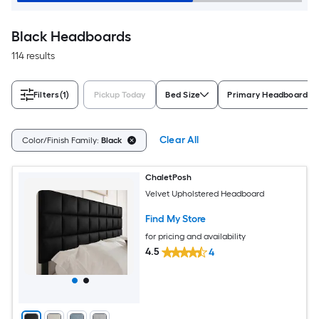
Black Headboards
114 results
Filters
(1)
Pickup Today
Bed Size
Primary Headboard Ma
Clear All
Color/Finish Family:
Black
ChaletPosh
Velvet Upholstered Headboard
Find My Store
for pricing and availability
4.5
4