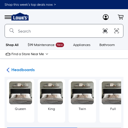
Skip
Shop this week’s top deals now. >
to
Link
main
to
content
Menu
MyLowes
Cart
Lowe's
Home
Improvement
Home
Page
Shop All
$99 Maintenance
New
Appliances
Bathroom
Bu
Find a Store Near Me
ure
Headboards
Queen
King
Twin
Full