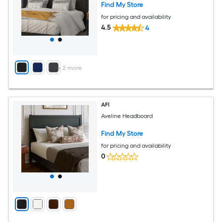
Find My Store
for pricing and availability
4.5
4
+
2
more
AFI
Aveline Headboard
Find My Store
for pricing and availability
0