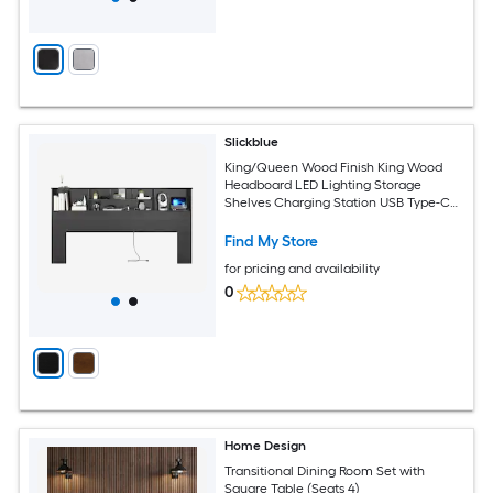
Slickblue
King/Queen Wood Finish King Wood
Headboard LED Lighting Storage
Shelves Charging Station USB Type-C
Headboard Multiple Color Options
Find My Store
for pricing and availability
0
Home Design
Transitional Dining Room Set with
Square Table (Seats 4)