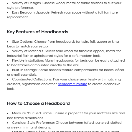
Variety of Designs: Choose wood, metal or fabric finishes to suit your
style preference.
Easy Bedroom Upgrade: Refresh your space without a full furniture
replacement.
Key Features of Headboards
Size Options: Choose from headboards for twin, full, queen or king
beds to match your setup.
Variety of Materials: Select solid wood for timeless appeal, metal for
industrial flair or upholstered styles for a soft, modern look.
Flexible Installation: Many headboards for beds can be easily attached
to bed frames or mounted directly to the wall.
Built-In Storage: Some models feature compartments for books, décor
or small essentials.
Coordinated Collections: Pair your choice seamlessly with matching
dressers, nightstands and other
bedroom furniture
to create a cohesive
look.
How to Choose a Headboard
Measure Your Bed Frame: Ensure a proper fit for your mattress size and
bed frame dimensions.
Consider Style Preference: Choose between tufted, paneled, slatted
or sleek minimalist designs.