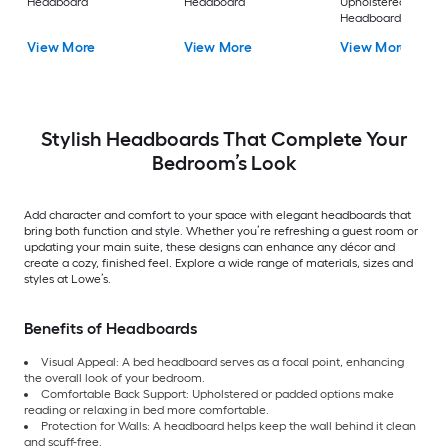
Headboard
Headboard
Upholstered
Headboard
View More
View More
View More
Stylish Headboards That Complete Your
Bedroom’s Look
Add character and comfort to your space with elegant headboards that
bring both function and style. Whether you’re refreshing a guest room or
updating your main suite, these designs can enhance any décor and
create a cozy, finished feel. Explore a wide range of materials, sizes and
styles at Lowe’s.
Benefits of Headboards
Visual Appeal: A bed headboard serves as a focal point, enhancing
the overall look of your bedroom.
Comfortable Back Support: Upholstered or padded options make
reading or relaxing in bed more comfortable.
Protection for Walls: A headboard helps keep the wall behind it clean
and scuff-free.