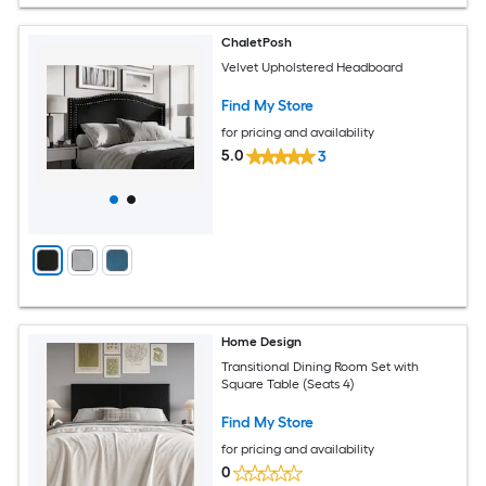
ChaletPosh
Velvet Upholstered Headboard
Find My Store
for pricing and availability
5.0
3
Home Design
Transitional Dining Room Set with
Square Table (Seats 4)
Find My Store
for pricing and availability
0