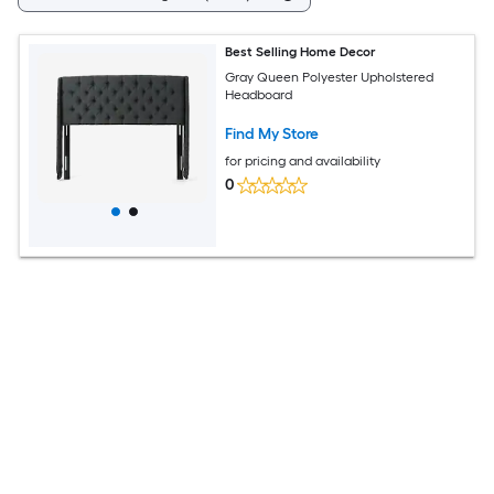
Best Selling Home Decor
Gray Queen Polyester Upholstered
Headboard
Find My Store
for pricing and availability
0