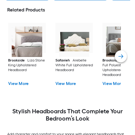
Related Products
Brookside
Liza Stone
Safavieh
Arebelle
Brookside
Alex St
King Upholstered
White Full Upholstered
Full Polyester
Headboard
Headboard
Upholstered
Headboard
View More
View More
View More
Stylish Headboards That Complete Your
Bedroom’s Look
Add character and comfort to your space with elegant headboards that