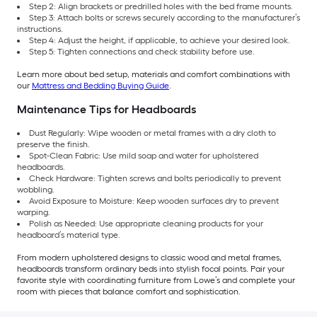
Step 2: Align brackets or predrilled holes with the bed frame mounts.
Step 3: Attach bolts or screws securely according to the manufacturer’s
instructions.
Step 4: Adjust the height, if applicable, to achieve your desired look.
Step 5: Tighten connections and check stability before use.
Learn more about bed setup, materials and comfort combinations with
our
Mattress and Bedding Buying Guide
.
Maintenance Tips for Headboards
Dust Regularly: Wipe wooden or metal frames with a dry cloth to
preserve the finish.
Spot-Clean Fabric: Use mild soap and water for upholstered
headboards.
Check Hardware: Tighten screws and bolts periodically to prevent
wobbling.
Avoid Exposure to Moisture: Keep wooden surfaces dry to prevent
warping.
Polish as Needed: Use appropriate cleaning products for your
headboard’s material type.
From modern upholstered designs to classic wood and metal frames,
headboards transform ordinary beds into stylish focal points. Pair your
favorite style with coordinating furniture from Lowe’s and complete your
room with pieces that balance comfort and sophistication.