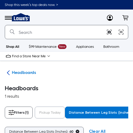
Skip
Shop this week’s top deals now. >
to
Link
main
to
content
Menu
MyLowes
Cart
Lowe's
Home
Improvement
Home
Page
Shop All
$99 Maintenance
New
Appliances
Bathroom
Bu
Find a Store Near Me
ure
Headboards
Headboards
1 results
Filters
(1)
Pickup Today
Distance Between Leg Slots (Inches)
Clear All
Distance Between Leg Slots (Inches):
60