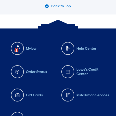
Back to Top
Mylow
Help Center
Lowe's Credit
Order Status
Center
Gift Cards
Installation Services