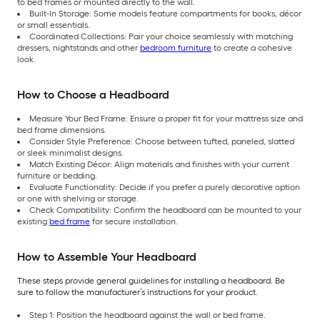
to bed frames or mounted directly to the wall.
Built-In Storage: Some models feature compartments for books, décor
or small essentials.
Coordinated Collections: Pair your choice seamlessly with matching
dressers, nightstands and other
bedroom furniture
to create a cohesive
look.
How to Choose a Headboard
Measure Your Bed Frame: Ensure a proper fit for your mattress size and
bed frame dimensions.
Consider Style Preference: Choose between tufted, paneled, slatted
or sleek minimalist designs.
Match Existing Décor: Align materials and finishes with your current
furniture or bedding.
Evaluate Functionality: Decide if you prefer a purely decorative option
or one with shelving or storage.
Check Compatibility: Confirm the headboard can be mounted to your
existing
bed frame
for secure installation.
How to Assemble Your Headboard
These steps provide general guidelines for installing a headboard. Be
sure to follow the manufacturer’s instructions for your product.
Step 1: Position the headboard against the wall or bed frame.