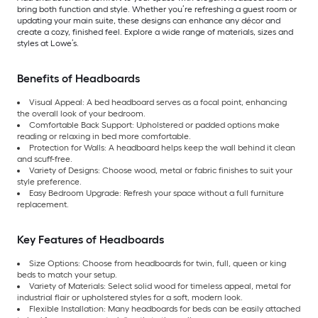
bring both function and style. Whether you’re refreshing a guest room or
updating your main suite, these designs can enhance any décor and
create a cozy, finished feel. Explore a wide range of materials, sizes and
styles at Lowe’s.
Benefits of Headboards
Visual Appeal: A bed headboard serves as a focal point, enhancing
the overall look of your bedroom.
Comfortable Back Support: Upholstered or padded options make
reading or relaxing in bed more comfortable.
Protection for Walls: A headboard helps keep the wall behind it clean
and scuff-free.
Variety of Designs: Choose wood, metal or fabric finishes to suit your
style preference.
Easy Bedroom Upgrade: Refresh your space without a full furniture
replacement.
Key Features of Headboards
Size Options: Choose from headboards for twin, full, queen or king
beds to match your setup.
Variety of Materials: Select solid wood for timeless appeal, metal for
industrial flair or upholstered styles for a soft, modern look.
Flexible Installation: Many headboards for beds can be easily attached