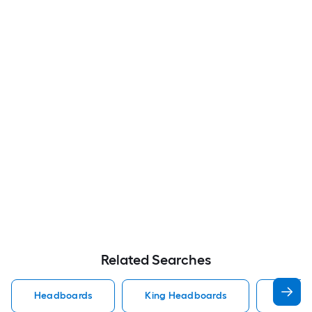
Related Searches
Headboards
King Headboards
Queen