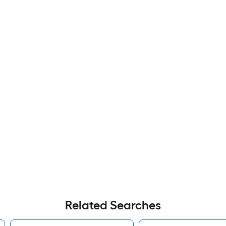
Related Searches