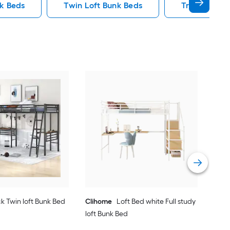
nk Beds
Twin Loft Bunk Beds
Triple Bunk
Yie
Bed
Vie
k Twin loft Bunk Bed
Clihome
Loft Bed white Full study
loft Bunk Bed