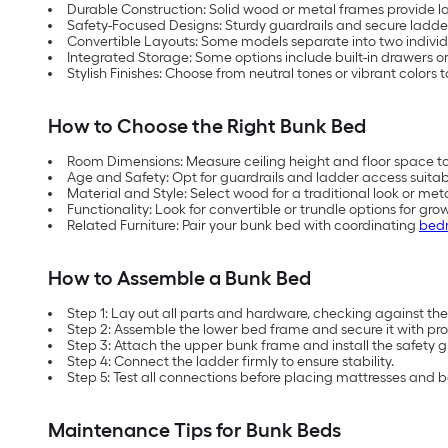
Durable Construction: Solid wood or metal frames provide las
Safety-Focused Designs: Sturdy guardrails and secure ladder
Convertible Layouts: Some models separate into two individ
Integrated Storage: Some options include built-in drawers or
Stylish Finishes: Choose from neutral tones or vibrant colors
How to Choose the Right Bunk Bed
Room Dimensions: Measure ceiling height and floor space 
Age and Safety: Opt for guardrails and ladder access suitabl
Material and Style: Select wood for a traditional look or me
Functionality: Look for convertible or trundle options for grow
Related Furniture: Pair your bunk bed with coordinating
bedr
How to Assemble a Bunk Bed
Step 1: Lay out all parts and hardware, checking against the i
Step 2: Assemble the lower bed frame and secure it with pro
Step 3: Attach the upper bunk frame and install the safety g
Step 4: Connect the ladder firmly to ensure stability.
Step 5: Test all connections before placing mattresses and 
Maintenance Tips for Bunk Beds