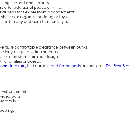
ting support and stability.
s offer additional peace of mind.
ual beds for flexible room arrangements.
 shelves to organize bedding or toys.
 to match any bedroom furniture style.
to ensure comfortable clearance between bunks.
e for younger children or teens.
tal for a modern, minimal design.
ing families or guests.
oom furniture
, find durable
bed frame beds
or check out
The Best Bed 
nstruction list.
vided bolts.
uardrails.
bedding.