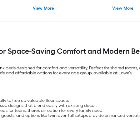
View More
View More
for Space-Saving Comfort and Modern Be
nk beds designed for comfort and versatility. Perfect for shared rooms
safe and affordable options for every age group, available at Lowe’s.
lly to free up valuable floor space.
assic designs that blend easily with existing décor.
s for teens, there’s an option for every family need.
guests, and options like twin-over-full setups provide enhanced versatil