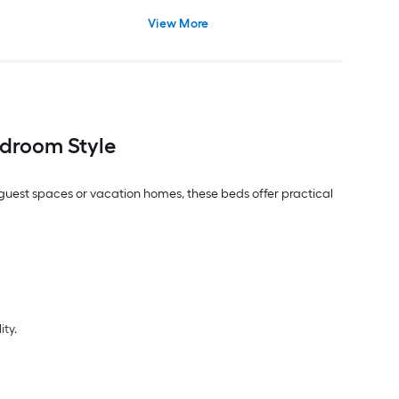
View More
droom Style
, guest spaces or vacation homes, these beds offer practical
ity.