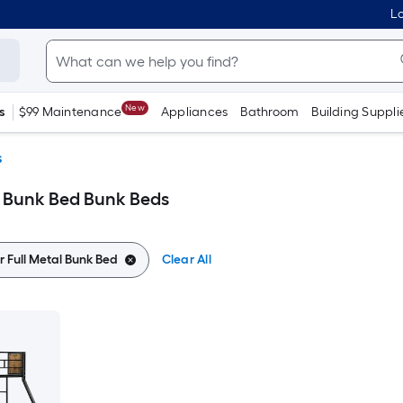
Lo
New
s
$99 Maintenance
Appliances
Bathroom
Building Suppli
s
l Bunk Bed Bunk Beds
r Full Metal Bunk Bed
Clear All