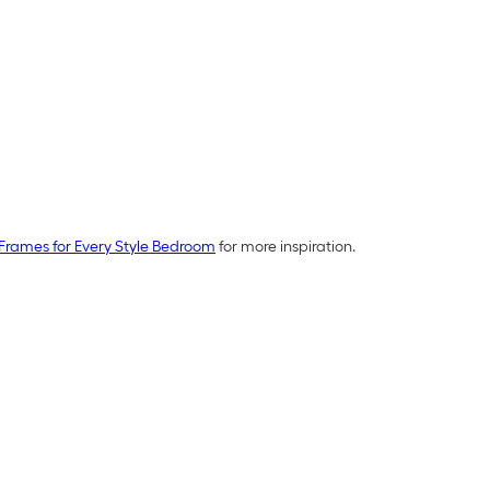
Frames for Every Style Bedroom
for more inspiration.