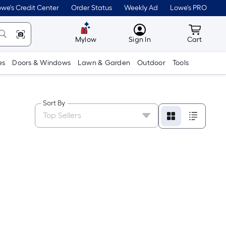
we's Credit Center
Order Status
Weekly Ad
Lowe's PRO
MyLowes
Cart wit
Mylow
Sign In
Cart
es
Doors & Windows
Lawn & Garden
Outdoor
Tools
Sort By