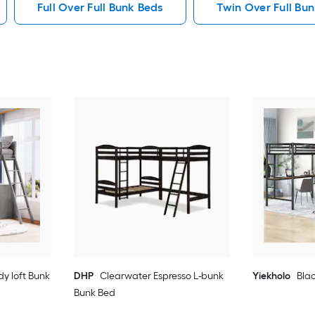
Full Over Full Bunk Beds
Twin Over Full Bu
dy loft Bunk
DHP
Clearwater Espresso L-bunk
Yiekholo
Blac
Bunk Bed