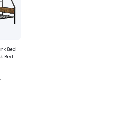
unk Bed
nk Bed
y