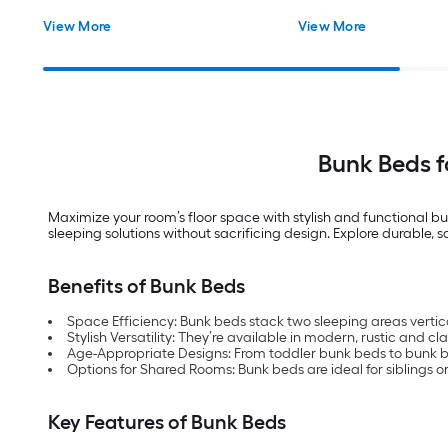
View More
View More
Bunk Beds 
Maximize your room’s floor space with stylish and functional bu
sleeping solutions without sacrificing design. Explore durable, 
Benefits of Bunk Beds
Space Efficiency: Bunk beds stack two sleeping areas vertica
Stylish Versatility: They’re available in modern, rustic and cl
Age-Appropriate Designs: From toddler bunk beds to bunk bed
Options for Shared Rooms: Bunk beds are ideal for siblings or 
Key Features of Bunk Beds