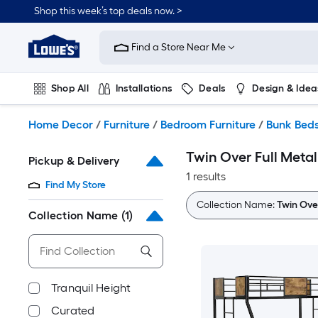
Skip
Shop this week’s top deals now. >
to
Link
main
to
content
Find a Store Near Me
Lowe's
Home
Improvement
Shop All
Installations
Deals
Design & Idea
Home
Page
Plumbing
Flooring
On Trend
Home Decor
/
Furniture
/
Bedroom Furniture
/
Bunk Bed
Twin Over Full Meta
Pickup & Delivery
1 results
Find My Store
Collection Name:
Twin Ove
Collection Name
(1)
Tranquil Height
Curated