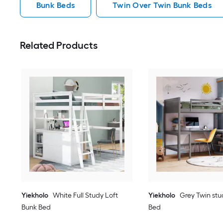
Bunk Beds
Twin Over Twin Bunk Beds
Related Products
Yiekholo
White Full Study Loft
Yiekholo
Grey Twin stu
Bunk Bed
Bed