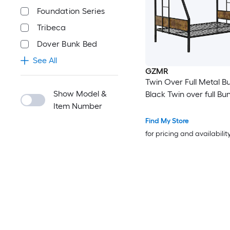
Foundation Series
Tribeca
Dover Bunk Bed
See All
GZMR
Twin Over Full Metal B
Show Model &
Black Twin over full Bu
Item Number
Find My Store
for pricing and availabilit