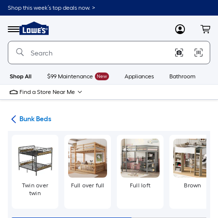
Skip
Shop this week’s top deals now. >
to
Link
main
to
content
Menu
MyLowes
Cart
Lowe's
Home
Improvement
Home
Page
Shop All
$99 Maintenance
New
Appliances
Bathroom
Bu
Find a Store Near Me
ure
Bunk Beds
Twin over
Full over full
Full loft
Brown
twin