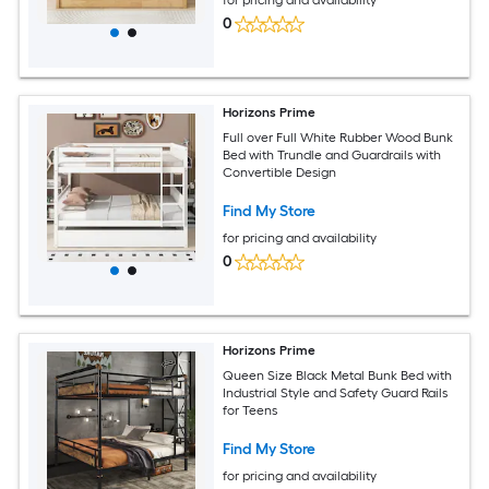
0
Horizons Prime
Full over Full White Rubber Wood Bunk
Bed with Trundle and Guardrails with
Convertible Design
Find My Store
for pricing and availability
0
Horizons Prime
Queen Size Black Metal Bunk Bed with
Industrial Style and Safety Guard Rails
for Teens
Find My Store
for pricing and availability