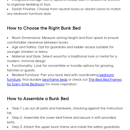
to organize bedding or toys.
Stylish Finishes: Choose from neutral tones or vibrant colors to match
any bedroom furniture style.
How to Choose the Right Bunk Bed
Room Dimensions: Measure ceiling height and floor space to ensure
comfortable clearance between bunks.
Age and Safety: Opt for guardrails and ladder access suitable for
younger children or teens.
Material and Style: Select wood for a traditional look or metal for a
modern, minimal design.
Functionality: Look for convertible or trundle options for growing
families or guests.
Related Furniture: Pair your bunk bed with coordinating
bedroom
furniture
, find durable
bed frame beds
or check out
The Best Bed Frames
for Every Style Bedroom
for more inspiration.
How to Assemble a Bunk Bed
Step 1: Lay out all parts and hardware, checking against the instruction
list.
Step 2: Assemble the lower bed frame and secure it with provided
bolts.
Step 3: Attach the upper bunk frame and install the safety guardrails.