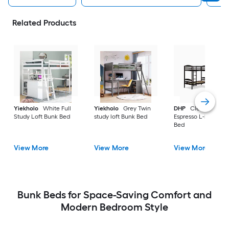
Related Products
Yiekholo
White Full
Yiekholo
Grey Twin
DHP
Clearwater
Study Loft Bunk Bed
study loft Bunk Bed
Espresso L-bunk Bu
Bed
View More
View More
View More
Bunk Beds for Space-Saving Comfort and
Modern Bedroom Style