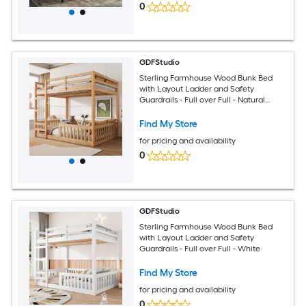
0
GDFStudio
Sterling Farmhouse Wood Bunk Bed
with Layout Ladder and Safety
Guardrails - Full over Full - Natural
Finish
Find My Store
for pricing and availability
0
GDFStudio
Sterling Farmhouse Wood Bunk Bed
with Layout Ladder and Safety
Guardrails - Full over Full - White
Find My Store
for pricing and availability
0