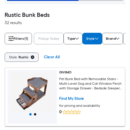
Rustic Bunk Beds
32 results
Filters
(1)
Pickup Today
Type
Style
Brand
B
Clear All
Style:
Rustic
GIVIMO
Pet Bunk Bed with Removable Stairs -
Multi-Level Dog and Cat Window Perch
with Storage Drawer - Bedside Sleeper
Couch for Small Pets - Indoor Use -
Rustic Brown
Find My Store
for pricing and availability
0