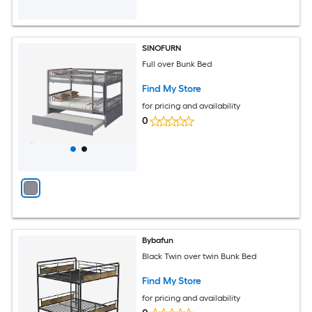
SINOFURN
Full over Bunk Bed
Find My Store
for pricing and availability
0
Bybafun
Black Twin over twin Bunk Bed
Find My Store
for pricing and availability