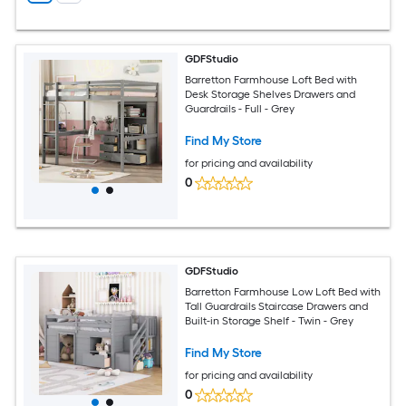
GDFStudio
Barretton Farmhouse Loft Bed with
Desk Storage Shelves Drawers and
Guardrails - Full - Grey
Find My Store
for pricing and availability
0
GDFStudio
Barretton Farmhouse Low Loft Bed with
Tall Guardrails Staircase Drawers and
Built-in Storage Shelf - Twin - Grey
Find My Store
for pricing and availability
0