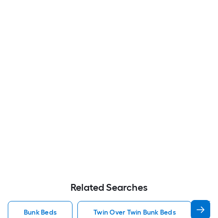
Related Searches
Bunk Beds
Twin Over Twin Bunk Beds
F