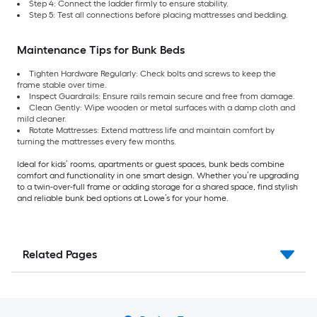
Step 4: Connect the ladder firmly to ensure stability.
Step 5: Test all connections before placing mattresses and bedding.
Maintenance Tips for Bunk Beds
Tighten Hardware Regularly: Check bolts and screws to keep the
frame stable over time.
Inspect Guardrails: Ensure rails remain secure and free from damage.
Clean Gently: Wipe wooden or metal surfaces with a damp cloth and
mild cleaner.
Rotate Mattresses: Extend mattress life and maintain comfort by
turning the mattresses every few months.
Ideal for kids’ rooms, apartments or guest spaces, bunk beds combine
comfort and functionality in one smart design. Whether you’re upgrading
to a twin-over-full frame or adding storage for a shared space, find stylish
and reliable bunk bed options at Lowe’s for your home.
Related Pages