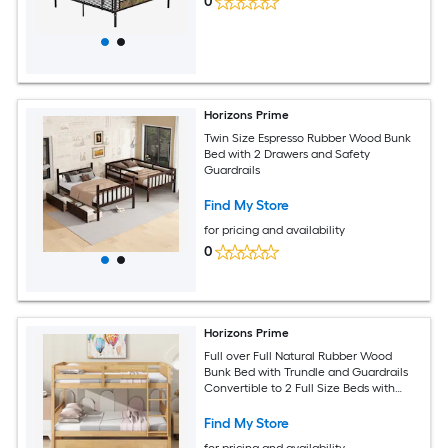
0
Horizons Prime
Twin Size Espresso Rubber Wood Bunk
Bed with 2 Drawers and Safety
Guardrails
Find My Store
for pricing and availability
0
Horizons Prime
Full over Full Natural Rubber Wood
Bunk Bed with Trundle and Guardrails
Convertible to 2 Full Size Beds with
Twin Size Trundle
Find My Store
for pricing and availability