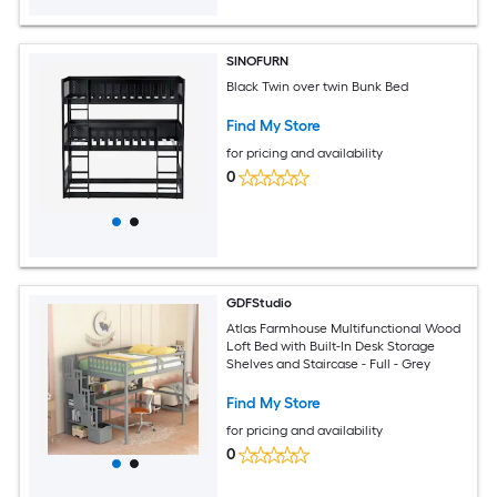
SINOFURN
Black Twin over twin Bunk Bed
Find My Store
for pricing and availability
0
GDFStudio
Atlas Farmhouse Multifunctional Wood
Loft Bed with Built-In Desk Storage
Shelves and Staircase - Full - Grey
Find My Store
for pricing and availability
0