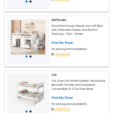
GDFStudio
Nova Farmhouse Wood Low Loft Bed
with Staircase Drawer and Built-In
Shelving - Twin - White
Find My Store
for pricing and availability
0
UOI
Full Over Full White Rubber Wood Bunk
Bed with Trundle and Guardrails
Convertible to 2 Full Size Beds
Find My Store
for pricing and availability
0