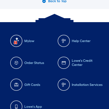
Back to Top
Mylow
Help Center
Lowe's Credit
Order Status
Center
Gift Cards
Installation Services
Lowe's App