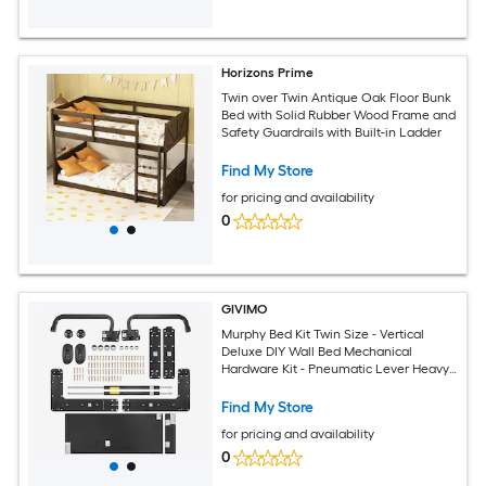
Horizons Prime
Twin over Twin Antique Oak Floor Bunk
Bed with Solid Rubber Wood Frame and
Safety Guardrails with Built-in Ladder
Find My Store
for pricing and availability
0
GIVIMO
Murphy Bed Kit Twin Size - Vertical
Deluxe DIY Wall Bed Mechanical
Hardware Kit - Pneumatic Lever Heavy
Duty Bed Frame Support - Folding
Cabinet Wall Bed Space Saving Design
Find My Store
for pricing and availability
0