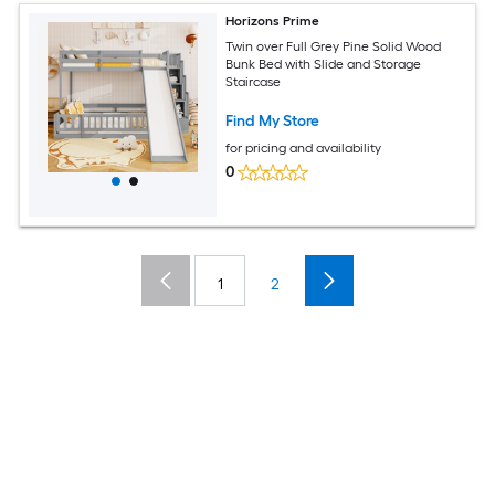
Horizons Prime
Twin over Full Grey Pine Solid Wood
Bunk Bed with Slide and Storage
Staircase
Find My Store
for pricing and availability
0
1
2