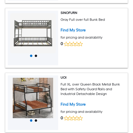
SINOFURN
Gray Full over full Bunk Bed
Find My Store
for pricing and availability
0
UOI
Full XL over Queen Black Metal Bunk
Bed with Safety Guard Rails and
Industrial Detachable Design
Find My Store
for pricing and availability
0