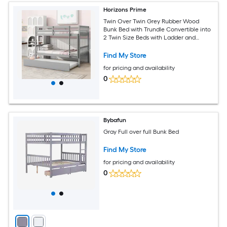
Horizons Prime
Twin Over Twin Grey Rubber Wood
Bunk Bed with Trundle Convertible into
2 Twin Size Beds with Ladder and
Safety Guardrails
Find My Store
for pricing and availability
0
Bybafun
Gray Full over full Bunk Bed
Find My Store
for pricing and availability
0