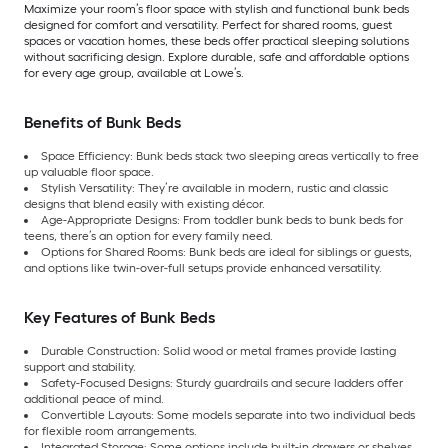
Maximize your room’s floor space with stylish and functional bunk beds
designed for comfort and versatility. Perfect for shared rooms, guest
spaces or vacation homes, these beds offer practical sleeping solutions
without sacrificing design. Explore durable, safe and affordable options
for every age group, available at Lowe’s.
Benefits of Bunk Beds
Space Efficiency: Bunk beds stack two sleeping areas vertically to free
up valuable floor space.
Stylish Versatility: They’re available in modern, rustic and classic
designs that blend easily with existing décor.
Age-Appropriate Designs: From toddler bunk beds to bunk beds for
teens, there’s an option for every family need.
Options for Shared Rooms: Bunk beds are ideal for siblings or guests,
and options like twin-over-full setups provide enhanced versatility.
Key Features of Bunk Beds
Durable Construction: Solid wood or metal frames provide lasting
support and stability.
Safety-Focused Designs: Sturdy guardrails and secure ladders offer
additional peace of mind.
Convertible Layouts: Some models separate into two individual beds
for flexible room arrangements.
Integrated Storage: Some options include built-in drawers or shelves