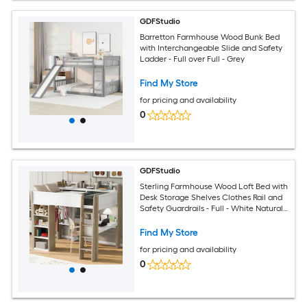
GDFStudio
Barretton Farmhouse Wood Bunk Bed
with Interchangeable Slide and Safety
Ladder - Full over Full - Grey
Find My Store
for pricing and availability
0
GDFStudio
Sterling Farmhouse Wood Loft Bed with
Desk Storage Shelves Clothes Rail and
Safety Guardrails - Full - White Natural
Finish
Find My Store
for pricing and availability
0