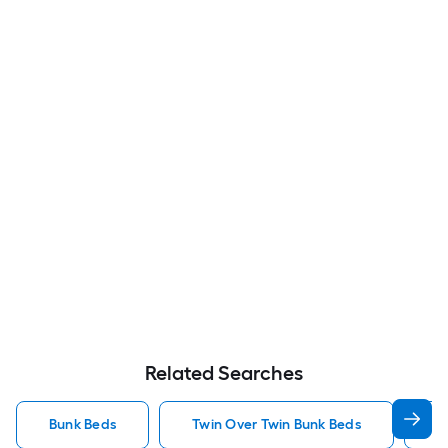
Related Searches
Bunk Beds
Twin Over Twin Bunk Beds
F