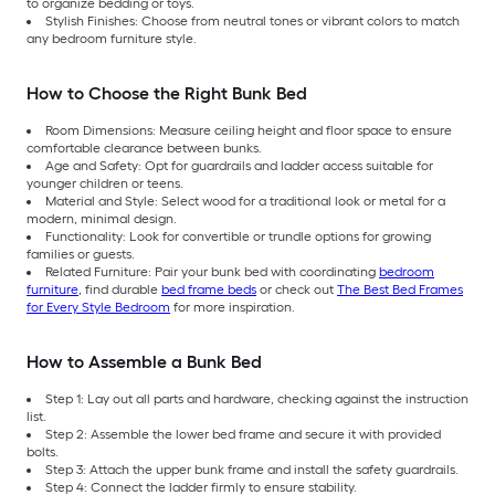
to organize bedding or toys.
Stylish Finishes: Choose from neutral tones or vibrant colors to match
any bedroom furniture style.
How to Choose the Right Bunk Bed
Room Dimensions: Measure ceiling height and floor space to ensure
comfortable clearance between bunks.
Age and Safety: Opt for guardrails and ladder access suitable for
younger children or teens.
Material and Style: Select wood for a traditional look or metal for a
modern, minimal design.
Functionality: Look for convertible or trundle options for growing
families or guests.
Related Furniture: Pair your bunk bed with coordinating
bedroom
furniture
, find durable
bed frame beds
or check out
The Best Bed Frames
for Every Style Bedroom
for more inspiration.
How to Assemble a Bunk Bed
Step 1: Lay out all parts and hardware, checking against the instruction
list.
Step 2: Assemble the lower bed frame and secure it with provided
bolts.
Step 3: Attach the upper bunk frame and install the safety guardrails.
Step 4: Connect the ladder firmly to ensure stability.