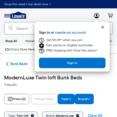
Skip
Shop this week’s top deals now. >
to
Link
main
to
content
Menu
MyLowes
Cart
Lowe's
Home
Improvement
Sign in or
create an account
Home
Page
Get $5 off* when you join
Shop All
HomeCare+
New
Appliances
Bathroom
Buildin
Earn points on eligible purchases
Find a Store Near Me
FREE shipping with Silver Key status*
Sign In
ure
Bunk Beds
ModernLuxe Twin loft Bunk Beds
1 results
Filters
(2)
Pickup Today
Type
Brand
Clear All
Type:
Twin loft
Brand:
ModernLuxe