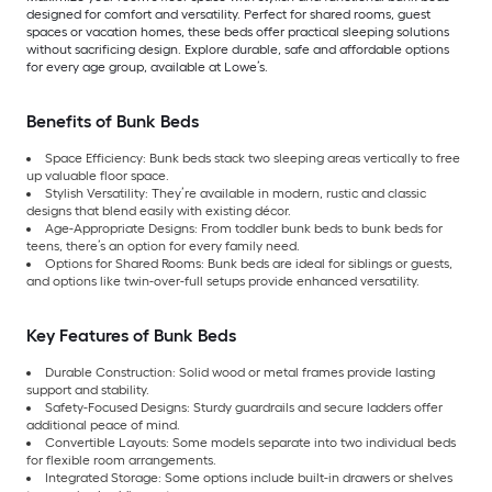
designed for comfort and versatility. Perfect for shared rooms, guest
spaces or vacation homes, these beds offer practical sleeping solutions
without sacrificing design. Explore durable, safe and affordable options
for every age group, available at Lowe’s.
Benefits of Bunk Beds
Space Efficiency: Bunk beds stack two sleeping areas vertically to free
up valuable floor space.
Stylish Versatility: They’re available in modern, rustic and classic
designs that blend easily with existing décor.
Age-Appropriate Designs: From toddler bunk beds to bunk beds for
teens, there’s an option for every family need.
Options for Shared Rooms: Bunk beds are ideal for siblings or guests,
and options like twin-over-full setups provide enhanced versatility.
Key Features of Bunk Beds
Durable Construction: Solid wood or metal frames provide lasting
support and stability.
Safety-Focused Designs: Sturdy guardrails and secure ladders offer
additional peace of mind.
Convertible Layouts: Some models separate into two individual beds
for flexible room arrangements.
Integrated Storage: Some options include built-in drawers or shelves