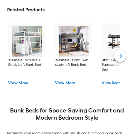
Related Products
Yiekholo
White Full
Yiekholo
Grey Twin
DHP
Clearwater
Study Loft Bunk Bed
study loft Bunk Bed
Espresso L-bunk Bu
Bed
View More
View More
View More
Bunk Beds for Space-Saving Comfort and
Modern Bedroom Style
Maximize your room’s floor space with stylish and functional bunk beds