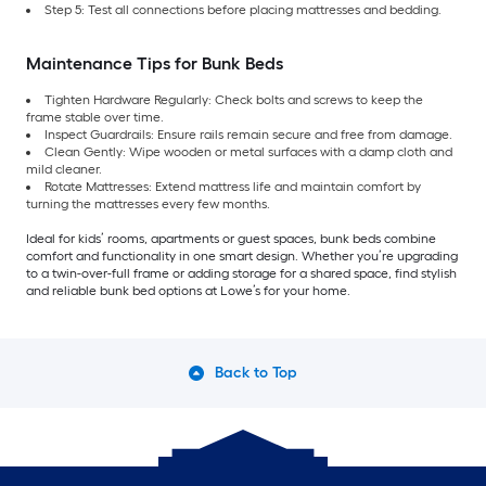
Step 5: Test all connections before placing mattresses and bedding.
Maintenance Tips for Bunk Beds
Tighten Hardware Regularly: Check bolts and screws to keep the
frame stable over time.
Inspect Guardrails: Ensure rails remain secure and free from damage.
Clean Gently: Wipe wooden or metal surfaces with a damp cloth and
mild cleaner.
Rotate Mattresses: Extend mattress life and maintain comfort by
turning the mattresses every few months.
Ideal for kids’ rooms, apartments or guest spaces, bunk beds combine
comfort and functionality in one smart design. Whether you’re upgrading
to a twin-over-full frame or adding storage for a shared space, find stylish
and reliable bunk bed options at Lowe’s for your home.
Back to Top