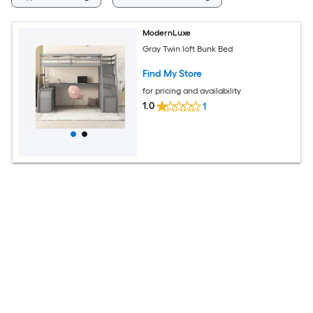
ModernLuxe
Gray Twin loft Bunk Bed
Find My Store
for pricing and availability
1.0
1