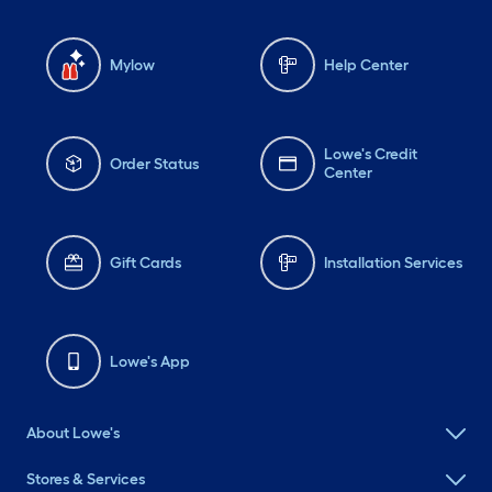
Mylow
Help Center
Lowe's Credit
Order Status
Center
Gift Cards
Installation Services
Lowe's App
About Lowe's
Stores & Services