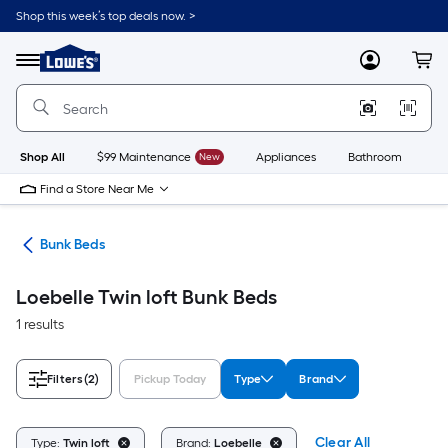
Skip
Shop this week’s top deals now. >
to
Link
main
to
content
Menu
MyLowes
Cart
Lowe's
Home
Improvement
Home
Page
Shop All
$99 Maintenance
New
Appliances
Bathroom
Bu
Find a Store Near Me
ure
Bunk Beds
Loebelle Twin loft Bunk Beds
1 results
Filters
(2)
Pickup Today
Type
Brand
Clear All
Type:
Twin loft
Brand:
Loebelle