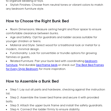
to organize bedding or toys.
Stylish Finishes: Choose from neutral tones or vibrant colors to match
any bedroom furniture style.
How to Choose the Right Bunk Bed
Room Dimensions: Measure ceiling height and floor space to ensure
comfortable clearance between bunks.
Age and Safety: Opt for guardrails and ladder access suitable for
younger children or teens.
Material and Style: Select wood for a traditional look or metal for a
modern, minimal design.
Functionality: Look for convertible or trundle options for growing
families or guests.
Related Furniture: Pair your bunk bed with coordinating
bedroom
furniture
, find durable
bed frame beds
or check out
The Best Bed Frames
for Every Style Bedroom
for more inspiration.
How to Assemble a Bunk Bed
Step 1: Lay out all parts and hardware, checking against the instruction
list.
Step 2: Assemble the lower bed frame and secure it with provided
bolts.
Step 3: Attach the upper bunk frame and install the safety guardrails.
Step 4: Connect the ladder firmly to ensure stability.