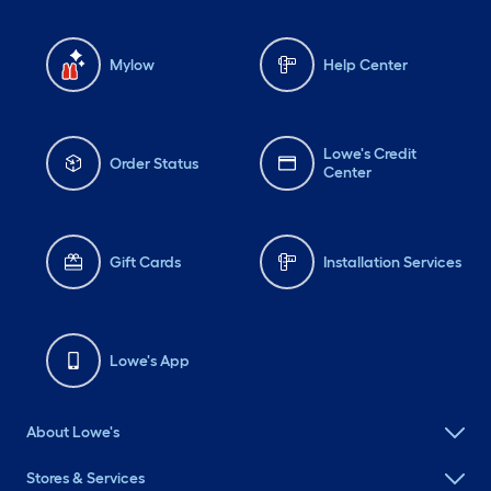
Mylow
Help Center
Lowe's Credit
Order Status
Center
Gift Cards
Installation Services
Lowe's App
About Lowe's
Stores & Services