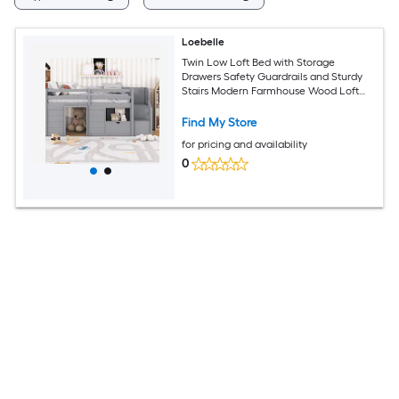
Loebelle
Twin Low Loft Bed with Storage
Drawers Safety Guardrails and Sturdy
Stairs Modern Farmhouse Wood Loft
Bed for Kids Gray
Find My Store
for pricing and availability
0