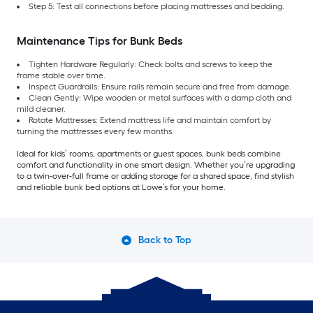
Step 5: Test all connections before placing mattresses and bedding.
Maintenance Tips for Bunk Beds
Tighten Hardware Regularly: Check bolts and screws to keep the
frame stable over time.
Inspect Guardrails: Ensure rails remain secure and free from damage.
Clean Gently: Wipe wooden or metal surfaces with a damp cloth and
mild cleaner.
Rotate Mattresses: Extend mattress life and maintain comfort by
turning the mattresses every few months.
Ideal for kids’ rooms, apartments or guest spaces, bunk beds combine
comfort and functionality in one smart design. Whether you’re upgrading
to a twin-over-full frame or adding storage for a shared space, find stylish
and reliable bunk bed options at Lowe’s for your home.
Back to Top