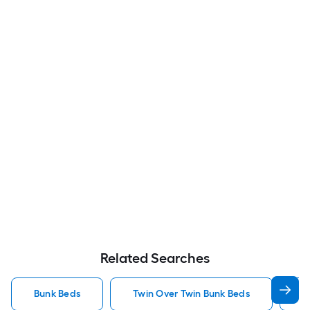
Related Searches
Bunk Beds
Twin Over Twin Bunk Beds
F