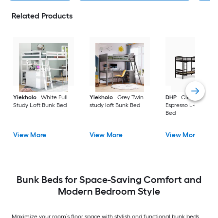
Related Products
Yiekholo
White Full
Yiekholo
Grey Twin
DHP
Clearwater
Study Loft Bunk Bed
study loft Bunk Bed
Espresso L-bunk Bu
Bed
View More
View More
View More
Bunk Beds for Space-Saving Comfort and
Modern Bedroom Style
Maximize your room’s floor space with stylish and functional bunk beds