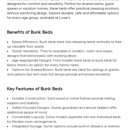
designed for comfort and versatility. Perfect for shared rooms, guest
spaces or vacation homes, these beds offer practical sleeping solutions
without sacrificing design. Explore durable, safe and affordable options
for every age group, available at Lowe’s.
Benefits of Bunk Beds
Space Efficiency: Bunk beds stack two sleeping areas vertically to free
up valuable floor space.
Stylish Versatility: They’re available in modern, rustic and classic
designs that blend easily with existing décor.
Age-Appropriate Designs: From toddler bunk beds to bunk beds for
teens, there’s an option for every family need.
Options for Shared Rooms: Bunk beds are ideal for siblings or guests,
and options like twin-over-full setups provide enhanced versatility.
Key Features of Bunk Beds
Durable Construction: Solid wood or metal frames provide lasting
support and stability.
Safety-Focused Designs: Sturdy guardrails and secure ladders offer
additional peace of mind.
Convertible Layouts: Some models separate into two individual beds
for flexible room arrangements.
Integrated Storage: Some options include built-in drawers or shelves