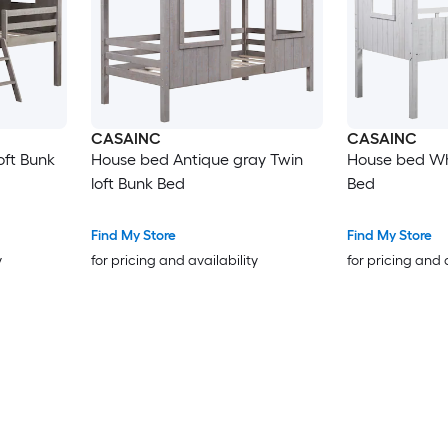
CASAINC
CASAINC
oft Bunk
House bed Antique gray Twin
House bed Whi
loft Bunk Bed
Bed
Find My Store
Find My Store
y
for pricing and availability
for pricing and 