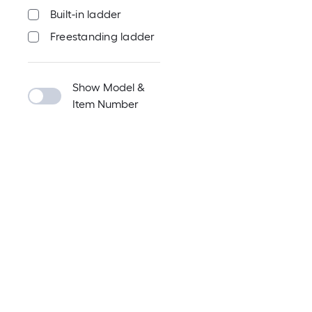
Built-in ladder
Freestanding ladder
Show Model &
Item Number