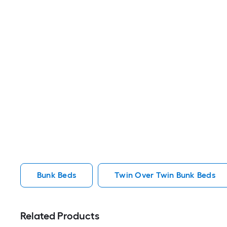
Bunk Beds
Twin Over Twin Bunk Beds
Related Products