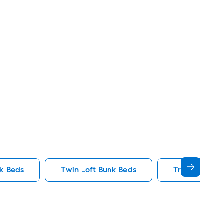
nk Beds
Twin Loft Bunk Beds
Triple Bunk