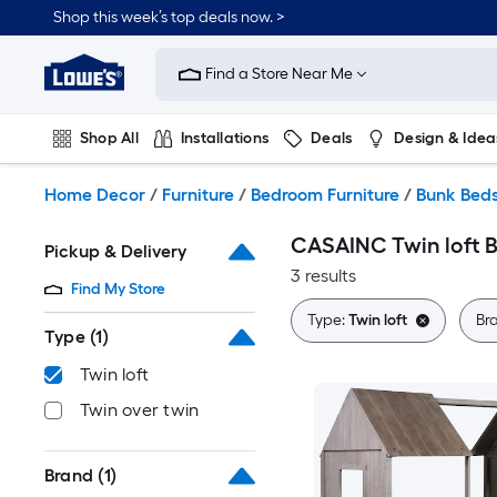
Skip
Shop this week’s top deals now. >
to
Link
main
to
content
Find a Store Near Me
Lowe's
Home
Improvement
Shop All
Installations
Deals
Design & Idea
Home
Page
Plumbing
Flooring
On Trend
Home Decor
/
Furniture
/
Bedroom Furniture
/
Bunk Bed
CASAINC Twin loft 
Pickup & Delivery
3 results
Find My Store
Type:
Twin loft
Br
Type
(1)
Twin loft
Twin over twin
Brand
(1)