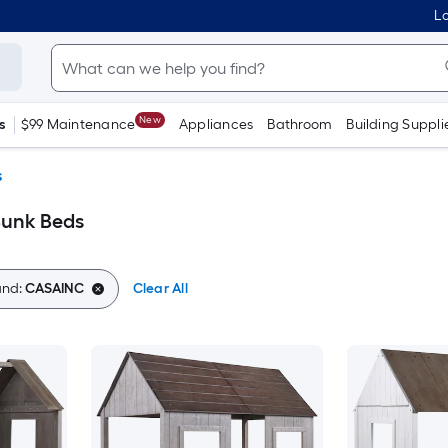
Lo
New
s
$99 Maintenance
Appliances
Bathroom
Building Suppli
s
Bunk Beds
and:
CASAINC
Clear All