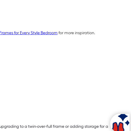
Frames for Every Style Bedroom
for more inspiration.
pgrading to a twin-over-full frame or adding storage for a