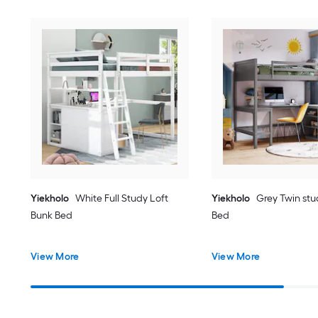
Yiekholo
White Full Study Loft
Yiekholo
Grey Twin stu
Bunk Bed
Bed
View More
View More