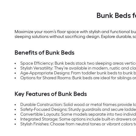
Bunk Beds 
Maximize your room’s floor space with stylish and functional bu
sleeping solutions without sacrificing design. Explore durable, 
Benefits of Bunk Beds
Space Efficiency: Bunk beds stack two sleeping areas vertica
Stylish Versatility: They’re available in modern, rustic and cl
Age-Appropriate Designs: From toddler bunk beds to bunk bed
Options for Shared Rooms: Bunk beds are ideal for siblings or 
Key Features of Bunk Beds
Durable Construction: Solid wood or metal frames provide las
Safety-Focused Designs: Sturdy guardrails and secure ladder
Convertible Layouts: Some models separate into two individ
Integrated Storage: Some options include built-in drawers or
Stylish Finishes: Choose from neutral tones or vibrant colors