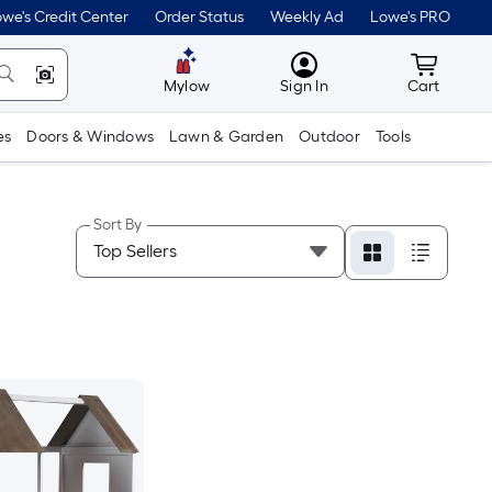
we's Credit Center
Order Status
Weekly Ad
Lowe's PRO
MyLowes
Cart wit
Mylow
Sign In
Cart
es
Doors & Windows
Lawn & Garden
Outdoor
Tools
Sort By