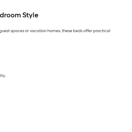
droom Style
, guest spaces or vacation homes, these beds offer practical
ity.