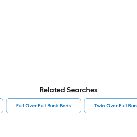
Related Searches
Full Over Full Bunk Beds
Twin Over Full Bu