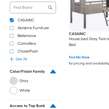
CASAINC
Alaterre Furniture
CASAINC
Bellemave
House bed Gray Twin l
Camaflexi
Bed
ChaletPosh
Find My Store
See All
for pricing and availabilit
Color/Finish Family
Gray
White
Access to Top Bunk