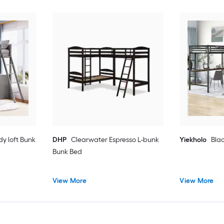
dy loft Bunk
DHP
Clearwater Espresso L-bunk
Yiekholo
Blac
Bunk Bed
View More
View More