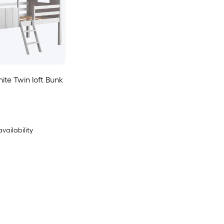
te Twin loft Bunk
availability