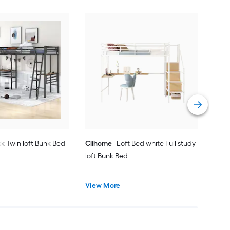
Yie
Bed
Vie
k Twin loft Bunk Bed
Clihome
Loft Bed white Full study
loft Bunk Bed
View More