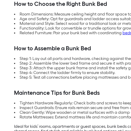
How to Choose the Right Bunk Bed
Room Dimensions: Measure ceiling height and floor space 
Age and Safety: Opt for guardrails and ladder access suitabl
Material and Style: Select wood for a traditional look or me
Functionality: Look for convertible or trundle options for grow
Related Furniture: Pair your bunk bed with coordinating
bedr
How to Assemble a Bunk Bed
Step 1: Lay out all parts and hardware, checking against the i
Step 2: Assemble the lower bed frame and secure it with pro
Step 3: Attach the upper bunk frame and install the safety g
Step 4: Connect the ladder firmly to ensure stability.
Step 5: Test all connections before placing mattresses and 
Maintenance Tips for Bunk Beds
Tighten Hardware Regularly: Check bolts and screws to keep
Inspect Guardrails: Ensure rails remain secure and free fro
Clean Gently: Wipe wooden or metal surfaces with a damp c
Rotate Mattresses: Extend mattress life and maintain comfo
Ideal for kids’ rooms, apartments or guest spaces, bunk beds c