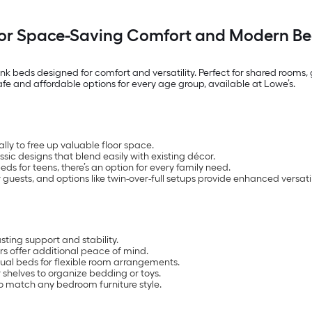
for Space-Saving Comfort and Modern Be
nk beds designed for comfort and versatility. Perfect for shared rooms
safe and affordable options for every age group, available at Lowe’s.
lly to free up valuable floor space.
assic designs that blend easily with existing décor.
s for teens, there’s an option for every family need.
guests, and options like twin-over-full setups provide enhanced versatil
ting support and stability.
s offer additional peace of mind.
ual beds for flexible room arrangements.
 shelves to organize bedding or toys.
 to match any bedroom furniture style.