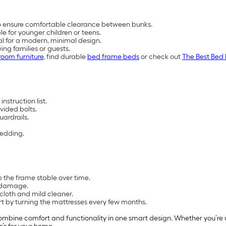
to ensure comfortable clearance between bunks.
e for younger children or teens.
tal for a modern, minimal design.
ing families or guests.
oom furniture
, find durable
bed frame beds
or check out
The Best Bed 
nstruction list.
vided bolts.
uardrails.
bedding.
 the frame stable over time.
m damage.
loth and mild cleaner.
rt by turning the mattresses every few months.
ombine comfort and functionality in one smart design. Whether you’re u