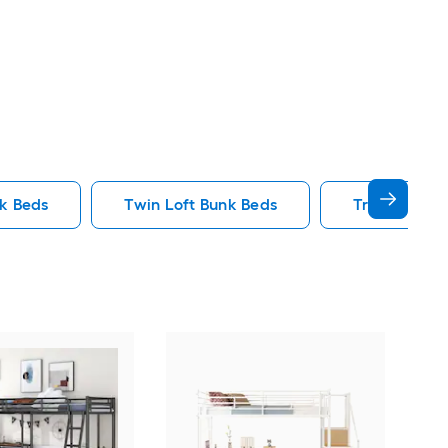
nk Beds
Twin Loft Bunk Beds
Triple Bunk
Yie
Bed