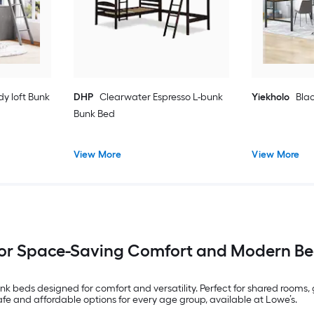
dy loft Bunk
DHP
Clearwater Espresso L-bunk
Yiekholo
Blac
Bunk Bed
View More
View More
for Space-Saving Comfort and Modern Be
nk beds designed for comfort and versatility. Perfect for shared rooms
safe and affordable options for every age group, available at Lowe’s.