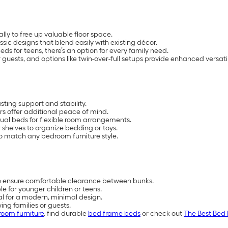
lly to free up valuable floor space.
assic designs that blend easily with existing décor.
s for teens, there’s an option for every family need.
guests, and options like twin-over-full setups provide enhanced versatil
ting support and stability.
s offer additional peace of mind.
ual beds for flexible room arrangements.
 shelves to organize bedding or toys.
 to match any bedroom furniture style.
to ensure comfortable clearance between bunks.
e for younger children or teens.
tal for a modern, minimal design.
ing families or guests.
oom furniture
, find durable
bed frame beds
or check out
The Best Bed 