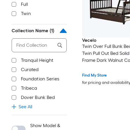
Full
Twin
Collection Name
(1)
Vecelo
Twin Over Full Bunk Be
Twin Pull Out Bed Soli
Tranquil Height
Frame Dark Walnut Co
Space Saving Bed wit
Curated
and Safety Guardrail fo
Find My Store
Foundation Series
Teens Guest Room
for pricing and availabilit
Tribeca
Dover Bunk Bed
See All
Show Model &