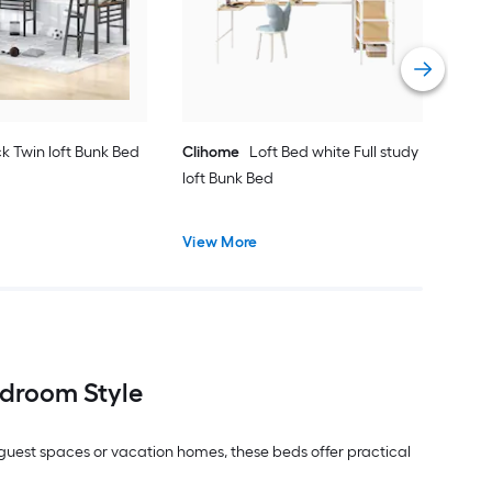
Vie
k Twin loft Bunk Bed
Clihome
Loft Bed white Full study
loft Bunk Bed
View More
droom Style
, guest spaces or vacation homes, these beds offer practical