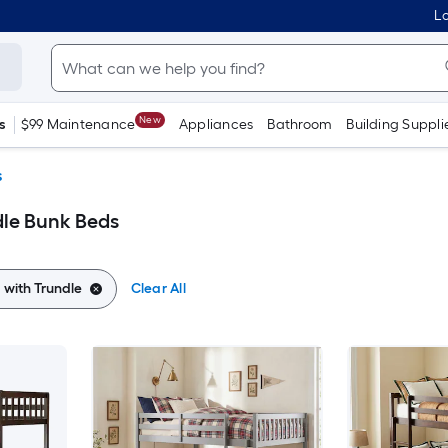
Lo
New
s
$99 Maintenance
Appliances
Bathroom
Building Suppli
s
dle Bunk Beds
 with Trundle
Clear All