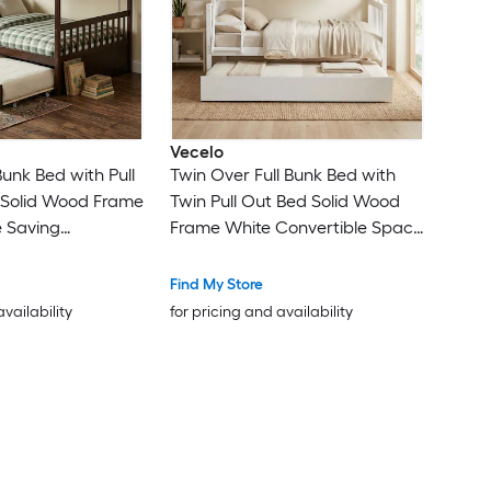
Vecelo
 Bunk Bed with Pull
Twin Over Full Bunk Bed with
 Solid Wood Frame
Twin Pull Out Bed Solid Wood
 Saving
Frame White Convertible Space
ed with Ladder
Saving Bed with Ladder and
rdrail for Kids
Safety Guardrail for Kids Teens
Find My Store
Room
Guest Room
availability
for pricing and availability