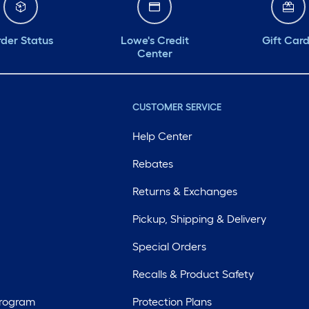
der Status
Lowe's Credit
Gift Car
Center
CUSTOMER SERVICE
Help Center
Rebates
Returns & Exchanges
Pickup, Shipping & Delivery
Special Orders
Recalls & Product Safety
Program
Protection Plans