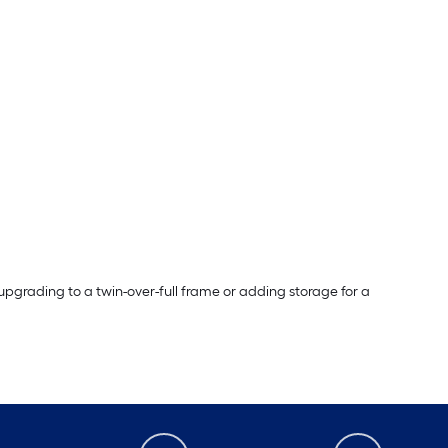
pgrading to a twin-over-full frame or adding storage for a