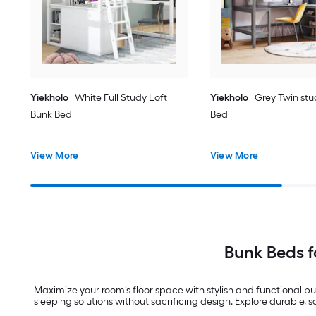
Yiekholo
White Full Study Loft
Yiekholo
Grey Twin stu
Bunk Bed
Bed
View More
View More
Bunk Beds 
Maximize your room’s floor space with stylish and functional bu
sleeping solutions without sacrificing design. Explore durable, 