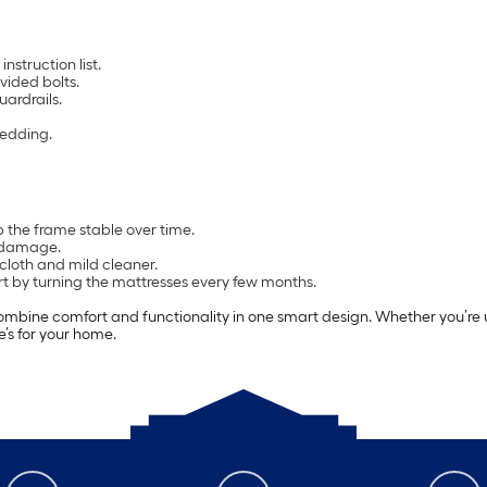
nstruction list.
vided bolts.
uardrails.
bedding.
 the frame stable over time.
m damage.
loth and mild cleaner.
rt by turning the mattresses every few months.
ombine comfort and functionality in one smart design. Whether you’re u
e’s for your home.