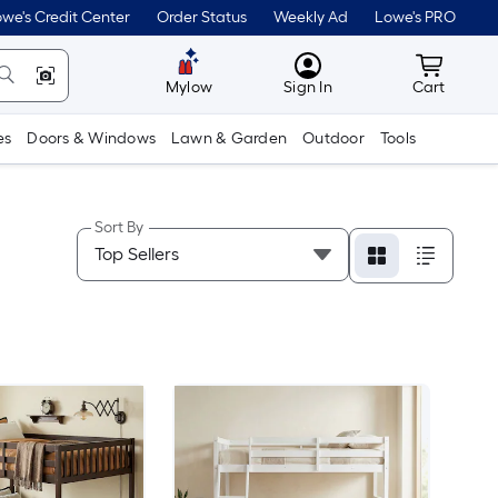
we's Credit Center
Order Status
Weekly Ad
Lowe's PRO
MyLowes
Cart wit
Mylow
Sign In
Cart
es
Doors & Windows
Lawn & Garden
Outdoor
Tools
Sort By