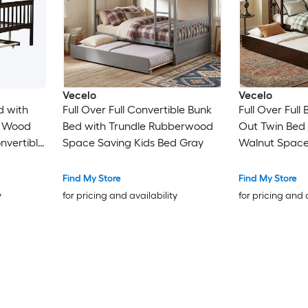
Vecelo
Vecelo
d with
Full Over Full Convertible Bunk
Full Over Full
d Wood
Bed with Trundle Rubberwood
Out Twin Bed
nvertible
Space Saving Kids Bed Gray
Walnut Space
h Ladder
Convertible B
r Kids
and Safety Gua
Find My Store
Find My Store
Teens Guest 
y
for pricing and availability
for pricing and 