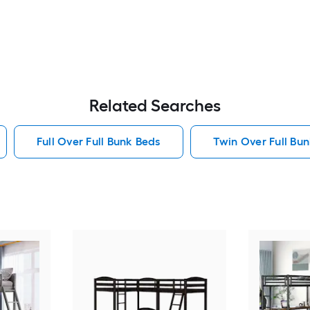
Related Searches
Full Over Full Bunk Beds
Twin Over Full Bu