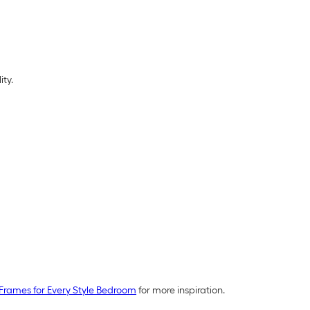
ity.
Frames for Every Style Bedroom
for more inspiration.