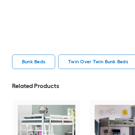
Bunk Beds
Twin Over Twin Bunk Beds
Related Products