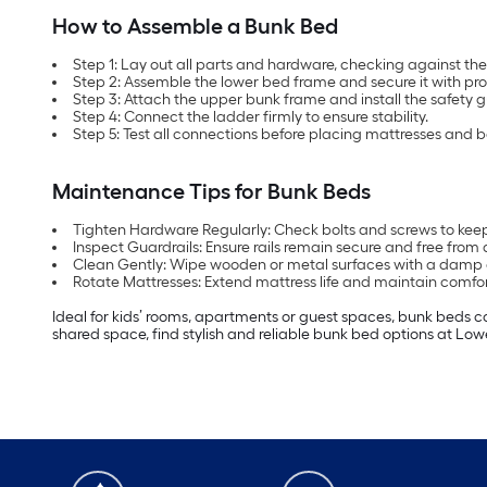
How to Assemble a Bunk Bed
Step 1: Lay out all parts and hardware, checking against the i
Step 2: Assemble the lower bed frame and secure it with pro
Step 3: Attach the upper bunk frame and install the safety g
Step 4: Connect the ladder firmly to ensure stability.
Step 5: Test all connections before placing mattresses and 
Maintenance Tips for Bunk Beds
Tighten Hardware Regularly: Check bolts and screws to keep
Inspect Guardrails: Ensure rails remain secure and free fro
Clean Gently: Wipe wooden or metal surfaces with a damp c
Rotate Mattresses: Extend mattress life and maintain comfo
Ideal for kids’ rooms, apartments or guest spaces, bunk beds c
shared space, find stylish and reliable bunk bed options at Low