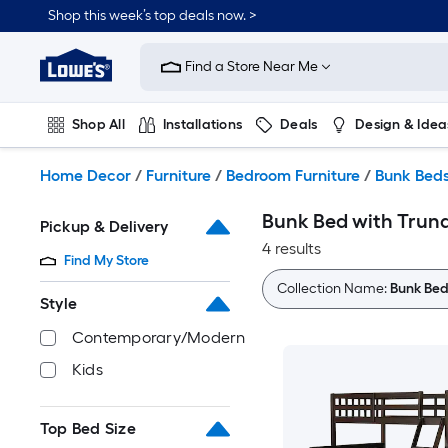
Skip
Shop this week’s top deals now. >
to
Link
main
to
content
Find a Store Near Me
Lowe's
Home
Improvement
Shop All
Installations
Deals
Design & Idea
Home
Page
Plumbing
Flooring
On Trend
Home Decor
/
Furniture
/
Bedroom Furniture
/
Bunk Bed
Bunk Bed with Trun
Pickup & Delivery
4 results
Find My Store
Collection Name:
Bunk Bed
Style
Contemporary/Modern
Kids
Top Bed Size