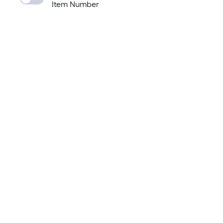
Item Number