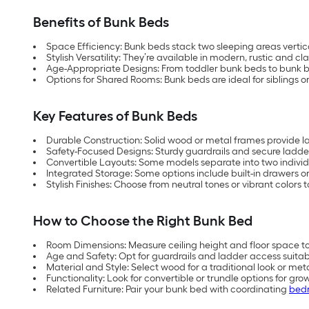
Benefits of Bunk Beds
Space Efficiency: Bunk beds stack two sleeping areas vertica
Stylish Versatility: They’re available in modern, rustic and cl
Age-Appropriate Designs: From toddler bunk beds to bunk bed
Options for Shared Rooms: Bunk beds are ideal for siblings or 
Key Features of Bunk Beds
Durable Construction: Solid wood or metal frames provide las
Safety-Focused Designs: Sturdy guardrails and secure ladder
Convertible Layouts: Some models separate into two individ
Integrated Storage: Some options include built-in drawers or
Stylish Finishes: Choose from neutral tones or vibrant colors
How to Choose the Right Bunk Bed
Room Dimensions: Measure ceiling height and floor space 
Age and Safety: Opt for guardrails and ladder access suitabl
Material and Style: Select wood for a traditional look or me
Functionality: Look for convertible or trundle options for grow
Related Furniture: Pair your bunk bed with coordinating
bedr