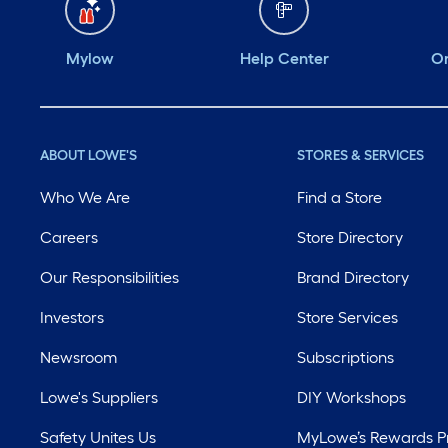
Mylow
Help Center
Or
ABOUT LOWE'S
STORES & SERVICES
Who We Are
Find a Store
Careers
Store Directory
Our Responsibilities
Brand Directory
Investors
Store Services
Newsroom
Subscriptions
Lowe's Suppliers
DIY Workshops
Safety Unites Us
MyLowe’s Rewards 