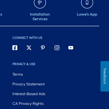
ds
Installation
Lowe's App
Services
CONNECT WITH US
PRIVACY & USE
Feedback
Terms
Privacy Statement
Interest-Based Ads
CA Privacy Rights