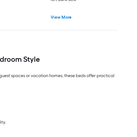
View More
droom Style
, guest spaces or vacation homes, these beds offer practical
ity.