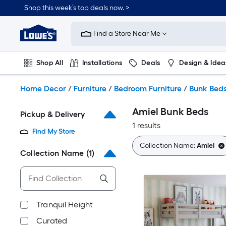
Skip
Shop this week’s top deals now. >
to
Link
main
to
content
Find a Store Near Me
Lowe's
Home
Improvement
Shop All
Installations
Deals
Design & Idea
Home
Page
Plumbing
Flooring
On Trend
Home Decor
/
Furniture
/
Bedroom Furniture
/
Bunk Bed
Amiel Bunk Beds
Pickup & Delivery
1 results
Find My Store
Collection Name:
Amiel
Collection Name
(1)
Tranquil Height
Curated