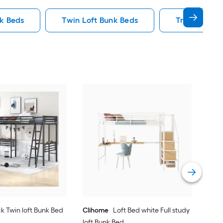
nk Beds
Twin Loft Bunk Beds
Triple Bunk
Yie
Bed
Vie
k Twin loft Bunk Bed
Clihome
Loft Bed white Full study
loft Bunk Bed