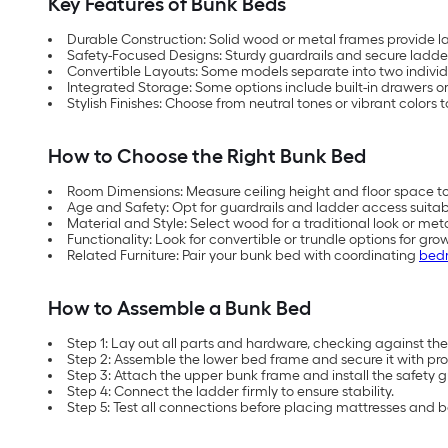
Key Features of Bunk Beds
Durable Construction: Solid wood or metal frames provide las
Safety-Focused Designs: Sturdy guardrails and secure ladder
Convertible Layouts: Some models separate into two individ
Integrated Storage: Some options include built-in drawers or
Stylish Finishes: Choose from neutral tones or vibrant colors
How to Choose the Right Bunk Bed
Room Dimensions: Measure ceiling height and floor space 
Age and Safety: Opt for guardrails and ladder access suitabl
Material and Style: Select wood for a traditional look or me
Functionality: Look for convertible or trundle options for grow
Related Furniture: Pair your bunk bed with coordinating
bedr
How to Assemble a Bunk Bed
Step 1: Lay out all parts and hardware, checking against the i
Step 2: Assemble the lower bed frame and secure it with pro
Step 3: Attach the upper bunk frame and install the safety g
Step 4: Connect the ladder firmly to ensure stability.
Step 5: Test all connections before placing mattresses and 