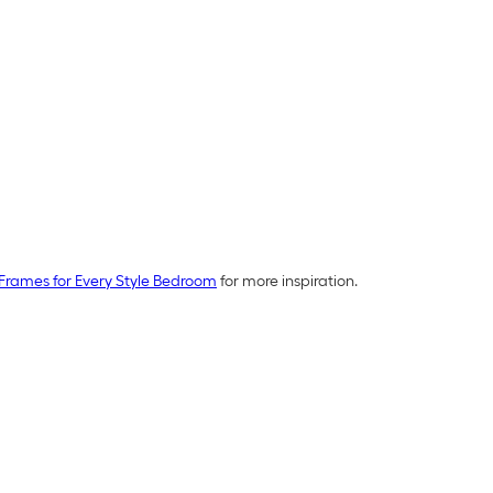
Frames for Every Style Bedroom
for more inspiration.