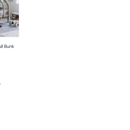
ll Bunk
y