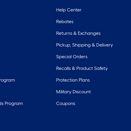
Help Center
Rebates
Returns & Exchanges
Pickup, Shipping & Delivery
Special Orders
Recalls & Product Safety
Program
Protection Plans
Military Discount
ds Program
Coupons