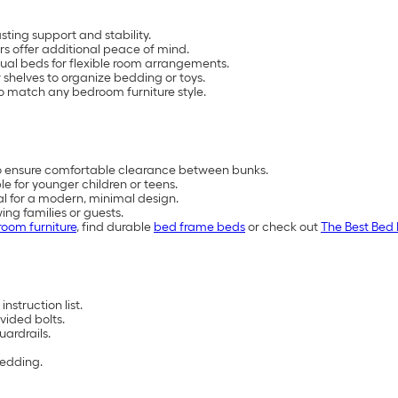
ting support and stability.
s offer additional peace of mind.
ual beds for flexible room arrangements.
 shelves to organize bedding or toys.
 to match any bedroom furniture style.
to ensure comfortable clearance between bunks.
e for younger children or teens.
tal for a modern, minimal design.
ing families or guests.
oom furniture
, find durable
bed frame beds
or check out
The Best Bed 
nstruction list.
vided bolts.
uardrails.
bedding.