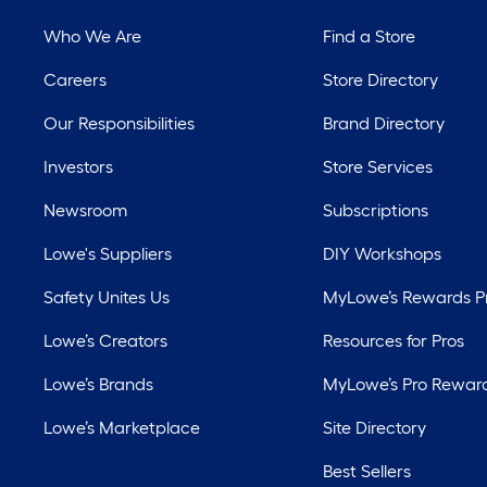
Who We Are
Find a Store
Careers
Store Directory
Our Responsibilities
Brand Directory
Investors
Store Services
Newsroom
Subscriptions
Lowe's Suppliers
DIY Workshops
Safety Unites Us
MyLowe’s Rewards 
Lowe’s Creators
Resources for Pros
Lowe’s Brands
MyLowe’s Pro Rewar
Lowe’s Marketplace
Site Directory
Best Sellers