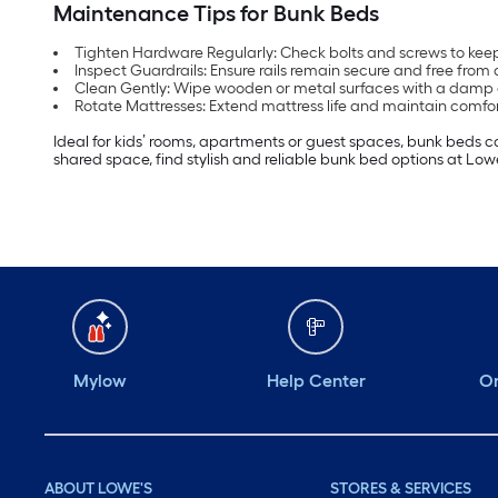
Maintenance Tips for Bunk Beds
Tighten Hardware Regularly: Check bolts and screws to keep
Inspect Guardrails: Ensure rails remain secure and free fro
Clean Gently: Wipe wooden or metal surfaces with a damp c
Rotate Mattresses: Extend mattress life and maintain comfo
Ideal for kids’ rooms, apartments or guest spaces, bunk beds c
shared space, find stylish and reliable bunk bed options at Low
Mylow
Help Center
Or
ABOUT LOWE'S
STORES & SERVICES