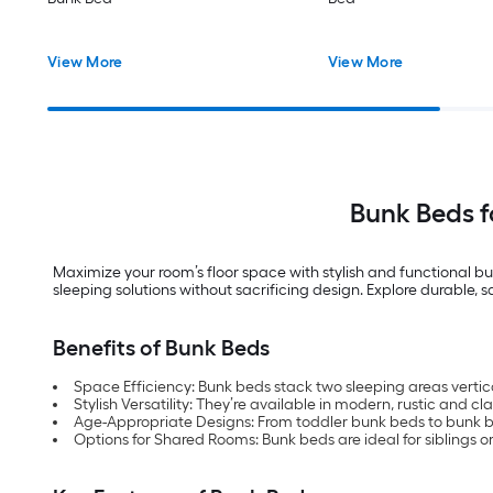
View More
View More
Bunk Beds 
Maximize your room’s floor space with stylish and functional bu
sleeping solutions without sacrificing design. Explore durable, 
Benefits of Bunk Beds
Space Efficiency: Bunk beds stack two sleeping areas vertica
Stylish Versatility: They’re available in modern, rustic and cl
Age-Appropriate Designs: From toddler bunk beds to bunk bed
Options for Shared Rooms: Bunk beds are ideal for siblings or 