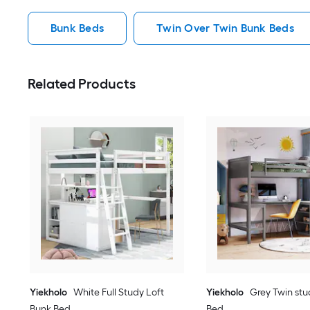
Bunk Beds
Twin Over Twin Bunk Beds
Related Products
Yiekholo
White Full Study Loft
Yiekholo
Grey Twin stu
Bunk Bed
Bed