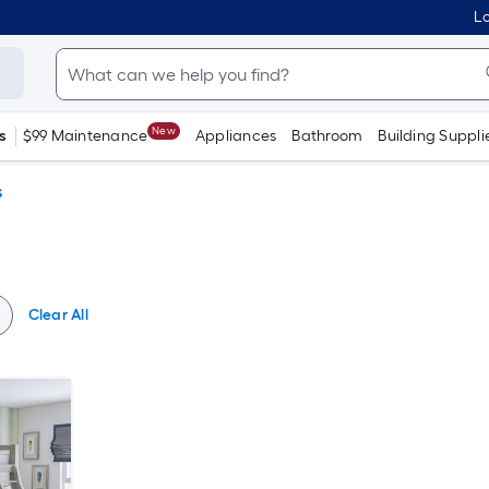
Lo
New
s
$99 Maintenance
Appliances
Bathroom
Building Suppli
s
Clear All