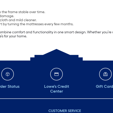
 the frame stable over time.
m damage.
loth and mild cleaner.
rt by turning the mattresses every few months.
ombine comfort and functionality in one smart design. Whether you’re u
e’s for your home.
der Status
Lowe's Credit
Gift Car
Center
CUSTOMER SERVICE