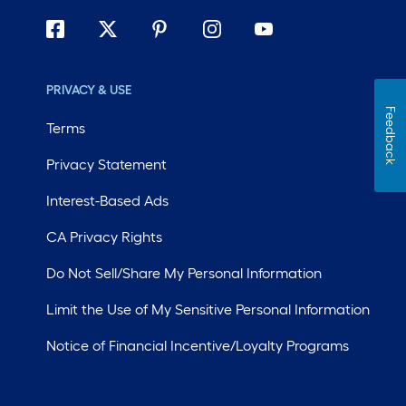
PRIVACY & USE
Feedback
Terms
Privacy Statement
Interest-Based Ads
CA Privacy Rights
Do Not Sell/Share My Personal Information
Limit the Use of My Sensitive Personal Information
Notice of Financial Incentive/Loyalty Programs