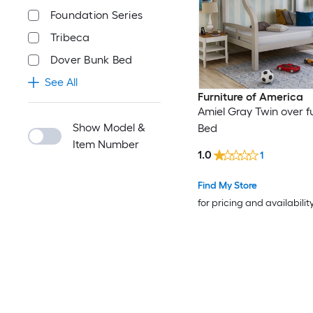
Foundation Series
Tribeca
Dover Bunk Bed
See All
Furniture of America
Amiel Gray Twin over fu
Show Model &
Bed
Item Number
1.0
1
Find My Store
for pricing and availabilit