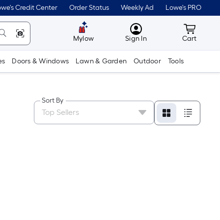
we's Credit Center
Order Status
Weekly Ad
Lowe's PRO
MyLowes
Cart wit
Mylow
Sign In
Cart
es
Doors & Windows
Lawn & Garden
Outdoor
Tools
Sort By