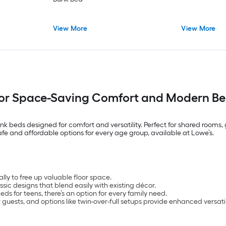
View More
View More
for Space-Saving Comfort and Modern Be
nk beds designed for comfort and versatility. Perfect for shared rooms
safe and affordable options for every age group, available at Lowe’s.
lly to free up valuable floor space.
assic designs that blend easily with existing décor.
s for teens, there’s an option for every family need.
guests, and options like twin-over-full setups provide enhanced versatil