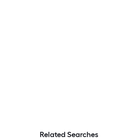
Related Searches