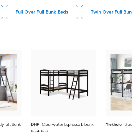
Full Over Full Bunk Beds
Twin Over Full Bu
dy loft Bunk
DHP
Clearwater Espresso L-bunk
Yiekholo
Blac
Bunk Bed