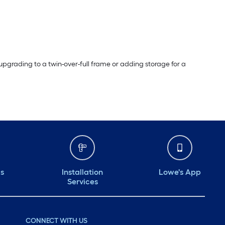
pgrading to a twin-over-full frame or adding storage for a
ds
Installation
Lowe's App
Services
CONNECT WITH US