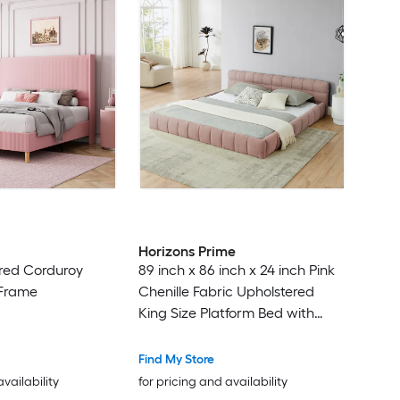
Horizons Prime
red Corduroy
89 inch x 86 inch x 24 inch Pink
 Frame
Chenille Fabric Upholstered
King Size Platform Bed with
Thick Fabric Headboard and
Solid Frame
Find My Store
availability
for pricing and availability