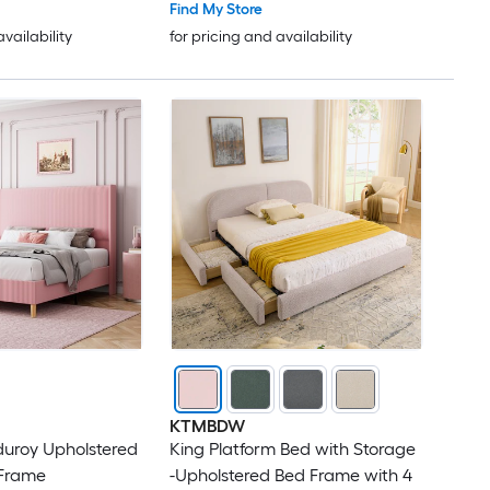
 Noise Free Easy
- Pink
Find My Store
availability
for pricing and availability
KTMBDW
duroy Upholstered
King Platform Bed with Storage
 Frame
-Upholstered Bed Frame with 4