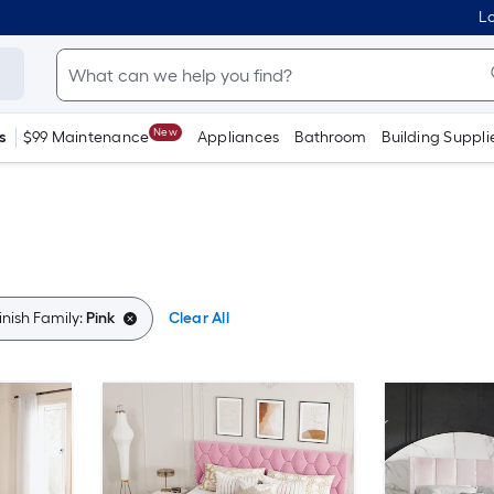
Lo
New
s
$99 Maintenance
Appliances
Bathroom
Building Suppli
inish Family:
Pink
Clear All