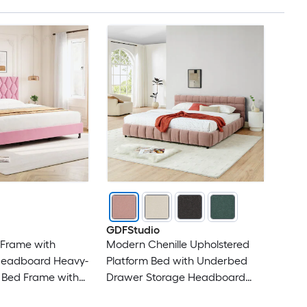
GDFStudio
 Frame with
Modern Chenille Upholstered
Headboard Heavy-
Platform Bed with Underbed
 Bed Frame with
Drawer Storage Headboard
Slats No Box
and Solid Bed Frame - King Size