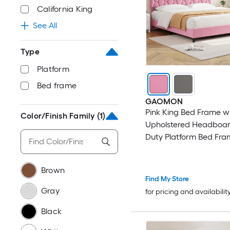
California King
See All
Type
Platform
Bed frame
GAOMON
Pink King Bed Frame w
Color/Finish Family
(1)
Upholstered Headboar
Duty Platform Bed Fra
Strong Wood Slats No 
Spring Needed/Noise F
Brown
Assembly
Find My Store
Gray
for pricing and availabilit
Black