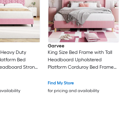
Garvee
k Heavy Duty
King Size Bed Frame with Tall
latform Bed
Headboard Upholstered
eadboard Strong
Platform Corduroy Bed Frame
ise Free Easy
with Vertical Channel Tufted
Box Spring
Wingback Strong Wooden Slats
Find My Store
Support No Box Spring Needed
availability
for pricing and availability
Easy Assembly Pink