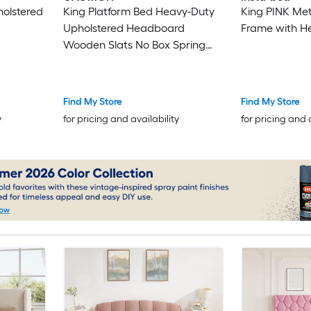
holstered
King Platform Bed Heavy-Duty
King PINK Met
Upholstered Headboard
Frame with 
Wooden Slats No Box Spring
Easy Assembly Noise Free Pink
Find My Store
Find My Store
y
for pricing and availability
for pricing and 