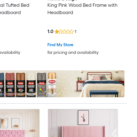
al Tufted Bed
King Pink Wood Bed Frame with
Headboard
Headboard
1.0
1
Find My Store
availability
for pricing and availability