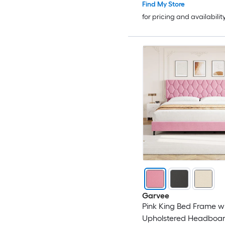
Find My Store
for pricing and availabilit
Garvee
Pink King Bed Frame w
Upholstered Headboar