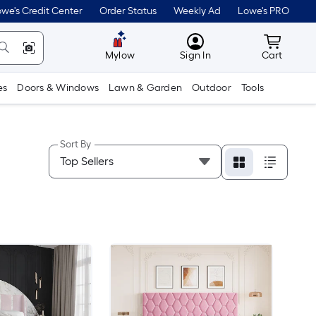
we's Credit Center
Order Status
Weekly Ad
Lowe's PRO
MyLowes
Cart wit
Mylow
Sign In
Cart
es
Doors & Windows
Lawn & Garden
Outdoor
Tools
Sort By