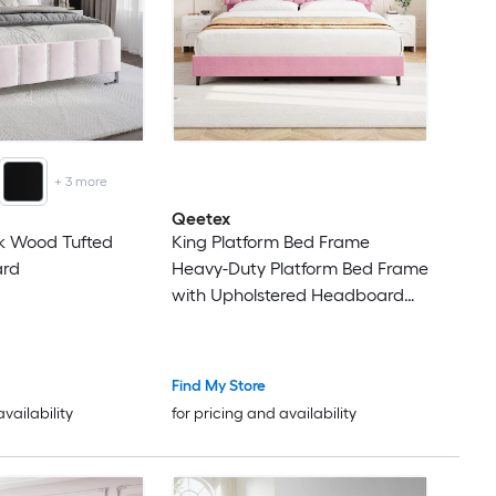
+
3
more
Qeetex
nk Wood Tufted
King Platform Bed Frame
ard
Heavy-Duty Platform Bed Frame
with Upholstered Headboard
and Wooden Slats Support No
Box Spring Needed Upholstered
Mattress Foundation Easy
Find My Store
Assembly Noise Free Pink
availability
for pricing and availability