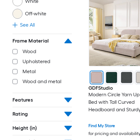
White
Off-white
See All
Frame Material
Wood
Upholstered
Metal
Wood and metal
GDFStudio
Modern Circle Yarn Up
Features
Bed with Tall Curved
Headboard and Sturd
Rating
Support - King Size - Pi
Find My Store
Height (in)
for pricing and availabilit