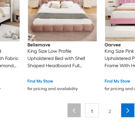
Bellemave
Garvee
d
King Size Low Profile
King Size Pin
th Fabric
Upholstered Bed with Shell
Upholstered P
iamond
Shaped Headboard Full
Frame With H
ip and
Wrapped Footboard Floor
Wood Slats No
ort
Standing Design No Box Spring
Assembly No 
Find My Store
Find My Store
Needed Pink
Needed
y
for pricing and availability
for pricing and 
1
2