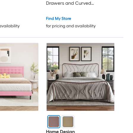
Drawers and Curved
Headboard Wooden Slats
Support (Pink)
Find My Store
availability
for pricing and availability
Home Design