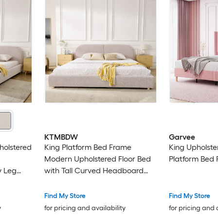
KTMBDW
Garvee
holstered
King Platform Bed Frame
King Upholste
Modern Upholstered Floor Bed
Platform Bed
y Leg
with Tall Curved Headboard
nk
and Wooden Slats Support -
Pink
Find My Store
Find My Store
y
for pricing and availability
for pricing and 