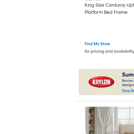
King Size Corduroy Up
Platform Bed Frame
Find My Store
for pricing and availabilit