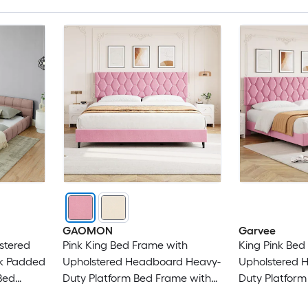
GAOMON
Garvee
stered
Pink King Bed Frame with
King Pink Bed
ck Padded
Upholstered Headboard Heavy-
Upholstered 
Bed
Duty Platform Bed Frame with
Duty Platform
k
Strong Wood Slats No Box
Strong Wood 