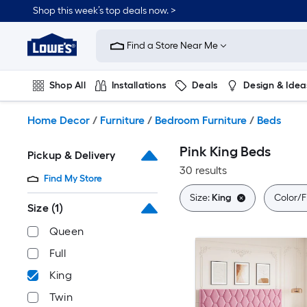
Skip
Shop this week’s top deals now. >
to
Link
main
to
content
Find a Store Near Me
Lowe's
Home
Improvement
Shop All
Installations
Deals
Design & Idea
Home
Page
Plumbing
Flooring
On Trend
Home Decor
/
Furniture
/
Bedroom Furniture
/
Beds
Pink King Beds
Pickup & Delivery
30 results
Find My Store
Size:
King
Color/F
Size
(1)
Queen
Full
King
Twin