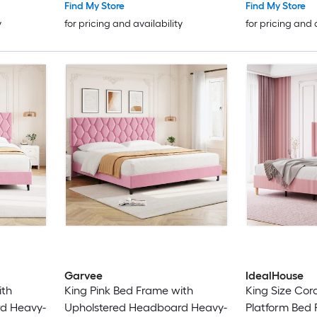
Spring Needed/Noise Free/Easy
Spring Needed
Find My Store
Find My Store
Assembly
Assembly
y
for pricing and availability
for pricing and 
Garvee
IdealHouse
ith
King Pink Bed Frame with
King Size Cor
d Heavy-
Upholstered Headboard Heavy-
Platform Bed