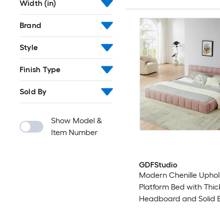
Width (in)
Brand
Style
Finish Type
Sold By
Show Model &
Item Number
GDFStudio
Modern Chenille Uphol
Platform Bed with Thi
Headboard and Solid 
Frame - King Size - Pin