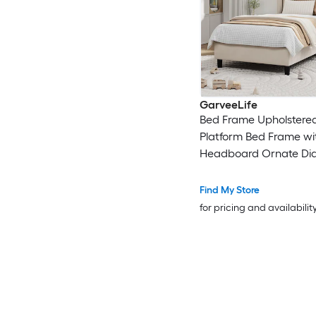
GarveeLife
Bed Frame Upholstere
Platform Bed Frame wi
Headboard Ornate D
Bed Frame with Non-Sl
Solid Wood Slats Supp
Find My Store
for pricing and availabilit