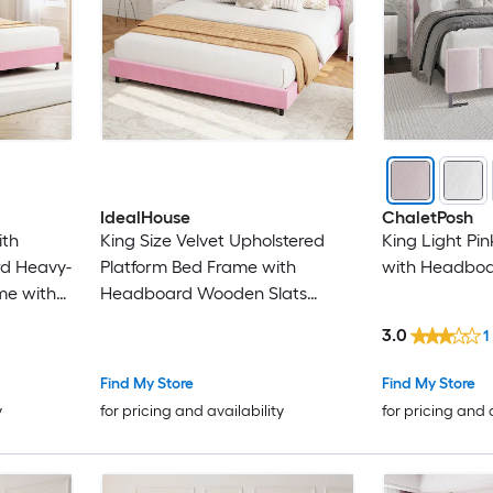
IdealHouse
ChaletPosh
ith
King Size Velvet Upholstered
King Light Pi
d Heavy-
Platform Bed Frame with
with Headbo
me with
Headboard Wooden Slats
Box
Support No Box Spring Needed
3.0
1
ree/Easy
Easy Assembly Pink
Find My Store
Find My Store
y
for pricing and availability
for pricing and 