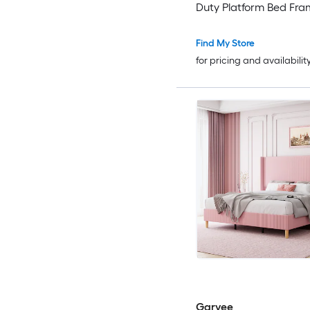
Duty Platform Bed Fra
Strong Wood Slats No 
Spring Needed/Noise F
Find My Store
Assembly
for pricing and availabilit
Garvee