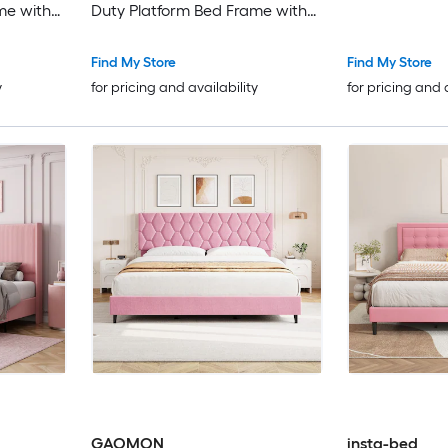
me with
Duty Platform Bed Frame with
Box
Strong Wood Slats No Box
ree/Easy
Spring Needed Noise Free Easy
Find My Store
Find My Store
Assembly
y
for pricing and availability
for pricing and 
GAOMON
insta-bed