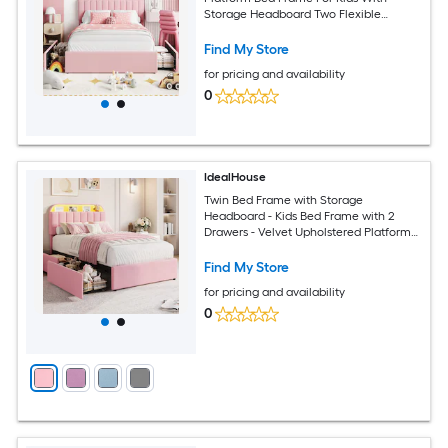
Storage Headboard Two Flexible
Drawers Bookcase No Box Spring
Needed Easy Assembly
Find My Store
for pricing and availability
0
IdealHouse
Twin Bed Frame with Storage
Headboard - Kids Bed Frame with 2
Drawers - Velvet Upholstered Platform
Bed Frame with Lights - No Box Spring
Needed - Easy Assembly - Pink
Find My Store
for pricing and availability
0