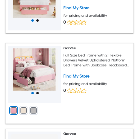
Free No Box Spring Needed
Find My Store
for pricing and availability
0
Garvee
Full Size Bed Frame with 2 Flexible
Drawers Velvet Upholstered Platform
Bed Frame with Bookcase Headboard
and LED Lights Kids Bed for Girls Easy
Assembly Noise Free Pink
Find My Store
for pricing and availability
0
Garvee