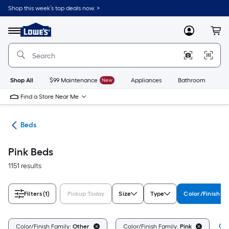
Skip
Shop this week’s top deals now. >
to
Link
main
to
content
Menu
MyLowes
Cart
Lowe's
Home
Improvement
Home
Page
Shop All
$99 Maintenance
New
Appliances
Bathroom
Bu
Find a Store Near Me
ure
Beds
Pink Beds
1151 results
Filters
(1)
Pickup Today
Size
Type
Color/Finish Fa
Cle
Color/Finish Family:
Other
Color/Finish Family:
Pink