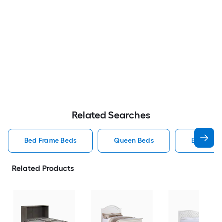
Related Searches
Bed Frame Beds
Queen Beds
Beds
Related Products