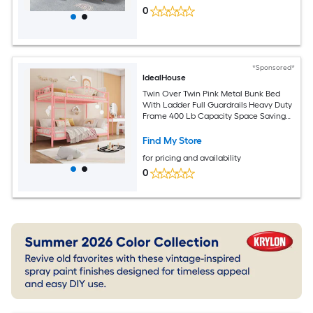
0
*Sponsored*
IdealHouse
Twin Over Twin Pink Metal Bunk Bed
With Ladder Full Guardrails Heavy Duty
Frame 400 Lb Capacity Space Saving
Noise Free Design For Kids Bedroom
Find My Store
for pricing and availability
0