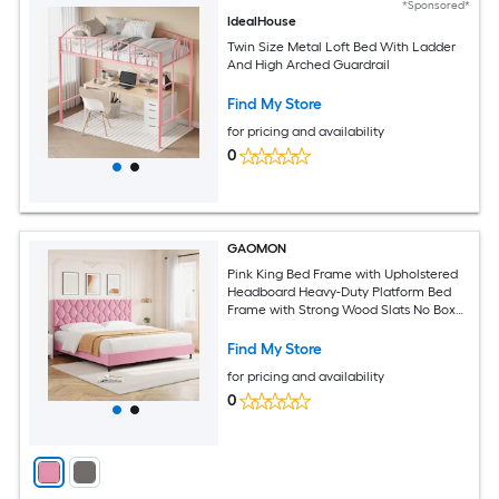
*Sponsored*
IdealHouse
Twin Size Metal Loft Bed With Ladder
And High Arched Guardrail
Find My Store
for pricing and availability
0
GAOMON
Pink King Bed Frame with Upholstered
Headboard Heavy-Duty Platform Bed
Frame with Strong Wood Slats No Box
Spring Needed/Noise Free/Easy
Assembly
Find My Store
for pricing and availability
0