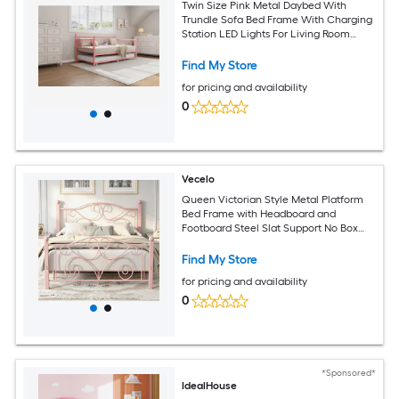
Twin Size Pink Metal Daybed With
Trundle Sofa Bed Frame With Charging
Station LED Lights For Living Room
Guest Room Apartment
Find My Store
for pricing and availability
0
Vecelo
Queen Victorian Style Metal Platform
Bed Frame with Headboard and
Footboard Steel Slat Support No Box
Spring Needed Pink
Find My Store
for pricing and availability
0
*Sponsored*
IdealHouse