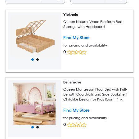
Yiekholo
Queen Natural Wood Platform Bed
Storage with Headboard
Find My Store
for pricing and availability
0
Bellemave
Queen Montessori Floor Bed with Full-
Length Guardrails and Side Bookshelf
Childlike Design for Kids Room Pink
Find My Store
for pricing and availability
0