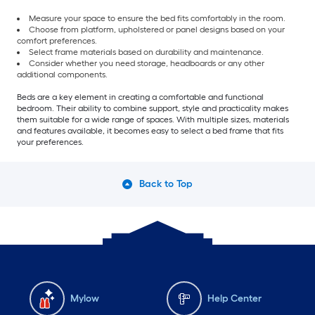
Measure your space to ensure the bed fits comfortably in the room.
Choose from platform, upholstered or panel designs based on your
comfort preferences.
Select frame materials based on durability and maintenance.
Consider whether you need storage, headboards or any other
additional components.
Beds are a key element in creating a comfortable and functional
bedroom. Their ability to combine support, style and practicality makes
them suitable for a wide range of spaces. With multiple sizes, materials
and features available, it becomes easy to select a bed frame that fits
your preferences.
Back to Top
Mylow
Help Center