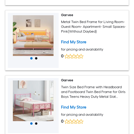
Garvee
Metal Twin Bed Frame for Living Room-
Guest Room- Apartment- Small Spaces-
Pink(Without Daybed)
Find My Store
for pricing and availability
0
Garvee
Twin Size Bed Frame with Headboard
and Footboard Twin Bed Frame for Girls
Boys Teens Heavy Duty Metal Slat
Support No Box Spring Needed Easy
Assembly Pink
Find My Store
for pricing and availability
0