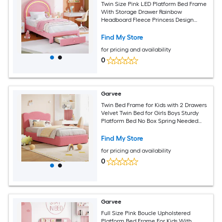
Twin Size Pink LED Platform Bed Frame
With Storage Drawer Rainbow
Headboard Fleece Princess Design
Wood Slats No Box Spring Needed For
Kids Room
Find My Store
for pricing and availability
0
Garvee
Twin Bed Frame for Kids with 2 Drawers
Velvet Twin Bed for Girls Boys Sturdy
Platform Bed No Box Spring Needed
Noise Free Pink
Find My Store
for pricing and availability
0
Garvee
Full Size Pink Boucle Upholstered
Platform Bed Frame For Kids With