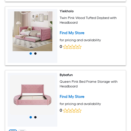
Yiekholo
Twin Pink Wood Tufted Daybed with
Headboard
Find My Store
for pricing and availability
0
Bybafun
Queen Pink Bed Frame Storage with
Headboard
Find My Store
for pricing and availability
0