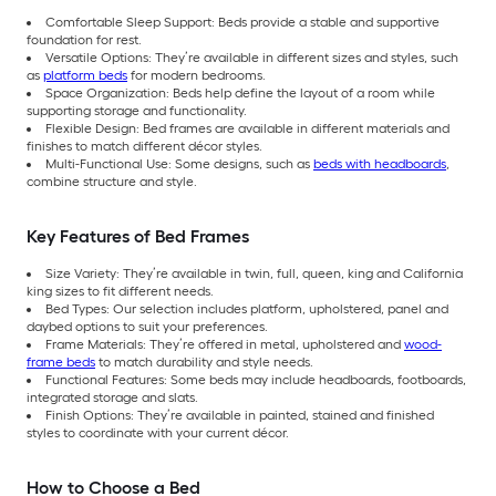
Comfortable Sleep Support: Beds provide a stable and supportive
foundation for rest.
Versatile Options: They’re available in different sizes and styles, such
as
platform beds
for modern bedrooms.
Space Organization: Beds help define the layout of a room while
supporting storage and functionality.
Flexible Design: Bed frames are available in different materials and
finishes to match different décor styles.
Multi-Functional Use: Some designs, such as
beds with headboards
,
combine structure and style.
Key Features of Bed Frames
Size Variety: They’re available in twin, full, queen, king and California
king sizes to fit different needs.
Bed Types: Our selection includes platform, upholstered, panel and
daybed options to suit your preferences.
Frame Materials: They’re offered in metal, upholstered and
wood-
frame beds
to match durability and style needs.
Functional Features: Some beds may include headboards, footboards,
integrated storage and slats.
Finish Options: They’re available in painted, stained and finished
styles to coordinate with your current décor.
How to Choose a Bed