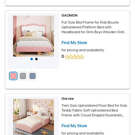
GAOMON
Full Size Bed Frame for Kids Boucle
Upholstered Platform Bed with
Headboard for Girls Boys Wooden Slats
Support No Box Spring Needed/Noise-
Free/Easy Assembly Pink White
Find My Store
for pricing and availability
0
Garvee
Twin Size Upholstered Floor Bed for Kids
Teddy Fabric Soft Upholstered Bed
Frame with Cloud Shaped Guardrails
Low Profile Platform Bed with Wooden
Slats Modern Nursery Bed for Boys and
Find My Store
Girls Pink
for pricing and availability