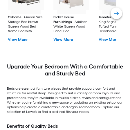
Clihome
Queen Size
Picket House
Jennifer Taylor Ho
Storage Bed brown
Furnishings
Addison
King Bright White
Queen Wood Bed
White Queen Wood
Tufted Panel Bed wi
frame Bed with
Panel Bed
Headboard
Storage
View More
View More
View More
Upgrade Your Bedroom With a Comfortable
and Sturdy Bed
Beds are essential furniture pieces that provide support, comfort and
structure for restful sleep. Designed to suit a variety of room layouts and
preferences, they’re available in multiple sizes, styles and configurations.
Whether you’re furnishing a new space or updating an existing setup, our
options help create a comfortable and organized bedroom. Explore our
selection at Lowe’s to find a bed that fits your needs.
Benefits of Quality Beds