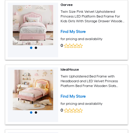
Garvee
Twin Size Pink Velvet Upholstered
Princess LED Platform Bed Frame For
Kids Girls With Storage Drawer Wooden
Slats Support No Box Spring Needed
Easy Assembly
Find My Store
for pricing and availability
0
IdealHouse
Twin Upholstered Bed Frame with
Headboard and LED Velvet Princess
Platform Bed Frame Wooden Slats
Support No Box Spring Needed Pink
Find My Store
for pricing and availability
0