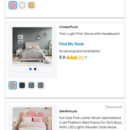
ChaletPosh
Twin Light Pink Wood with Headboard
Find My Store
for pricing and availability
3.0
1
*Sponsored*
IdealHouse
Full Size Pink Lamb Velvet Upholstered
Cute Platform Bed Frame For Girls Boys
With LED Lights Wooden Slats Noise