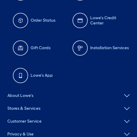
Lowe's Credit
Order Status
Center
Gift Cards
Installation Services
Lowe's App
About Lowe's
Stores & Services
Customer Service
Privacy & Use