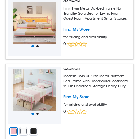
GAOMON
Pink Twin Metal Daybed Frame No
Trundle- Sofa Bed for Living Room
Guest Room Apartment Small Spaces
Find My Store
for pricing and availability
0
GAOMON
Modern Twin XL Size Metal Platform
Bed Frame with Headboard Footboard -
13.7 in Underbed Storage Heavy-Duty
Slat Support No Box Spring Required
Easy Assembly Pink
Find My Store
for pricing and availability
0