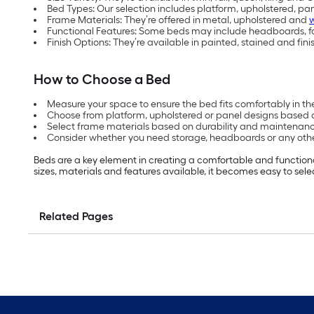
Bed Types: Our selection includes platform, upholstered, pa
Frame Materials: They’re offered in metal, upholstered and
Functional Features: Some beds may include headboards, fo
Finish Options: They’re available in painted, stained and fini
How to Choose a Bed
Measure your space to ensure the bed fits comfortably in th
Choose from platform, upholstered or panel designs based 
Select frame materials based on durability and maintenanc
Consider whether you need storage, headboards or any oth
Beds are a key element in creating a comfortable and functiona
sizes, materials and features available, it becomes easy to sele
Related Pages