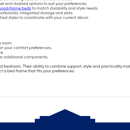
nel and daybed options to suit your preferences.
wood-frame beds
to match durability and style needs.
otboards, integrated storage and slats.
shed styles to coordinate with your current décor.
e room.
on your comfort preferences.
e.
er additional components.
l bedroom. Their ability to combine support, style and practicality ma
ct a bed frame that fits your preferences.