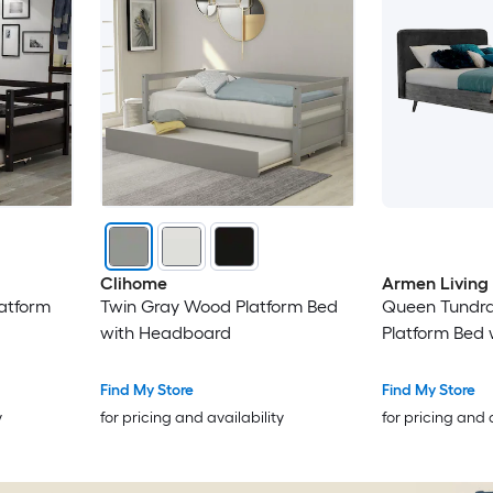
Clihome
Armen Living
atform
Twin Gray Wood Platform Bed
Queen Tundr
with Headboard
Platform Bed
Find My Store
Find My Store
y
for pricing and availability
for pricing and 