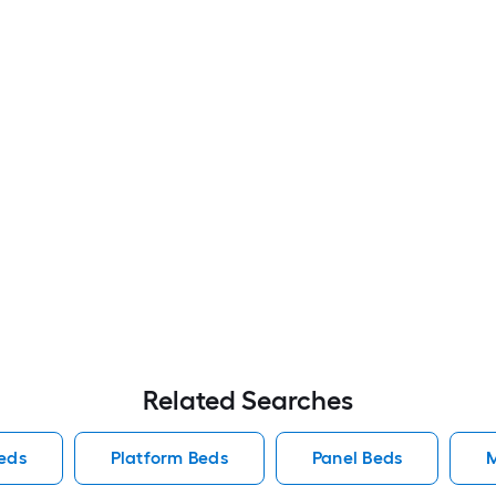
Related Searches
eds
Platform Beds
Panel Beds