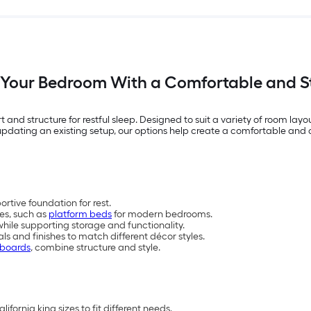
Your Bedroom With a Comfortable and S
 and structure for restful sleep. Designed to suit a variety of room layou
pdating an existing setup, our options help create a comfortable and o
tive foundation for rest.
les, such as
platform beds
for modern bedrooms.
hile supporting storage and functionality.
als and finishes to match different décor styles.
dboards
, combine structure and style.
lifornia king sizes to fit different needs.