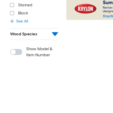
Stained
Black
See All
Wood Species
Show Model &
Item Number