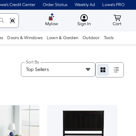
we's Credit Center
Order Status
Weekly Ad
Lowe's PRO
MyLowes
Cart wit
Mylow
Sign In
Cart
es
Doors & Windows
Lawn & Garden
Outdoor
Tools
Sort By