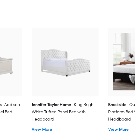
s
Addison
Jennifer Taylor Home
King Bright
Brookside
Qu
el Bed
White Tufted Panel Bed with
Platform Bed 
Headboard
Headboard
View More
View More