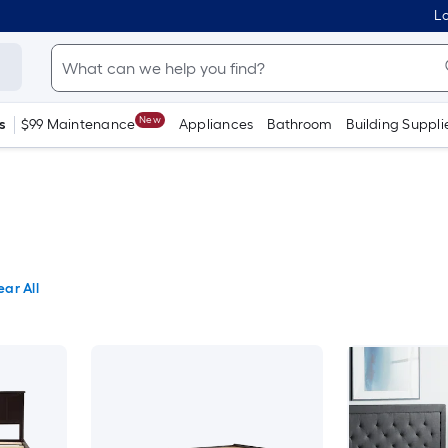
Lo
New
s
$99 Maintenance
Appliances
Bathroom
Building Suppli
ear All