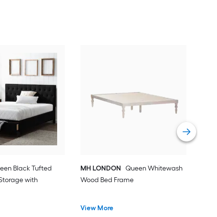
Bax
Woo
Hea
Vie
een Black Tufted
MH LONDON
Queen Whitewash
Storage with
Wood Bed Frame
View More