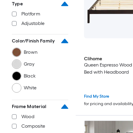
Type
Platform
Adjustable
Color/Finish Family
Brown
Clihome
Gray
Queen Espresso Wood 
Bed with Headboard
Black
White
Find My Store
for pricing and availabilit
Frame Material
Wood
Composite