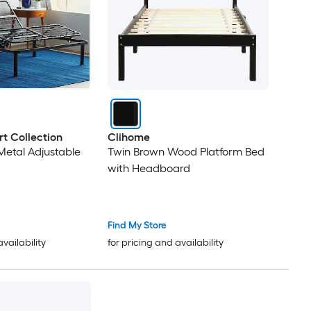
t Collection
Clihome
etal Adjustable
Twin Brown Wood Platform Bed
with Headboard
Find My Store
availability
for pricing and availability