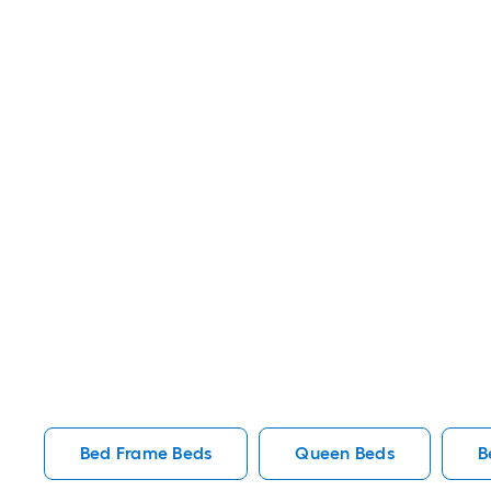
Bed Frame Beds
Queen Beds
B