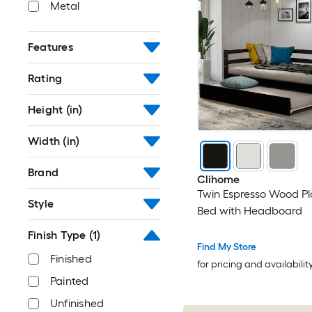
Metal
Features
Rating
Height (in)
Width (in)
Brand
Clihome
Twin Espresso Wood Pl
Style
Bed with Headboard
Finish Type
(1)
Find My Store
Finished
for pricing and availabilit
Painted
Unfinished