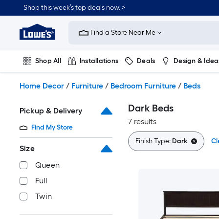
Skip
Shop this week’s top deals now. >
to
Link
main
to
content
Find a Store Near Me
Lowe's
Home
Improvement
Shop All
Installations
Deals
Design & Idea
Home
Page
Plumbing
Flooring
On Trend
Home Decor
/
Furniture
/
Bedroom Furniture
/
Beds
Dark Beds
Pickup & Delivery
7 results
Find My Store
Finish Type:
Dark
Cl
Size
Queen
Full
Twin