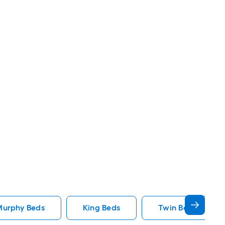
Murphy Beds
King Beds
Twin Beds