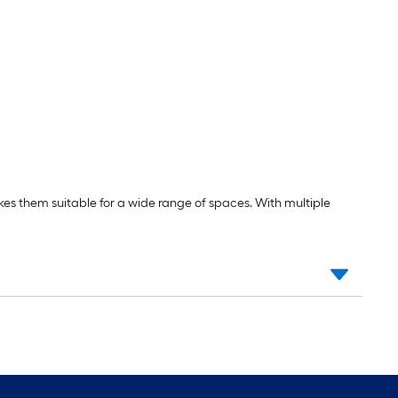
kes them suitable for a wide range of spaces. With multiple