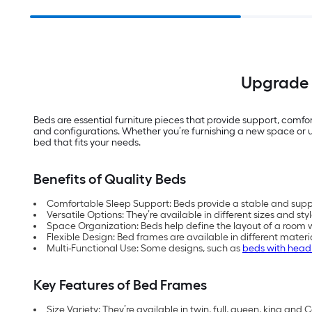
Upgrade 
Beds are essential furniture pieces that provide support, comfort
and configurations. Whether you’re furnishing a new space or u
bed that fits your needs.
Benefits of Quality Beds
Comfortable Sleep Support: Beds provide a stable and suppor
Versatile Options: They’re available in different sizes and sty
Space Organization: Beds help define the layout of a room w
Flexible Design: Bed frames are available in different materi
Multi-Functional Use: Some designs, such as
beds with hea
Key Features of Bed Frames
Size Variety: They’re available in twin, full, queen, king and Ca