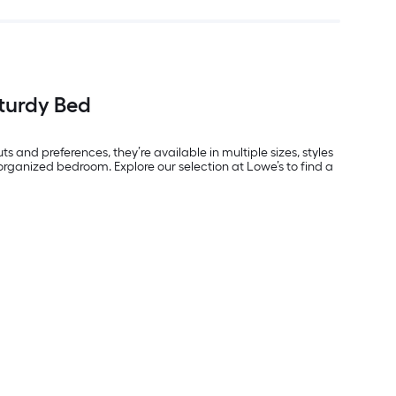
turdy Bed
ts and preferences, they’re available in multiple sizes, styles
rganized bedroom. Explore our selection at Lowe’s to find a