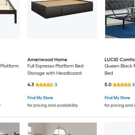
Ameriwood Home
LUCID Comfor
Platform
Full Espresso Platform Bed
Queen Black M
Storage with Headboard
Bed
4.3
5.0
3
3
Find My Store
Find My Store
y
for pricing and availability
for pricing and 