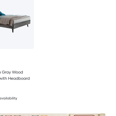
a Gray Wood
 with Headboard
availability