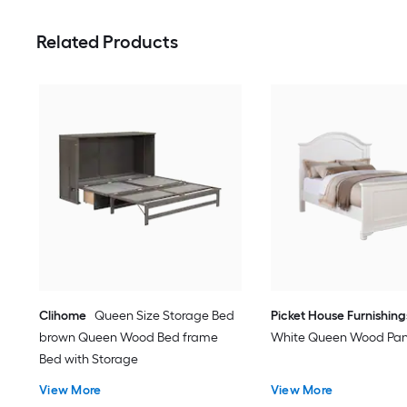
Related Products
Clihome
Queen Size Storage Bed
Picket House Furnishing
brown Queen Wood Bed frame
White Queen Wood Pan
Bed with Storage
View More
View More