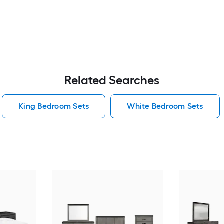
Related Searches
King Bedroom Sets
White Bedroom Sets