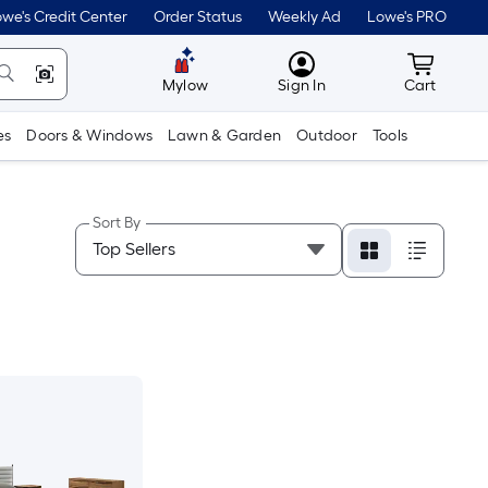
we's Credit Center
Order Status
Weekly Ad
Lowe's PRO
MyLowes
Cart wit
Mylow
Sign In
Cart
es
Doors & Windows
Lawn & Garden
Outdoor
Tools
Sort By