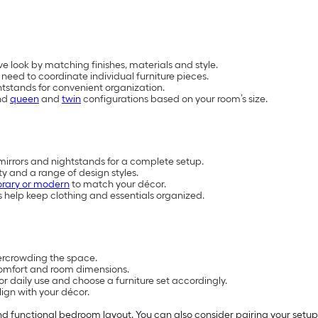
e look by matching finishes, materials and style.
eed to coordinate individual furniture pieces.
htstands for convenient organization.
nd
queen
and
twin
configurations based on your room’s size.
mirrors and nightstands for a complete setup.
y and a range of design styles.
rary or modern
to match your décor.
 help keep clothing and essentials organized.
vercrowding the space.
omfort and room dimensions.
 daily use and choose a furniture set accordingly.
ign with your décor.
and functional bedroom layout. You can also consider pairing your setu