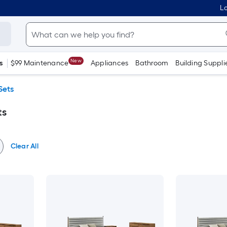
Lo
New
s
$99 Maintenance
Appliances
Bathroom
Building Suppli
Sets
ts
Clear All