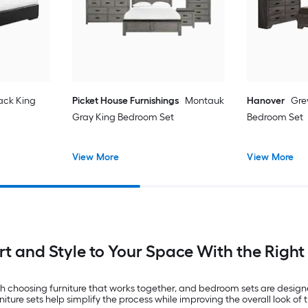
ack King
Picket House Furnishings
Montauk
Hanover
Gre
Gray King Bedroom Set
Bedroom Set
View More
View More
t and Style to Your Space With the Righ
 choosing furniture that works together, and bedroom sets are designed
e sets help simplify the process while improving the overall look of t