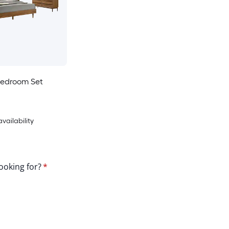
Bedroom Set
availability