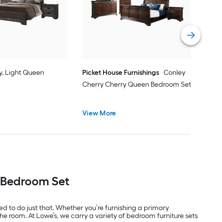
Vie
y, Light Queen
Picket House Furnishings
Conley
Cherry Cherry Queen Bedroom Set
View More
t Bedroom Set
 to do just that. Whether you’re furnishing a primary
he room. At Lowe’s, we carry a variety of bedroom furniture sets