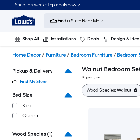
Skip
Shop this week’s top deals now. >
to
Link
main
to
content
Find a Store Near Me
Lowe's
Home
Improvement
Shop All
Installations
Deals
Design & Idea
Home
Page
Plumbing
Flooring
On Trend
Home Decor
/
Furniture
/
Bedroom Furniture
/
Bedroom 
Walnut Bedroom Se
Pickup & Delivery
3 results
Find My Store
Wood Species:
Walnut
Bed Size
King
Queen
Wood Species
(1)