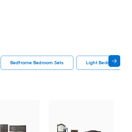
Bedframe Bedroom Sets
Light Bedroom Sets
Pick
Gra