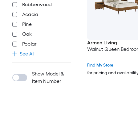
Rubberwood
Acacia
Pine
Oak
Armen Living
Poplar
Walnut Queen Bedroo
See All
Find My Store
for pricing and availabilit
Show Model &
Item Number