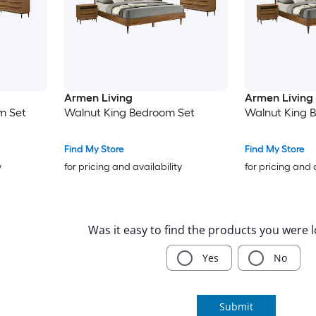
Armen Living
Armen Living
m Set
Walnut King Bedroom Set
Walnut King 
Find My Store
Find My Store
y
for pricing and availability
for pricing and 