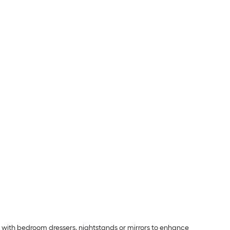
p with bedroom dressers, nightstands or mirrors to enhance