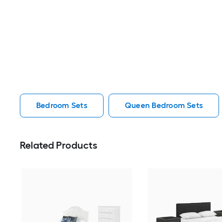
Bedroom Sets
Queen Bedroom Sets
Related Products