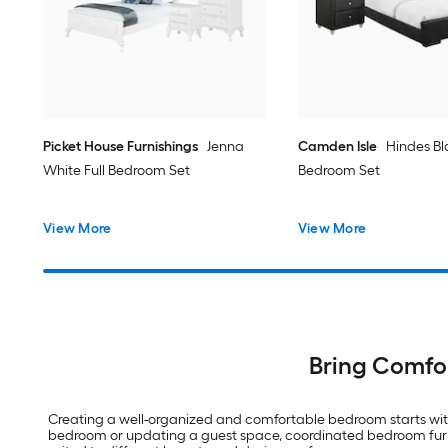
Picket House Furnishings
Jenna
Camden Isle
Hindes Bl
White Full Bedroom Set
Bedroom Set
View More
View More
Bring Comfor
Creating a well-organized and comfortable bedroom starts with
bedroom or updating a guest space, coordinated bedroom furnitur