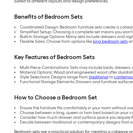
suited to different layouts and design preferences.
Benefits of Bedroom Sets
Coordinated Design: Bedroom furniture sets create a cohesiv
Simplified Setup: Choosing a complete set means you won’t n
Built-In Storage Options: Many sets include dressers and nig
Flexible Sizes: Choose from options like
king bedroom sets
a
Key Features of Bedroom Sets
Multi-Piece Combinations: Sets may include beds, dressers, 
Material Options: Wood and engineered wood offer durabilit
Style Selections: Designs range from
traditional
to
contempo
Functional Storage Elements: Drawers and furniture surfaces
How to Choose a Bedroom Set
Ensure the furniture fits comfortably in your room without o
Choose between a king, queen or twin bed based on your c
Consider how much drawer and surface space you require for
Decide between traditional or contemporary designs that al
Bedroom sets are a practical solution for creating a cohesive 