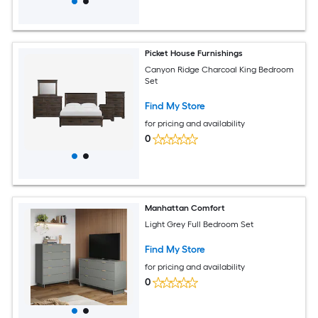
Picket House Furnishings
Canyon Ridge Charcoal King Bedroom
Set
Find My Store
for pricing and availability
0
Manhattan Comfort
Light Grey Full Bedroom Set
Find My Store
for pricing and availability
0