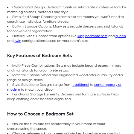
Coordinated Design: Bedroom furniture sets create a cohesive look by
matching finishes, materials and style.
Simplified Setup: Choosing a complete set means you won’t need to
coordinate individual furniture pieces.
Built-In Storage Options: Many sets include dressers and nightstands
for convenient organization.
Flexible Sizes: Choose from options like
king bedroom sets
and
queen
and
twin
configurations based on your room’s size.
Key Features of Bedroom Sets
Multi-Piece Combinations: Sets may include beds, dressers, mirrors
and nightstands for a complete setup.
Material Options: Wood and engineered wood offer durability and a
range of design styles.
Style Selections: Designs range from
traditional
to
contemporary or
modern
to match your décor.
Functional Storage Elements: Drawers and furniture surfaces help
keep clothing and essentials organized.
How to Choose a Bedroom Set
Ensure the furniture fits comfortably in your room without
overcrowding the space.
Choose between a king, queen or twin bed based on your comfort