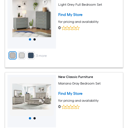
Light Grey Full Bedroom Set
Find My Store
for pricing and availability
0
+
3
more
New Classic Furniture
Mariana Gray Bedroom Set
Find My Store
for pricing and availability
0