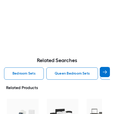
Related Searches
Bedroom Sets
Queen Bedroom Sets
Ki
Related Products