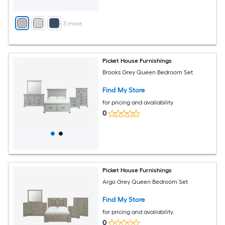
+
3
more
Picket House Furnishings
Brooks Grey Queen Bedroom Set
Find My Store
for pricing and availability
0
Picket House Furnishings
Argo Grey Queen Bedroom Set
Find My Store
for pricing and availability
0