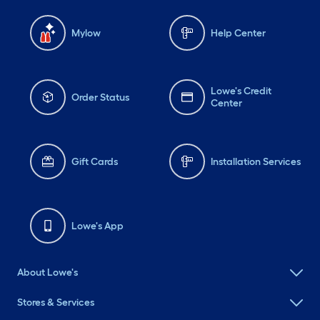
Mylow
Help Center
Lowe's Credit
Order Status
Center
Gift Cards
Installation Services
Lowe's App
About Lowe's
Stores & Services