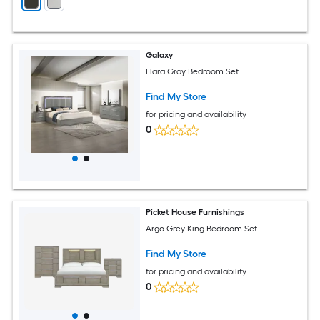
Galaxy
Elara Gray Bedroom Set
Find My Store
for pricing and availability
0
Picket House Furnishings
Argo Grey King Bedroom Set
Find My Store
for pricing and availability
0