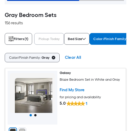
Gray Bedroom Sets
156 results
Filters
(1)
Pickup Today
Bed Size
Color/Finish Family
Clear All
Color/Finish Family:
Gray
Galaxy
Blaze Bedroom Set in White and Gray
Find My Store
for pricing and availability
5.0
1