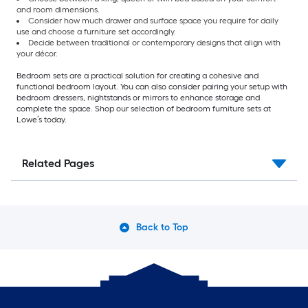
and room dimensions.
Consider how much drawer and surface space you require for daily
use and choose a furniture set accordingly.
Decide between traditional or contemporary designs that align with
your décor.
Bedroom sets are a practical solution for creating a cohesive and
functional bedroom layout. You can also consider pairing your setup with
bedroom dressers, nightstands or mirrors to enhance storage and
complete the space. Shop our selection of bedroom furniture sets at
Lowe’s today.
Related Pages
Back to Top