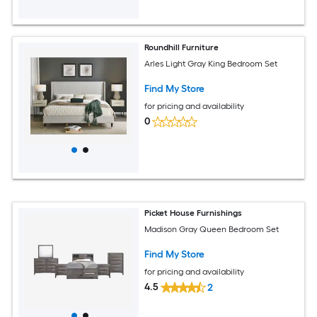
Roundhill Furniture
Arles Light Gray King Bedroom Set
Find My Store
for pricing and availability
0
Picket House Furnishings
Madison Gray Queen Bedroom Set
Find My Store
for pricing and availability
4.5
2