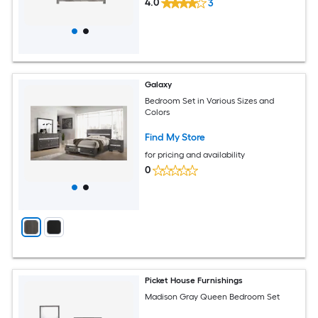
4.0
3
Galaxy
Bedroom Set in Various Sizes and
Colors
Find My Store
for pricing and availability
0
Picket House Furnishings
Madison Gray Queen Bedroom Set