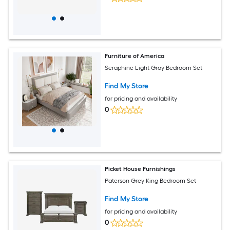
Furniture of America
Seraphine Light Gray Bedroom Set
Find My Store
for pricing and availability
0
Picket House Furnishings
Paterson Grey King Bedroom Set
Find My Store
for pricing and availability
0