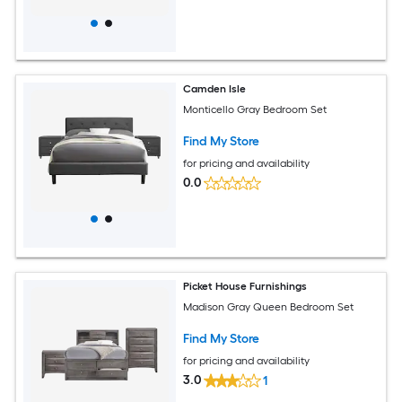
Camden Isle
Monticello Gray Bedroom Set
Find My Store
for pricing and availability
0.0
Picket House Furnishings
Madison Gray Queen Bedroom Set
Find My Store
for pricing and availability
3.0
1