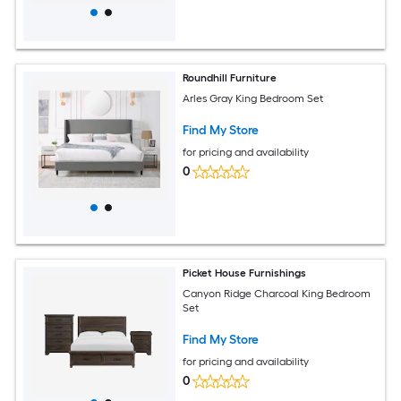
Roundhill Furniture
Arles Gray King Bedroom Set
Find My Store
for pricing and availability
0
Picket House Furnishings
Canyon Ridge Charcoal King Bedroom
Set
Find My Store
for pricing and availability
0