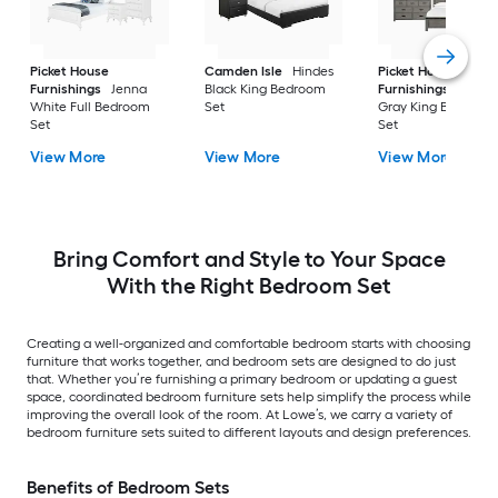
Picket House
Camden Isle
Hindes
Picket House
Furnishings
Jenna
Black King Bedroom
Furnishings
Monta
White Full Bedroom
Set
Gray King Bedroom
Set
Set
View More
View More
View More
Bring Comfort and Style to Your Space
With the Right Bedroom Set
Creating a well-organized and comfortable bedroom starts with choosing
furniture that works together, and bedroom sets are designed to do just
that. Whether you’re furnishing a primary bedroom or updating a guest
space, coordinated bedroom furniture sets help simplify the process while
improving the overall look of the room. At Lowe’s, we carry a variety of
bedroom furniture sets suited to different layouts and design preferences.
Benefits of Bedroom Sets