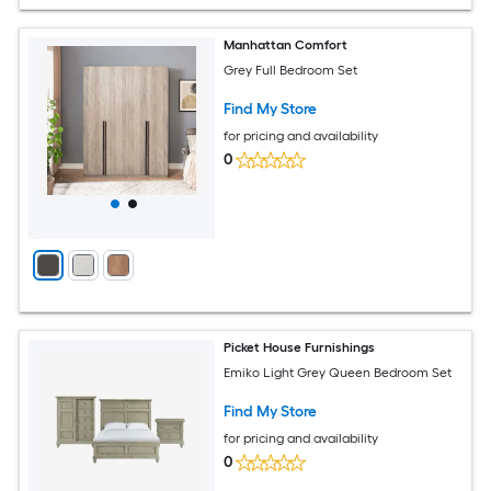
Manhattan Comfort
Grey Full Bedroom Set
Find My Store
for pricing and availability
0
Picket House Furnishings
Emiko Light Grey Queen Bedroom Set
Find My Store
for pricing and availability
0