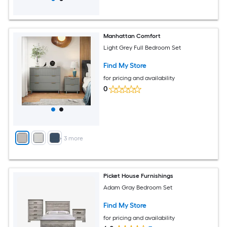
Manhattan Comfort
Light Grey Full Bedroom Set
Find My Store
for pricing and availability
0
+
3
more
Picket House Furnishings
Adam Gray Bedroom Set
Find My Store
for pricing and availability