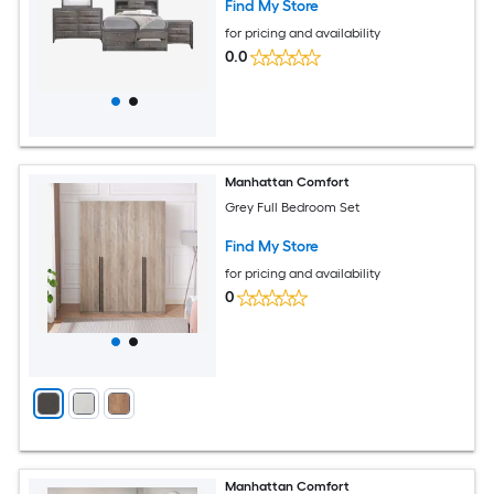
Find My Store
for pricing and availability
0.0
Manhattan Comfort
Grey Full Bedroom Set
Find My Store
for pricing and availability
0
Manhattan Comfort