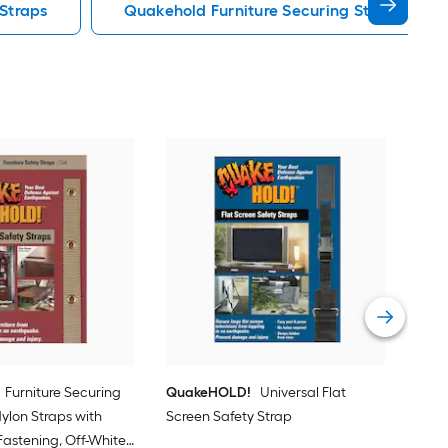
 Straps
Quakehold Furniture Securing Straps
Qua
Furn
Hook
Nylo
Vie
Furniture Securing
QuakeHOLD!
Universal Flat
 Nylon Straps with
Screen Safety Strap
astening, Off-White,