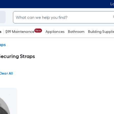
Lo
New
s
$99 Maintenance
Appliances
Bathroom
Building Suppli
aps
Securing Straps
Clear All