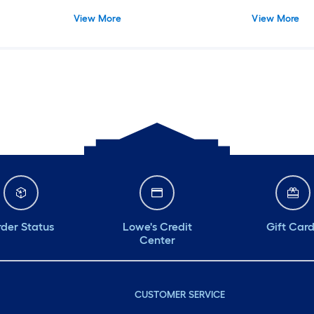
Adhesive, White - Prevent Tip/Fall,
Self-Adhesive,
View More
View More
Safe on Wood Furniture
Wood Furnitu
der Status
Lowe's Credit
Gift Car
Center
CUSTOMER SERVICE