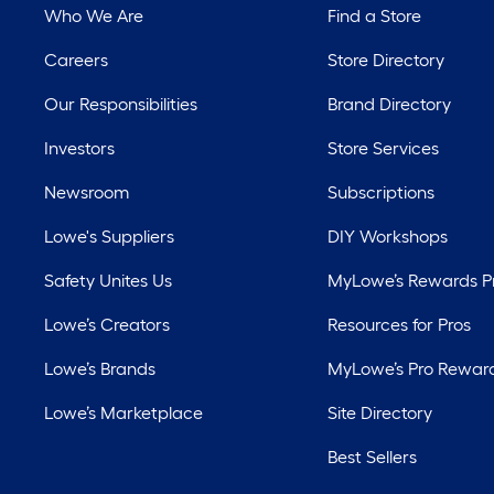
Who We Are
Find a Store
Careers
Store Directory
Our Responsibilities
Brand Directory
Investors
Store Services
Newsroom
Subscriptions
Lowe's Suppliers
DIY Workshops
Safety Unites Us
MyLowe’s Rewards 
Lowe’s Creators
Resources for Pros
Lowe’s Brands
MyLowe’s Pro Rewar
Lowe’s Marketplace
Site Directory
Best Sellers