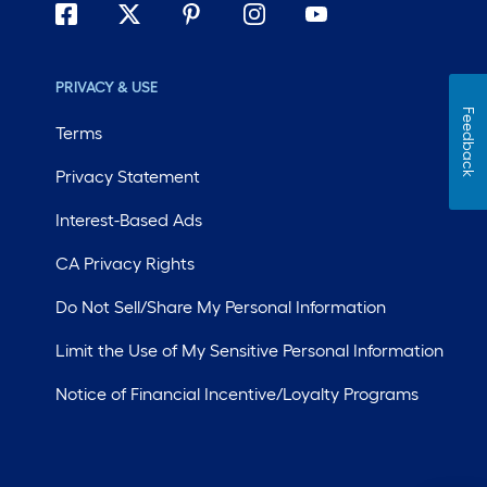
PRIVACY & USE
Feedback
Terms
Privacy Statement
Interest-Based Ads
CA Privacy Rights
Do Not Sell/Share My Personal Information
Limit the Use of My Sensitive Personal Information
Notice of Financial Incentive/Loyalty Programs