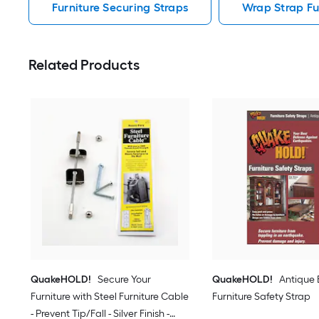
Furniture Securing Straps
Wrap Strap Fu
Related Products
QuakeHOLD!
Secure Your
QuakeHOLD!
Antique
Furniture with Steel Furniture Cable
Furniture Safety Strap
- Prevent Tip/Fall - Silver Finish -