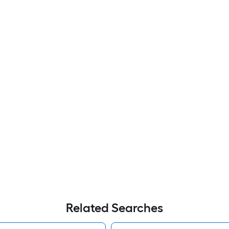
Related Searches