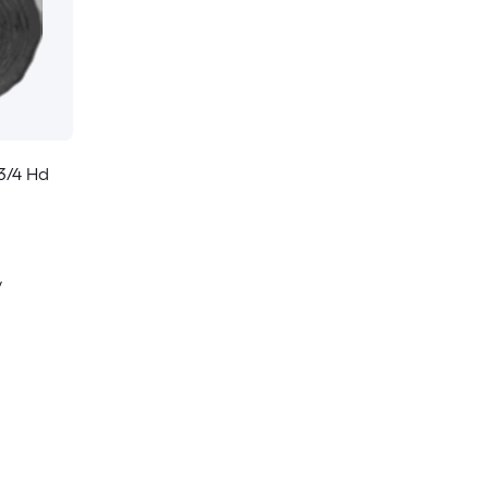
3/4 Hd
y