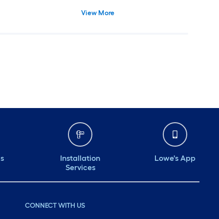
 Screw On, Safe for
View More
re
ds
Installation
Lowe's App
Services
CONNECT WITH US