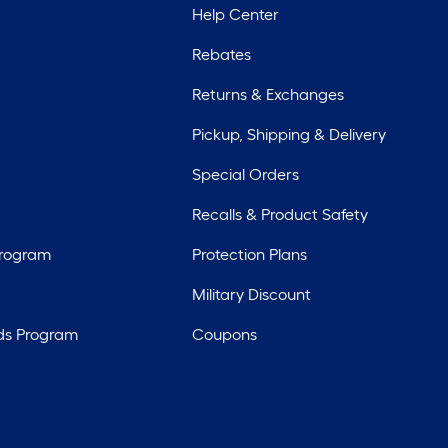
Help Center
Rebates
Returns & Exchanges
Pickup, Shipping & Delivery
Special Orders
Recalls & Product Safety
Program
Protection Plans
Military Discount
ds Program
Coupons