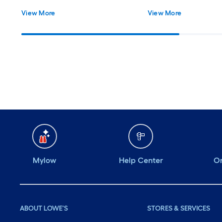
Easy Installation - Includes All
View More
View More
Necessary Hardware
Mylow
Help Center
Or
ABOUT LOWE'S
STORES & SERVICES