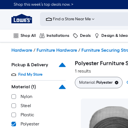
Skip
Shop this week’s top deals now. >
to
Link
main
to
content
Find a Store Near Me
Lowe's
Home
Improvement
Shop All
Installations
Deals
Design & Idea
Home
Page
Plumbing
Flooring
On Trend
Hardware
/
Furniture Hardware
/
Furniture Securing Str
Polyester Furniture 
Pickup & Delivery
1 results
Find My Store
Material:
Polyester
Material
(1)
Nylon
Steel
Plastic
Polyester