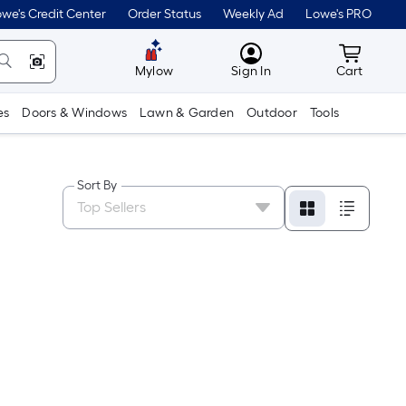
we's Credit Center
Order Status
Weekly Ad
Lowe's PRO
MyLowes
Cart wit
Mylow
Sign In
Cart
es
Doors & Windows
Lawn & Garden
Outdoor
Tools
Sort By