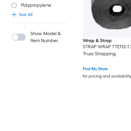
Polypropylene
See All
Show Model &
Item Number
Wrap & Strap
STRAP WRAP TTE112-1 
Truss Strapping
Find My Store
for pricing and availabilit