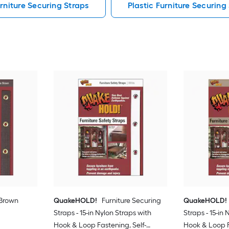
rniture Securing Straps
Plastic Furniture Securing
 Brown
QuakeHOLD!
Furniture Securing
QuakeHOLD!
Straps - 15-in Nylon Straps with
Straps - 15-in
Hook & Loop Fastening, Self-
Hook & Loop F