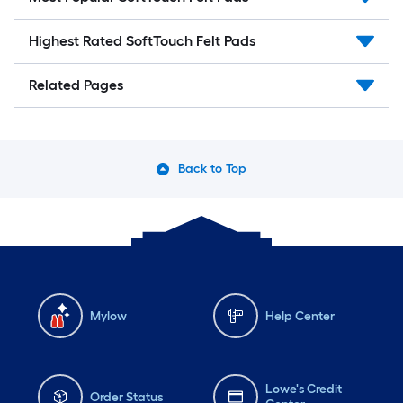
Highest Rated SoftTouch Felt Pads
Related Pages
Back to Top
Mylow
Help Center
Lowe's Credit
Order Status