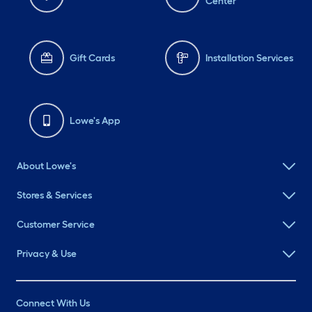
Center
Gift Cards
Installation Services
Lowe's App
About Lowe's
Stores & Services
Customer Service
Privacy & Use
Connect With Us