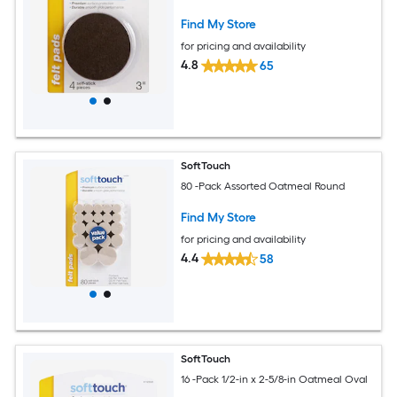
Find My Store
for pricing and availability
4.8
65
SoftTouch
80 -Pack Assorted Oatmeal Round
Find My Store
for pricing and availability
4.4
58
SoftTouch
16 -Pack 1/2-in x 2-5/8-in Oatmeal Oval