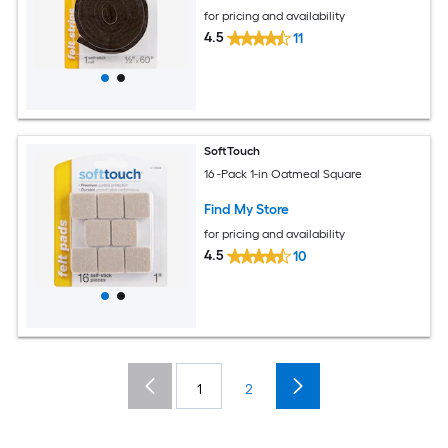
for pricing and availability
4.5
11
SoftTouch
16 -Pack 1-in Oatmeal Square
Find My Store
for pricing and availability
4.5
10
1
2