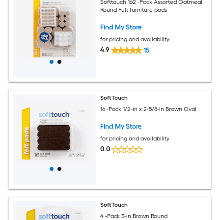
Softtouch 162 -Pack Assorted Oatmeal
Round Felt furniture pads
Find My Store
for pricing and availability
4.9
15
SoftTouch
16 -Pack 1/2-in x 2-5/8-in Brown Oval
Find My Store
for pricing and availability
0.0
SoftTouch
4 -Pack 3-in Brown Round