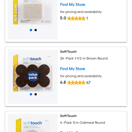
Find My Store
for pricing and availability
5.0
1
SoftTouch
24 -Pack 1-1/2-in Brown Round
Find My Store
for pricing and availability
4.8
67
SoftTouch
4 -Pack 3-in Oatmeal Round