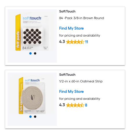
SoftTouch
84 -Pack 3/8-in Brown Round
Find My Store
for pricing and availability
4.3
11
SoftTouch
1/2-in x 60-in Oatmeal Strip
Find My Store
for pricing and availability
4.3
8