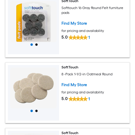
SoftTouch
Softtouch 16 Gray Round Felt furniture
pads
Find My Store
for pricing and availability
5.0
1
SoftTouch
8 -Pack 1-1/2-in Oatmeal Round
Find My Store
for pricing and availability
5.0
1
SoftTouch