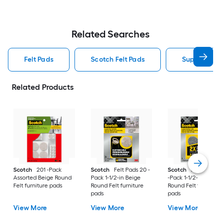
Related Searches
Felt Pads
Scotch Felt Pads
Super Slider
Related Products
Scotch
201 -Pack
Scotch
Felt Pads 20 -
Scotch
Heavy Duty
Assorted Beige Round
Pack 1-1/2-in Beige
-Pack 1-1/2-in Gray
Felt furniture pads
Round Felt furniture
Round Felt furniture
pads
pads
View More
View More
View More