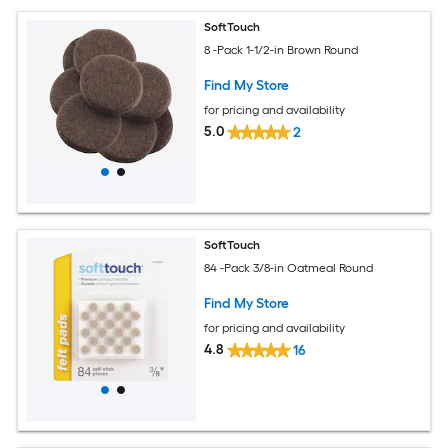
SoftTouch
8 -Pack 1-1/2-in Brown Round
Find My Store
for pricing and availability
5.0
2
SoftTouch
84 -Pack 3/8-in Oatmeal Round
Find My Store
for pricing and availability
4.8
16