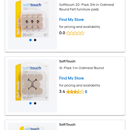
Softtouch 20 -Pack 3/4-in Oatmeal
Round Felt furniture pads
Find My Store
for pricing and availability
0.0
SoftTouch
16 -Pack 1-in Oatmeal Round
Find My Store
for pricing and availability
3.4
8
SoftTouch