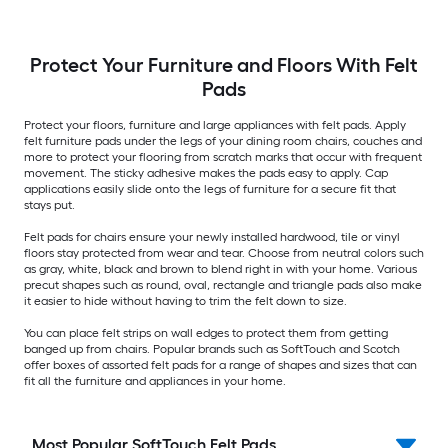
Protect Your Furniture and Floors With Felt
Pads
Protect your floors, furniture and large appliances with felt pads. Apply
felt furniture pads under the legs of your dining room chairs, couches and
more to protect your flooring from scratch marks that occur with frequent
movement. The sticky adhesive makes the pads easy to apply. Cap
applications easily slide onto the legs of furniture for a secure fit that
stays put.
Felt pads for chairs ensure your newly installed hardwood, tile or vinyl
floors stay protected from wear and tear. Choose from neutral colors such
as gray, white, black and brown to blend right in with your home. Various
precut shapes such as round, oval, rectangle and triangle pads also make
it easier to hide without having to trim the felt down to size.
You can place felt strips on wall edges to protect them from getting
banged up from chairs. Popular brands such as SoftTouch and Scotch
offer boxes of assorted felt pads for a range of shapes and sizes that can
fit all the furniture and appliances in your home.
Most Popular SoftTouch Felt Pads