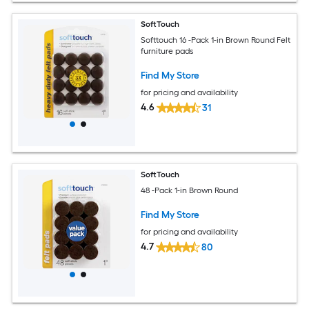
SoftTouch
Softtouch 16 -Pack 1-in Brown Round Felt
furniture pads
Find My Store
for pricing and availability
4.6
31
SoftTouch
48 -Pack 1-in Brown Round
Find My Store
for pricing and availability
4.7
80