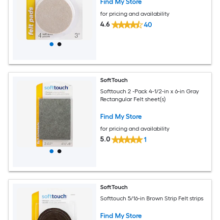
Find My Store
for pricing and availability
4.6
40
SoftTouch
Softtouch 2 -Pack 4-1/2-in x 6-in Gray
Rectangular Felt sheet(s)
Find My Store
for pricing and availability
5.0
1
SoftTouch
Softtouch 5/16-in Brown Strip Felt strips
Find My Store