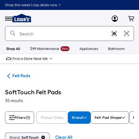
Skip
Shop this week’s top deals now. >
to
Link
main
to
content
Menu
MyLowes
Cart
Lowe's
Home
Improvement
Home
Page
Shop All
$99 Maintenance
New
Appliances
Bathroom
Bu
Find a Store Near Me
are
Felt Pads
SoftTouch Felt Pads
35 results
Filters
(1)
Pickup Today
Brand
Felt Pad Shape
Rat
Clear All
Brand:
SoftTouch