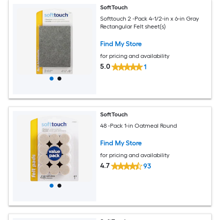
SoftTouch
Softtouch 2 -Pack 4-1/2-in x 6-in Gray
Rectangular Felt sheet(s)
Find My Store
for pricing and availability
5.0
1
SoftTouch
48 -Pack 1-in Oatmeal Round
Find My Store
for pricing and availability
4.7
93