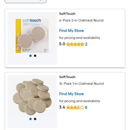
SoftTouch
6 -Pack 2-in Oatmeal Round
Find My Store
for pricing and availability
5.0
2
SoftTouch
16 -Pack 1-in Oatmeal Round
Find My Store
for pricing and availability
3.4
8