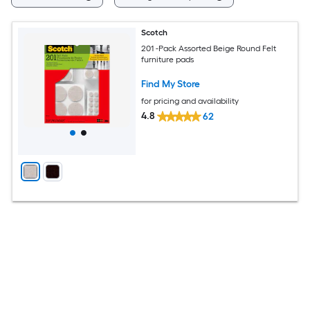
Scotch
201 -Pack Assorted Beige Round Felt
furniture pads
Find My Store
for pricing and availability
4.8
62