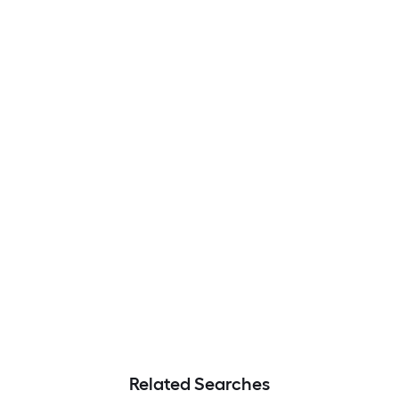
Related Searches