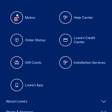
Mylow
Help Center
Lowe's Credit
Order Status
Center
Gift Cards
Installation Services
Lowe's App
About Lowe's
Stores & Services