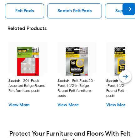
Felt Pads
Scotch Felt Pads
Super Slider
Related Products
Scotch
201 -Pack
Scotch
Felt Pads 20 -
Scotch
Heavy Duty
Assorted Beige Round
Pack 1-1/2-in Beige
-Pack 1-1/2-in Gray
Felt furniture pads
Round Felt furniture
Round Felt furniture
pads
pads
View More
View More
View More
Protect Your Furniture and Floors With Felt