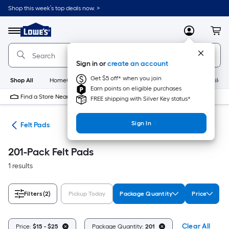
Skip
Shop this week’s top deals now. >
to
Link
main
to
content
Menu
MyLowes
Cart
Lowe's
Home
Improvement
Sign in or
create an account
Home
Page
Get $5 off* when you join
Shop All
HomeCare+
New
Appliances
Bathroom
Buildin
Earn points on eligible purchases
Find a Store Near Me
FREE shipping with Silver Key status*
Sign In
are
Felt Pads
201-Pack Felt Pads
1 results
Filters
(2)
Pickup Today
Package Quantity
Price
Clear All
Price:
$15 - $25
Package Quantity:
201