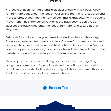
Pads
Protect your floors, furniture and large appliances with felt pads. Apply
felt furniture pads under the legs of your dining room chairs, couches and
more to protect your flooring from scratch marks that occur with frequent
movement. The sticky adhesive makes the pads easy to apply. Cap
applications easily slide onto the legs of furniture for a secure fit that
stays put.
Felt pads for chairs ensure your newly installed hardwood, tile or vinyl
floors stay protected from wear and tear. Choose from neutral colors such
as gray, white, black and brown to blend right in with your home. Various
precut shapes such as round, oval, rectangle and triangle pads also make
it easier to hide without having to trim the felt down to size.
You can place felt strips on wall edges to protect them from getting
banged up from chairs. Popular brands such as SoftTouch and Scotch
offer boxes of assorted felt pads for a range of shapes and sizes that can
fit all the furniture and appliances in your home.
Back to Top