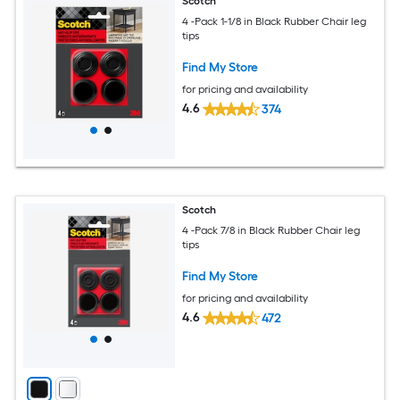
Scotch
4 -Pack 1-1/8 in Black Rubber Chair leg
tips
Find My Store
for pricing and availability
4.6
374
Scotch
4 -Pack 7/8 in Black Rubber Chair leg
tips
Find My Store
for pricing and availability
4.6
472