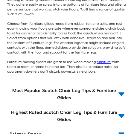
They adhere easily or screw into the bottoms of furniture legs and offer a
gentle surface that won't scratch your floors. You'll find a range of quality
sliders at Lowe's.
Choose from furniture glides made from rubber, felt or plastic, and rest
easy knowing your floors are safe whenever someone slides a chair back
to sit for dinner or accidentally forces back the couch when rising off it.
Select from options that you affix with adhesive, screw on and nail into
the bottom of furniture legs. For wooden legs that might include angled
contacts with the floor, domed sliders provide the solution, providing safe
contact with the floor and support for the furniture legs.
Furniture moving sliders are great to use when moving
furniture
from
room to room or home to home too. They also help reduce noise, so
apartment-dwellers don't disturb downstairs neighbors.
Most Popular Scotch Chair Leg Tips & Furniture
Glides
Highest Rated Scotch Chair Leg Tips & Furniture
Glides