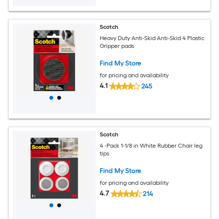
Scotch
Heavy Duty Anti-Skid Anti-Skid 4 Plastic
Gripper pads
Find My Store
for pricing and availability
4.1
245
Scotch
4 -Pack 1-1/8 in White Rubber Chair leg
tips
Find My Store
for pricing and availability
4.7
214