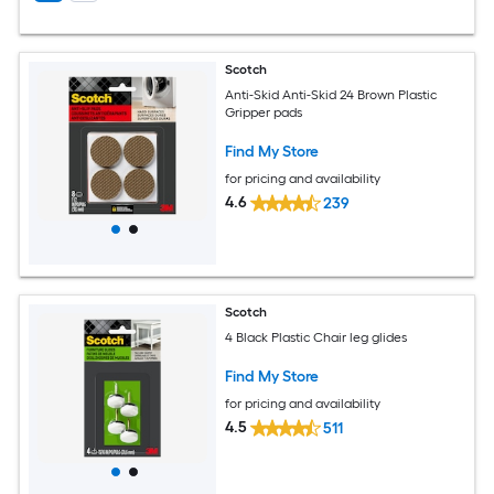
Scotch
Anti-Skid Anti-Skid 24 Brown Plastic
Gripper pads
Find My Store
for pricing and availability
4.6
239
Scotch
4 Black Plastic Chair leg glides
Find My Store
for pricing and availability
4.5
511