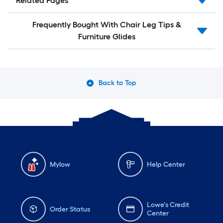
Related Pages
Frequently Bought With Chair Leg Tips &
Furniture Glides
Back to Top
Mylow
Help Center
Lowe's Credit
Order Status
Center