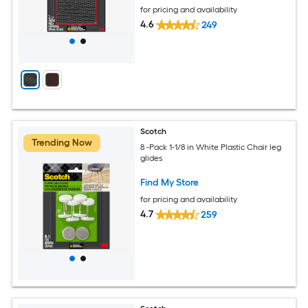
for pricing and availability
4.6
249
Scotch
Trending Now
8 -Pack 1-1/8 in White Plastic Chair leg
glides
Find My Store
for pricing and availability
4.7
259