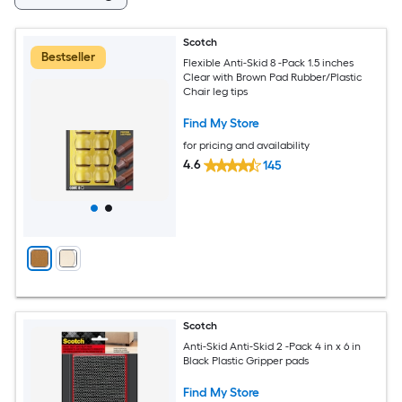
Scotch
Bestseller
Flexible Anti-Skid 8 -Pack 1.5 inches
Clear with Brown Pad Rubber/Plastic
Chair leg tips
Find My Store
for pricing and availability
4.6
145
Scotch
Anti-Skid Anti-Skid 2 -Pack 4 in x 6 in
Black Plastic Gripper pads
Find My Store