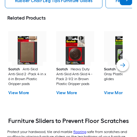
Rubber Chair Leg Tips Furniture Glides
Felt Chair 
Related Products
Scotch
Anti-Skid
Scotch
Heavy Duty
Scotch
8 -Pack 1 in
Anti-Skid 2 -Pack 4 in x
Anti-Skid Anti-Skid 4 -
Gray Plastic Chair l
6 in Brown Plastic
Pack 2-1/2 in Brown
glides
Gripper pads
Plastic Gripper pads
View More
View More
View More
Furniture Sliders to Prevent Floor Scratches
Protect your hardwood, tile and marble
flooring
safe from scratches and
scuffing by placing furniture sliders on the leg bottoms of your furniture.