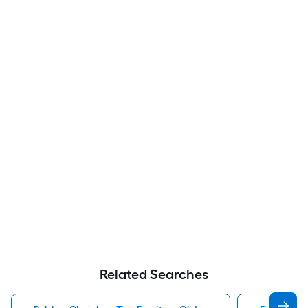
Related Searches