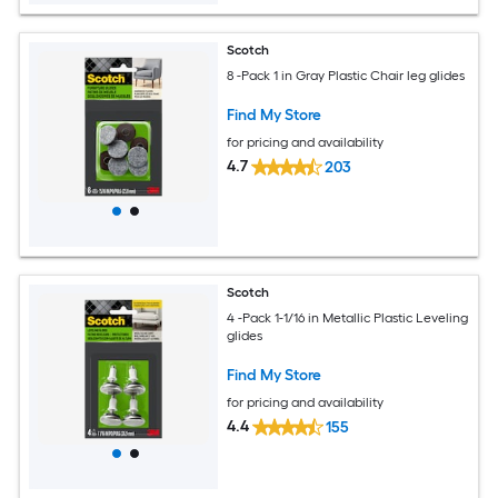
Scotch
8 -Pack 1 in Gray Plastic Chair leg glides
Find My Store
for pricing and availability
4.7
203
Scotch
4 -Pack 1-1/16 in Metallic Plastic Leveling
glides
Find My Store
for pricing and availability
4.4
155