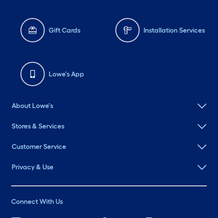
Gift Cards
Installation Services
Lowe's App
About Lowe's
Stores & Services
Customer Service
Privacy & Use
Connect With Us