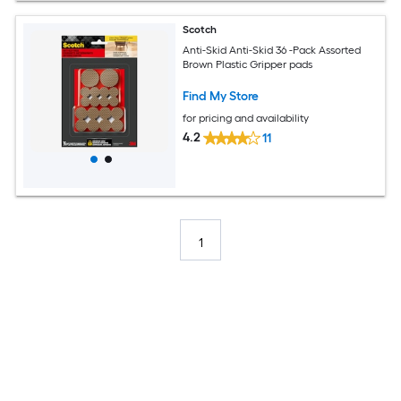
Scotch
Anti-Skid Anti-Skid 36 -Pack Assorted
Brown Plastic Gripper pads
Find My Store
for pricing and availability
4.2
11
1