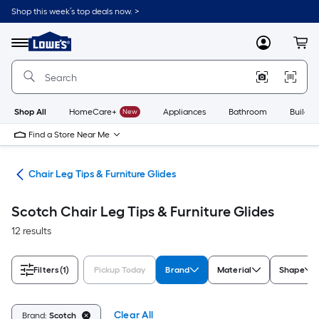
Skip
Shop this week’s top deals now. >
to
Link
main
to
content
Menu
MyLowes
Cart
Lowe's
Home
Improvement
Home
Page
Shop All
HomeCare+
New
Appliances
Bathroom
Buildin
Find a Store Near Me
are
Chair Leg Tips & Furniture Glides
Scotch Chair Leg Tips & Furniture Glides
12 results
Filters
(1)
Pickup Today
Brand
Material
Shape
Clear All
Brand:
Scotch