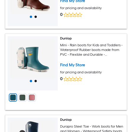
Find My Store
for pricing and availability
0
Dunlop
Mini - Rain boots for Kids and Toddlers -
Waterproof Rubber boots made from
PVC - Flexible and Durable -
Lightweight Mud boots for boys and
girls - Green White Size 8
Find My Store
for pricing and availability
0
Dunlop
Durapro Steel Toe - Work boots for Men
and Women - Waterproof Safety boots