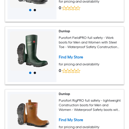
for pricing and availability
0
Dunlop
Purofort FieldPRO full safety - Work
boots for Men and Women with Steel
Toe - Waterproof Safety Construction
boots - Chemical and Slip Resistant -
Green/Black Size 13
Find My Store
for pricing and availability
0
Dunlop
Purofort RigPRO full safety - lightweight
Construction boots for Men and
Women - Waterproof Safety boots with
Steel Toe - Chemical and Slip Resistant
with Cold insulation - Size 5 - 14
Find My Store
for pricing and availability