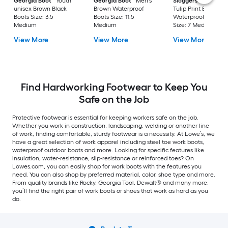
Georgia Boot
Youth
Georgia Boot
Men's
Sloggers
Women'
unisex Brown Black
Brown Waterproof
Tulip Print Black
Boots Size: 3.5
Boots Size: 11.5
Waterproof Shoes
Medium
Medium
Size: 7 Medium
View More
View More
View More
Find Hardworking Footwear to Keep You
Safe on the Job
Protective footwear is essential for keeping workers safe on the job.
Whether you work in construction, landscaping, welding or another line
of work, finding comfortable, sturdy footwear is a necessity. At Lowe’s, we
have a great selection of work apparel including steel toe work boots,
waterproof outdoor boots and more. Looking for specific features like
insulation, water-resistance, slip-resistance or reinforced toes? On
Lowes.com, you can easily shop for work boots with the features you
need. You can also shop by preferred material, color, shoe type and more.
From quality brands like Rocky, Georgia Tool, Dewalt® and many more,
you’ll find the right pair of work boots or shoes that work as hard as you
do.