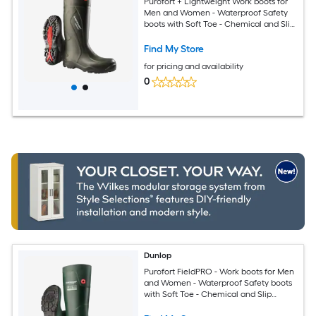
Purofort + Lightweight Work boots for
Men and Women - Waterproof Safety
boots with Soft Toe - Chemical and Slip
Resistant with Tall Shaft - Size 9
Find My Store
for pricing and availability
0
Dunlop
Purofort FieldPRO - Work boots for Men
and Women - Waterproof Safety boots
with Soft Toe - Chemical and Slip
Resistant - Green/Black - Size 8