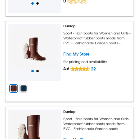
0
Dunlop
Sport - Rain boots for Women and Girls -
Waterproof rubber boots made from
PVC - Fashionable Garden boots -
Durable and Lightweight - Burgundy
White - Size 5
Find My Store
for pricing and availability
4.6
22
Dunlop
Sport - Rain boots for Women and Girls -
Waterproof rubber boots made from
PVC - Fashionable Garden boots -
Durable and Lightweight - Burgundy
White - Size 1-11