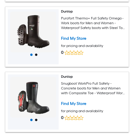
Dunlop
Purofort Thermo+ Full Safety Omega -
Work boots for Men and Women -
Waterproof Safety boots with Steel Toe
- Rubber boots with cold insulation -
Chemical and Slip Resistant - Black -
Find My Store
Size 6-15
for pricing and availability
0
Dunlop
Snugboot WorkPro Full Safety -
Concrete boots for Men and Women
with Composite Toe - Waterproof Work
and Safety boots with Cold Insulation -
Chemical and Slip Resistant - Black -
Find My Store
Size 5 - 14
for pricing and availability
0