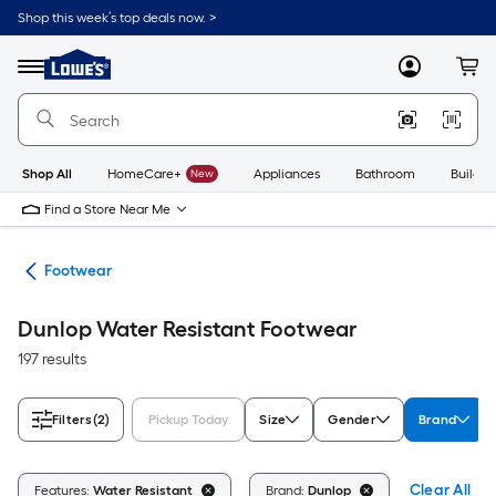
Skip
Shop this week’s top deals now. >
to
Link
main
to
content
Menu
MyLowes
Cart
Lowe's
Home
Improvement
Home
Page
Shop All
HomeCare+
New
Appliances
Bathroom
Buildin
Find a Store Near Me
ies
Footwear
Dunlop Water Resistant Footwear
197 results
Filters
(2)
Pickup Today
Size
Gender
Brand
Clear All
Features:
Water Resistant
Brand:
Dunlop