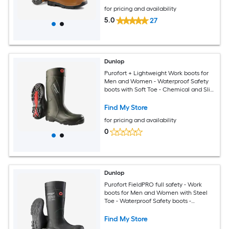
for pricing and availability
5.0
27
Dunlop
Purofort + Lightweight Work boots for
Men and Women - Waterproof Safety
boots with Soft Toe - Chemical and Slip
Resistant with Tall Shaft - Size 10
Find My Store
for pricing and availability
0
Dunlop
Purofort FieldPRO full safety - Work
boots for Men and Women with Steel
Toe - Waterproof Safety boots -
Chemical and Slip Resistant -
Construction boots With Cold Insulation
Find My Store
- Size 3 - 14