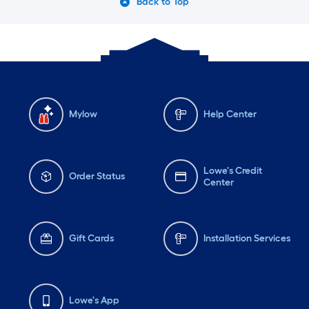
Back to Top
Mylow
Help Center
Lowe's Credit
Order Status
Center
Gift Cards
Installation Services
Lowe's App