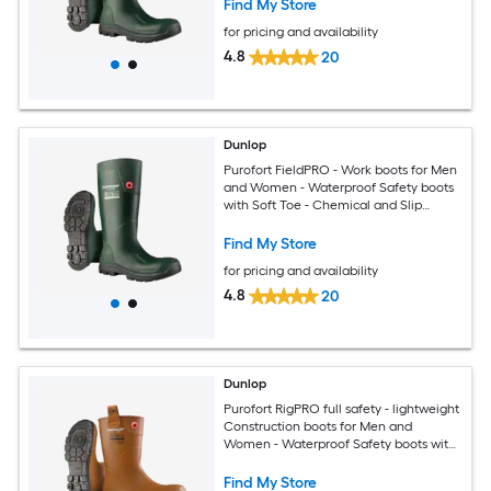
Find My Store
for pricing and availability
4.8
20
Dunlop
Purofort FieldPRO - Work boots for Men
and Women - Waterproof Safety boots
with Soft Toe - Chemical and Slip
Resistant - Green/Black - Size 12
Find My Store
for pricing and availability
4.8
20
Dunlop
Purofort RigPRO full safety - lightweight
Construction boots for Men and
Women - Waterproof Safety boots with
Steel Toe - Chemical and Slip Resistant
with Cold insulation - Size 5 - 14
Find My Store