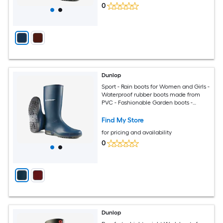
0
Dunlop
Sport - Rain boots for Women and Girls -
Waterproof rubber boots made from
PVC - Fashionable Garden boots -
Durable and Lightweight - Blue - Size 8
Find My Store
for pricing and availability
0
Dunlop