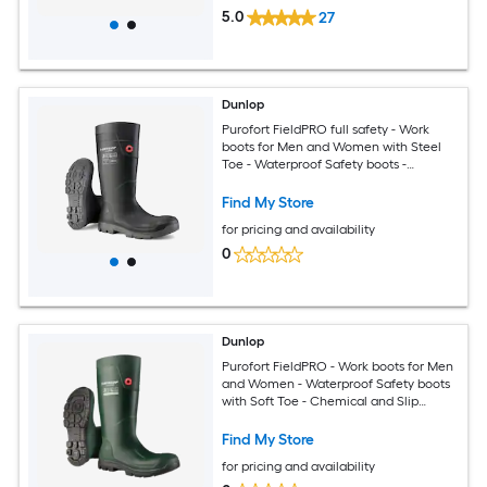
5.0
27
Dunlop
Purofort FieldPRO full safety - Work
boots for Men and Women with Steel
Toe - Waterproof Safety boots -
Chemical and Slip Resistant -
Construction boots With Cold Insulation
Find My Store
- Size 3 - 14
for pricing and availability
0
Dunlop
Purofort FieldPRO - Work boots for Men
and Women - Waterproof Safety boots
with Soft Toe - Chemical and Slip
Resistant - Green/Black - Size 3-14
Find My Store
for pricing and availability