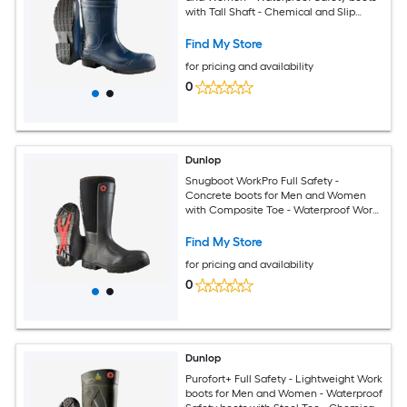
with Tall Shaft - Chemical and Slip
Resistant - Made from PVC - Size 3 - 16
Find My Store
for pricing and availability
0
Dunlop
Snugboot WorkPro Full Safety -
Concrete boots for Men and Women
with Composite Toe - Waterproof Work
and Safety boots with Cold Insulation -
Chemical and Slip Resistant - Black -
Find My Store
Size 5 - 14
for pricing and availability
0
Dunlop
Purofort+ Full Safety - Lightweight Work
boots for Men and Women - Waterproof