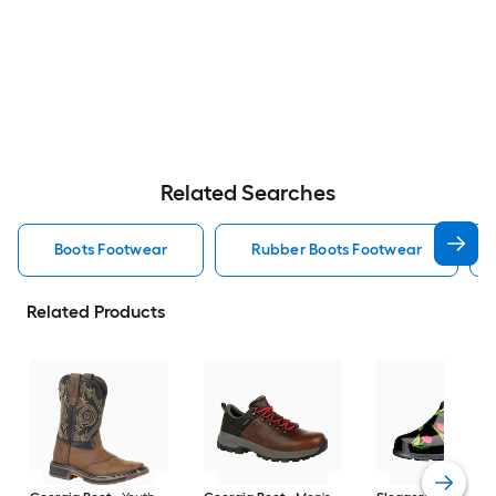
Related Searches
Boots Footwear
Rubber Boots Footwear
Related Products