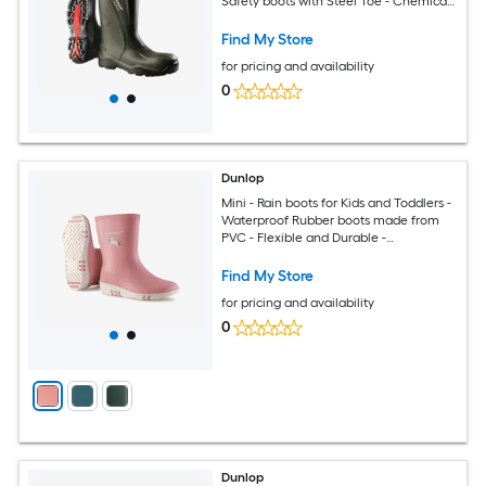
Safety boots with Steel Toe - Chemical
and Slip Resistant with Tall Shaft - Size
3-17
Find My Store
for pricing and availability
0
Dunlop
Mini - Rain boots for Kids and Toddlers -
Waterproof Rubber boots made from
PVC - Flexible and Durable -
Lightweight Mud boots for boys and
girls - Pink White Size 12
Find My Store
for pricing and availability
0
Dunlop