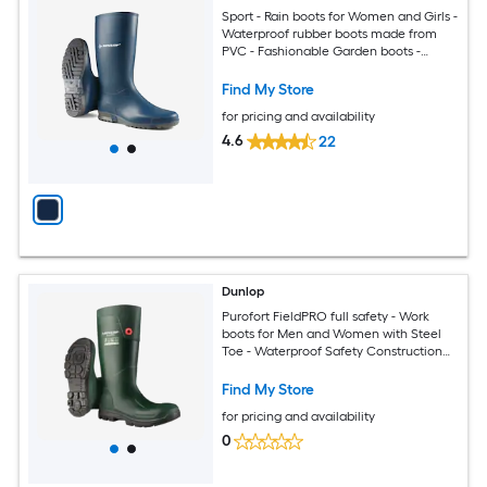
Sport - Rain boots for Women and Girls -
Waterproof rubber boots made from
PVC - Fashionable Garden boots -
Durable and Lightweight - Blue - Size 7
Find My Store
for pricing and availability
4.6
22
Dunlop
Purofort FieldPRO full safety - Work
boots for Men and Women with Steel
Toe - Waterproof Safety Construction
boots - Chemical and Slip Resistant -
Green/Black Size 5
Find My Store
for pricing and availability
0