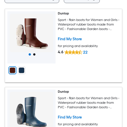
Dunlop
Sport - Rain boots for Women and Girls -
Waterproof rubber boots made from
PVC - Fashionable Garden boots -
Durable and Lightweight - Burgundy
White - Size 11
Find My Store
for pricing and availability
4.6
22
Dunlop
Sport - Rain boots for Women and Girls -
Waterproof rubber boots made from
PVC - Fashionable Garden boots -
Durable and Lightweight - Blue - Size 10
Find My Store
for pricing and availability