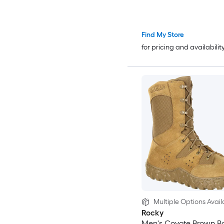
Find My Store
for pricing and availabilit
Multiple Options Avail
Rocky
Men's Coyote Brown Bo