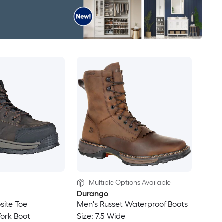
Multiple Options Available
Durango
site Toe
Men's Russet Waterproof Boots
ork Boot
Size: 7.5 Wide