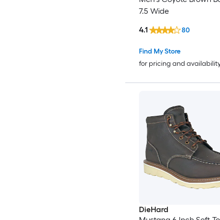
7.5 Wide
4.1
80
Find My Store
for pricing and availabilit
DieHard
Mustang 6 Inch Soft T