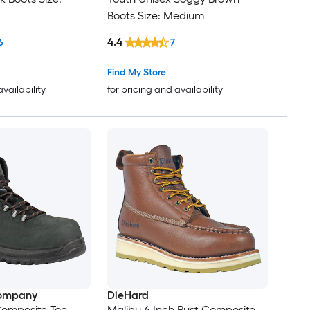
Boots Size: Medium
4.4
6
7
Find My Store
availability
for pricing and availability
ompany
DieHard
omposite Toe
Malibu 6 Inch Rust Composite