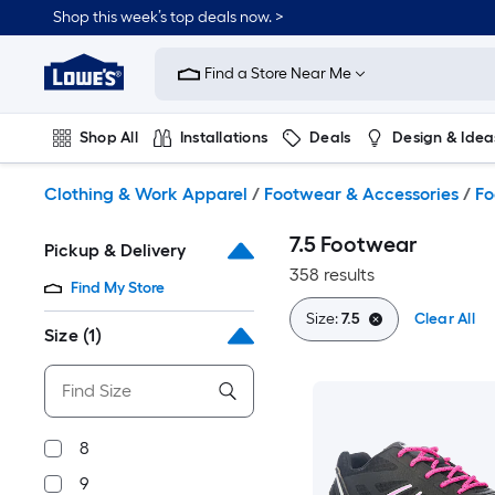
Skip
Shop this week’s top deals now. >
to
Link
main
to
content
Find a Store Near Me
Lowe's
Home
Improvement
Shop All
Installations
Deals
Design & Idea
Home
Page
Plumbing
Flooring
On Trend
Clothing & Work Apparel
/
Footwear & Accessories
/
Fo
7.5 Footwear
Pickup & Delivery
358 results
Find My Store
Size:
7.5
Clear All
Size
(1)
8
9