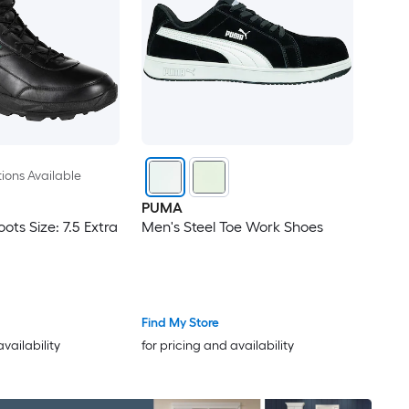
ions Available
PUMA
ots Size: 7.5 Extra
Men's Steel Toe Work Shoes
Find My Store
availability
for pricing and availability