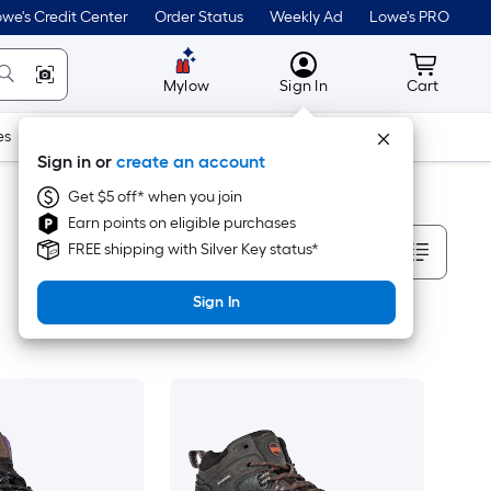
we's Credit Center
Order Status
Weekly Ad
Lowe's PRO
MyLowes
Cart wit
Mylow
Sign In
Cart
es
Doors & Windows
Lawn & Garden
Outdoor
Tools
Sign in or
create an account
Get $5 off* when you join
Earn points on eligible purchases
Sort By
FREE shipping with Silver Key status*
Sign In