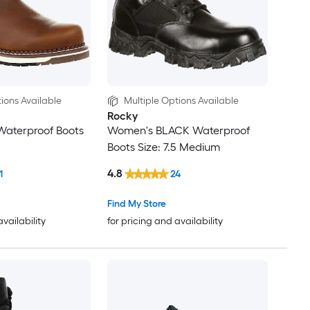
ions Available
Multiple Options Available
Rocky
Waterproof Boots
Women's BLACK Waterproof
Boots Size: 7.5 Medium
4.8
1
24
Find My Store
availability
for pricing and availability