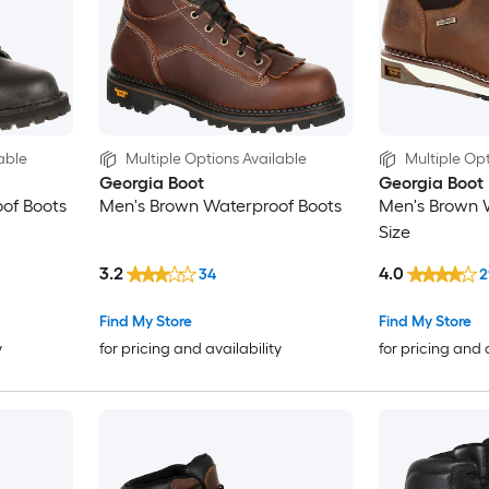
able
Multiple Options Available
Multiple Opt
Georgia Boot
Georgia Boot
of Boots
Men's Brown Waterproof Boots
Men's Brown 
Size
3.2
4.0
34
2
Find My Store
Find My Store
y
for pricing and availability
for pricing and 