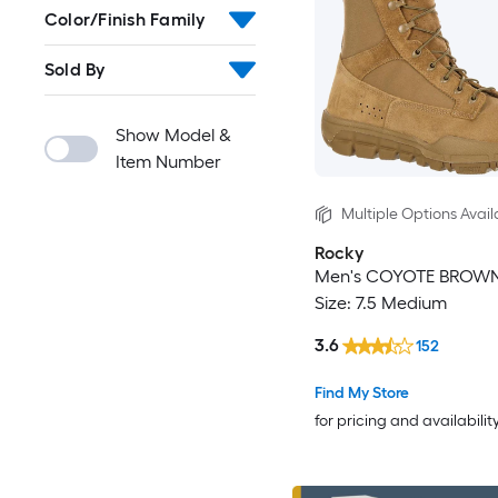
Color/Finish Family
Sold By
Show Model &
Item Number
Multiple Options Avail
Rocky
Men's COYOTE BROWN
Size: 7.5 Medium
3.6
152
Find My Store
for pricing and availabilit