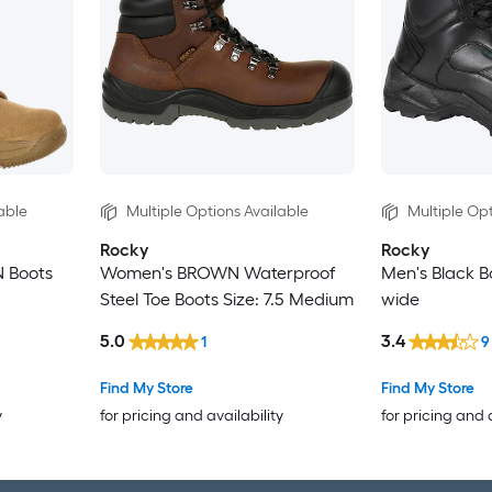
able
Multiple Options Available
Multiple Opt
Rocky
Rocky
 Boots
Women's BROWN Waterproof
Men's Black Bo
Steel Toe Boots Size: 7.5 Medium
wide
5.0
3.4
1
9
Find My Store
Find My Store
y
for pricing and availability
for pricing and 