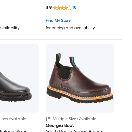
3.9
18
Find My Store
availability
for pricing and availability
ions Available
Multiple Sizes Available
Georgia Boot
 Boots Size:
Youth Unisex Soggy Brown