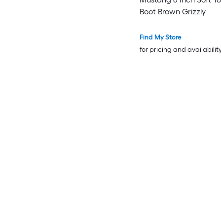
Boot Brown Grizzly
Find My Store
for pricing and availabilit