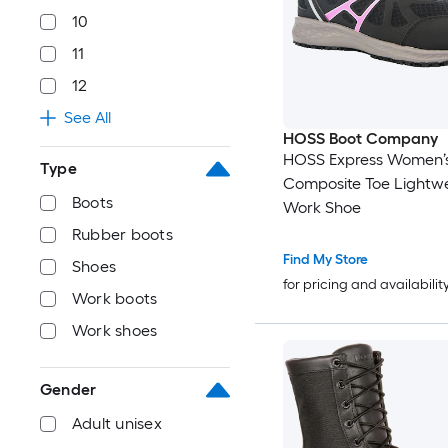
10
11
12
See All
HOSS Boot Company
HOSS Express Women’
Type
Composite Toe Lightw
Boots
Work Shoe
Rubber boots
Find My Store
Shoes
for pricing and availabilit
Work boots
Work shoes
Gender
Adult unisex