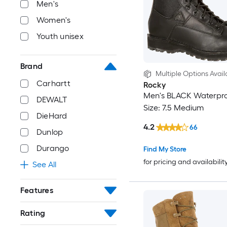
Men's
Women's
Youth unisex
Brand
Multiple Options Avail
Carhartt
Rocky
Men's BLACK Waterpro
DEWALT
Size: 7.5 Medium
DieHard
4.2
66
Dunlop
Durango
Find My Store
for pricing and availabilit
See All
Features
Rating