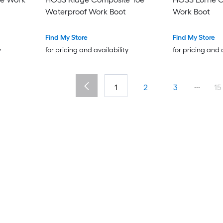
Waterproof Work Boot
Work Boot
Find My Store
Find My Store
y
for pricing and availability
for pricing and 
...
1
2
3
15