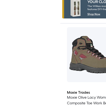
Moxie Trades
Moxie Olive Lacy Wom
Composite Toe Work B