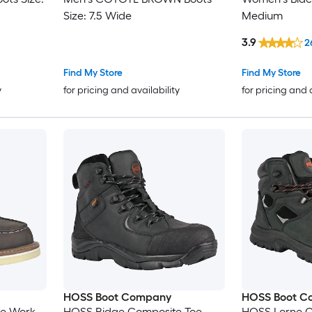
Size: 7.5 Wide
Medium
3.9
2
Find My Store
Find My Store
y
for pricing and availability
for pricing and 
HOSS Boot Company
HOSS Boot C
oe Work
HOSS Ridge Composite Toe
HOSS Lorne C