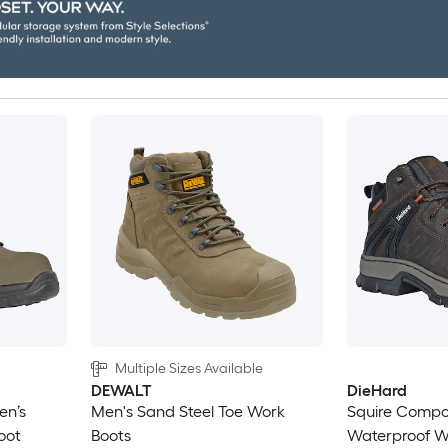
Multiple Sizes Available
DEWALT
DieHard
en’s
Men's Sand Steel Toe Work
Squire Compo
oot
Boots
Waterproof W