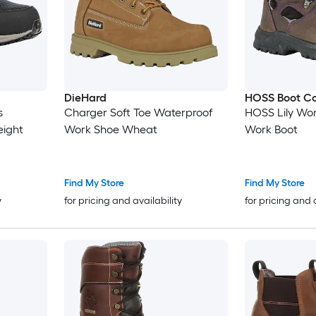
DieHard
HOSS Boot C
s
Charger Soft Toe Waterproof
HOSS Lily Wo
eight
Work Shoe Wheat
Work Boot
Find My Store
Find My Store
y
for pricing and availability
for pricing and 