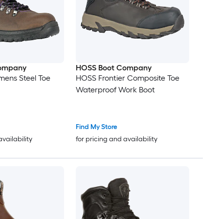
ompany
HOSS Boot Company
mens Steel Toe
HOSS Frontier Composite Toe
Waterproof Work Boot
Find My Store
availability
for pricing and availability