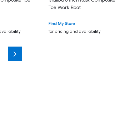
Toe Work Boot
Find My Store
availability
for pricing and availability