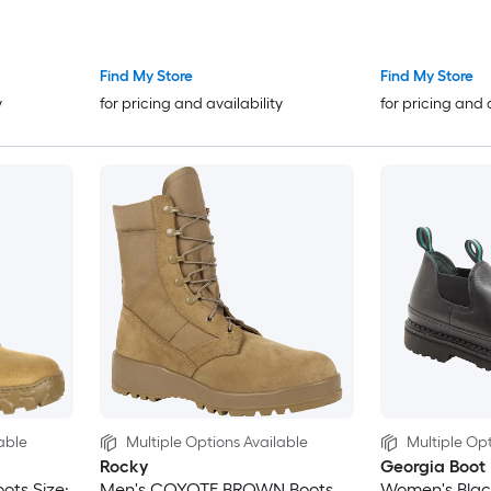
Find My Store
Find My Store
y
for pricing and availability
for pricing and 
able
Multiple Options Available
Multiple Opt
Rocky
Georgia Boot
ots Size:
Men's COYOTE BROWN Boots
Women's Black