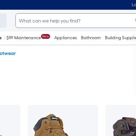
Lo
New
s
$99 Maintenance
Appliances
Bathroom
Building Suppli
otwear