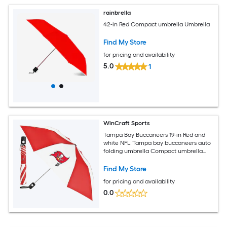
rainbrella
42-in Red Compact umbrella Umbrella
Find My Store
for pricing and availability
5.0
1
WinCraft Sports
Tampa Bay Buccaneers 19-in Red and
white NFL Tampa bay buccaneers auto
folding umbrella Compact umbrella
Compact Umbrella
Find My Store
for pricing and availability
0.0