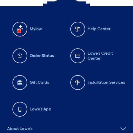
Mylow
Help Center
Lowe's Credit
Order Status
Center
Gift Cards
Installation Services
Lowe's App
About Lowe's