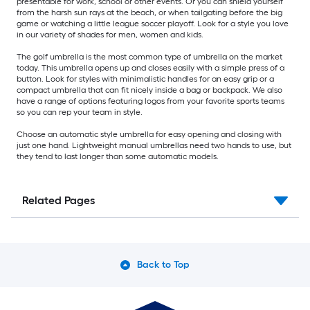
presentable for work, school or other events. Or you can shield yourself
from the harsh sun rays at the beach, or when tailgating before the big
game or watching a little league soccer playoff. Look for a style you love
in our variety of shades for men, women and kids.
The golf umbrella is the most common type of umbrella on the market
today. This umbrella opens up and closes easily with a simple press of a
button. Look for styles with minimalistic handles for an easy grip or a
compact umbrella that can fit nicely inside a bag or backpack. We also
have a range of options featuring logos from your favorite sports teams
so you can rep your team in style.
Choose an automatic style umbrella for easy opening and closing with
just one hand. Lightweight manual umbrellas need two hands to use, but
they tend to last longer than some automatic models.
Related Pages
Back to Top