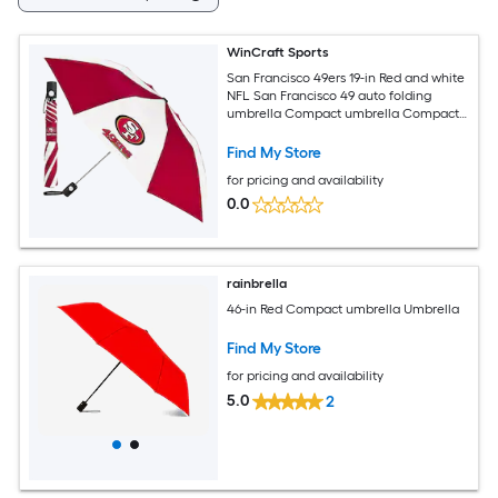
WinCraft Sports
San Francisco 49ers 19-in Red and white
NFL San Francisco 49 auto folding
umbrella Compact umbrella Compact
Umbrella
Find My Store
for pricing and availability
0.0
rainbrella
46-in Red Compact umbrella Umbrella
Find My Store
for pricing and availability
5.0
2