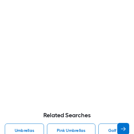
Related Searches
Umbrellas
Pink Umbrellas
Golf Umbrell