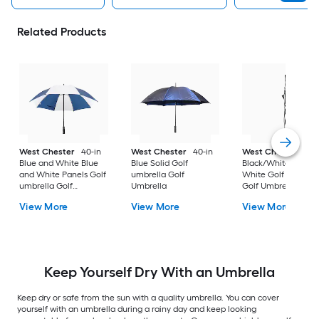
Related Products
West Chester
40-in
West Chester
40-in
West Chester
40-
Blue and White Blue
Blue Solid Golf
Black/White Black 
and White Panels Golf
umbrella Golf
White Golf umbrell
umbrella Golf
Umbrella
Golf Umbrella
Umbrella
View More
View More
View More
Keep Yourself Dry With an Umbrella
Keep dry or safe from the sun with a quality umbrella. You can cover
yourself with an umbrella during a rainy day and keep looking