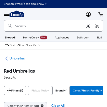
Skip
Shop this week’s top deals now. >
to
Link
main
to
content
Menu
MyLowes
Cart
Lowe's
Home
Improvement
Home
Page
Shop All
HomeCare+
New
Appliances
Bathroom
Buildin
Find a Store Near Me
ies
Umbrellas
Red Umbrellas
5 results
Filters
(1)
Pickup Today
Brand
Color/Finish Family
Clear All
Color/Finish Family:
Red