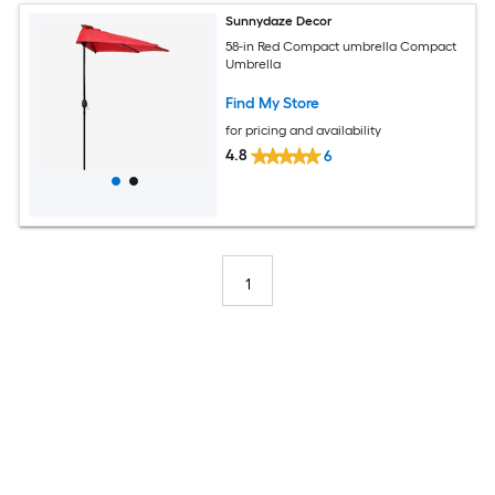
Sunnydaze Decor
58-in Red Compact umbrella Compact
Umbrella
Find My Store
for pricing and availability
4.8
6
1