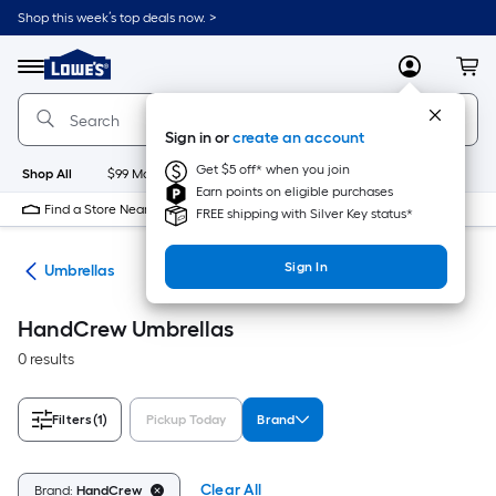
Skip
Shop this week’s top deals now. >
to
Link
main
to
content
Menu
MyLowes
Cart
Lowe's
Home
Improvement
Sign in or
create an account
Home
Page
Get $5 off* when you join
Shop All
$99 Maintenance
New
Appliances
Bathroom
Bu
Earn points on eligible purchases
Find a Store Near Me
FREE shipping with Silver Key status*
Sign In
ies
Umbrellas
HandCrew Umbrellas
0 results
Filters
(1)
Pickup Today
Brand
Clear All
Brand:
HandCrew