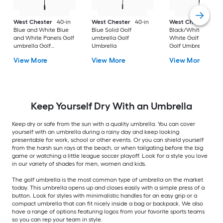
West Chester
40-in
West Chester
40-in
West Chester
40-
Blue and White Blue
Blue Solid Golf
Black/White Black 
and White Panels Golf
umbrella Golf
White Golf umbrell
umbrella Golf
Umbrella
Golf Umbrella
Umbrella
View More
View More
View More
Keep Yourself Dry With an Umbrella
Keep dry or safe from the sun with a quality umbrella. You can cover
yourself with an umbrella during a rainy day and keep looking
presentable for work, school or other events. Or you can shield yourself
from the harsh sun rays at the beach, or when tailgating before the big
game or watching a little league soccer playoff. Look for a style you love
in our variety of shades for men, women and kids.
The golf umbrella is the most common type of umbrella on the market
today. This umbrella opens up and closes easily with a simple press of a
button. Look for styles with minimalistic handles for an easy grip or a
compact umbrella that can fit nicely inside a bag or backpack. We also
have a range of options featuring logos from your favorite sports teams
so you can rep your team in style.