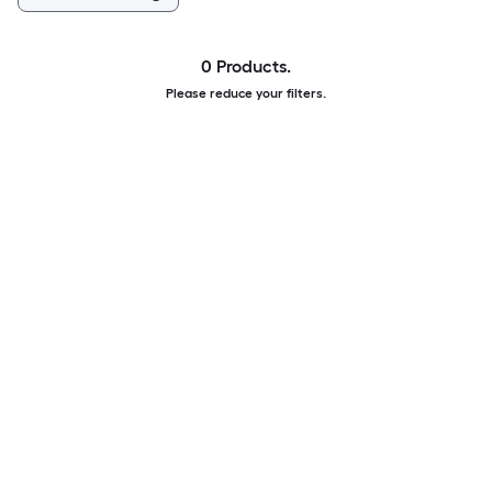
0 Products.
Please reduce your filters.