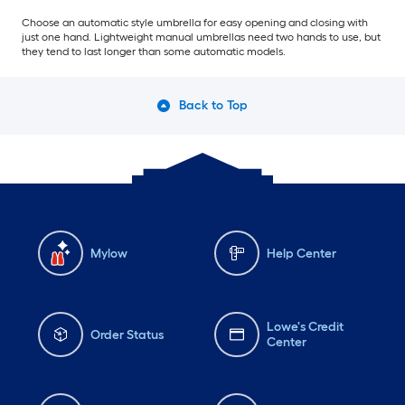
Choose an automatic style umbrella for easy opening and closing with
just one hand. Lightweight manual umbrellas need two hands to use, but
they tend to last longer than some automatic models.
Back to Top
Mylow
Help Center
Lowe's Credit
Order Status
Center