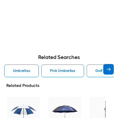
Related Searches
Umbrellas
Pink Umbrellas
Golf Umbrell
Related Products