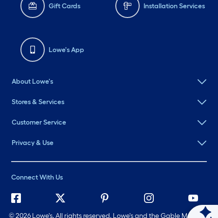
Gift Cards
Installation Services
Lowe's App
About Lowe's
Stores & Services
Customer Service
Privacy & Use
Connect With Us
©
2026 Lowe's. All rights reserved. Lowe's and the Gable Mansard