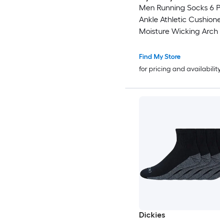
Men Running Socks 6 P
Ankle Athletic Cushion
Moisture Wicking Arch
Breathable Low Cut So
Durable Reinforced Sti
Find My Store
for pricing and availabilit
Dickies