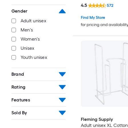
4.5
572
Gender
Find My Store
Adult unisex
for pricing and availabilit
Men's
Women's
Unisex
Youth unisex
Brand
Rating
Features
Sold By
Fleming Supply
Adult unisex XL Cotton