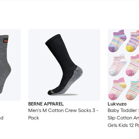
BERNE APPAREL
Lukvuzo
Men's M Cotton Crew Socks 3 -
Baby Toddler 
nd
Pack
Slip Cotton An
Girls Kids 12 
Breathable As