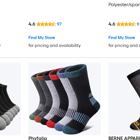
Polyester/spa
4.6
4.6
97
9
Find My Store
Find My Store
y
for pricing and availability
for pricing and 
Phyfalip
BERNE APPAR