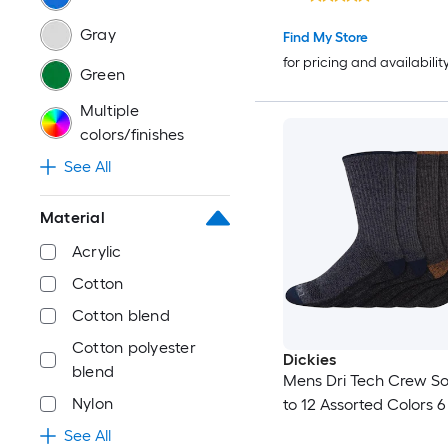
Gray
Find My Store
for pricing and availabilit
Green
Multiple
colors/finishes
See All
Material
Acrylic
Cotton
Cotton blend
Cotton polyester
Dickies
blend
Mens Dri Tech Crew Soc
Nylon
to 12 Assorted Colors 6
See All