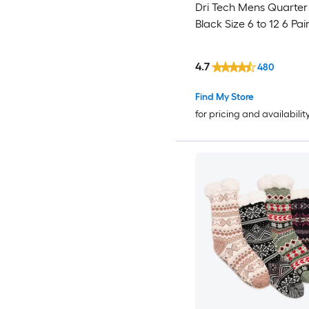
Dri Tech Mens Quarter
Black Size 6 to 12 6 Pai
4.7
480
Find My Store
for pricing and availabilit