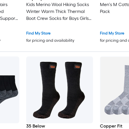
airs
Kids Merino Wool Hiking Socks
Men's M Cotto
ed
Winter Warm Thick Thermal
Pack
 Support
Boot Crew Socks for Boys Girls
ft Yarn
Toddlers Cushioned Moisture
tch
Wicking 6 Pairs
Find My Store
Find My Store
y
for pricing and availability
for pricing and 
35 Below
Copper Fit