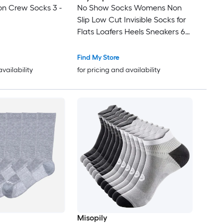
n Crew Socks 3 -
No Show Socks Womens Non
Slip Low Cut Invisible Socks for
Flats Loafers Heels Sneakers 6
Pairs Thin Silky Breathable
Footies Cotton
Find My Store
availability
for pricing and availability
Misopily