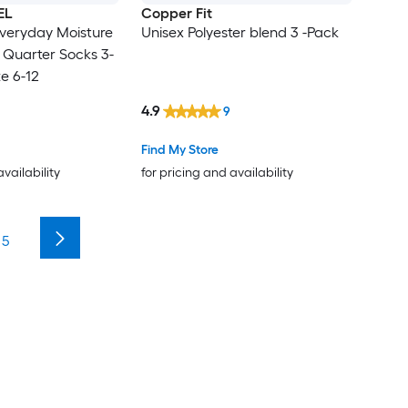
EL
Copper Fit
veryday Moisture
Unisex Polyester blend 3 -Pack
 Quarter Socks 3-
e 6-12
4.9
9
Find My Store
availability
for pricing and availability
5