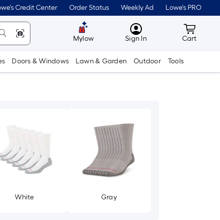
we's Credit Center
Order Status
Weekly Ad
Lowe's PRO
MyLowes
Cart wit
Mylow
Sign In
Cart
es
Doors & Windows
Lawn & Garden
Outdoor
Tools
White
Gray