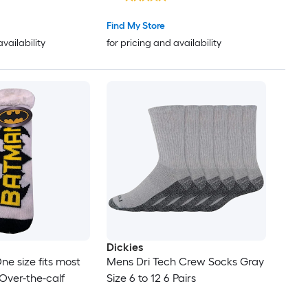
 to 7 Years
Find My Store
availability
for pricing and availability
Dickies
ne size fits most
Mens Dri Tech Crew Socks Gray
Over-the-calf
Size 6 to 12 6 Pairs