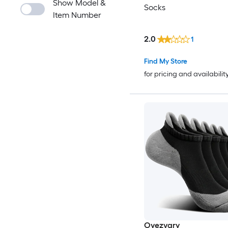
Show Model &
Socks
Item Number
2.0
1
Find My Store
for pricing and availabilit
Oyezvary