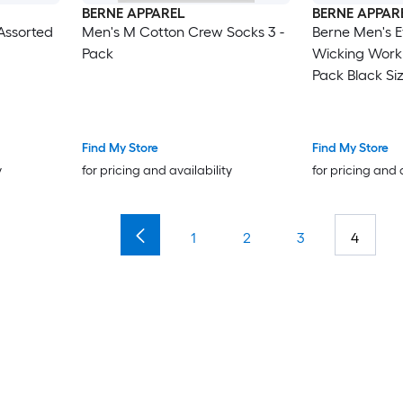
BERNE APPAREL
BERNE APPAR
Assorted
Men's M Cotton Crew Socks 3 -
Berne Men's E
Pack
Wicking Work
Pack Black Siz
Find My Store
Find My Store
y
for pricing and availability
for pricing and 
1
2
3
4