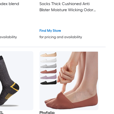
ndex blend
Socks Thick Cushioned Anti
Blister Moisture Wicking Odor
Resistant Arch Support 5 Pairs
Soft Comfort
Find My Store
availability
for pricing and availability
EL
Phyfalip