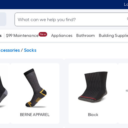
Lo
New
s
$99 Maintenance
Appliances
Bathroom
Building Suppli
cessories
/
Socks
BERNE APPAREL
Black