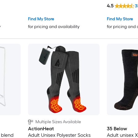
4.5
3
Find My Store
Find My Store
y
for pricing and availability
for pricing and 
Multiple Sizes Available
ActionHeat
35 Below
 blend
Adult Unisex Polyester Socks
Adult unisex 