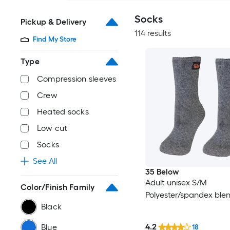
Socks
Pickup & Delivery
114 results
Find My Store
Type
Compression sleeves
Crew
Heated socks
Low cut
Socks
See All
35 Below
Adult unisex S/M
Color/Finish Family
Polyester/spandex ble
Black
4.2
Blue
18