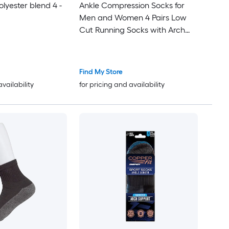
olyester blend 4 -
Ankle Compression Socks for
Men and Women 4 Pairs Low
Cut Running Socks with Arch
Support Breathable Athletic
Socks for Sports Walking
Find My Store
availability
for pricing and availability