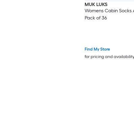
MUK LUKS
Womens Cabin Socks 
Pack of 36
Find My Store
for pricing and availabilit