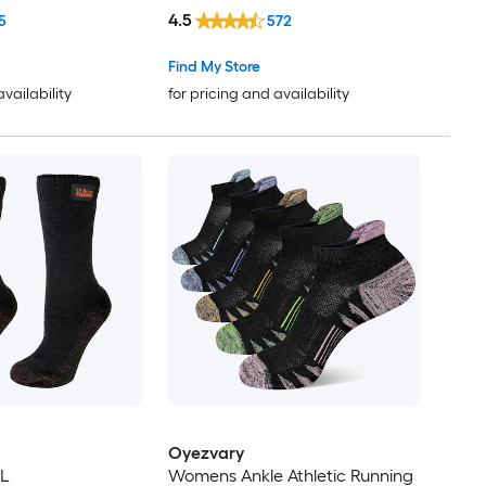
4.5
5
572
Find My Store
availability
for pricing and availability
Oyezvary
XL
Womens Ankle Athletic Running