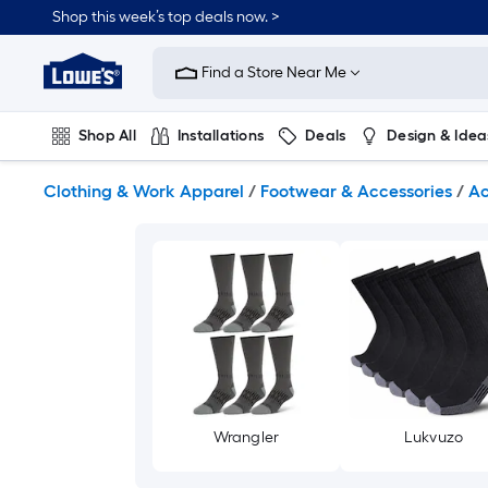
Skip
Shop this week’s top deals now. >
to
Link
main
to
content
Find a Store Near Me
Lowe's
Home
Improvement
Shop All
Installations
Deals
Design & Idea
Home
Page
Plumbing
Flooring
On Trend
Clothing & Work Apparel
/
Footwear & Accessories
/
Ac
Wrangler
Lukvuzo