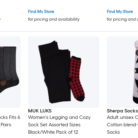
Ages 6 Months
Find My Store
Find My Store
y
for pricing and availability
for pricing and 
MUK LUKS
Sherpa Socks
ks Fits 6
Women's Legging and Cozy
Adult unisex O
 Pairs
Sock Set Assorted Sizes
Cotton blend 
Black/White Pack of 12
Socks