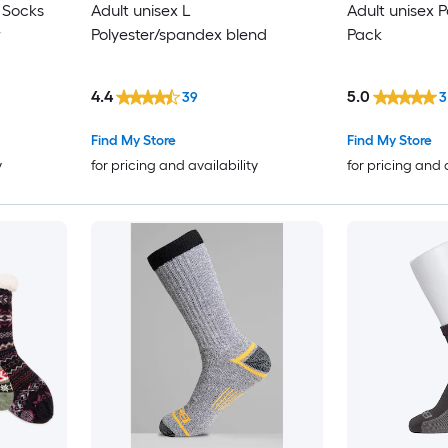
 Socks
Adult unisex L
Adult unisex P
r
Polyester/spandex blend
Pack
4.4
5.0
39
3
Find My Store
Find My Store
y
for pricing and availability
for pricing and 