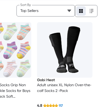
Sort By
Gobi Heat
Socks Grip Non
Adult unisex XL Nylon Over-the-
kle Socks for Boys
calf Socks 2 -Pack
Pack Soft
sorted Colors
4.8
117