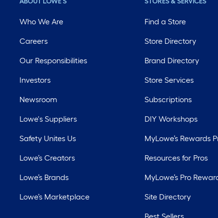
ABOUT LOWE'S
STORES & SERVICES
Who We Are
Find a Store
Careers
Store Directory
Our Responsibilities
Brand Directory
Investors
Store Services
Newsroom
Subscriptions
Lowe's Suppliers
DIY Workshops
Safety Unites Us
MyLowe’s Rewards 
Lowe’s Creators
Resources for Pros
Lowe’s Brands
MyLowe’s Pro Rewar
Lowe’s Marketplace
Site Directory
Best Sellers