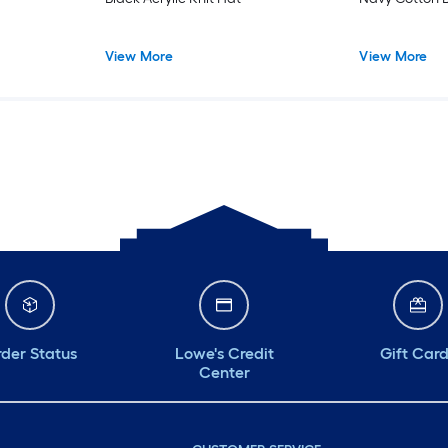
View More
View More
der Status
Lowe's Credit
Gift Car
Center