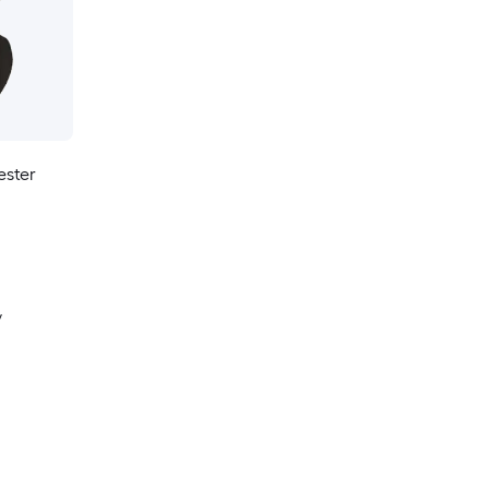
ester
y