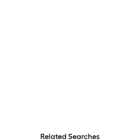
Related Searches