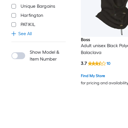
Unique Bargains
Harfington
PATIKIL
See All
Boss
Adult unisex Black Poly
Show Model &
Balaclava
Item Number
3.7
10
Find My Store
for pricing and availabilit