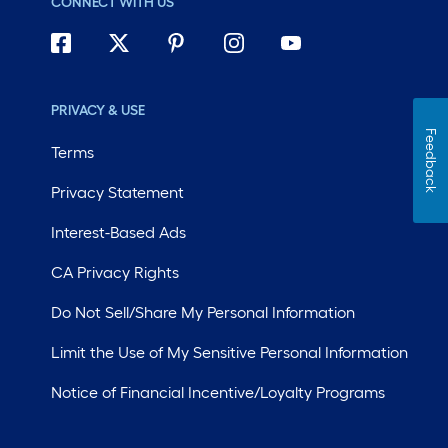
CONNECT WITH US
PRIVACY & USE
Feedback
Terms
Privacy Statement
Interest-Based Ads
CA Privacy Rights
Do Not Sell/Share My Personal Information
Limit the Use of My Sensitive Personal Information
Notice of Financial Incentive/Loyalty Programs