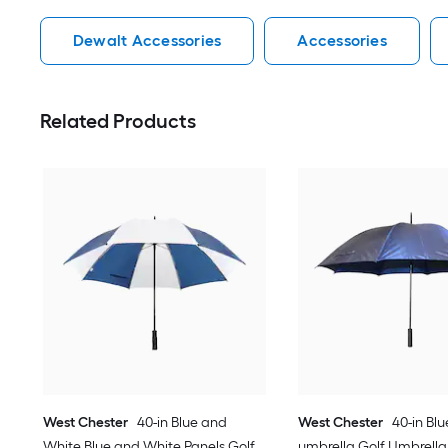
Dewalt Accessories
Accessories
Related Products
West Chester
40-in Blue and
West Chester
40-in Blu
White Blue and White Panels Golf
umbrella Golf Umbrella