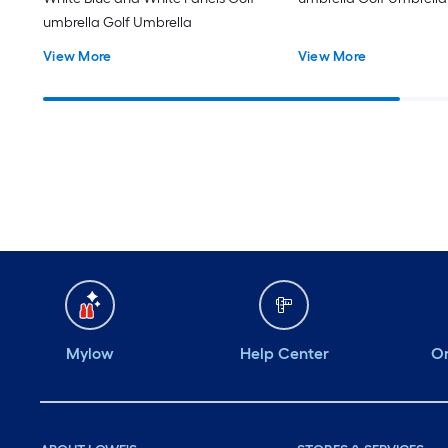
umbrella Golf Umbrella
View More
View More
Mylow
Help Center
Or