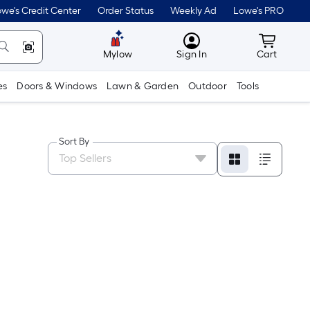
we's Credit Center
Order Status
Weekly Ad
Lowe's PRO
MyLowes
Cart wit
Mylow
Sign In
Cart
es
Doors & Windows
Lawn & Garden
Outdoor
Tools
Sort By