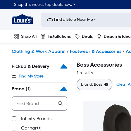
Skip
Shop this week’s top deals now. >
to
Link
main
to
content
Find a Store Near Me
Lowe's
Home
Improvement
Shop All
Installations
Deals
Design & Idea
Home
Page
Plumbing
Flooring
On Trend
Clothing & Work Apparel
/
Footwear & Accessories
/
Ac
Boss Accessories
Pickup & Delivery
1 results
Find My Store
Brand:
Boss
Clear Al
Brand
(1)
Infinity Brands
Carhartt