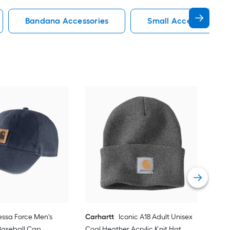
Bandana Accessories
Small Accessories
Car
Carh
Vie
ssa Force Men's
Carhartt
Iconic A18 Adult Unisex
Baseball Cap
Coal Heather Acrylic Knit Hat