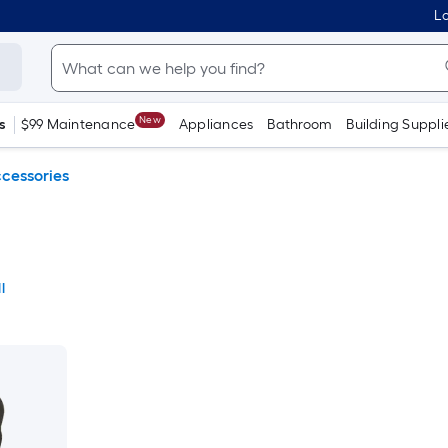
Lo
New
s
$99 Maintenance
Appliances
Bathroom
Building Suppli
cessories
l