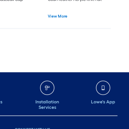
View More
ds
Installation
Lowe's App
Services