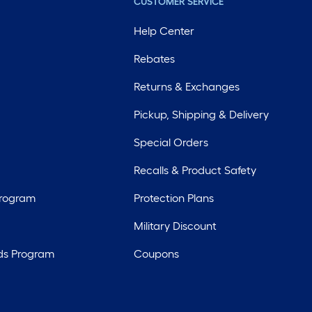
CUSTOMER SERVICE
Help Center
Rebates
Returns & Exchanges
Pickup, Shipping & Delivery
Special Orders
Recalls & Product Safety
Program
Protection Plans
Military Discount
ds Program
Coupons