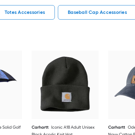
Totes Accessories
Baseball Cap Accessories
e Solid Golf
Carhartt
Iconic A18 Adult Unisex
Carhartt
Ode
Black Acrylic Knit Hat
Navy Cotton 