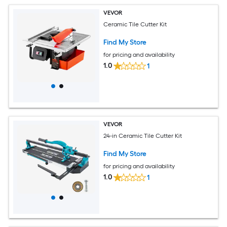
VEVOR
Ceramic Tile Cutter Kit
Find My Store
for pricing and availability
1.0
1
VEVOR
24-in Ceramic Tile Cutter Kit
Find My Store
for pricing and availability
1.0
1