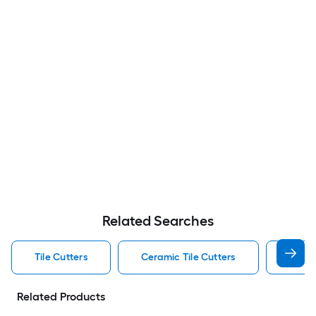
Related Searches
Tile Cutters
Ceramic Tile Cutters
Porcel
Related Products