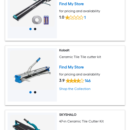
Find My Store
for pricing and availability
1.0
1
Kobalt
Ceramic Tile Tile cutter kit
Find My Store
for pricing and availability
3.9
146
Shop the Collection
SKYSHALO
47-in Ceramic Tile Cutter Kit