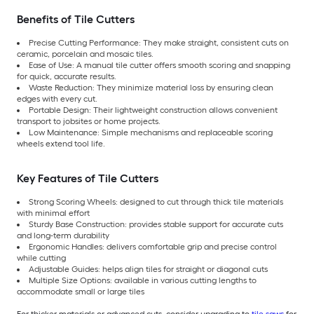
Benefits of Tile Cutters
Precise Cutting Performance: They make straight, consistent cuts on
ceramic, porcelain and mosaic tiles.
Ease of Use: A manual tile cutter offers smooth scoring and snapping
for quick, accurate results.
Waste Reduction: They minimize material loss by ensuring clean
edges with every cut.
Portable Design: Their lightweight construction allows convenient
transport to jobsites or home projects.
Low Maintenance: Simple mechanisms and replaceable scoring
wheels extend tool life.
Key Features of Tile Cutters
Strong Scoring Wheels: designed to cut through thick tile materials
with minimal effort
Sturdy Base Construction: provides stable support for accurate cuts
and long-term durability
Ergonomic Handles: delivers comfortable grip and precise control
while cutting
Adjustable Guides: helps align tiles for straight or diagonal cuts
Multiple Size Options: available in various cutting lengths to
accommodate small or large tiles
For thicker materials or advanced cuts, consider upgrading to
tile saws
for