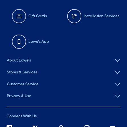
Gift Cards
Installation Services
Lowe's App
About Lowe's
Stores & Services
Customer Service
Privacy & Use
Connect With Us