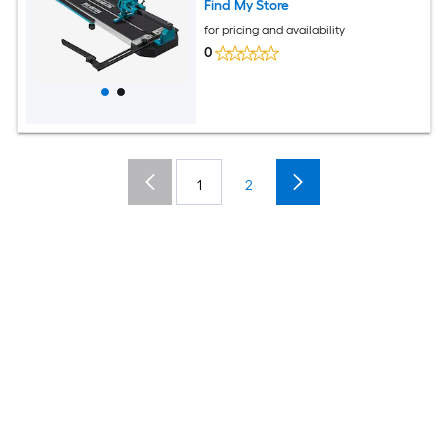
Find My Store
for pricing and availability
0
1
2