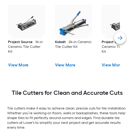
Project Source
14-in
Kobalt
24-in Ceramic
Project Source
20
Ceramic Tile Cutter
Tile Cutter Kit
Ceramic Tile Cutte
Kit
Kit
View More
View More
View More
Tile Cutters for Clean and Accurate Cuts
Tile cutters make it easy to achieve clean, precise cuts for tile installation.
Whether you’re working on floors, walls or backsplashes, these tools help
shape tiles to fit perfectly around corners and edges. Find durable tile
cutters at Lowe’s to simplify your next project and get accurate results
every time.