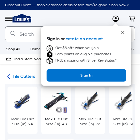
Skip
Closeout Event — shop clearance deals before they’re gone. Shop Now >
to
Link
main
to
content
Menu
MyLowes
Cart
Lowe's
Home
Improvement
Sign in or
create an account
Home
Page
Get $5 off* when you join
Shop All
HomeCare+
New
Appliances
Bathroom
Buildin
Earn points on eligible purchases
Find a Store Near Me
FREE shipping with Silver Key status*
Sign In
ies
Tile Cutters
Max Tile Cut
Max Tile Cut
Max Tile Cut
Max Tile Cut
Size (in): 24
Size (in): 48
Size (in): 36
Size (in): 30