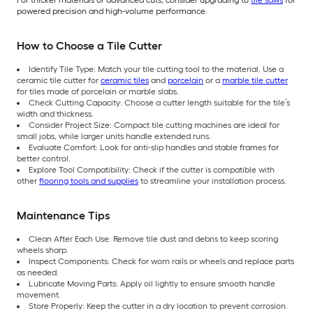
powered precision and high-volume performance.
How to Choose a Tile Cutter
Identify Tile Type: Match your tile cutting tool to the material. Use a
ceramic tile cutter for
ceramic tiles
and
porcelain
or a
marble tile cutter
for tiles made of porcelain or marble slabs.
Check Cutting Capacity: Choose a cutter length suitable for the tile’s
width and thickness.
Consider Project Size: Compact tile cutting machines are ideal for
small jobs, while larger units handle extended runs.
Evaluate Comfort: Look for anti-slip handles and stable frames for
better control.
Explore Tool Compatibility: Check if the cutter is compatible with
other
flooring tools and supplies
to streamline your installation process.
Maintenance Tips
Clean After Each Use: Remove tile dust and debris to keep scoring
wheels sharp.
Inspect Components: Check for worn rails or wheels and replace parts
as needed.
Lubricate Moving Parts: Apply oil lightly to ensure smooth handle
movement.
Store Properly: Keep the cutter in a dry location to prevent corrosion.