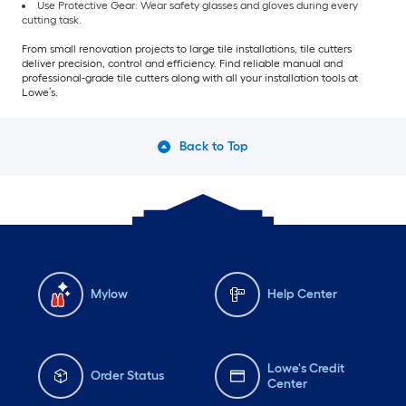
Use Protective Gear: Wear safety glasses and gloves during every
cutting task.
From small renovation projects to large tile installations, tile cutters
deliver precision, control and efficiency. Find reliable manual and
professional-grade tile cutters along with all your installation tools at
Lowe’s.
Back to Top
Mylow
Help Center
Lowe's Credit
Order Status
Center