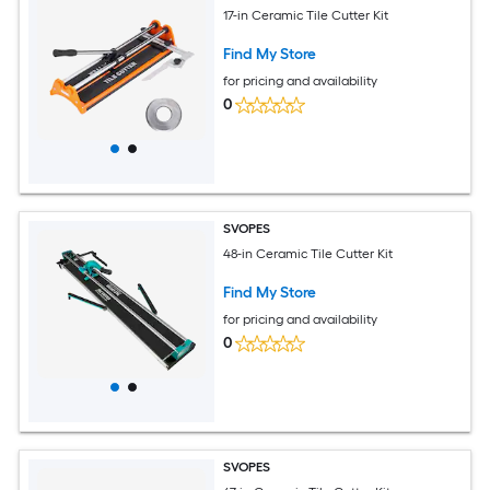
17-in Ceramic Tile Cutter Kit
Find My Store
for pricing and availability
0
SVOPES
48-in Ceramic Tile Cutter Kit
Find My Store
for pricing and availability
0
SVOPES