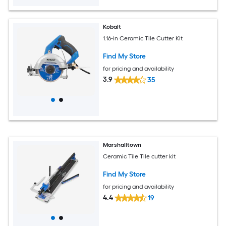
Kobalt
1.16-in Ceramic Tile Cutter Kit
Find My Store
for pricing and availability
3.9
35
Marshalltown
Ceramic Tile Tile cutter kit
Find My Store
for pricing and availability
4.4
19