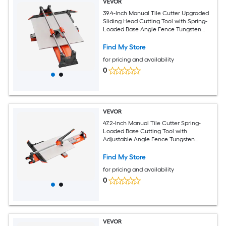
VEVOR
39.4-Inch Manual Tile Cutter Upgraded
Sliding Head Cutting Tool with Spring-
Loaded Base Angle Fence Tungsten
Carbide Cutting Wheel Alignment
Guide for DIY Pros Ceramic Floor Wall
Find My Store
Tiles
for pricing and availability
0
VEVOR
47.2-Inch Manual Tile Cutter Spring-
Loaded Base Cutting Tool with
Adjustable Angle Fence Tungsten
Carbide Cutting Wheel Precision
Alignment Guide for DIY Pros Ceramic
Find My Store
Floor Wall Tiles
for pricing and availability
0
VEVOR