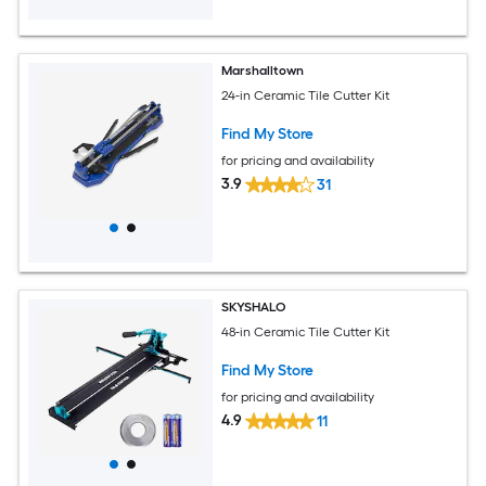
Marshalltown
24-in Ceramic Tile Cutter Kit
Find My Store
for pricing and availability
3.9
31
SKYSHALO
48-in Ceramic Tile Cutter Kit
Find My Store
for pricing and availability
4.9
11