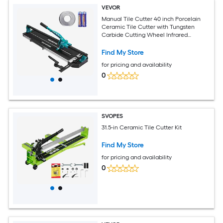
VEVOR
Manual Tile Cutter 40 inch Porcelain
Ceramic Tile Cutter with Tungsten
Carbide Cutting Wheel Infrared
Positioning Anti Skid Feet Durable Rails
for professional installers or beginners
Find My Store
for pricing and availability
0
SVOPES
31.5-in Ceramic Tile Cutter Kit
Find My Store
for pricing and availability
0