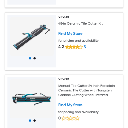
VEVOR
48-in Ceramic Tile Cutter Kit
Find My Store
for pricing and availability
4.2
5
VEVOR
Manual Tile Cutter 24 inch Porcelain
Ceramic Tile Cutter with Tungsten
Carbide Cutting Wheel Infrared
Positioning Anti Skid Feet Durable Rails
for professional installers or beginners
Find My Store
for pricing and availability
0