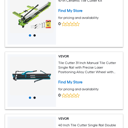
47-in Ceramic Tile Cutter Kit
Find My Store
for pricing and availability
0
VEVOR
Tile Cutter 31 Inch Manual Tile Cutter
Single Rail with Precise Laser
Positioning Alloy Cutter Wheel with
Ergonomic Handle Accurate Rulers For
Large Tile 0.24in-0.59in Thickness
Find My Store
for pricing and availability
0
VEVOR
40 Inch Tile Cutter Single Rail Double