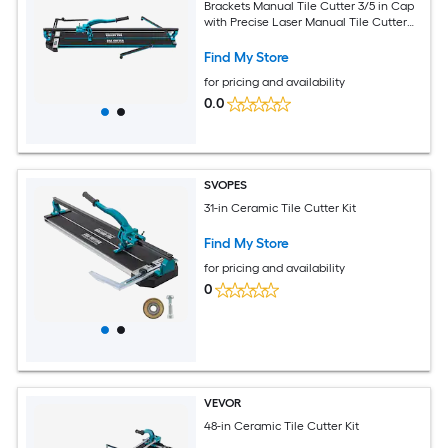
Brackets Manual Tile Cutter 3/5 in Cap
with Precise Laser Manual Tile Cutter
Tools for Precision Cutting (40 Inch)
Find My Store
for pricing and availability
0.0
SVOPES
31-in Ceramic Tile Cutter Kit
Find My Store
for pricing and availability
0
VEVOR
48-in Ceramic Tile Cutter Kit