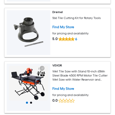
Dremel
566 Tile Cutting Kit for Rotary Tools
Find My Store
for pricing and availability
5.0
6
VEVOR
Wet Tile Saw with Stand 10-inch 65Mn
Steel Blade 4500 RPM Motor Tile Cutter
Wet Saw with Water Reservoir and
Casters 0-45 Degrees Miter Angle for
Cutting Tiles Floor Tiles and Stones
Find My Store
for pricing and availability
0.0