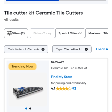
Tile cutter kit Ceramic Tile Cutters
48 results
Filters
(2)
Pickup Today
Special Offers
Maximum Tile Cu
Clear All
Cuts Material:
Ceramic
Type:
Tile cutter kit
BARWALT
Trending Now
Ceramic Tile Tile cutter kit
Find My Store
for pricing and availability
4.1
93