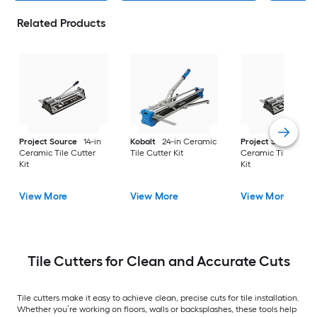
Related Products
Project Source
14-in
Kobalt
24-in Ceramic
Project Source
20
Ceramic Tile Cutter
Tile Cutter Kit
Ceramic Tile Cutte
Kit
Kit
View More
View More
View More
Tile Cutters for Clean and Accurate Cuts
Tile cutters make it easy to achieve clean, precise cuts for tile installation.
Whether you’re working on floors, walls or backsplashes, these tools help