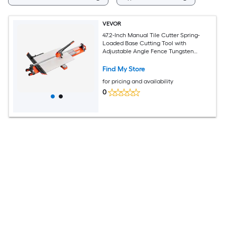
VEVOR
47.2-Inch Manual Tile Cutter Spring-
Loaded Base Cutting Tool with
Adjustable Angle Fence Tungsten
Carbide Cutting Wheel Precision
Alignment Guide for DIY Pros Ceramic
Find My Store
Floor Wall Tiles
for pricing and availability
0