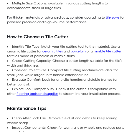
Multiple Size Options: available in various cutting lengths to
accommodate small or large tiles
For thicker materials or advanced cuts, consider upgrading to
tile saws
for
powered precision and high-volume performance.
How to Choose a Tile Cutter
Identify Tile Type: Match your tile cutting tool to the material. Use a
ceramic tile cutter for
ceramic tiles
and
porcelain
or a
marble tile cutter
for tiles made of porcelain or marble slabs.
Check Cutting Capacity: Choose a cutter length suitable for the tile’s
width and thickness.
Consider Project Size: Compact tile cutting machines are ideal for
small jobs, while larger units handle extended runs.
Evaluate Comfort: Look for anti-slip handles and stable frames for
better control.
Explore Tool Compatibility: Check if the cutter is compatible with
other
flooring tools and supplies
to streamline your installation process.
Maintenance Tips
Clean After Each Use: Remove tile dust and debris to keep scoring
wheels sharp.
Inspect Components: Check for worn rails or wheels and replace parts