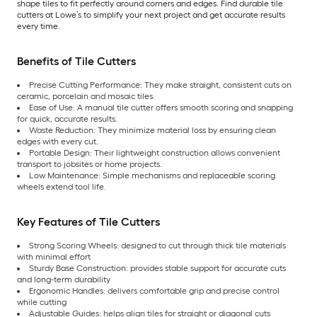
shape tiles to fit perfectly around corners and edges. Find durable tile
cutters at Lowe’s to simplify your next project and get accurate results
every time.
Benefits of Tile Cutters
Precise Cutting Performance: They make straight, consistent cuts on
ceramic, porcelain and mosaic tiles.
Ease of Use: A manual tile cutter offers smooth scoring and snapping
for quick, accurate results.
Waste Reduction: They minimize material loss by ensuring clean
edges with every cut.
Portable Design: Their lightweight construction allows convenient
transport to jobsites or home projects.
Low Maintenance: Simple mechanisms and replaceable scoring
wheels extend tool life.
Key Features of Tile Cutters
Strong Scoring Wheels: designed to cut through thick tile materials
with minimal effort
Sturdy Base Construction: provides stable support for accurate cuts
and long-term durability
Ergonomic Handles: delivers comfortable grip and precise control
while cutting
Adjustable Guides: helps align tiles for straight or diagonal cuts