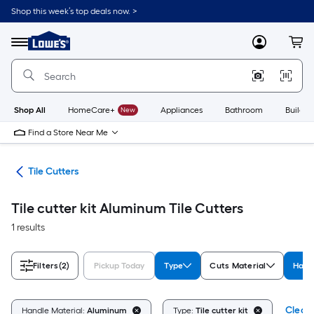
Skip
Shop this week’s top deals now. >
to
Link
main
to
content
Menu
MyLowes
Cart
Lowe's
Home
Improvement
Home
Page
Shop All
HomeCare+
New
Appliances
Bathroom
Buildin
Find a Store Near Me
ies
Tile Cutters
Tile cutter kit Aluminum Tile Cutters
1 results
Filters
(2)
Pickup Today
Type
Cuts Material
Hand
Clear 
Handle Material:
Aluminum
Type:
Tile cutter kit