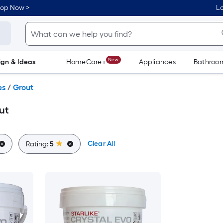
hop Now >
Lo
New
ign & Ideas
HomeCare+
Appliances
Bathroo
Flooring
Dorm Life
es
/
Grout
ut
Clear All
Rating:
5