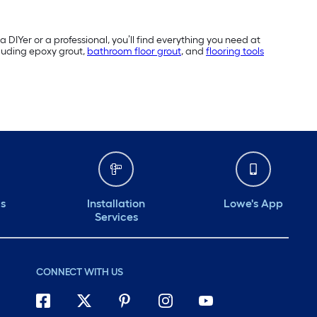
a DIYer or a professional, you’ll find everything you need at
cluding epoxy grout,
bathroom floor grout
, and
flooring tools
ds
Installation
Lowe's App
Services
CONNECT WITH US