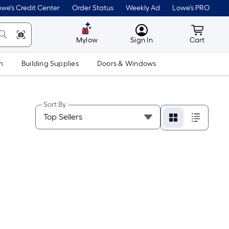
we's Credit Center
Order Status
Weekly Ad
Lowe's PRO
MyLowes
Cart wit
Mylow
Sign In
Cart
m
Building Supplies
Doors & Windows
Sort By