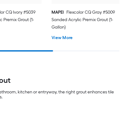
lor CQ Ivory #5039
MAPEI
Flexcolor CQ Gray #5009
c Premix Grout (1-
Sanded Acrylic Premix Grout (1-
Gallon)
View More
out
athroom, kitchen or entryway, the right grout enhances tile
s.