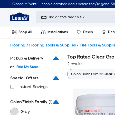
Skip
Closeout Event — shop clearance deals before they’re gone. S
to
Link
main
to
content
Find a Store Near Me
Lowe's
Home
Improvement
Shop All
Installations
Deals
Des
Home
Page
Lawn & Garden
Outdoor
Tools
Plumbing
Flooring
/
Flooring Tools & Supplies
/
Tile Tools & Suppli
Top Rated Clear Gro
Pickup & Delivery
2 results
Find My Store
Color/Finish Family:
Clear
Special Offers
Instant Savings
Color/Finish Family
(1)
Gray