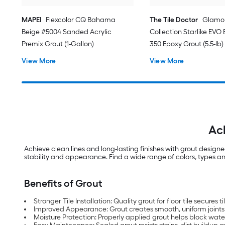
MAPEI
Flexcolor CQ Bahama
The Tile Doctor
Glamo
Beige #5004 Sanded Acrylic
Collection Starlike EVO B
Premix Grout (1-Gallon)
350 Epoxy Grout (5.5-lb)
View More
View More
Ac
Achieve clean lines and long-lasting finishes with grout design
stability and appearance. Find a wide range of colors, types and
Benefits of Grout
Stronger Tile Installation: Quality grout for floor tile secures t
Improved Appearance: Grout creates smooth, uniform joints fo
Moisture Protection: Properly applied grout helps block wate