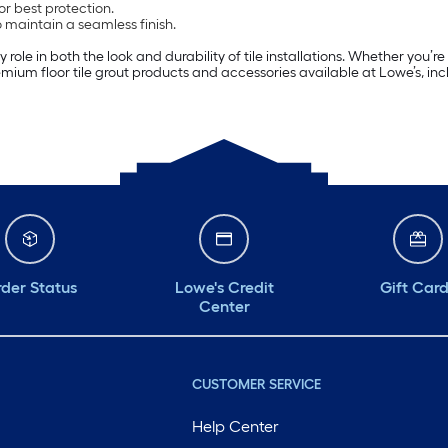
or best protection.
o maintain a seamless finish.
ole in both the look and durability of tile installations. Whether you’re 
premium floor tile grout products and accessories available at Lowe’s, in
der Status
Lowe's Credit
Gift Car
Center
CUSTOMER SERVICE
Help Center