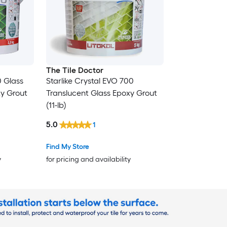
The Tile Doctor
0 Glass
Starlike Crystal EVO 700
xy Grout
Translucent Glass Epoxy Grout
(11-lb)
5.0
1
Find My Store
y
for pricing and availability