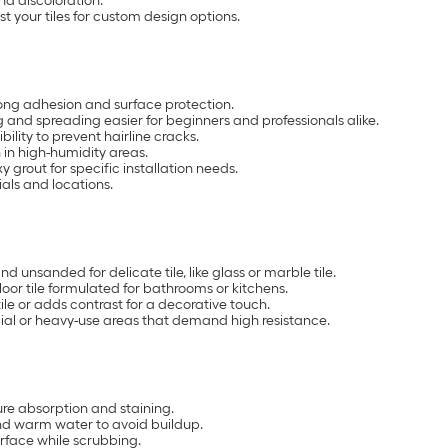
nd discoloration.
 your tiles for custom design options.
ong adhesion and surface protection.
nd spreading easier for beginners and professionals alike.
lity to prevent hairline cracks.
in high-humidity areas.
grout for specific installation needs.
ials and locations.
d unsanded for delicate tile, like glass or marble tile.
loor tile formulated for bathrooms or kitchens.
ile or adds contrast for a decorative touch.
al or heavy-use areas that demand high resistance.
ture absorption and staining.
nd warm water to avoid buildup.
urface while scrubbing.