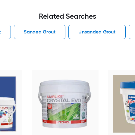
Related Searches
t
Sanded Grout
Unsanded Grout