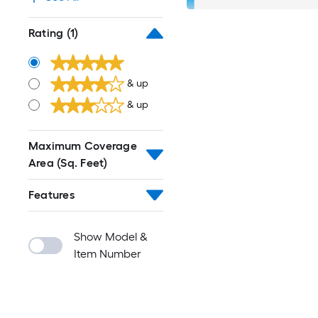
Rating
(1)
& up
& up
Maximum Coverage
Area (Sq. Feet)
Features
Show Model &
Item Number