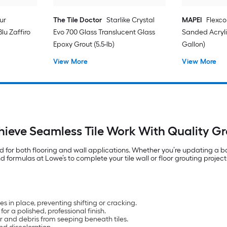
ur
The Tile Doctor
Starlike Crystal
MAPEI
Flexco
lu Zaffiro
Evo 700 Glass Translucent Glass
Sanded Acryli
Epoxy Grout (5.5-lb)
Gallon)
View More
View More
hieve Seamless Tile Work With Quality Gr
ed for both flooring and wall applications. Whether you’re updating a b
 formulas at Lowe’s to complete your tile wall or floor grouting project
iles in place, preventing shifting or cracking.
r a polished, professional finish.
r and debris from seeping beneath tiles.