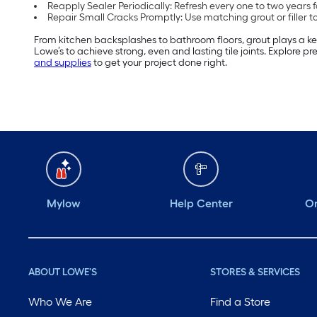
Reapply Sealer Periodically: Refresh every one to two years f
Repair Small Cracks Promptly: Use matching grout or filler t
From kitchen backsplashes to bathroom floors, grout plays a key r
Lowe’s to achieve strong, even and lasting tile joints. Explore 
and supplies
to get your project done right.
Mylow
Help Center
Or
ABOUT LOWE'S
STORES & SERVICES
Who We Are
Find a Store