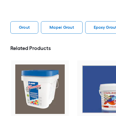
Grout
Mapei Grout
Epoxy Grou
Related Products