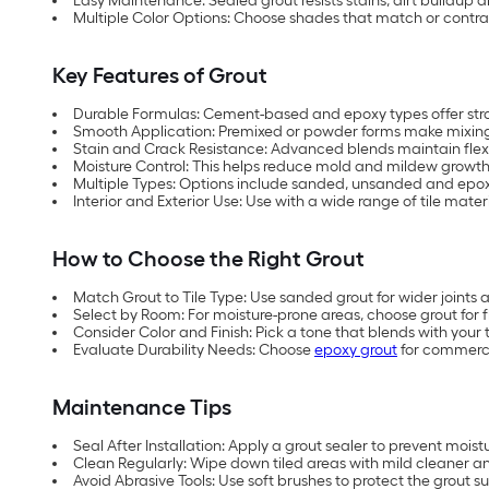
Easy Maintenance: Sealed grout resists stains, dirt buildup a
Multiple Color Options: Choose shades that match or contrast
Key Features of Grout
Durable Formulas: Cement-based and epoxy types offer str
Smooth Application: Premixed or powder forms make mixing a
Stain and Crack Resistance: Advanced blends maintain flexibi
Moisture Control: This helps reduce mold and mildew growth 
Multiple Types: Options include sanded, unsanded and epoxy 
Interior and Exterior Use: Use with a wide range of tile mater
How to Choose the Right Grout
Match Grout to Tile Type: Use sanded grout for wider joints an
Select by Room: For moisture-prone areas, choose grout for f
Consider Color and Finish: Pick a tone that blends with your t
Evaluate Durability Needs: Choose
epoxy grout
for commerci
Maintenance Tips
Seal After Installation: Apply a grout sealer to prevent mois
Clean Regularly: Wipe down tiled areas with mild cleaner a
Avoid Abrasive Tools: Use soft brushes to protect the grout s