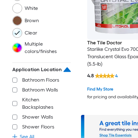
White
Brown
Clear
The Tile Doctor
Multiple
Starlike Crystal Evo 70
colors/finishes
Translucent Glass Epo
(5.5-lb)
Application Location
4.8
4
Bathroom Floors
Find My Store
Bathroom Walls
for pricing and availabilit
Kitchen
Backsplashes
Shower Walls
Shower Floors
See All