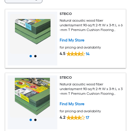
STEICO
Natural acoustic wood fiber
underlayment 90-sq ft 2-ft W x 3-ft L x 6
-mm T Premium Cushion Flooring
Underlayment For Use Under Vinyl
Plank, For Use Under Laminate,
Find My Store
Hardwood
for pricing and availability
4.5
14
STEICO
Natural acoustic wood fiber
underlayment 90-sq ft 2-ft W x 3-ft L x 3
-mm T Premium Cushion Flooring
Underlayment For Use Under Vinyl
Plank, For Use Under Laminate,
Find My Store
Hardwood
for pricing and availability
4.2
17