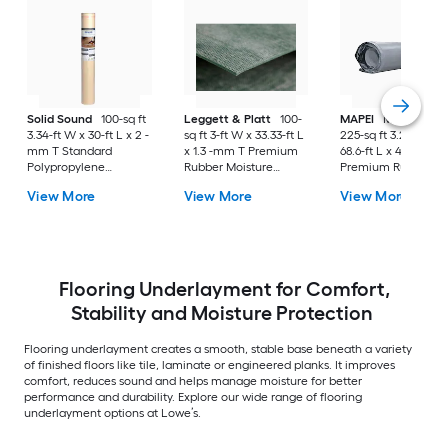
Solid Sound
100-sq ft
Leggett & Platt
100-
MAPEI
Mapeguard
3.34-ft W x 30-ft L x 2 -
sq ft 3-ft W x 33.33-ft L
225-sq ft 3.28-ft W 
mm T Standard
x 1.3 -mm T Premium
68.6-ft L x 40 -mils 
Polypropylene
Rubber Moisture
Premium Rubber
Moisture Resistant
Resistant Flooring
Flooring
View More
View More
View More
Flooring
Underlayment For Use
Underlayment For 
Underlayment For Use
Under Vinyl Plank, For
Under Vinyl Plank, 
Under Laminate,
Use Under Laminate,
Use Under Laminat
Hardwood
Hardwood
Hardwood
Flooring Underlayment for Comfort,
Stability and Moisture Protection
Flooring underlayment creates a smooth, stable base beneath a variety
of finished floors like tile, laminate or engineered planks. It improves
comfort, reduces sound and helps manage moisture for better
performance and durability. Explore our wide range of flooring
underlayment options at Lowe’s.