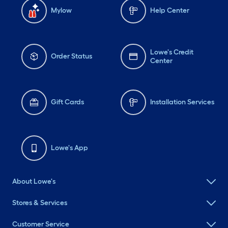
Mylow
Help Center
Lowe's Credit
Order Status
Center
Gift Cards
Installation Services
Lowe's App
About Lowe's
Stores & Services
Customer Service