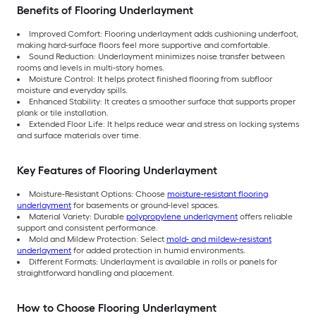
Benefits of Flooring Underlayment
Improved Comfort: Flooring underlayment adds cushioning underfoot,
making hard-surface floors feel more supportive and comfortable.
Sound Reduction: Underlayment minimizes noise transfer between
rooms and levels in multi-story homes.
Moisture Control: It helps protect finished flooring from subfloor
moisture and everyday spills.
Enhanced Stability: It creates a smoother surface that supports proper
plank or tile installation.
Extended Floor Life: It helps reduce wear and stress on locking systems
and surface materials over time.
Key Features of Flooring Underlayment
Moisture-Resistant Options: Choose
moisture-resistant flooring
underlayment
for basements or ground-level spaces.
Material Variety: Durable
polypropylene underlayment
offers reliable
support and consistent performance.
Mold and Mildew Protection: Select
mold- and mildew-resistant
underlayment
for added protection in humid environments.
Different Formats: Underlayment is available in rolls or panels for
straightforward handling and placement.
How to Choose Flooring Underlayment