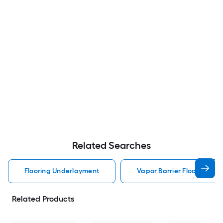
Related Searches
Flooring Underlayment
Vapor Barrier Flooring Un
Related Products