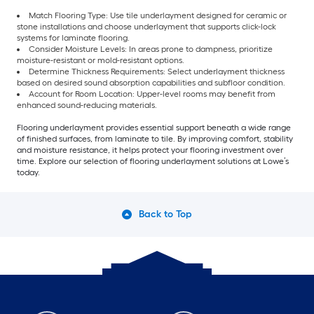
Match Flooring Type: Use tile underlayment designed for ceramic or
stone installations and choose underlayment that supports click-lock
systems for laminate flooring.
Consider Moisture Levels: In areas prone to dampness, prioritize
moisture-resistant or mold-resistant options.
Determine Thickness Requirements: Select underlayment thickness
based on desired sound absorption capabilities and subfloor condition.
Account for Room Location: Upper-level rooms may benefit from
enhanced sound-reducing materials.
Flooring underlayment provides essential support beneath a wide range
of finished surfaces, from laminate to tile. By improving comfort, stability
and moisture resistance, it helps protect your flooring investment over
time. Explore our selection of flooring underlayment solutions at Lowe’s
today.
Back to Top