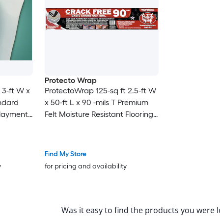
Protecto Wrap
 3-ft W x
ProtectoWrap 125-sq ft 2.5-ft W
andard
x 50-ft L x 90 -mils T Premium
rlayment
Felt Moisture Resistant Flooring
nk, For
Underlayment
Find My Store
y
for pricing and availability