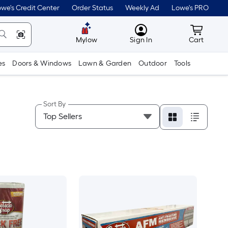
we's Credit Center
Order Status
Weekly Ad
Lowe's PRO
MyLowes
Cart wit
Mylow
Sign In
Cart
es
Doors & Windows
Lawn & Garden
Outdoor
Tools
Sort By