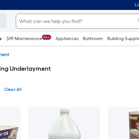
Lo
New
s
$99 Maintenance
Appliances
Bathroom
Building Suppli
ment
ring Underlayment
Clear All