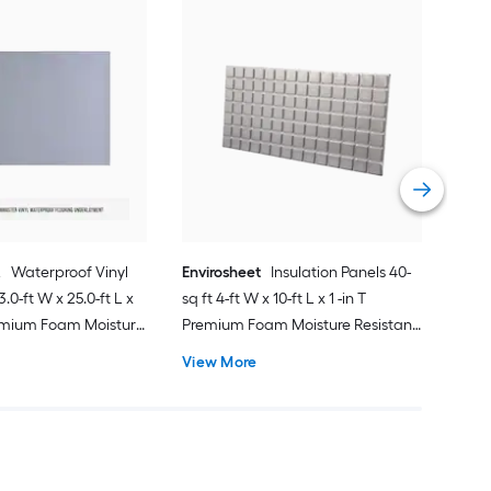
Sh
2.0 
Mois
Unde
Vie
R
Waterproof Vinyl
Envirosheet
Insulation Panels 40-
3.0-ft W x 25.0-ft L x
sq ft 4-ft W x 10-ft L x 1 -in T
emium Foam Moisture
Premium Foam Moisture Resistant
oring Underlayment
Flooring Underlayment For Use
View More
Vinyl Plank,
Under Vinyl Plank, For Use Under
Laminate, Hardwood