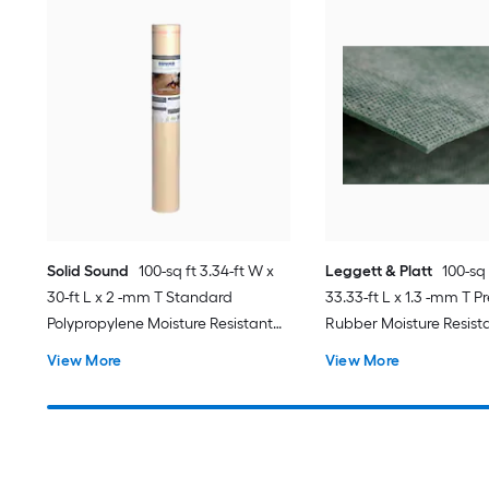
Solid Sound
100-sq ft 3.34-ft W x
Leggett & Platt
100-sq 
30-ft L x 2 -mm T Standard
33.33-ft L x 1.3 -mm T 
Polypropylene Moisture Resistant
Rubber Moisture Resista
Flooring Underlayment For Use
Underlayment For Use 
View More
View More
Under Laminate, Hardwood
Plank, For Use Under L
Hardwood