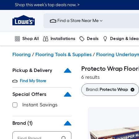
Skip
Shop this week’s top deals now. >
to
Link
main
to
content
Find a Store Near Me
Lowe's
Home
Improvement
Shop All
Installations
Deals
Design & Idea
Home
Page
Plumbing
Flooring
On Trend
Flooring
/
Flooring Tools & Supplies
/
Flooring Underlay
Protecto Wrap Floo
Pickup & Delivery
6 results
Find My Store
Brand:
Protecto Wrap
Special Offers
Instant Savings
Brand
(1)