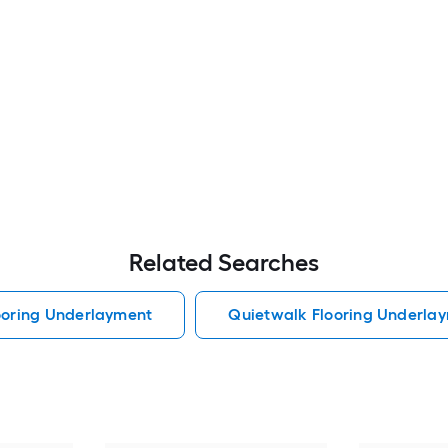
Related Searches
looring Underlayment
Quietwalk Flooring Underla