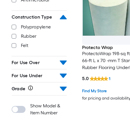
Construction Type
Polypropylene
Rubber
Felt
Protecto Wrap
ProtectoWrap 198-sq ft
66-ft L x 70 -mm T St
For Use Over
Rubber Flooring Unde
For Use Under Vinyl Pla
For Use Under
5.0
1
Use Under Laminate,
Grade
Find My Store
for pricing and availabilit
Show Model &
Item Number