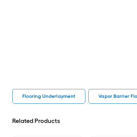
Flooring Underlayment
Vapor Barrier F
Related Products