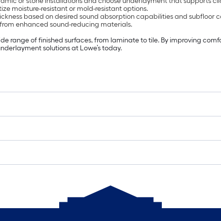
amic or stone installations and choose underlayment that supports clic
ize moisture-resistant or mold-resistant options.
ckness based on desired sound absorption capabilities and subfloor c
 from enhanced sound-reducing materials.
range of finished surfaces, from laminate to tile. By improving comfort
 underlayment solutions at Lowe’s today.