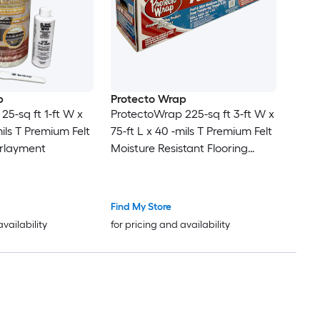
p
Protecto Wrap
25-sq ft 1-ft W x
ProtectoWrap 225-sq ft 3-ft W x
mils T Premium Felt
75-ft L x 40 -mils T Premium Felt
erlayment
Moisture Resistant Flooring
Underlayment
Find My Store
availability
for pricing and availability