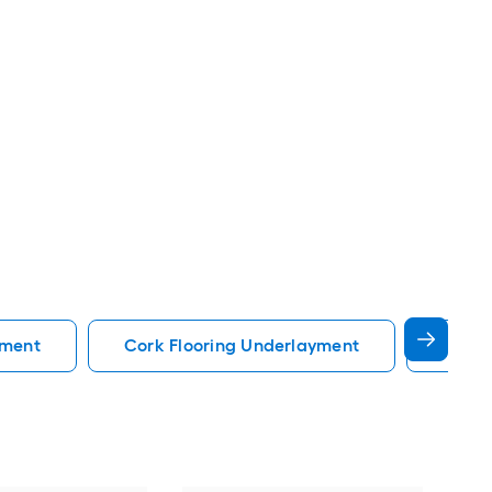
yment
Cork Flooring Underlayment
Vinyl