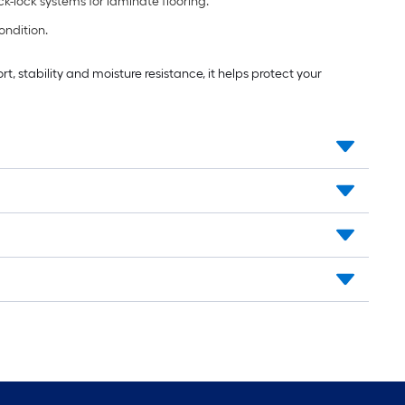
k-lock systems for laminate flooring.
ondition.
, stability and moisture resistance, it helps protect your