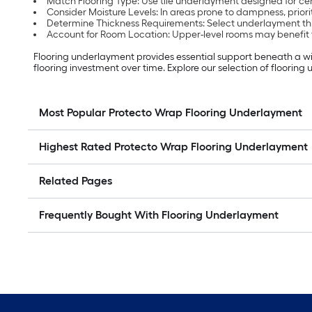
Match Flooring Type: Use tile underlayment designed for cer
Consider Moisture Levels: In areas prone to dampness, priorit
Determine Thickness Requirements: Select underlayment thi
Account for Room Location: Upper-level rooms may benefit
Flooring underlayment provides essential support beneath a wide 
flooring investment over time. Explore our selection of flooring
Most Popular Protecto Wrap Flooring Underlayment
Highest Rated Protecto Wrap Flooring Underlayment
Related Pages
Frequently Bought With Flooring Underlayment