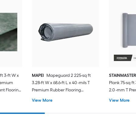
ft 3-ft W x
MAPEI
Mapeguard 2 225-sq ft
STAINMASTE
Premium
3.28-ft W x 68.6-ft L x 40 -mils T
Plank 75-sq ft 
nt Flooring
Premium Rubber Flooring
2.0 -mm T Pr
Under Vinyl
Underlayment For Use Under Vinyl
Resistant Flo
View More
View More
aminate,
Plank, For Use Under Laminate,
For Use Under 
Hardwood