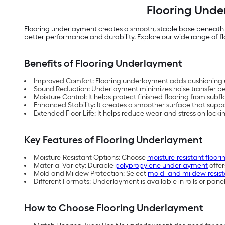
Flooring Unde
Flooring underlayment creates a smooth, stable base beneath a 
better performance and durability. Explore our wide range of f
Benefits of Flooring Underlayment
Improved Comfort: Flooring underlayment adds cushioning u
Sound Reduction: Underlayment minimizes noise transfer be
Moisture Control: It helps protect finished flooring from subf
Enhanced Stability: It creates a smoother surface that suppor
Extended Floor Life: It helps reduce wear and stress on lock
Key Features of Flooring Underlayment
Moisture-Resistant Options: Choose
moisture-resistant floo
Material Variety: Durable
polypropylene underlayment
offer
Mold and Mildew Protection: Select
mold- and mildew-resis
Different Formats: Underlayment is available in rolls or pan
How to Choose Flooring Underlayment