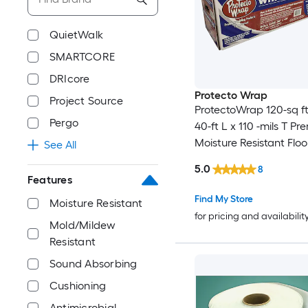
QuietWalk
SMARTCORE
DRIcore
Protecto Wrap
Project Source
ProtectoWrap 120-sq ft
Pergo
40-ft L x 110 -mils T Pr
Moisture Resistant Floo
See All
Underlayment
5.0
8
Features
Find My Store
Moisture Resistant
for pricing and availabilit
Mold/Mildew
Resistant
Sound Absorbing
Cushioning
Antimicrobial