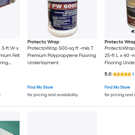
Protecto Wrap
Protecto Wra
 3-ft W x
ProtectoWrap 500-sq ft -mils T
ProtectoWrap 
emium Felt
Premium Polypropylene Flooring
25-ft L x 40 -
ring
Underlayment
Flooring Und
5.0
1
Find My Store
Find My Store
y
for pricing and availability
for pricing and 