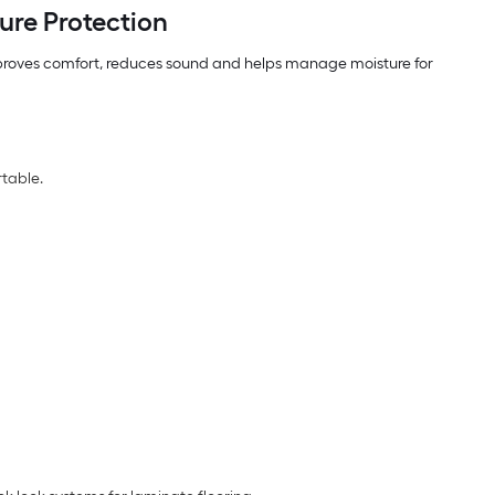
ure Protection
 improves comfort, reduces sound and helps manage moisture for
rtable.