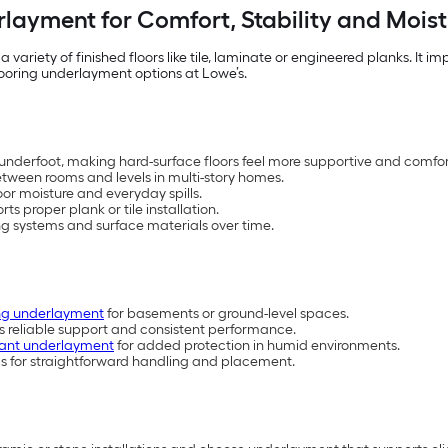
rlayment for Comfort, Stability and Moist
variety of finished floors like tile, laminate or engineered planks. It
looring underlayment options at Lowe’s.
nderfoot, making hard-surface floors feel more supportive and comfo
tween rooms and levels in multi-story homes.
loor moisture and everyday spills.
ts proper plank or tile installation.
ing systems and surface materials over time.
ring underlayment
for basements or ground-level spaces.
s reliable support and consistent performance.
tant underlayment
for added protection in humid environments.
els for straightforward handling and placement.