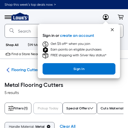
Skip
Shop this week’s top deals now. >
to
Link
main
to
content
Menu
MyLowes
Cart
Lowe's
Home
Improvement
Sign in or
create an account
Home
Page
Get $5 off* when you join
Shop All
$99 Maintenance
New
Appliances
Bathroom
Bu
Earn points on eligible purchases
Find a Store Near Me
FREE shipping with Silver Key status*
Sign In
ies
Flooring Cutters
Metal Flooring Cutters
5 results
Filters
(1)
Pickup Today
Special Offers
Cuts Materials
Clear All
Handle Material:
Metal