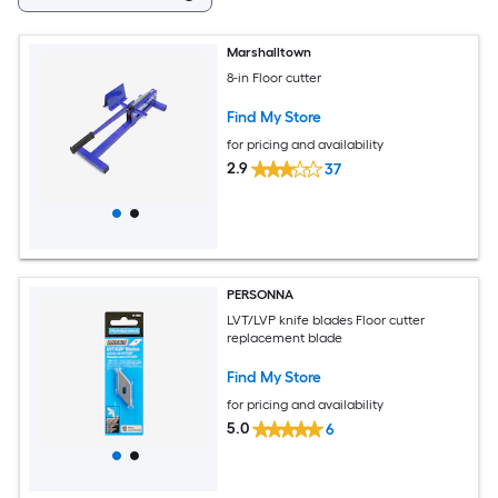
Marshalltown
8-in Floor cutter
Find My Store
for pricing and availability
2.9
37
PERSONNA
LVT/LVP knife blades Floor cutter
replacement blade
Find My Store
for pricing and availability
5.0
6