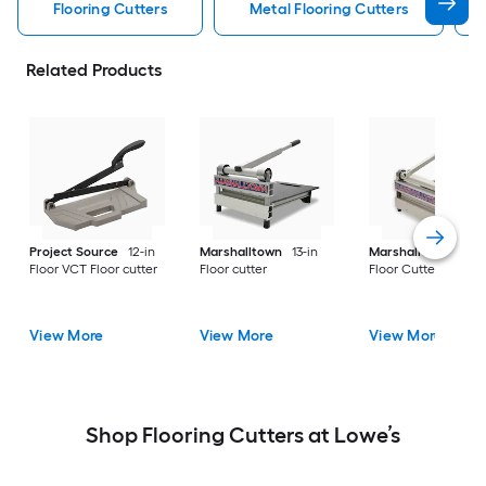
Flooring Cutters
Metal Flooring Cutters
Related Products
Project Source
12-in
Marshalltown
13-in
Marshalltown
Viny
Floor VCT Floor cutter
Floor cutter
Floor Cutter
View More
View More
View More
Shop Flooring Cutters at Lowe’s