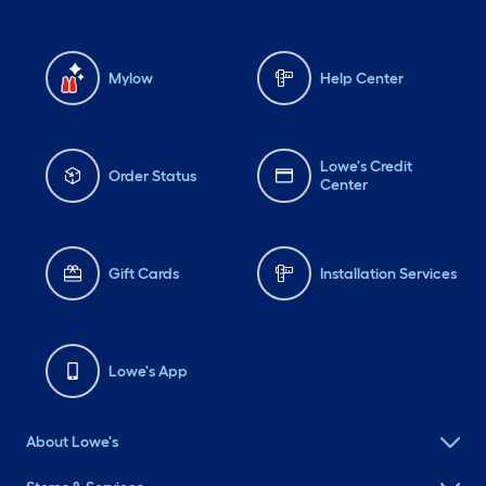
Mylow
Help Center
Lowe's Credit
Order Status
Center
Gift Cards
Installation Services
Lowe's App
About Lowe's