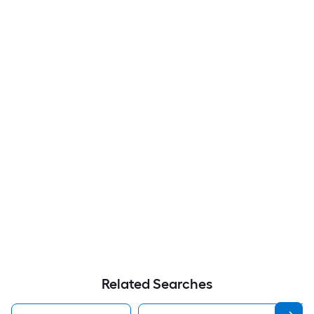
Related Searches