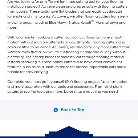
Are you looking for an efficient laminate cutting tool for your flooring
installation project? Achieve clean and precise cuts with flooring cutters
from Lowe’s. These tools have flat blades that can easily cut through
laminate and vinyl planks. At Lowe’s, we offer flooring cutters from well-
®
known brands, including Blue Hawk, Brutus, Kobalt
, Marshalltown and
more.
With a laminate floorboard cutter, you can cut flooring in one smooth
motion without multiple attempts or adjustments. Flooring cutters also
produce little to no debris. At Lowe’s, we also carry vinyl floor cutters from
Marshalltown that allow you to cut flooring cleanly and quietly without
electricity. Their sharp blades seamlessly cut through flooring material
instead of sawing it. These handy cutters also have other convenient
features, such as an aluminum fence for precise, repeatable cuts and a
handle for easy carrying.
Complete your next do-it-yourself (DIY) flooring project faster, smoother
and more accurately with our tools and accessories. From vinyl plank
cutters to scoring tools and more, Lowe’s has everything you need.
Back to Top