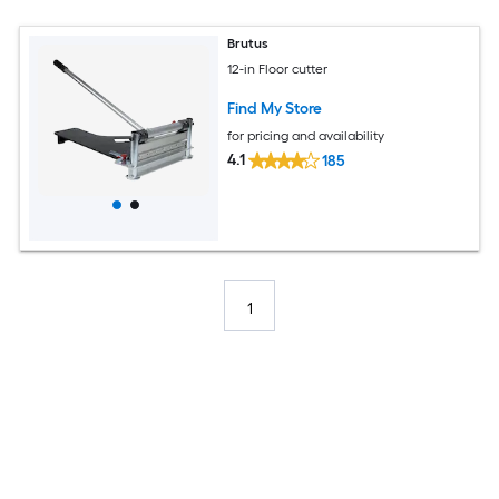
Brutus
12-in Floor cutter
Find My Store
for pricing and availability
4.1
185
1