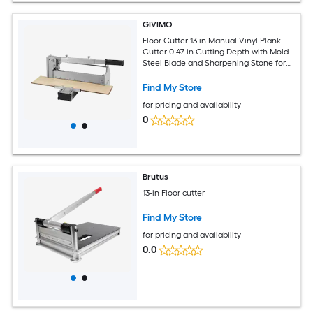
GIVIMO
Floor Cutter 13 in Manual Vinyl Plank
Cutter 0.47 in Cutting Depth with Mold
Steel Blade and Sharpening Stone for
LVP WPC SPC LVT VCT PVC Laminate
Hardwood Siding
Find My Store
for pricing and availability
0
Brutus
13-in Floor cutter
Find My Store
for pricing and availability
0.0