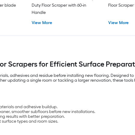
er blade
Duty Floor Scraper with 60-in
Floor Scraper
Handle
View More
View More
or Scrapers for Efficient Surface Prepara
erials, adhesives and residue before installing new flooring. Designed to
ether updating a single room or tackling a larger renovation, these tool
materials and adhesive buildup.
eaner, smoother subfloors before new installations.
ng results with better preparation.
nt surface types and room sizes.