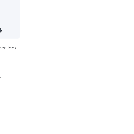
per Jack
y