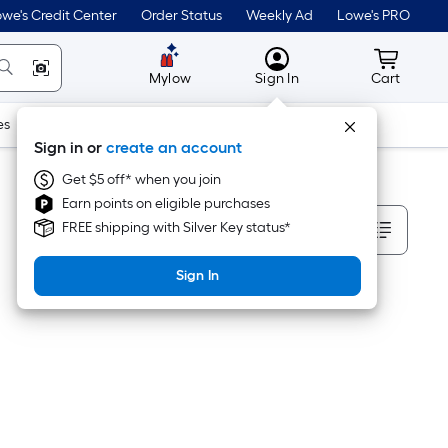
we's Credit Center
Order Status
Weekly Ad
Lowe's PRO
MyLowes
Cart wit
Mylow
Sign In
Cart
es
Doors & Windows
Lawn & Garden
Outdoor
Tools
Sign in or
create an account
Get $5 off* when you join
Earn points on eligible purchases
Sort By
FREE shipping with Silver Key status*
Sign In