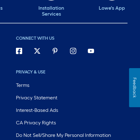
ds
Installation
Lowe's App
Services
CONNECT WITH US
PRIVACY & USE
Feedback
Terms
Privacy Statement
Interest-Based Ads
CA Privacy Rights
Do Not Sell/Share My Personal Information