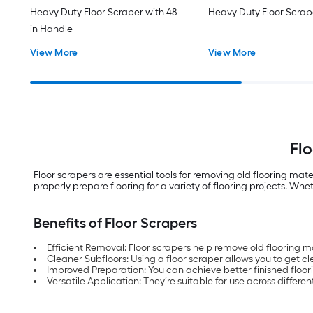
Heavy Duty Floor Scraper with 48-
Heavy Duty Floor Scrap
in Handle
View More
View More
Flo
Floor scrapers are essential tools for removing old flooring mat
properly prepare flooring for a variety of flooring projects. Wh
Benefits of Floor Scrapers
Efficient Removal: Floor scrapers help remove old flooring 
Cleaner Subfloors: Using a floor scraper allows you to get cl
Improved Preparation: You can achieve better finished floori
Versatile Application: They’re suitable for use across differe