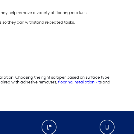
 they help remove a variety of flooring residues.
s so they can withstand repeated tasks.
tallation. Choosing the right scraper based on surface type
 paired with adhesive removers,
flooring installation kit
s and