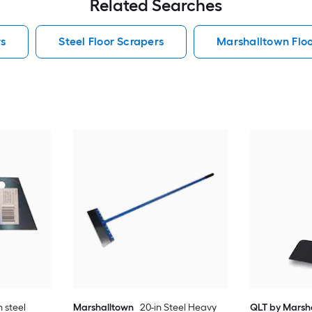
Related Searches
rs
Steel Floor Scrapers
Marshalltown Floo
 steel
Marshalltown
20-in Steel Heavy
QLT by Marsh