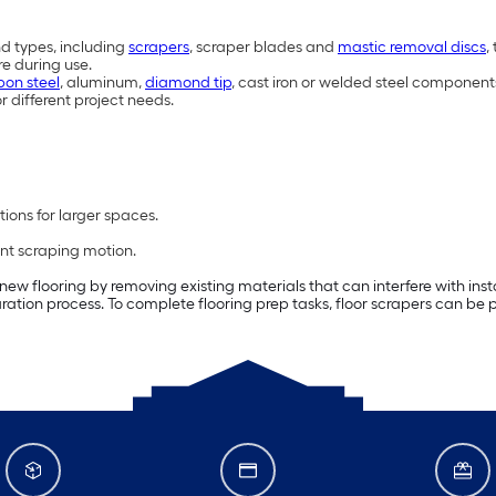
nd types, including
scrapers
, scraper blades and
mastic removal discs
,
re during use.
bon steel
, aluminum,
diamond tip
, cast iron or welded steel component
r different project needs.
ions for larger spaces.
ent scraping motion.
 new flooring by removing existing materials that can interfere with ins
ration process. To complete flooring prep tasks, floor scrapers can be