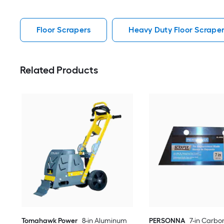
Floor Scrapers
Heavy Duty Floor Scrape
Related Products
Tomahawk Power
8-in Aluminum
PERSONNA
7-in Carbon