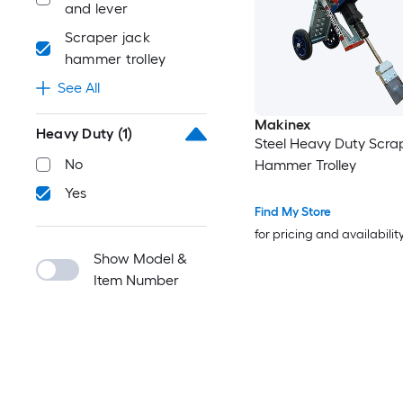
and lever
Scraper jack
hammer trolley
See All
Makinex
Heavy Duty
(1)
Steel Heavy Duty Scra
No
Hammer Trolley
Yes
Find My Store
for pricing and availabilit
Show Model &
Item Number