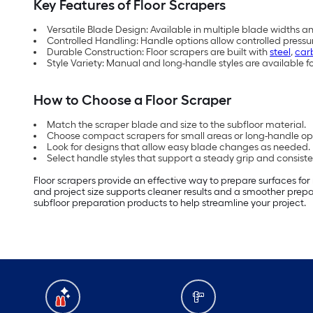
Key Features of Floor Scrapers
Versatile Blade Design: Available in multiple blade widths a
Controlled Handling: Handle options allow controlled pressu
Durable Construction: Floor scrapers are built with
steel
,
car
Style Variety: Manual and long-handle styles are available fo
How to Choose a Floor Scraper
Match the scraper blade and size to the subfloor material.
Choose compact scrapers for small areas or long-handle opt
Look for designs that allow easy blade changes as needed.
Select handle styles that support a steady grip and consist
Floor scrapers provide an effective way to prepare surfaces for
and project size supports cleaner results and a smoother prepa
subfloor preparation products to help streamline your project.