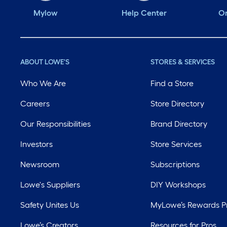
Mylow
Help Center
Or
ABOUT LOWE'S
STORES & SERVICES
Who We Are
Find a Store
Careers
Store Directory
Our Responsibilities
Brand Directory
Investors
Store Services
Newsroom
Subscriptions
Lowe's Suppliers
DIY Workshops
Safety Unites Us
MyLowe’s Rewards 
Lowe’s Creators
Resources for Pros