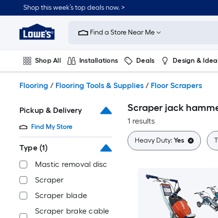
Skip
Shop this week’s top deals now. >
to
Link
main
to
content
Find a Store Near Me
Lowe's
Home
Improvement
Shop All
Installations
Deals
Design & Idea
Home
Page
Plumbing
Flooring
On Trend
Flooring
/
Flooring Tools & Supplies
/
Floor Scrapers
Scraper jack hammer
Pickup & Delivery
1 results
Find My Store
Heavy Duty:
Yes
T
Type
(1)
Mastic removal disc
Scraper
Scraper blade
Scraper brake cable