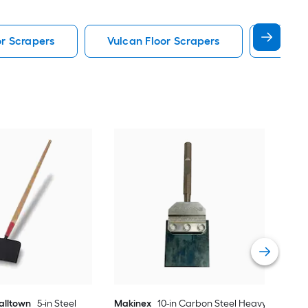
r Scrapers
Vulcan Floor Scrapers
Boardw
Bon 
Floo
Vie
alltown
5-in Steel
Makinex
10-in Carbon Steel Heavy