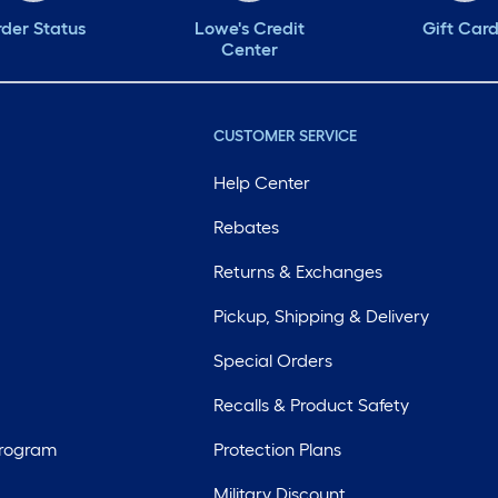
der Status
Lowe's Credit
Gift Car
Center
CUSTOMER SERVICE
Help Center
Rebates
Returns & Exchanges
Pickup, Shipping & Delivery
Special Orders
Recalls & Product Safety
Program
Protection Plans
Military Discount