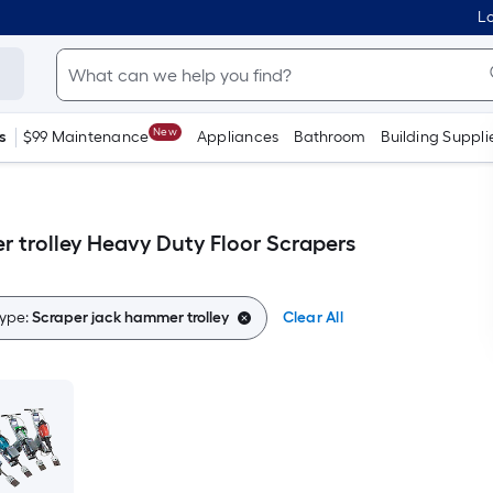
Lo
New
s
$99 Maintenance
Appliances
Bathroom
Building Suppli
 trolley Heavy Duty Floor Scrapers
ype:
Scraper jack hammer trolley
Clear All