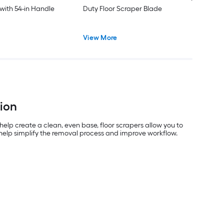
 with 54-in Handle
Duty Floor Scraper Blade
View More
tion
 help create a clean, even base, floor scrapers allow you to
s help simplify the removal process and improve workflow.