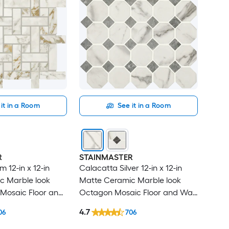
it in a Room
See it in a Room
R
STAINMASTER
 12-in x 12-in
Calacatta Silver 12-in x 12-in
c Marble look
Matte Ceramic Marble look
Mosaic Floor and
Octagon Mosaic Floor and Wall
sq ft / Piece )
Tile ( 1.0-sq ft / Piece )
4.7
06
706