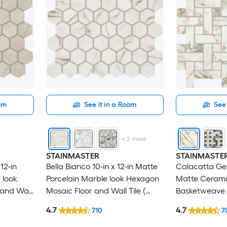
oom
See it in a Room
See 
+
2
more
STAINMASTER
STAINMASTE
12-in
Bella Bianco 10-in x 12-in Matte
Calacatta Gem
 look
Porcelain Marble look Hexagon
Matte Cerami
and Wall
Mosaic Floor and Wall Tile (
Basketweave 
0.81-sq ft / Piece )
Wall Tile ( 1.0-
4.7
4.7
710
7