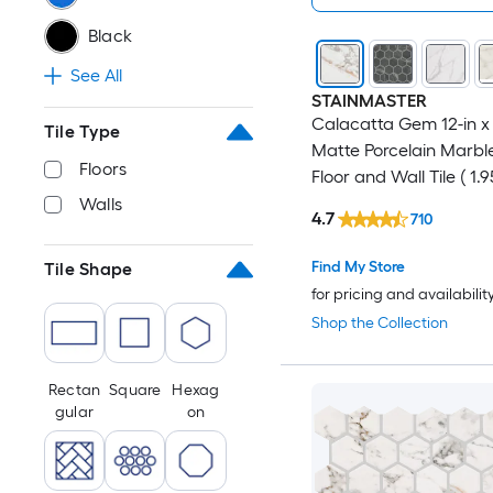
Black
See All
STAINMASTER
Calacatta Gem 12-in x 
Tile Type
Matte Porcelain Marble
Floors
Floor and Wall Tile ( 1.9
Piece )
Walls
4.7
710
Find My Store
Tile Shape
for pricing and availabilit
Shop the Collection
Rectan
Square
Hexag
gular
on