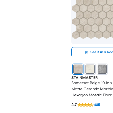
See it in a R
STAINMASTER
Somerset Beige 10-in x 
Matte Ceramic Marble
Hexagon Mosaic Floor 
Tile ( 0.81-sq ft / Piece )
4.7
485