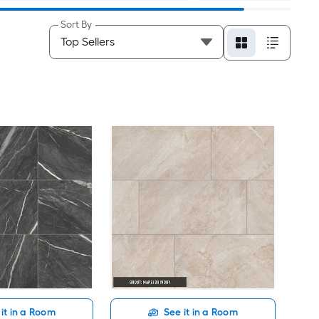
Sort By
it in a Room
See it in a Room