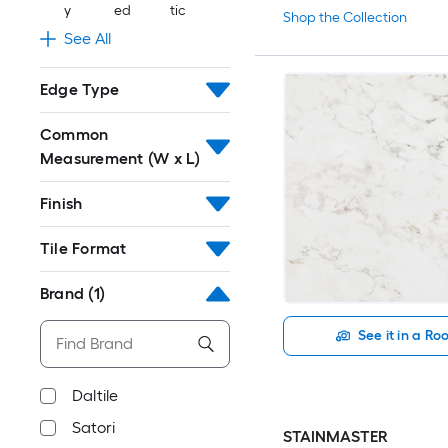
y
ed
tic
Shop the Collection
See All
Edge Type
Common
Measurement (W x L)
Finish
Tile Format
Brand
(1)
See it in a R
Daltile
Satori
STAINMASTER