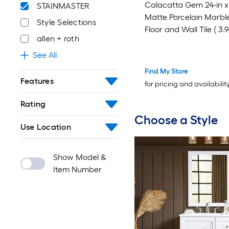
Calacatta Gem 24-in x 
STAINMASTER
Matte Porcelain Marble
Style Selections
Floor and Wall Tile ( 3.9
allen + roth
Piece )
See All
Find My Store
Features
for pricing and availabilit
Rating
Choose a Style
Use Location
Show Model &
Item Number