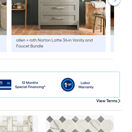
allen + roth
Norton Latte 36-in Vanity and
allen + r
Faucet Bundle
Faucet B
View Terms