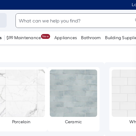
Lo
New
s
$99 Maintenance
Appliances
Bathroom
Building Suppli
Porcelain
Ceramic
Wh