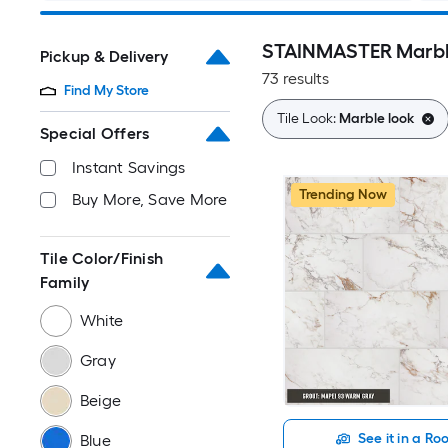
STAINMASTER Marble
Pickup & Delivery
73 results
Find My Store
Tile Look:
Marble look
Special Offers
Instant Savings
Trending Now
Buy More, Save More
Tile Color/Finish
Family
White
Gray
Beige
See it in a R
Blue