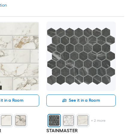
tion
it in a Room
See it in a Room
+
2
more
R
STAINMASTER