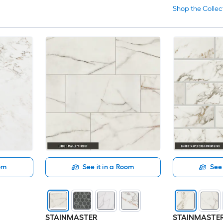
Shop the Collec
oom
See it in a Room
See 
STAINMASTER
STAINMASTE