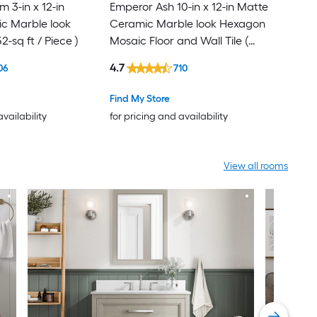
 3-in x 12-in
Emperor Ash 10-in x 12-in Matte
c Marble look
Ceramic Marble look Hexagon
52-sq ft / Piece )
Mosaic Floor and Wall Tile (
0.81-sq ft / Piece )
4.7
06
710
Find My Store
availability
for pricing and availability
View all rooms