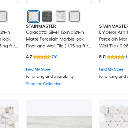
STAINMASTER
STAINMASTE
24-in
Calacatta Silver 12-in x 24-in
Emperor Ash 12
 look
Matte Porcelain Marble look
Porcelain Mar
5-sq ft /
Floor and Wall Tile ( 1.95-sq ft /
Wall Tile ( 0.98
Piece )
4.7
5.0
710
1
Find My Store
Find My Store
y
for pricing and availability
for pricing and 
Shop the Collection