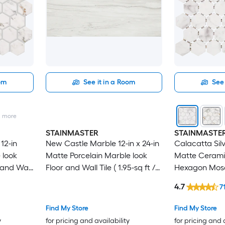
oom
See it in a Room
See 
2
more
STAINMASTER
STAINMASTE
12-in
New Castle Marble 12-in x 24-in
Calacatta Silve
 look
Matte Porcelain Marble look
Matte Cerami
and Wall
Floor and Wall Tile ( 1.95-sq ft /
Hexagon Mosa
Piece )
Tile ( 0.81-sq f
4.7
7
Find My Store
Find My Store
y
for pricing and availability
for pricing and 