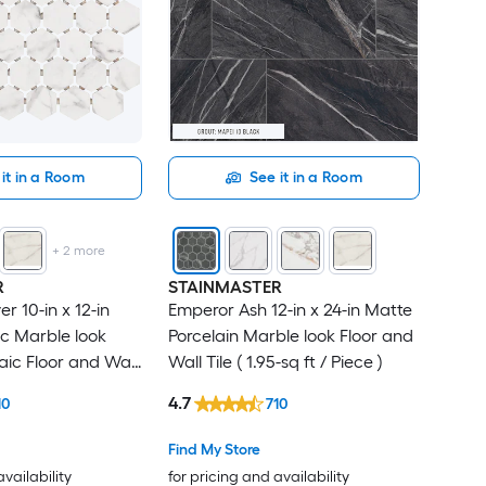
it in a Room
See it in a Room
+
2
more
R
STAINMASTER
r 10-in x 12-in
Emperor Ash 12-in x 24-in Matte
c Marble look
Porcelain Marble look Floor and
ic Floor and Wall
Wall Tile ( 1.95-sq ft / Piece )
t / Piece )
4.7
10
710
Find My Store
availability
for pricing and availability