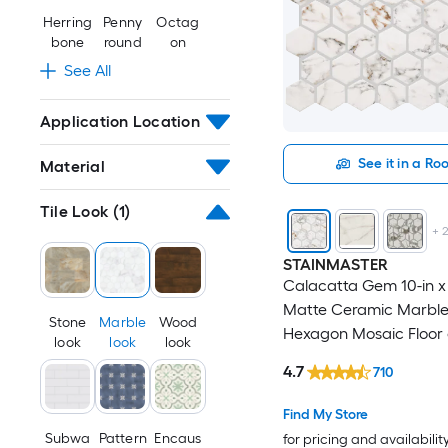
Herring
Penny
Octag
bone
round
on
See All
Application Location
See it in a R
Material
Tile Look
(1)
+
STAINMASTER
Calacatta Gem 10-in x 
Matte Ceramic Marble
Stone
Marble
Wood
Hexagon Mosaic Floor 
look
look
look
Tile ( 0.81-sq ft / Piece )
4.7
710
Find My Store
Subwa
Pattern
Encaus
for pricing and availabilit