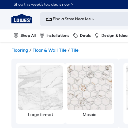
Skip
Shop this week’s top deals now. >
to
Link
main
to
content
Find a Store Near Me
Lowe's
Home
Improvement
Shop All
Installations
Deals
Design & Idea
Home
Page
Plumbing
Flooring
On Trend
Flooring
/
Floor & Wall Tile
/
Tile
Large format
Mosaic