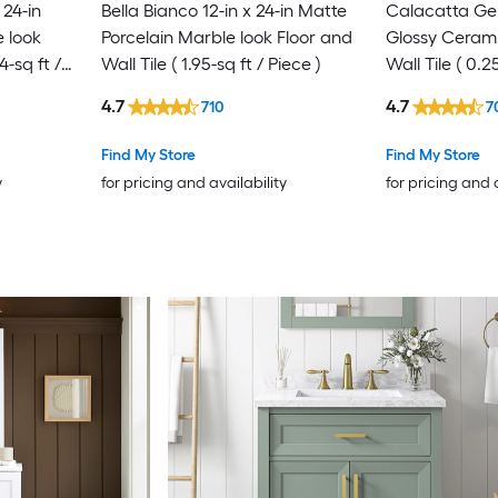
24-in
Bella Bianco 12-in x 24-in Matte
Calacatta Gem
 look
Porcelain Marble look Floor and
Glossy Cerami
4-sq ft /
Wall Tile ( 1.95-sq ft / Piece )
Wall Tile ( 0.2
4.7
4.7
710
7
Find My Store
Find My Store
y
for pricing and availability
for pricing and 