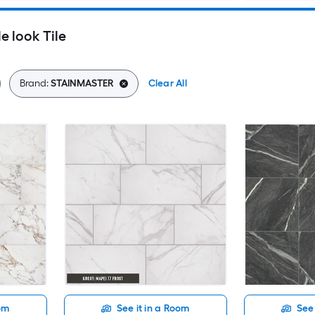
 look Tile
Brand:
STAINMASTER
Clear All
oom
See it in a Room
See 