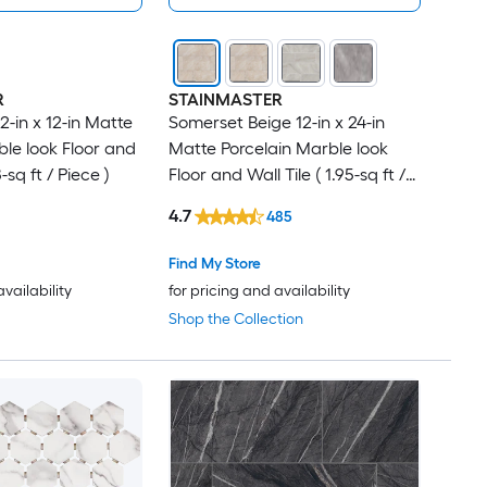
R
STAINMASTER
-in x 12-in Matte
Somerset Beige 12-in x 24-in
ble look Floor and
Matte Porcelain Marble look
-sq ft / Piece )
Floor and Wall Tile ( 1.95-sq ft /
Piece )
4.7
485
Find My Store
availability
for pricing and availability
Shop the Collection