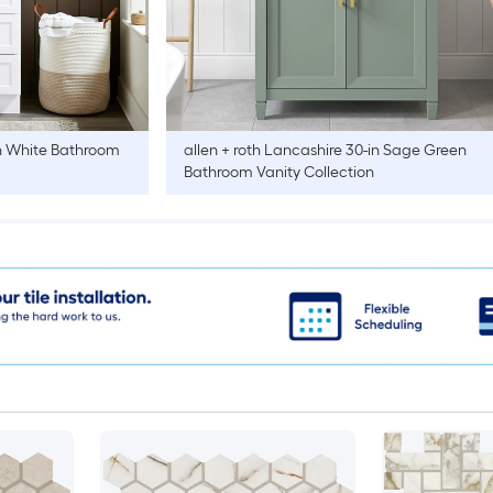
n White Bathroom
allen + roth
Lancashire 30-in Sage Green
Bathroom Vanity Collection