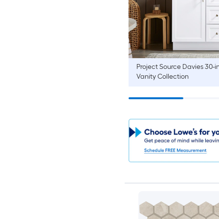
Project Source
Davies 30-i
Vanity Collection