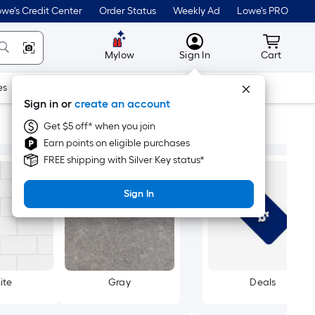
we's Credit Center
Order Status
Weekly Ad
Lowe's PRO
MyLowes
Cart wit
Mylow
Sign In
Cart
es
Doors & Windows
Lawn & Garden
Outdoor
Tools
Sign in or
create an account
Get $5 off* when you join
Earn points on eligible purchases
FREE shipping with Silver Key status*
Sign In
ite
Gray
Deals