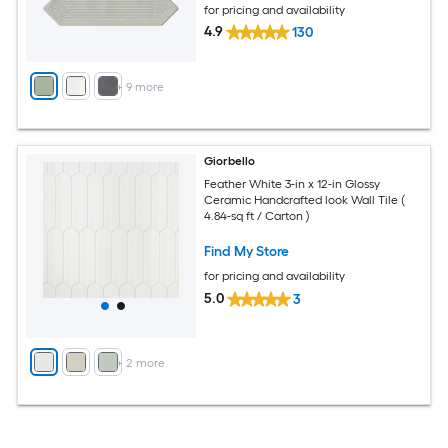
for pricing and availability
4.9
130
+
9
more
Giorbello
Feather White 3-in x 12-in Glossy
Ceramic Handcrafted look Wall Tile (
4.84-sq ft / Carton )
Find My Store
for pricing and availability
5.0
3
+
2
more