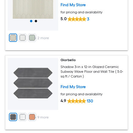
Find My Store
for pricing and availability
5.0
3
+
2
more
Giorbello
Shadow 3-in x 12-in Glazed Ceramic
Subway Wave Floor and Wall Tile ( 5.0-
sq ft / Carton )
Find My Store
for pricing and availability
4.9
130
+
9
more