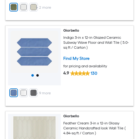
+
2
more
Giorbello
Indigo 3-in x 12-in Glazed Ceramic
Subway Wave Floor and Wall Tile ( 5.0-
sq ft / Carton )
Find My Store
for pricing and availability
4.9
130
+
9
more
Giorbello
Feather Cream 3-in x 12-in Glossy
Ceramic Handcrafted look Wall Tile (
4.84-sq ft / Carton )