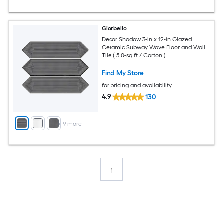
Giorbello
Decor Shadow 3-in x 12-in Glazed
Ceramic Subway Wave Floor and Wall
Tile ( 5.0-sq ft / Carton )
Find My Store
for pricing and availability
4.9
130
+
9
more
1