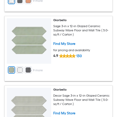
+
9
more
Giorbello
Sage 3-in x 12-in Glazed Ceramic
Subway Wave Floor and Wall Tile ( 5.0-
sq ft / Carton )
Find My Store
for pricing and availability
4.9
130
+
9
more
Giorbello
Decor Sage 3-in x 12-in Glazed Ceramic
Subway Wave Floor and Wall Tile ( 5.0-
sq ft / Carton )
Find My Store