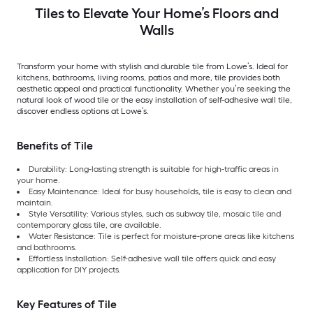
Tiles to Elevate Your Home’s Floors and
Walls
Transform your home with stylish and durable tile from Lowe’s. Ideal for
kitchens, bathrooms, living rooms, patios and more, tile provides both
aesthetic appeal and practical functionality. Whether you’re seeking the
natural look of wood tile or the easy installation of self-adhesive wall tile,
discover endless options at Lowe’s.
Benefits of Tile
Durability: Long-lasting strength is suitable for high-traffic areas in
your home.
Easy Maintenance: Ideal for busy households, tile is easy to clean and
maintain.
Style Versatility: Various styles, such as subway tile, mosaic tile and
contemporary glass tile, are available.
Water Resistance: Tile is perfect for moisture-prone areas like kitchens
and bathrooms.
Effortless Installation: Self-adhesive wall tile offers quick and easy
application for DIY projects.
Key Features of Tile