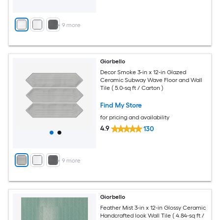
+
9
more
Giorbello
Decor Smoke 3-in x 12-in Glazed
Ceramic Subway Wave Floor and Wall
Tile ( 5.0-sq ft / Carton )
Find My Store
for pricing and availability
4.9
130
+
9
more
Giorbello
Feather Mist 3-in x 12-in Glossy Ceramic
Handcrafted look Wall Tile ( 4.84-sq ft /