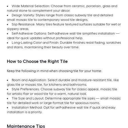
Wide Material Selection: Choose from ceramic, porcelain, glass and
natural stone to complement your décor.
Design Variety: Styles range from classic subway tile and detailed
small mosaic tile to contemporary wood tile designs.
Slip Resistance: Many tiles feature textured surfaces suitable for wet or
slippery areas.
Self-Adhesive Options: Self-adhesive wall tile simplifies installation —
ideal for quick updates without professional help.
Long-Lasting Color and Finish: Durable finishes resist fading, scratches
and stains, maintaining their beauty over time.
How to Choose the Right Tile
Keep the following in mind when choosing tile for your home:
Room and Application: Select durable and moisture-resistant tile, like
glass tile or mosaic tile, for kitchens and bathrooms.
Style Preferences: Choose subway tile for classic appeal, mosaic tile
for artistic flair or wood tile for a warm, natural look.
Tile Size and Layout: Determine appropriate tile sizes — small mosaic
tile for detailed work or large-format tile for spacious rooms.
Installation Method: Opt for self-adhesive wall tile if quick and easy
installation is a priority.
Maintenance Tips