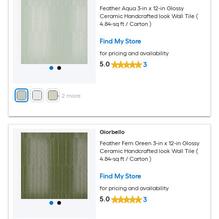
Feather Aqua 3-in x 12-in Glossy
Ceramic Handcrafted look Wall Tile (
4.84-sq ft / Carton )
Find My Store
for pricing and availability
5.0
3
+
2
more
Giorbello
Feather Fern Green 3-in x 12-in Glossy
Ceramic Handcrafted look Wall Tile (
4.84-sq ft / Carton )
Find My Store
for pricing and availability
5.0
3