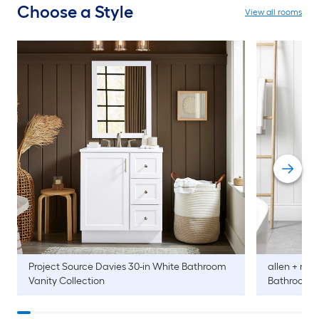
Choose a Style
View all rooms
Project Source
Davies 30-in White Bathroom
allen + roth
Vanity Collection
Bathroom V