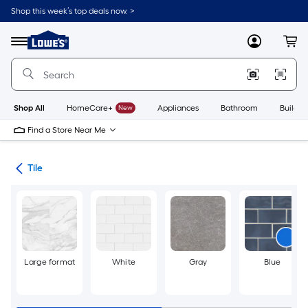
Skip
Shop this week’s top deals now. >
to
Link
main
to
content
Menu
MyLowes
Cart
Lowe's
Home
Improvement
Home
Page
Shop All
HomeCare+
New
Appliances
Bathroom
Buildin
Find a Store Near Me
ile
Tile
Large format
White
Gray
Blue