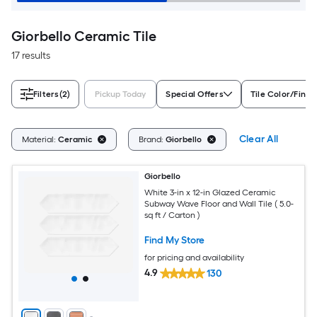
Giorbello Ceramic Tile
17 results
Filters
(2)
Pickup Today
Special Offers
Tile Color/Finis
Clear All
Material:
Ceramic
Brand:
Giorbello
Giorbello
White 3-in x 12-in Glazed Ceramic
Subway Wave Floor and Wall Tile ( 5.0-
sq ft / Carton )
Find My Store
for pricing and availability
4.9
130