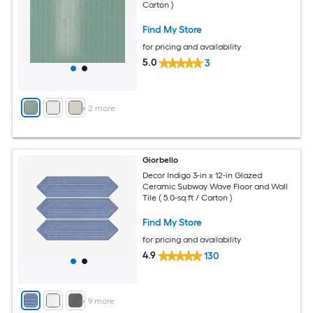
Carton )
Find My Store
for pricing and availability
5.0
3
+
2
more
Giorbello
Decor Indigo 3-in x 12-in Glazed
Ceramic Subway Wave Floor and Wall
Tile ( 5.0-sq ft / Carton )
Find My Store
for pricing and availability
4.9
130
+
9
more