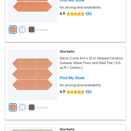
Find My Store
for pricing and availability
4.9
130
+
9
more
Giorbello
Decor Coral 3-in x 12-in Glazed Ceramic
Subway Wave Floor and Wall Tile ( 5.0-
sq ft / Carton )
Find My Store
for pricing and availability
4.9
130
+
9
more
Giorbello