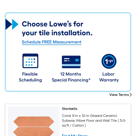
View Terms
Giorbello
Coral 3-in x 12-in Glazed Ceramic
Subway Wave Floor and Wall Tile ( 5.0-
sq ft / Carton )