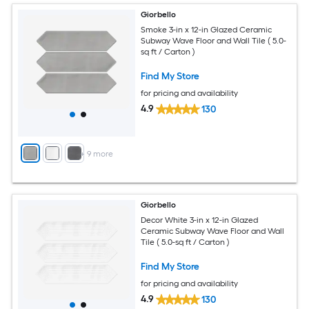
Giorbello
Smoke 3-in x 12-in Glazed Ceramic
Subway Wave Floor and Wall Tile ( 5.0-
sq ft / Carton )
Find My Store
for pricing and availability
4.9
130
+
9
more
Giorbello
Decor White 3-in x 12-in Glazed
Ceramic Subway Wave Floor and Wall
Tile ( 5.0-sq ft / Carton )
Find My Store
for pricing and availability
4.9
130