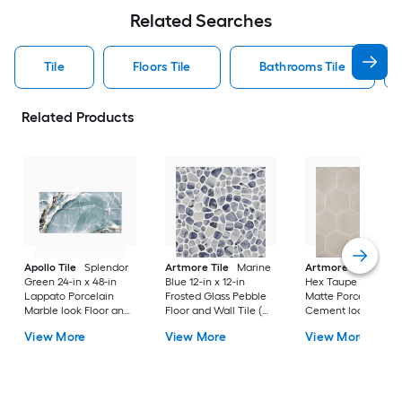
Related Searches
Tile
Floors Tile
Bathrooms Tile
Related Products
Apollo Tile
Splendor
Artmore Tile
Marine
Artmore Tile
Bowe
Green 24-in x 48-in
Blue 12-in x 12-in
Hex Taupe 12-in x 15
Lappato Porcelain
Frosted Glass Pebble
Matte Porcelain
Marble look Floor and
Floor and Wall Tile (
Cement look Hexa
Wall Tile ( 15.5-sq ft /
0.96-sq ft / Piece )
Floor and Wall Tile 
View More
View More
View More
Carton )
10.51-sq ft / Carton )