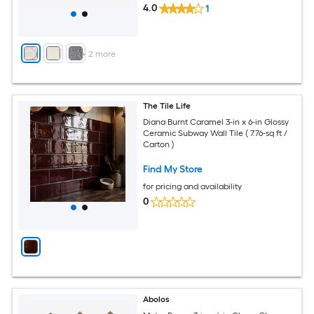
4.0
1
+
2
more
The Tile Life
Diana Burnt Caramel 3-in x 6-in Glossy
Ceramic Subway Wall Tile ( 7.76-sq ft /
Carton )
Find My Store
for pricing and availability
0
Abolos