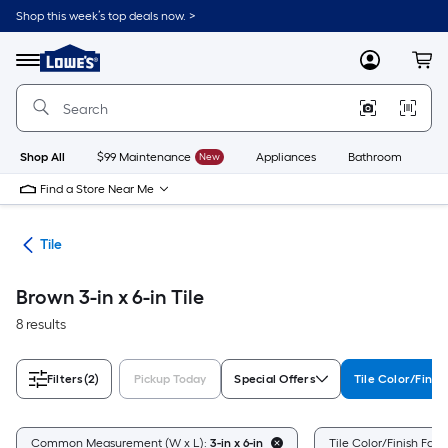
Skip
Shop this week’s top deals now. >
to
Link
main
to
content
Menu
MyLowes
Cart
Lowe's
Home
Improvement
Home
Page
Shop All
$99 Maintenance
New
Appliances
Bathroom
Bu
Find a Store Near Me
ile
Tile
Brown 3-in x 6-in Tile
8 results
Filters
(2)
Pickup Today
Special Offers
Tile Color/Finis
Common Measurement (W x L):
3-in x 6-in
Tile Color/Finish Fami