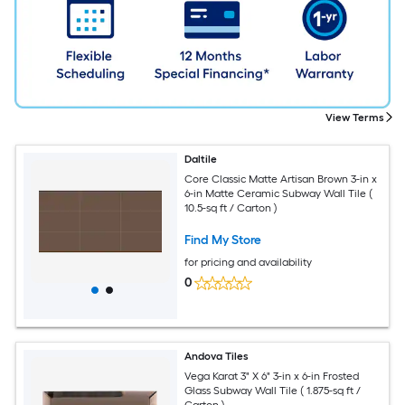
View Terms
Daltile
Core Classic Matte Artisan Brown 3-in x
6-in Matte Ceramic Subway Wall Tile (
10.5-sq ft / Carton )
Find My Store
for pricing and availability
0
Andova Tiles
Vega Karat 3" X 6" 3-in x 6-in Frosted
Glass Subway Wall Tile ( 1.875-sq ft /