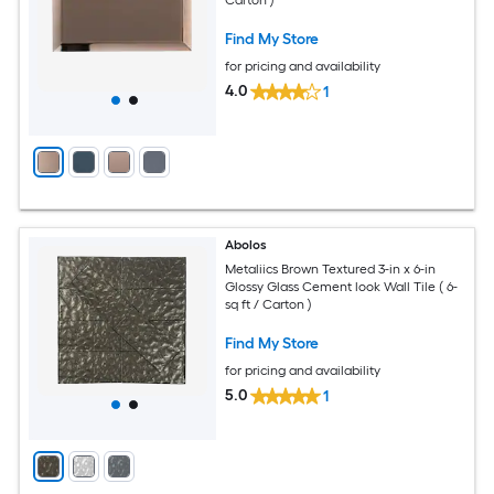
Carton )
Find My Store
for pricing and availability
4.0
1
Abolos
Metaliics Brown Textured 3-in x 6-in
Glossy Glass Cement look Wall Tile ( 6-
sq ft / Carton )
Find My Store
for pricing and availability
5.0
1