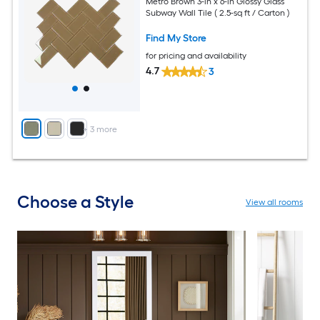
Metro Brown 3-in x 6-in Glossy Glass
Subway Wall Tile ( 2.5-sq ft / Carton )
Find My Store
for pricing and availability
4.7
3
+
3
more
Choose a Style
View all rooms