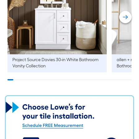
Project Source
Davies 30-in White Bathroom
allen + roth
Vanity Collection
Bathroom V