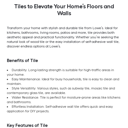
Tiles to Elevate Your Home’s Floors and
Walls
Transform your home with stylish and durable tile from Lowe’s. Ideal for
kitchens, bathrooms, living rooms, patios and more, tile provides both
aesthetic appeal and practical functionality. Whether you’re seeking the
natural look of wood tile or the easy installation of self-adhesive wall tile,
discover endless options at Lowe’s.
Benefits of Tile
Durability: Long-lasting strength is suitable for high-traffic areas in
your home.
Easy Maintenance: Ideal for busy households, tile is easy to clean and
maintain.
Style Versatility: Various styles, such as subway tile, mosaic tile and
contemporary glass tile, are available.
Water Resistance: Tile is perfect for moisture-prone areas like kitchens
and bathrooms.
Effortless Installation: Self-adhesive wall tile offers quick and easy
application for DIY projects.
Key Features of Tile