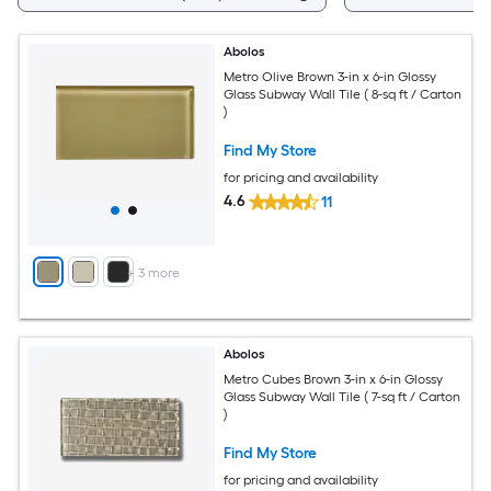
Abolos
Metro Olive Brown 3-in x 6-in Glossy
Glass Subway Wall Tile ( 8-sq ft / Carton
)
Find My Store
for pricing and availability
4.6
11
+
3
more
Abolos
Metro Cubes Brown 3-in x 6-in Glossy
Glass Subway Wall Tile ( 7-sq ft / Carton
)
Find My Store
for pricing and availability