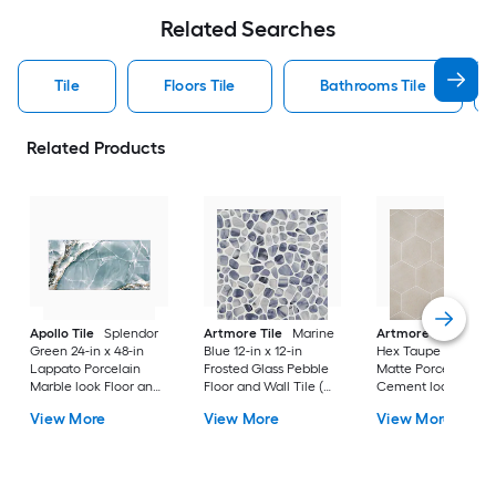
Related Searches
Tile
Floors Tile
Bathrooms Tile
Related Products
Apollo Tile
Splendor
Artmore Tile
Marine
Artmore Tile
Bowe
Green 24-in x 48-in
Blue 12-in x 12-in
Hex Taupe 12-in x 15
Lappato Porcelain
Frosted Glass Pebble
Matte Porcelain
Marble look Floor and
Floor and Wall Tile (
Cement look Hexa
Wall Tile ( 15.5-sq ft /
0.96-sq ft / Piece )
Floor and Wall Tile 
View More
View More
View More
Carton )
10.51-sq ft / Carton )