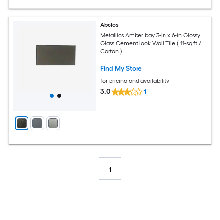
Abolos
Metaliics Amber bay 3-in x 6-in Glossy
Glass Cement look Wall Tile ( 11-sq ft /
Carton )
Find My Store
for pricing and availability
3.0
1
1