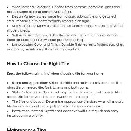
Wide Material Selection: Choose from ceramic, porcelain, glass and
natural stone to complement your décor.
Design Variety: Styles range from classic subway tile and detailed
small mosaic tile to contemporary wood tile designs.
Slip Resistance: Many tiles feature textured surfaces suitable for wet or
slippery areas.
Self-Adhesive Options: Self-adhesive wall tile simplifies installation —
ideal for quick updates without professional help.
Long-Lasting Color and Finish: Durable finishes resist fading, scratches
and stains, maintaining their beauty over time.
How to Choose the Right Tile
Keep the following in mind when choosing tile for your home:
Room and Application: Select durable and moisture-resistant tile, like
glass tile or mosaic tile, for kitchens and bathrooms.
Style Preferences: Choose subway tile for classic appeal, mosaic tile
for artistic flair or wood tile for a warm, natural look.
Tile Size and Layout: Determine appropriate tile sizes — small mosaic
tile for detailed work or large-format tile for spacious rooms.
Installation Method: Opt for self-adhesive wall tile if quick and easy
installation is a priority.
Maintenance Tips