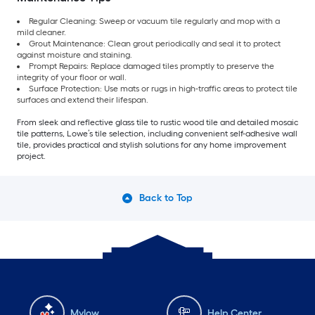
Regular Cleaning: Sweep or vacuum tile regularly and mop with a
mild cleaner.
Grout Maintenance: Clean grout periodically and seal it to protect
against moisture and staining.
Prompt Repairs: Replace damaged tiles promptly to preserve the
integrity of your floor or wall.
Surface Protection: Use mats or rugs in high-traffic areas to protect tile
surfaces and extend their lifespan.
From sleek and reflective glass tile to rustic wood tile and detailed mosaic
tile patterns, Lowe’s tile selection, including convenient self-adhesive wall
tile, provides practical and stylish solutions for any home improvement
project.
Back to Top
Mylow
Help Center