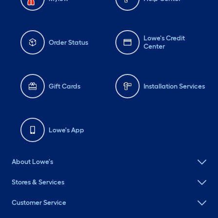
Lowe's Credit
Order Status
Center
Gift Cards
Installation Services
Lowe's App
About Lowe's
Stores & Services
Customer Service