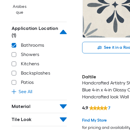
Arabes
que
Application Location
(1)
Bathrooms
See it in a R
Showers
Kitchens
Backsplashes
Daltile
Patios
Handcrafted Artistry S
Blue 4-in x 4-in Glossy
See All
Handcrafted look Wall T
0.128-sq ft / Piece )
Material
4.9
7
Tile Look
Find My Store
for pricing and availabilit