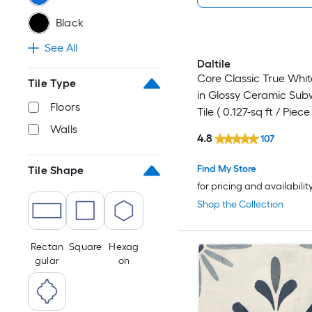
Black
See All
Daltile
Core Classic True White
Tile Type
in Glossy Ceramic Sub
Floors
Tile ( 0.127-sq ft / Piece 
Walls
4.8
107
Find My Store
Tile Shape
for pricing and availabilit
Shop the Collection
Rectan
Square
Hexag
gular
on