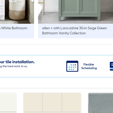
n White Bathroom
allen + roth
Lancashire 30-in Sage Green
Bathroom Vanity Collection