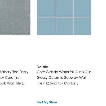
Daltile
rtistry Tea Party
Core Classic Waterfall 4-in x 4-in
ossy Ceramic
Glossy Ceramic Subway Wall
ok Wall Tile (
Tile ( 12.5-sq ft / Carton )
iece )
Find My Store