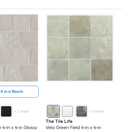
it in a Room
+
2
more
+
5
more
The Tile Life
4-in x 4-in Glossy
Vela Green Field 4-in x 4-in