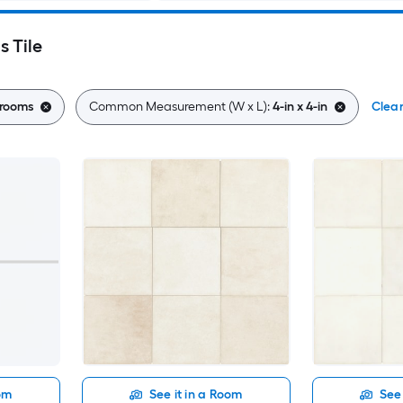
s Tile
rooms
Common Measurement (W x L):
4-in x 4-in
Clear
oom
See it in a Room
See 