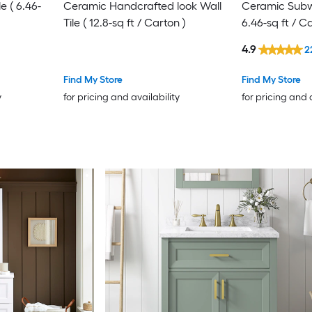
e ( 6.46-
Ceramic Handcrafted look Wall
Ceramic Subwa
Tile ( 12.8-sq ft / Carton )
6.46-sq ft / C
4.9
2
Find My Store
Find My Store
y
for pricing and availability
for pricing and 