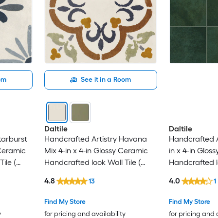
oom
See it in a Room
Daltile
Daltile
tarburst
Handcrafted Artistry Havana
Handcrafted A
 Ceramic
Mix 4-in x 4-in Glossy Ceramic
in x 4-in Glos
ile (
Handcrafted look Wall Tile (
Handcrafted lo
0.128-sq ft / Piece )
0.128-sq ft / P
4.8
4.0
13
1
Find My Store
Find My Store
y
for pricing and availability
for pricing and 