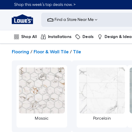
Skip
Shop this week’s top deals now. >
to
Link
main
to
content
Find a Store Near Me
Lowe's
Home
Improvement
Shop All
Installations
Deals
Design & Idea
Home
Page
Plumbing
Flooring
On Trend
Flooring
/
Floor & Wall Tile
/
Tile
Mosaic
Porcelain