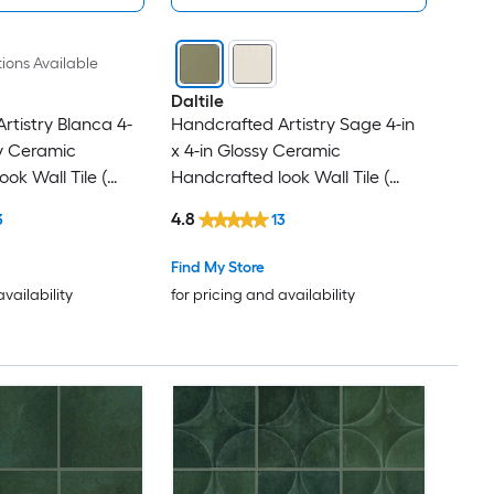
ions Available
Daltile
rtistry Blanca 4-
Handcrafted Artistry Sage 4-in
sy Ceramic
x 4-in Glossy Ceramic
ok Wall Tile (
Handcrafted look Wall Tile (
iece )
0.128-sq ft / Piece )
4.8
3
13
Find My Store
availability
for pricing and availability