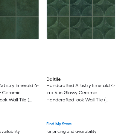
Daltile
rtistry Emerald 4-
Handcrafted Artistry Emerald 4-
sy Ceramic
in x 4-in Glossy Ceramic
ok Wall Tile (
Handcrafted look Wall Tile (
iece )
0.128-sq ft / Piece )
Find My Store
availability
for pricing and availability