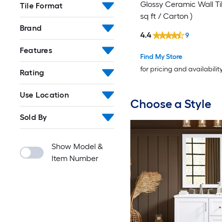
Glossy Ceramic Wall Til
Tile Format
sq ft / Carton )
Brand
4.4
9
Features
Find My Store
for pricing and availabilit
Rating
Use Location
Choose a Style
Sold By
Show Model &
Item Number