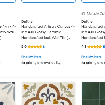
Multiple Opt
Daltile
Daltile
 4-in x 4-
Handcrafted Artistry Canvas 4-
Handcrafted A
way Wall
in x 4-in Glossy Ceramic
in x 4-in Glos
)
Handcrafted look Wall Tile (
Handcrafted lo
0.128-sq ft / Piece )
0.128-sq ft / P
5.0
4.8
8
1
Find My Store
Find My Store
y
for pricing and availability
for pricing and 