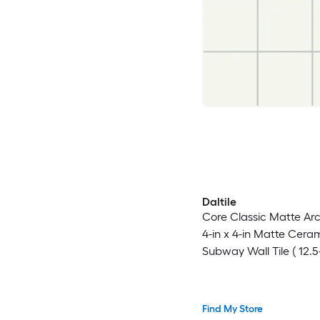
Daltile
Core Classic Matte Arc
4-in x 4-in Matte Cera
Subway Wall Tile ( 12.5-
Carton )
Find My Store