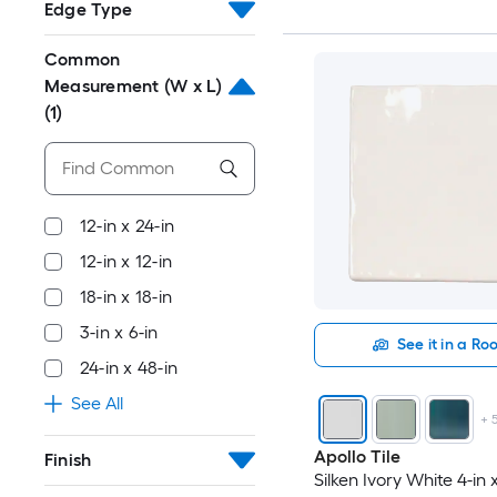
Edge Type
Common
Measurement (W x L)
(1)
12-in x 24-in
12-in x 12-in
18-in x 18-in
3-in x 6-in
See it in a R
24-in x 48-in
See All
+
Apollo Tile
Finish
Silken Ivory White 4-in x