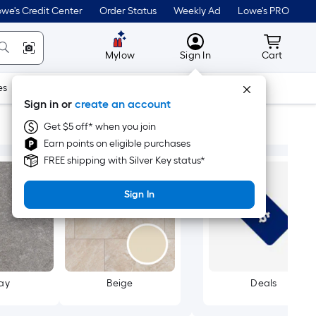
we's Credit Center
Order Status
Weekly Ad
Lowe's PRO
MyLowes
Cart wit
Mylow
Sign In
Cart
es
Doors & Windows
Lawn & Garden
Outdoor
Tools
Sign in or
create an account
Get $5 off* when you join
Earn points on eligible purchases
FREE shipping with Silver Key status*
Sign In
ay
Beige
Deals