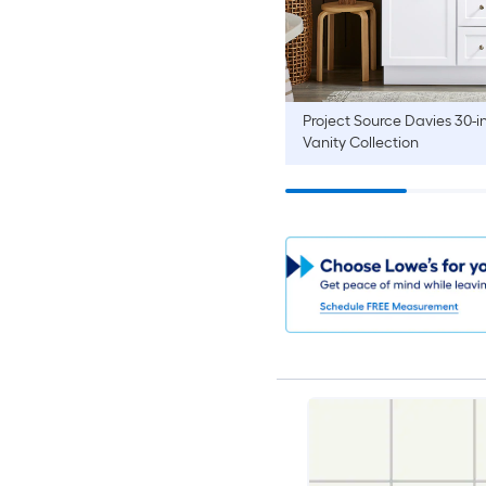
Project Source
Davies 30-i
Vanity Collection