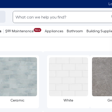
Lo
New
s
$99 Maintenance
Appliances
Bathroom
Building Suppli
Ceramic
White
Gr