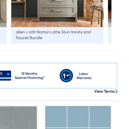
allen + roth
Norton Latte 36-in Vanity and
allen + r
Faucet Bundle
Faucet B
View Terms