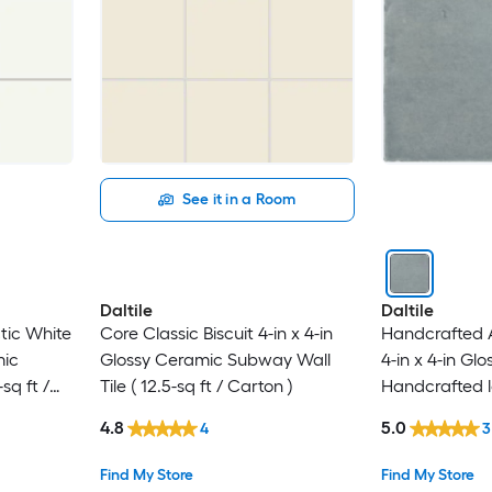
See it in a Room
Daltile
Daltile
tic White
Core Classic Biscuit 4-in x 4-in
Handcrafted A
mic
Glossy Ceramic Subway Wall
4-in x 4-in Gl
sq ft /
Tile ( 12.5-sq ft / Carton )
Handcrafted lo
0.128-sq ft / P
4.8
5.0
4
3
Find My Store
Find My Store