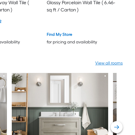
y Wall Tile (
Glossy Porcelain Wall Tile ( 6.46-
arton )
sq ft / Carton )
2
Find My Store
availability
for pricing and availability
View all rooms