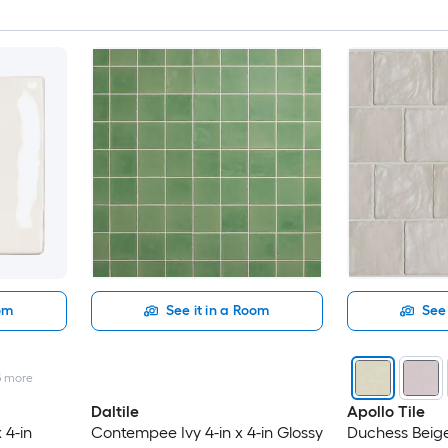
oom
See it in a Room
See 
5
more
Daltile
Apollo Tile
 4-in
Contempee Ivy 4-in x 4-in Glossy
Duchess Beige 