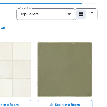
Sort By
 All
it in a Room
See it in a Room