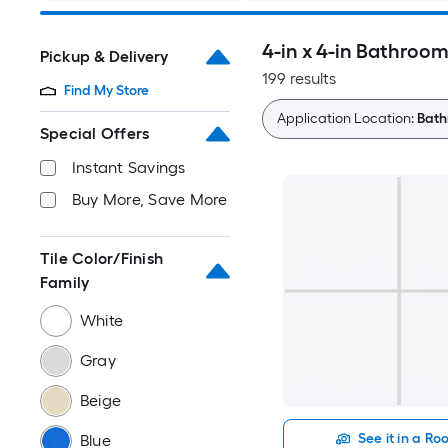
4-in x 4-in Bathroom
Pickup & Delivery
199 results
Find My Store
Application Location:
Bath
Special Offers
Instant Savings
Buy More, Save More
Tile Color/Finish
Family
White
Gray
Beige
See it in a R
Blue