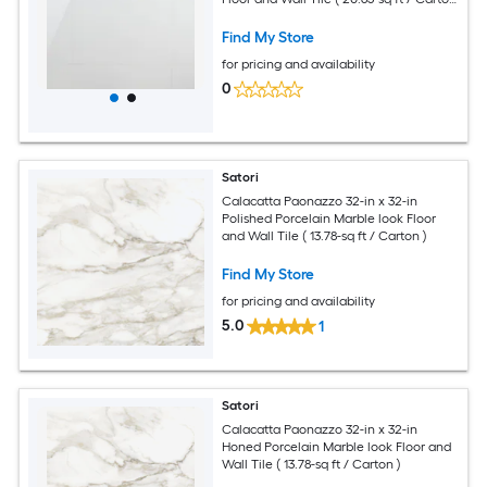
)
Find My Store
for pricing and availability
0
Satori
Calacatta Paonazzo 32-in x 32-in
Polished Porcelain Marble look Floor
and Wall Tile ( 13.78-sq ft / Carton )
Find My Store
for pricing and availability
5.0
1
Satori
Calacatta Paonazzo 32-in x 32-in
Honed Porcelain Marble look Floor and
Wall Tile ( 13.78-sq ft / Carton )