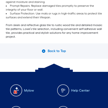
against moisture and staining.
Prompt Repairs: Replace damaged tiles promptly to preserve the
integrity of your floor or wall.
Surface Protection: Use mats or rugs in high-traffic areas to protect tile
surfaces and extend their lifespan.
From sleek and reflective glass tile to rustic wood tile and detailed mosaic
tile patterns, Lowe’s tile selection, including convenient self-adhesive wall
tile, provides practical and stylish solutions for any home improvement
project.
Back to Top
Mylow
Help Center