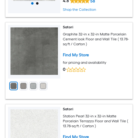
4.8
58
Shop the Collection
Satori
Graphite 32-in x 32-in Matte Porcelain
Cement look Floor and Wall Tile ( 13.78-
sq ft / Carton )
Find My Store
for pricing and availability
0
Satori
Station Pearl 32-in x 32-in Matte
Porcelain Terrazzo Floor and Wall Tile (
13.78-sq ft / Carton )
Find My Store