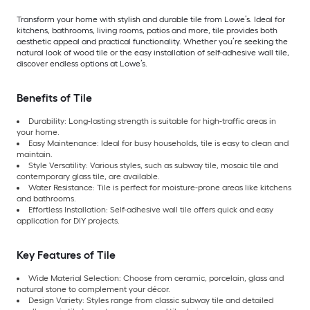
Transform your home with stylish and durable tile from Lowe’s. Ideal for
kitchens, bathrooms, living rooms, patios and more, tile provides both
aesthetic appeal and practical functionality. Whether you’re seeking the
natural look of wood tile or the easy installation of self-adhesive wall tile,
discover endless options at Lowe’s.
Benefits of Tile
Durability: Long-lasting strength is suitable for high-traffic areas in
your home.
Easy Maintenance: Ideal for busy households, tile is easy to clean and
maintain.
Style Versatility: Various styles, such as subway tile, mosaic tile and
contemporary glass tile, are available.
Water Resistance: Tile is perfect for moisture-prone areas like kitchens
and bathrooms.
Effortless Installation: Self-adhesive wall tile offers quick and easy
application for DIY projects.
Key Features of Tile
Wide Material Selection: Choose from ceramic, porcelain, glass and
natural stone to complement your décor.
Design Variety: Styles range from classic subway tile and detailed