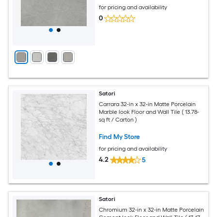
for pricing and availability
0
Satori
Carrara 32-in x 32-in Matte Porcelain
Marble look Floor and Wall Tile ( 13.78-
sq ft / Carton )
Find My Store
for pricing and availability
4.2
5
Satori
Chromium 32-in x 32-in Matte Porcelain