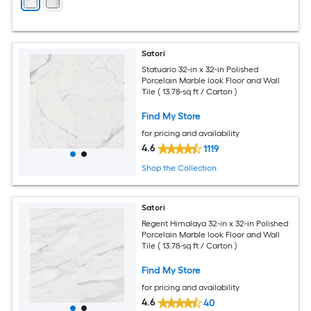
Satori
Statuario 32-in x 32-in Polished
Porcelain Marble look Floor and Wall
Tile ( 13.78-sq ft / Carton )
Find My Store
for pricing and availability
4.6
1119
Shop the Collection
Satori
Regent Himalaya 32-in x 32-in Polished
Porcelain Marble look Floor and Wall
Tile ( 13.78-sq ft / Carton )
Find My Store
for pricing and availability
4.6
40