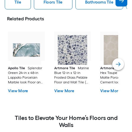
Tile
Floors Tile
Bathrooms Tile
Related Products
Apollo Tile
Splendor
Artmore Tile
Marine
Artmore Tile
Bowe
Green 24-in x 48-in
Blue 12-in x 12-in
Hex Taupe 12-in x 15
Lappato Porcelain
Frosted Glass Pebble
Matte Porcelain
Marble look Floor and
Floor and Wall Tile (
Cement look Hexa
Wall Tile ( 15.5-sq ft /
0.96-sq ft / Piece )
Floor and Wall Tile 
View More
View More
View More
Carton )
10.51-sq ft / Carton )
Tiles to Elevate Your Home’s Floors and
Walls