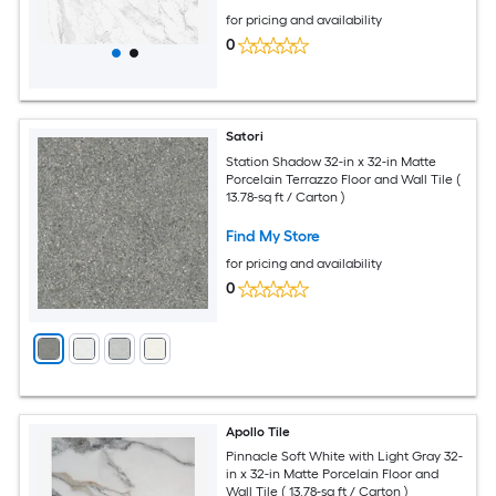
for pricing and availability
0
Satori
Station Shadow 32-in x 32-in Matte
Porcelain Terrazzo Floor and Wall Tile (
13.78-sq ft / Carton )
Find My Store
for pricing and availability
0
Apollo Tile
Pinnacle Soft White with Light Gray 32-
in x 32-in Matte Porcelain Floor and
Wall Tile ( 13.78-sq ft / Carton )