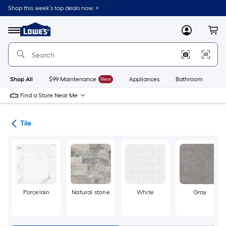
Skip
Shop this week’s top deals now. >
to
Link
main
to
content
Menu
MyLowes
Cart
Lowe's
Home
Improvement
Home
Page
Shop All
$99 Maintenance
New
Appliances
Bathroom
Bu
Find a Store Near Me
ile
Tile
Porcelain
Natural stone
White
Gray