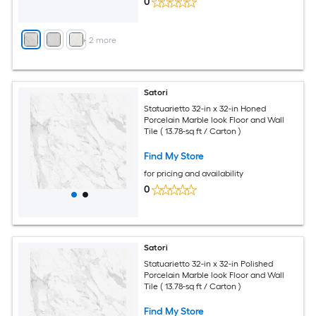
0
+
2
more
Satori
Statuarietto 32-in x 32-in Honed
Porcelain Marble look Floor and Wall
Tile ( 13.78-sq ft / Carton )
Find My Store
for pricing and availability
0
Satori
Statuarietto 32-in x 32-in Polished
Porcelain Marble look Floor and Wall
Tile ( 13.78-sq ft / Carton )
Find My Store