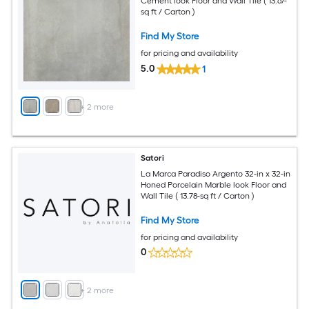
Cement look Floor and Wall Tile ( 13.67-
sq ft / Carton )
Find My Store
for pricing and availability
5.0
1
+
2
more
Satori
La Marca Paradiso Argento 32-in x 32-in
Honed Porcelain Marble look Floor and
Wall Tile ( 13.78-sq ft / Carton )
Find My Store
for pricing and availability
0
+
2
more