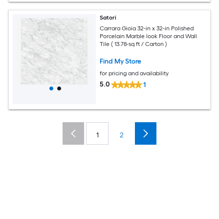
Satori
Carrara Gioia 32-in x 32-in Polished
Porcelain Marble look Floor and Wall
Tile ( 13.78-sq ft / Carton )
Find My Store
for pricing and availability
5.0
1
1
2