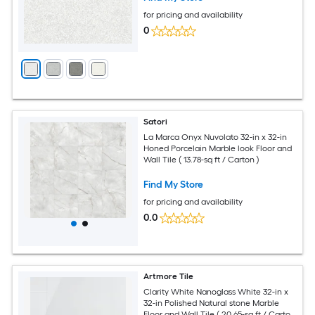
for pricing and availability
0
Satori
La Marca Onyx Nuvolato 32-in x 32-in
Honed Porcelain Marble look Floor and
Wall Tile ( 13.78-sq ft / Carton )
Find My Store
for pricing and availability
0.0
Artmore Tile
Clarity White Nanoglass White 32-in x
32-in Polished Natural stone Marble
Floor and Wall Tile ( 20.65-sq ft / Carton