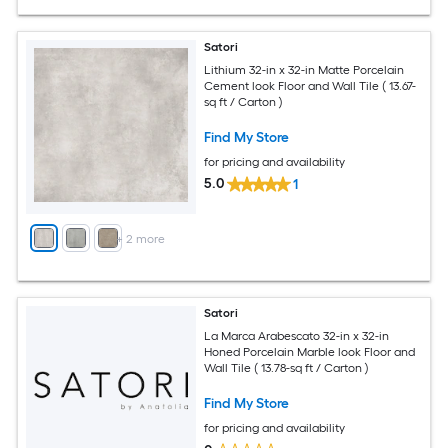
Satori
Lithium 32-in x 32-in Matte Porcelain
Cement look Floor and Wall Tile ( 13.67-
sq ft / Carton )
Find My Store
for pricing and availability
5.0
1
+
2
more
Satori
La Marca Arabescato 32-in x 32-in
Honed Porcelain Marble look Floor and
Wall Tile ( 13.78-sq ft / Carton )
Find My Store
for pricing and availability