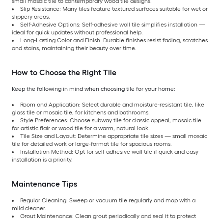
small mosaic tile to contemporary wood tile designs.
Slip Resistance: Many tiles feature textured surfaces suitable for wet or
slippery areas.
Self-Adhesive Options: Self-adhesive wall tile simplifies installation —
ideal for quick updates without professional help.
Long-Lasting Color and Finish: Durable finishes resist fading, scratches
and stains, maintaining their beauty over time.
How to Choose the Right Tile
Keep the following in mind when choosing tile for your home:
Room and Application: Select durable and moisture-resistant tile, like
glass tile or mosaic tile, for kitchens and bathrooms.
Style Preferences: Choose subway tile for classic appeal, mosaic tile
for artistic flair or wood tile for a warm, natural look.
Tile Size and Layout: Determine appropriate tile sizes — small mosaic
tile for detailed work or large-format tile for spacious rooms.
Installation Method: Opt for self-adhesive wall tile if quick and easy
installation is a priority.
Maintenance Tips
Regular Cleaning: Sweep or vacuum tile regularly and mop with a
mild cleaner.
Grout Maintenance: Clean grout periodically and seal it to protect