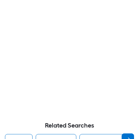
Related Searches