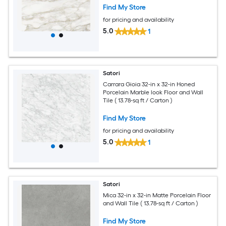
Find My Store
for pricing and availability
5.0
1
Satori
Carrara Gioia 32-in x 32-in Honed
Porcelain Marble look Floor and Wall
Tile ( 13.78-sq ft / Carton )
Find My Store
for pricing and availability
5.0
1
Satori
Mica 32-in x 32-in Matte Porcelain Floor
and Wall Tile ( 13.78-sq ft / Carton )
Find My Store