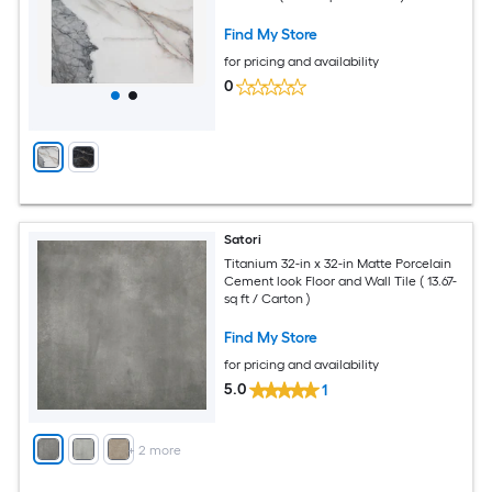
Find My Store
for pricing and availability
0
Satori
Titanium 32-in x 32-in Matte Porcelain
Cement look Floor and Wall Tile ( 13.67-
sq ft / Carton )
Find My Store
for pricing and availability
5.0
1
+
2
more