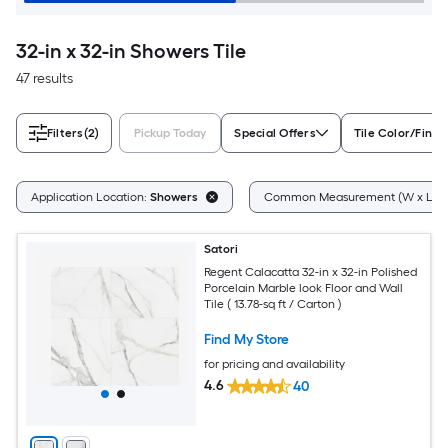
32-in x 32-in Showers Tile
47 results
Filters
(2)
Pickup Today
Special Offers
Tile Color/Finis
Application Location:
Showers
Common Measurement (W x L):
Satori
Regent Calacatta 32-in x 32-in Polished
Porcelain Marble look Floor and Wall
Tile ( 13.78-sq ft / Carton )
Find My Store
for pricing and availability
4.6
40