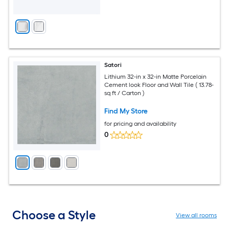
Satori
Lithium 32-in x 32-in Matte Porcelain
Cement look Floor and Wall Tile ( 13.78-
sq ft / Carton )
Find My Store
for pricing and availability
0
Choose a Style
View all rooms