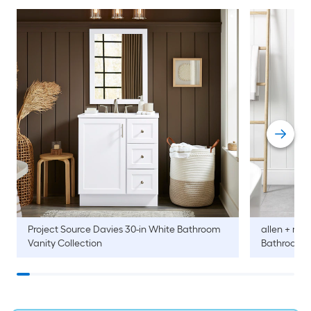
Project Source
Davies 30-in White Bathroom
allen + roth
Vanity Collection
Bathroom V