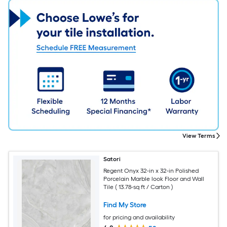
View Terms
Satori
Regent Onyx 32-in x 32-in Polished
Porcelain Marble look Floor and Wall
Tile ( 13.78-sq ft / Carton )
Find My Store
for pricing and availability