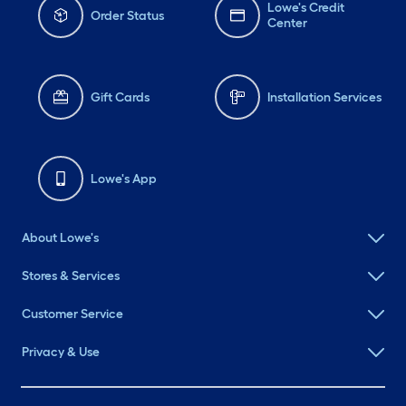
Lowe's Credit
Order Status
Center
Gift Cards
Installation Services
Lowe's App
About Lowe's
Stores & Services
Customer Service
Privacy & Use