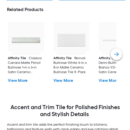
Related Products
Affinity Tile
Classico
Affinity Tile
Revival
Affinity Tile
Chest
Carrara Matte Pencil
Bullnose White 4-in x
Demi-Bullnose Mat
Bullnose 1-in x 6-in
8-in Matte Ceramic
Bianco 1/2-in x 12-in
Satin Ceramic
Bullnose Tile 5 -Pack
Satin Ceramic
Bullnose Tile 8 -Pack
Bullnose Tile 5 -Pac
View More
View More
View More
Accent and Trim Tile for Polished Finishes
and Stylish Details
Accent and trim tile adds the perfect finishing touch to kitchens,
bathrooms and feature walls with clean edges and eye-catching detail.