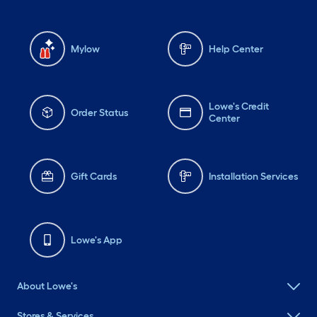
Mylow
Help Center
Lowe's Credit
Order Status
Center
Gift Cards
Installation Services
Lowe's App
About Lowe's
Stores & Services