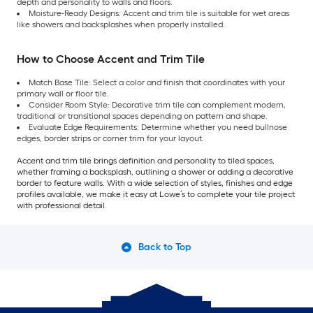
depth and personality to walls and floors.
Moisture-Ready Designs: Accent and trim tile is suitable for wet areas
like showers and backsplashes when properly installed.
How to Choose Accent and Trim Tile
Match Base Tile: Select a color and finish that coordinates with your
primary wall or floor tile.
Consider Room Style: Decorative trim tile can complement modern,
traditional or transitional spaces depending on pattern and shape.
Evaluate Edge Requirements: Determine whether you need bullnose
edges, border strips or corner trim for your layout.
Accent and trim tile brings definition and personality to tiled spaces,
whether framing a backsplash, outlining a shower or adding a decorative
border to feature walls. With a wide selection of styles, finishes and edge
profiles available, we make it easy at Lowe’s to complete your tile project
with professional detail.
Back to Top