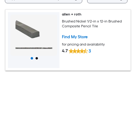
allen + roth
Brushed Nickel 1/2-in x 12-in Brushed
Composite Pencil Tile
Find My Store
for pricing and availability
4.7
3