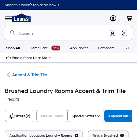
Skip
Shop this week’s top deals now. >
to
Link
main
to
content
Menu
MyLowes
Cart
Lowe's
Home
Improvement
Home
Page
Shop All
HomeCare+
New
Appliances
Bathroom
Buildin
Find a Store Near Me
ile
Accent & Trim Tile
Brushed Laundry Rooms Accent & Trim Tile
1 results
Filters
(2)
Pickup Today
Special Offers
Application Loc
C
Application Location:
Laundry Rooms
Finish:
Brushed