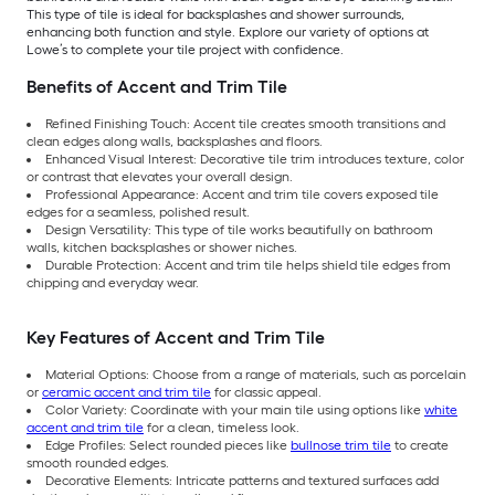
This type of tile is ideal for backsplashes and shower surrounds,
enhancing both function and style. Explore our variety of options at
Lowe’s to complete your tile project with confidence.
Benefits of Accent and Trim Tile
Refined Finishing Touch: Accent tile creates smooth transitions and
clean edges along walls, backsplashes and floors.
Enhanced Visual Interest: Decorative tile trim introduces texture, color
or contrast that elevates your overall design.
Professional Appearance: Accent and trim tile covers exposed tile
edges for a seamless, polished result.
Design Versatility: This type of tile works beautifully on bathroom
walls, kitchen backsplashes or shower niches.
Durable Protection: Accent and trim tile helps shield tile edges from
chipping and everyday wear.
Key Features of Accent and Trim Tile
Material Options: Choose from a range of materials, such as porcelain
or
ceramic accent and trim tile
for classic appeal.
Color Variety: Coordinate with your main tile using options like
white
accent and trim tile
for a clean, timeless look.
Edge Profiles: Select rounded pieces like
bullnose trim tile
to create
smooth rounded edges.
Decorative Elements: Intricate patterns and textured surfaces add