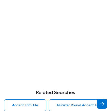
Related Searches
Accent Trim Tile
Quarter Round Accent Trim Tile