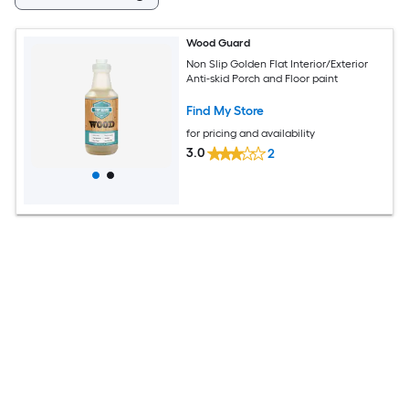
Wood Guard
Non Slip Golden Flat Interior/Exterior
Anti-skid Porch and Floor paint
Find My Store
for pricing and availability
3.0
2