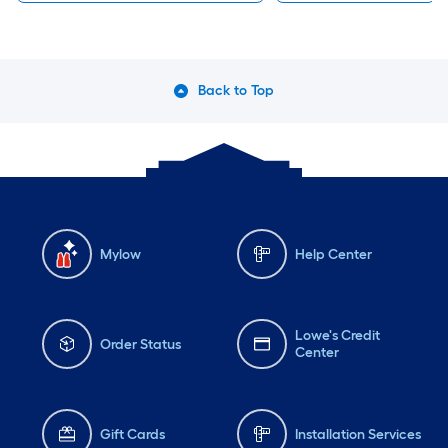
Back to Top
Mylow
Help Center
Lowe's Credit
Order Status
Center
Gift Cards
Installation Services