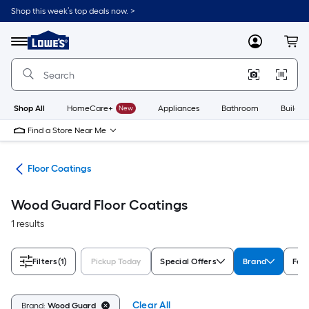
Skip
Shop this week’s top deals now. >
to
Link
main
to
content
Menu
MyLowes
Cart
Lowe's
Home
Improvement
Home
Page
Shop All
HomeCare+
New
Appliances
Bathroom
Buildin
Find a Store Near Me
int
Floor Coatings
Wood Guard Floor Coatings
1 results
Filters
(1)
Pickup Today
Special Offers
Brand
For
Clear All
Brand:
Wood Guard