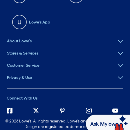
Lowe's App
About Lowe's
Stores & Services
Customer Service
Privacy & Use
Connect With Us
©
2026 Lowe's. All rights reserved. Lowe's and the Gable Mansard
Ask Mylow
Design are registered trademarks of LF, LLC.