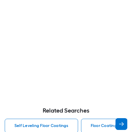
Related Searches
Self Leveling Floor Coatings
Floor Coatings