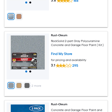
3.8
168
Rust-Oleum
RockSolid 2-part Gray Polycuramine
Concrete and Garage Floor Paint ( Kit )
Find My Store
for pricing and availability
3.1
295
+
2
more
Rust-Oleum
Concrete and Garage Floor Paint and