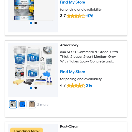
Find My Store
for pricing and availability
3.7
1178
Armorpoxy
600 SQ FT Commercial Grade, Ultra
Thick, 2 Layer 2-part Medium Gray
With Flakes Epoxy Concrete and
Garage Floor Paint ( 3-gallon )
Find My Store
for pricing and availability
4.7
214
+
2
more
Rust-Oleum
Trending Now