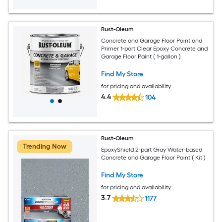
Rust-Oleum
Concrete and Garage Floor Paint and
Primer 1-part Clear Epoxy Concrete and
Garage Floor Paint ( 1-gallon )
Find My Store
for pricing and availability
4.4
104
Rust-Oleum
Trending Now
EpoxyShield 2-part Gray Water-based
Concrete and Garage Floor Paint ( Kit )
Find My Store
for pricing and availability
3.7
1177