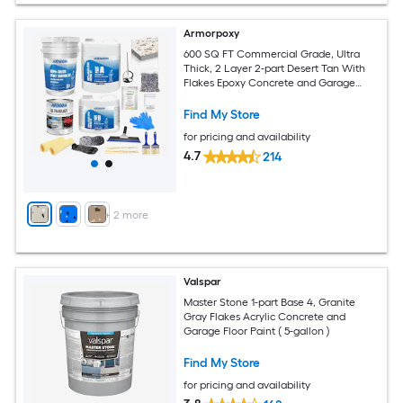
Armorpoxy
600 SQ FT Commercial Grade, Ultra
Thick, 2 Layer 2-part Desert Tan With
Flakes Epoxy Concrete and Garage
Floor Paint ( 3-gallon )
Find My Store
for pricing and availability
4.7
214
+
2
more
Valspar
Master Stone 1-part Base 4, Granite
Gray Flakes Acrylic Concrete and
Garage Floor Paint ( 5-gallon )
Find My Store
for pricing and availability