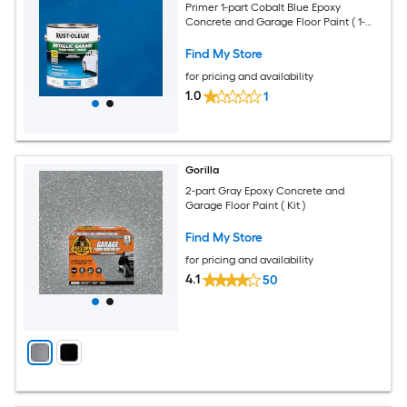
Primer 1-part Cobalt Blue Epoxy
Concrete and Garage Floor Paint ( 1-
gallon )
Find My Store
for pricing and availability
1.0
1
Gorilla
2-part Gray Epoxy Concrete and
Garage Floor Paint ( Kit )
Find My Store
for pricing and availability
4.1
50