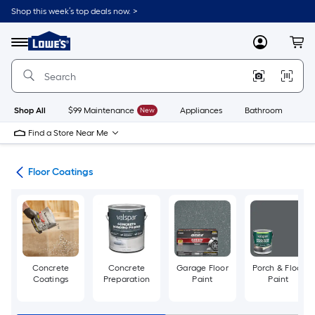
Skip
Shop this week’s top deals now. >
to
Link
main
to
content
Menu
MyLowes
Cart
Lowe's
Home
Improvement
Home
Page
Shop All
$99 Maintenance
New
Appliances
Bathroom
Bu
Find a Store Near Me
int
Floor Coatings
Concrete
Concrete
Garage Floor
Porch & Floor
Coatings
Preparation
Paint
Paint