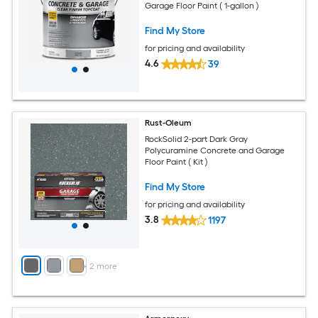
Garage Floor Paint ( 1-gallon )
Find My Store
for pricing and availability
4.6
39
Rust-Oleum
RockSolid 2-part Dark Gray
Polycuramine Concrete and Garage
Floor Paint ( Kit )
Find My Store
for pricing and availability
3.8
1197
+
2
more