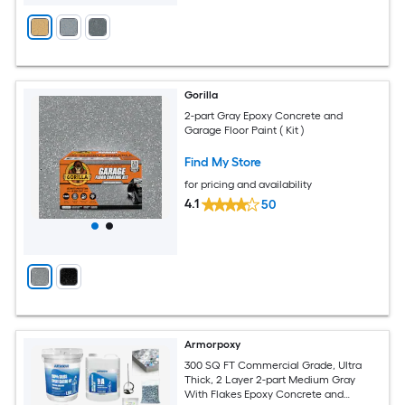
Gorilla
2-part Gray Epoxy Concrete and
Garage Floor Paint ( Kit )
Find My Store
for pricing and availability
4.1
50
Armorpoxy
300 SQ FT Commercial Grade, Ultra
Thick, 2 Layer 2-part Medium Gray
With Flakes Epoxy Concrete and