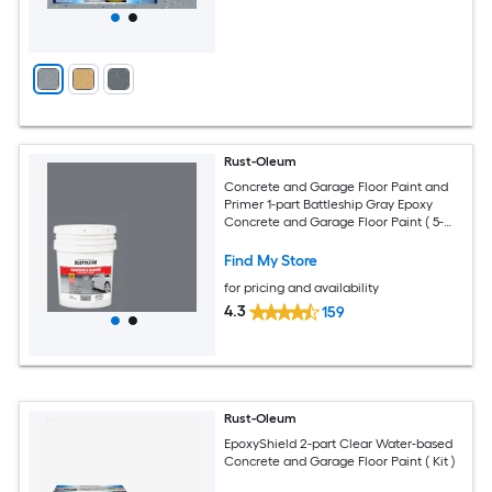
Rust-Oleum
Concrete and Garage Floor Paint and
Primer 1-part Battleship Gray Epoxy
Concrete and Garage Floor Paint ( 5-
gallon )
Find My Store
for pricing and availability
4.3
159
Rust-Oleum
EpoxyShield 2-part Clear Water-based
Concrete and Garage Floor Paint ( Kit )