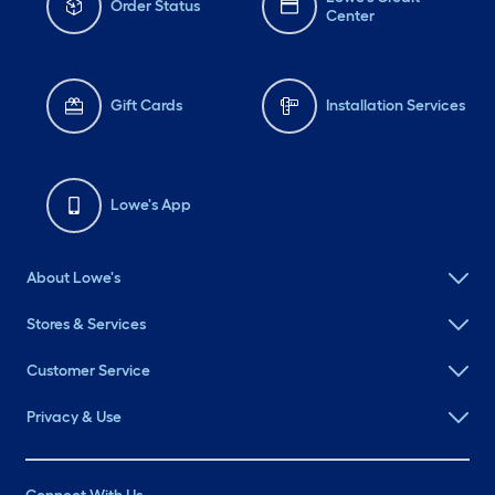
Order Status
Center
Gift Cards
Installation Services
Lowe's App
About Lowe's
Stores & Services
Customer Service
Privacy & Use