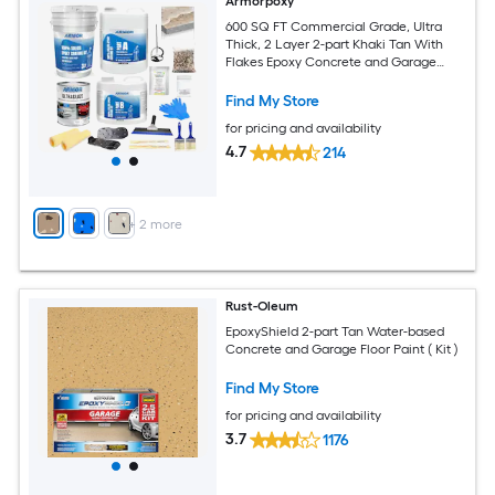
Armorpoxy
600 SQ FT Commercial Grade, Ultra
Thick, 2 Layer 2-part Khaki Tan With
Flakes Epoxy Concrete and Garage
Floor Paint ( 3-gallon )
Find My Store
for pricing and availability
4.7
214
+
2
more
Rust-Oleum
EpoxyShield 2-part Tan Water-based
Concrete and Garage Floor Paint ( Kit )
Find My Store
for pricing and availability
3.7
1176