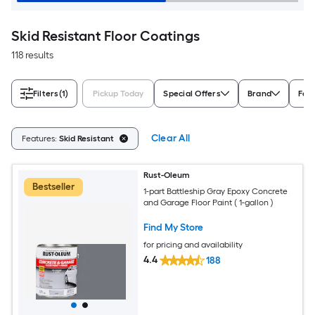
Skid Resistant Floor Coatings
118 results
Filters
(1)
Pickup Today
Special Offers
Brand
For
Clear All
Features:
Skid Resistant
Rust-Oleum
Bestseller
1-part Battleship Gray Epoxy Concrete
and Garage Floor Paint ( 1-gallon )
Find My Store
for pricing and availability
4.4
188