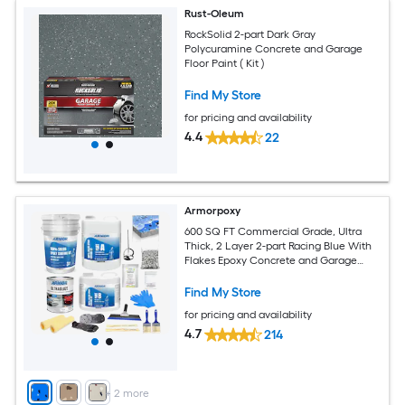
Rust-Oleum
RockSolid 2-part Dark Gray
Polycuramine Concrete and Garage
Floor Paint ( Kit )
Find My Store
for pricing and availability
4.4
22
Armorpoxy
600 SQ FT Commercial Grade, Ultra
Thick, 2 Layer 2-part Racing Blue With
Flakes Epoxy Concrete and Garage
Floor Paint ( 3-gallon )
Find My Store
for pricing and availability
4.7
214
+
2
more