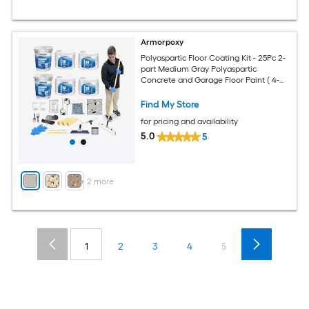
Armorpoxy
Polyaspartic Floor Coating Kit - 25Pc 2-
part Medium Gray Polyaspartic
Concrete and Garage Floor Paint ( 4-
gallon )
Find My Store
for pricing and availability
5.0
5
+
2
more
1
2
3
4
5