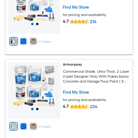
Garage Floor Paint ( 1.5-gallon )
Find My Store
for pricing and availability
4.7
214
+
2
more
Armorpoxy
Commercial Grade, Ultra Thick, 2 Layer
2-part Designer Gray With Flakes Epoxy
Concrete and Garage Floor Paint ( 3-
gallon )
Find My Store
for pricing and availability
4.7
234
+
2
more