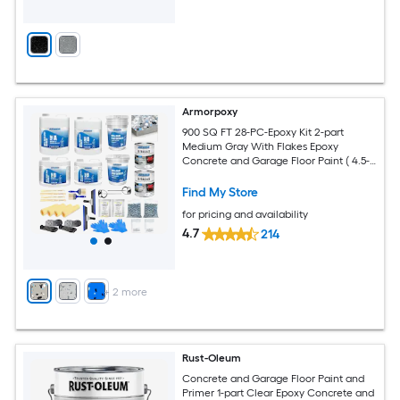
Armorpoxy
900 SQ FT 28-PC-Epoxy Kit 2-part
Medium Gray With Flakes Epoxy
Concrete and Garage Floor Paint ( 4.5-
gallon )
Find My Store
for pricing and availability
4.7
214
+
2
more
Rust-Oleum
Concrete and Garage Floor Paint and
Primer 1-part Clear Epoxy Concrete and