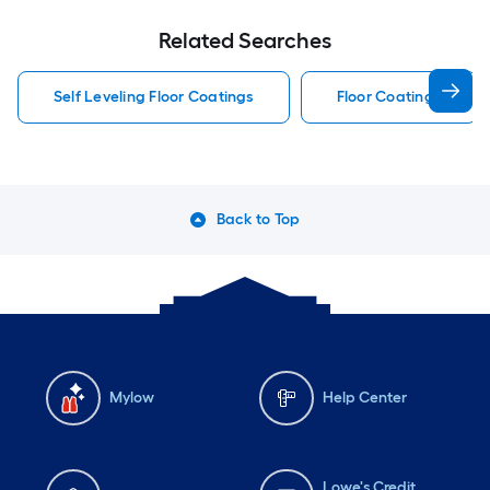
Related Searches
Self Leveling Floor Coatings
Floor Coatings
Back to Top
Mylow
Help Center
Lowe's Credit