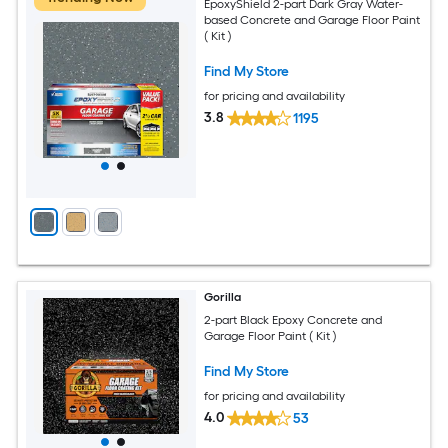
EpoxyShield 2-part Dark Gray Water-
based Concrete and Garage Floor Paint
( Kit )
Find My Store
for pricing and availability
3.8
1195
Gorilla
2-part Black Epoxy Concrete and
Garage Floor Paint ( Kit )
Find My Store
for pricing and availability
4.0
53